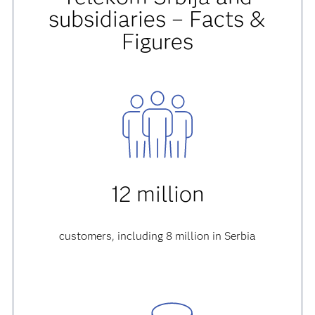
subsidiaries – Facts &
Figures
12 million
customers, including 8 million in Serbia