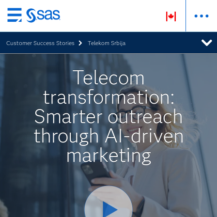
Skip
to
Customer Success Stories
Telekom Srbija
main
content
Telecom
transformation:
Smarter outreach
through AI-driven
marketing