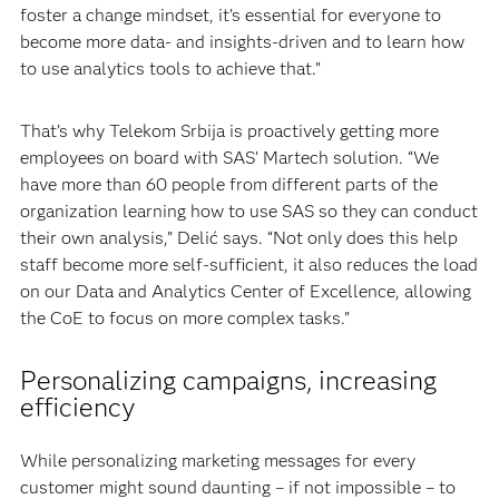
foster a change mindset, it’s essential for everyone to
become more data- and insights-driven and to learn how
to use analytics tools to achieve that.”
That’s why Telekom Srbija is proactively getting more
employees on board with SAS’ Martech solution. “We
have more than 60 people from different parts of the
organization learning how to use SAS so they can conduct
their own analysis,” Delić says. “Not only does this help
staff become more self-sufficient, it also reduces the load
on our Data and Analytics Center of Excellence, allowing
the CoE to focus on more complex tasks.”
Personalizing campaigns, increasing
efficiency
While personalizing marketing messages for every
customer might sound daunting – if not impossible – to