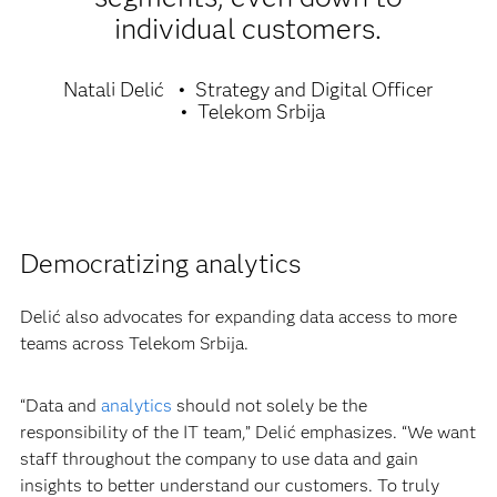
individual customers.
Natali Delić
Strategy and Digital Officer
Telekom Srbija
Democratizing analytics
Delić also advocates for expanding data access to more
teams across Telekom Srbija.
“Data and
analytics
should not solely be the
responsibility of the IT team,” Delić emphasizes. “We want
staff throughout the company to use data and gain
insights to better understand our customers. To truly