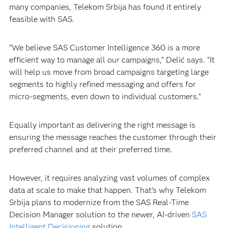
many companies, Telekom Srbija has found it entirely
feasible with SAS.
“We believe SAS Customer Intelligence 360 is a more
efficient way to manage all our campaigns,” Delić says. “It
will help us move from broad campaigns targeting large
segments to highly refined messaging and offers for
micro-segments, even down to individual customers.”
Equally important as delivering the right message is
ensuring the message reaches the customer through their
preferred channel and at their preferred time.
However, it requires analyzing vast volumes of complex
data at scale to make that happen. That’s why Telekom
Srbija plans to modernize from the SAS Real-Time
Decision Manager solution to the newer, AI-driven
SAS
Intelligent Decisioning
solution.