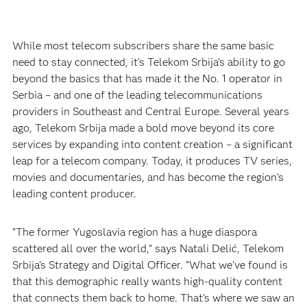
While most telecom subscribers share the same basic
need to stay connected, it’s Telekom Srbija’s ability to go
beyond the basics that has made it the No. 1 operator in
Serbia – and one of the leading telecommunications
providers in Southeast and Central Europe. Several years
ago, Telekom Srbija made a bold move beyond its core
services by expanding into content creation – a significant
leap for a telecom company. Today, it produces TV series,
movies and documentaries, and has become the region’s
leading content producer.
“The former Yugoslavia region has a huge diaspora
scattered all over the world,” says Natali Delić, Telekom
Srbija’s Strategy and Digital Officer. “What we’ve found is
that this demographic really wants high-quality content
that connects them back to home. That’s where we saw an