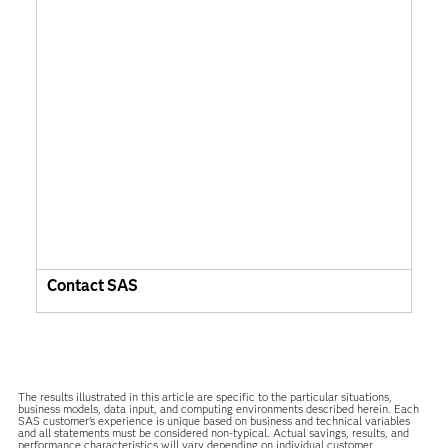
Contact SAS
The results illustrated in this article are specific to the particular situations,
business models, data input, and computing environments described herein. Each
SAS customer’s experience is unique based on business and technical variables
and all statements must be considered non-typical. Actual savings, results, and
performance characteristics will vary depending on individual customer