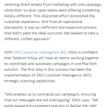
receiving direct emails from marketing with one campaign,
while door-to-door sales teams were offering something
totally different. This disjointed effort diminished the
customer experience. And from an operational
standpoint, it was an inefficient and expensive process
that didn’t yield the ideal outcome. We needed to take a
different, unified approach.”
With
SAS Customer Intelligence 360
, Delić is confident
that Telekom Srbija will have all teams working together
to coordinate and automate campaigns in one MarTech
solution. The first step in this process has been the
implementation of SAS Customer Intelligence 360's
strategic planning capabilities.
“SAS enables us to centralize our campaigns, ensuring
that our messages are not overlapping,” Delić says. “We
avoid spamming customers and aim to deliver the right