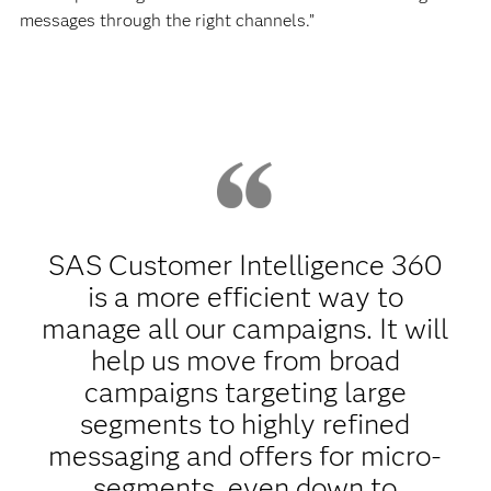
messages through the right channels.”
SAS Customer Intelligence 360
is a more efficient way to
manage all our campaigns. It will
help us move from broad
campaigns targeting large
segments to highly refined
messaging and offers for micro-
segments, even down to