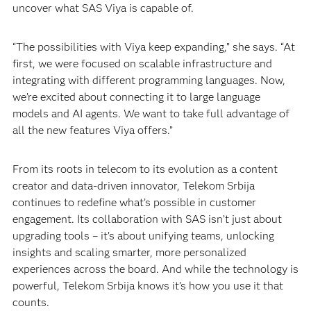
uncover what SAS Viya is capable of.
“The possibilities with Viya keep expanding,” she says. “At
first, we were focused on scalable infrastructure and
integrating with different programming languages. Now,
we’re excited about connecting it to large language
models and AI agents. We want to take full advantage of
all the new features Viya offers.”
From its roots in telecom to its evolution as a content
creator and data-driven innovator, Telekom Srbija
continues to redefine what’s possible in customer
engagement. Its collaboration with SAS isn’t just about
upgrading tools – it’s about unifying teams, unlocking
insights and scaling smarter, more personalized
experiences across the board. And while the technology is
powerful, Telekom Srbija knows it’s how you use it that
counts.