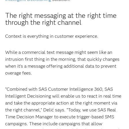
The right messaging at the right time
through the right channel
Context is everything in customer experience.
While a commercial text message might seem like an
intrusion first thing in the morning, that quickly changes
when it’s a message offering additional data to prevent
overage fees.
“Combined with SAS Customer Intelligence 360, SAS
Intelligent Decisioning will enable us to react in real time
and take the appropriate action at the right moment via
the right channel,” Delić says. “Today, we use SAS Real
Time Decision Manager to execute trigger-based SMS
campaigns. These include campaigns that allow