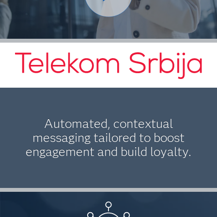
Automated, contextual
messaging tailored to boost
engagement and build loyalty.