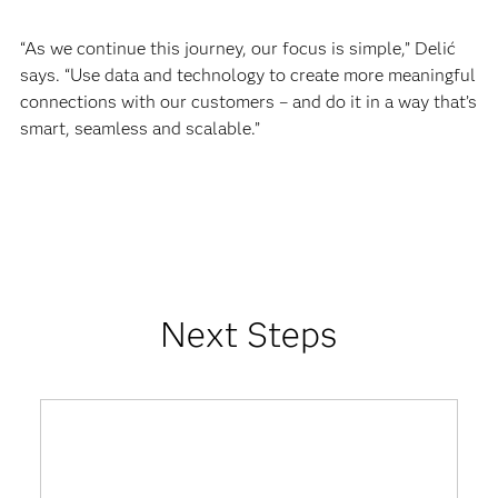
“As we continue this journey, our focus is simple,” Delić
says. “Use data and technology to create more meaningful
connections with our customers – and do it in a way that’s
smart, seamless and scalable.”
Next Steps