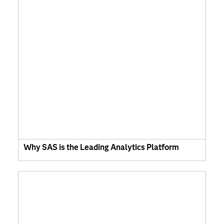
Why SAS is the Leading Analytics Platform