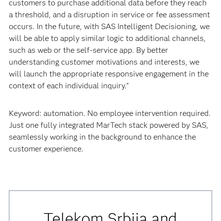
customers to purchase additional data before they reach
a threshold, and a disruption in service or fee assessment
occurs. In the future, with SAS Intelligent Decisioning, we
will be able to apply similar logic to additional channels,
such as web or the self-service app. By better
understanding customer motivations and interests, we
will launch the appropriate responsive engagement in the
context of each individual inquiry.”
Keyword: automation. No employee intervention required.
Just one fully integrated MarTech stack powered by SAS,
seamlessly working in the background to enhance the
customer experience.
Telekom Srbija and