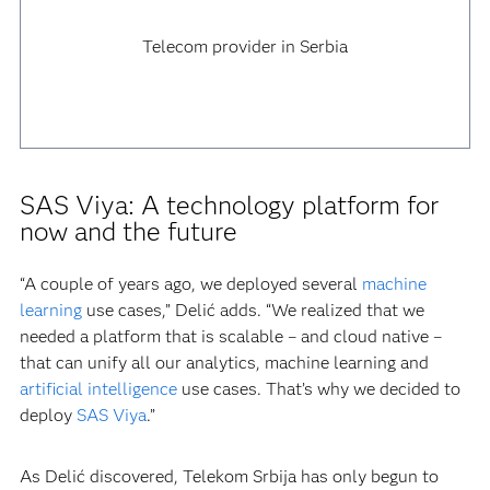
Telecom provider in Serbia
SAS Viya: A technology platform for
now and the future
“A couple of years ago, we deployed several
machine
learning
use cases,” Delić adds. “We realized that we
needed a platform that is scalable – and cloud native –
that can unify all our analytics, machine learning and
artificial intelligence
use cases. That’s why we decided to
deploy
SAS Viya
.”
As Delić discovered, Telekom Srbija has only begun to