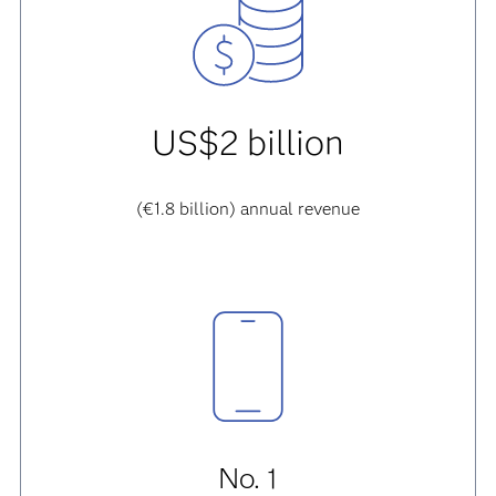
US$2 billion
(€1.8 billion) annual revenue
No. 1