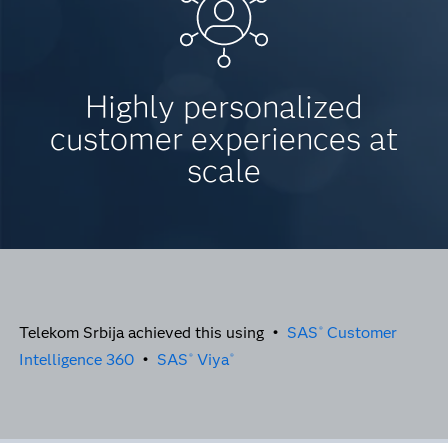
Highly personalized
customer experiences at
scale
Telekom Srbija achieved this using •
SAS
Customer
®
Intelligence 360
•
SAS
Viya
®
®