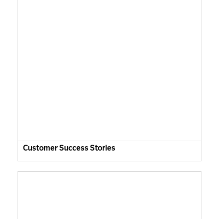
Customer Success Stories