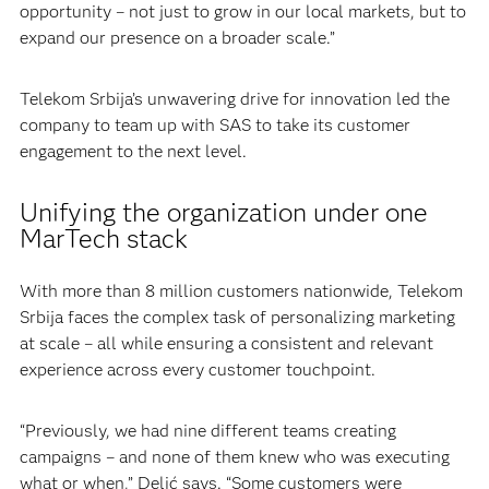
opportunity – not just to grow in our local markets, but to
expand our presence on a broader scale.”
Telekom Srbija’s unwavering drive for innovation led the
company to team up with SAS to take its customer
engagement to the next level.
Unifying the organization under one
MarTech stack
With more than 8 million customers nationwide, Telekom
Srbija faces the complex task of personalizing marketing
at scale – all while ensuring a consistent and relevant
experience across every customer touchpoint.
“Previously, we had nine different teams creating
campaigns – and none of them knew who was executing
what or when,” Delić says. “Some customers were