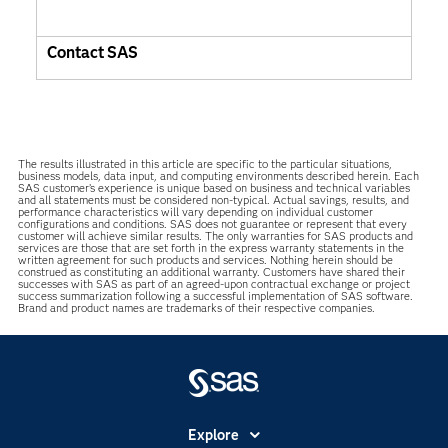
Contact SAS
The results illustrated in this article are specific to the particular situations,
business models, data input, and computing environments described herein. Each
SAS customer’s experience is unique based on business and technical variables
and all statements must be considered non-typical. Actual savings, results, and
performance characteristics will vary depending on individual customer
configurations and conditions. SAS does not guarantee or represent that every
customer will achieve similar results. The only warranties for SAS products and
services are those that are set forth in the express warranty statements in the
written agreement for such products and services. Nothing herein should be
construed as constituting an additional warranty. Customers have shared their
successes with SAS as part of an agreed-upon contractual exchange or project
success summarization following a successful implementation of SAS software.
Brand and product names are trademarks of their respective companies.
Explore