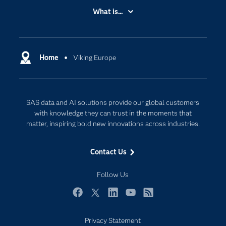
Accessibility
What is...
Careers
Analytics
Certification
Artificial Intelligence
Communities
Home
Viking Europe
Cloud Computing
Company
Data Science
Developers
Generative AI
SAS data and AI solutions provide our global customers
Documentation
Responsible Innovation
with knowledge they can trust in the moments that
For Educators
matter, inspiring bold new innovations across industries.
Events
Contact Us
Industries
My SAS
Follow Us
Newsroom
Facebook
Twitter
LinkedIn
YouTube
RSS
Products
Privacy Statement
SAS Viya