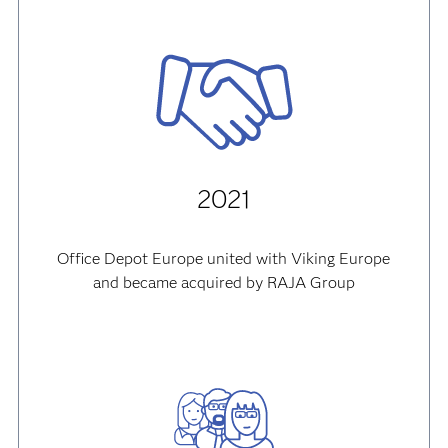
2021
Office Depot Europe united with Viking Europe
and became acquired by RAJA Group