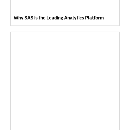
Why SAS is the Leading Analytics Platform