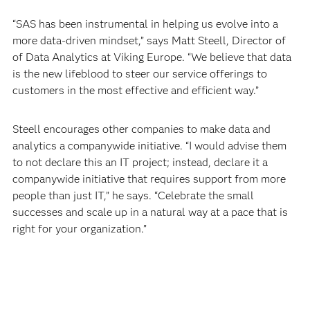
“SAS has been instrumental in helping us evolve into a
more data-driven mindset,” says Matt Steell, Director of
of Data Analytics at Viking Europe. “We believe that data
is the new lifeblood to steer our service offerings to
customers in the most effective and efficient way.”
Steell encourages other companies to make data and
analytics a companywide initiative. “I would advise them
to not declare this an IT project; instead, declare it a
companywide initiative that requires support from more
people than just IT,” he says. “Celebrate the small
successes and scale up in a natural way at a pace that is
right for your organization.”