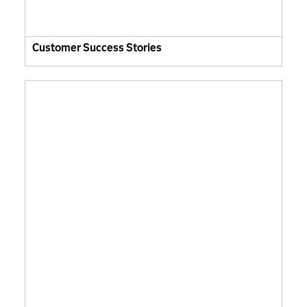
Customer Success Stories