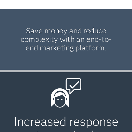
Save money and reduce
complexity with an end-to-
end marketing platform.
Increased response