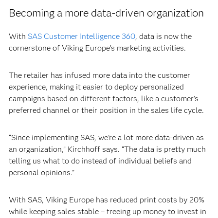
Becoming a more data-driven organization
With
SAS Customer Intelligence 360
, data is now the
cornerstone of Viking Europe’s marketing activities.
The retailer has infused more data into the customer
experience, making it easier to deploy personalized
campaigns based on different factors, like a customer’s
preferred channel or their position in the sales life cycle.
“Since implementing SAS, we’re a lot more data-driven as
an organization,” Kirchhoff says. “The data is pretty much
telling us what to do instead of individual beliefs and
personal opinions.”
With SAS, Viking Europe has reduced print costs by 20%
while keeping sales stable – freeing up money to invest in