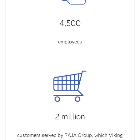
4,500
employees
2 million
customers served by RAJA Group, which Viking