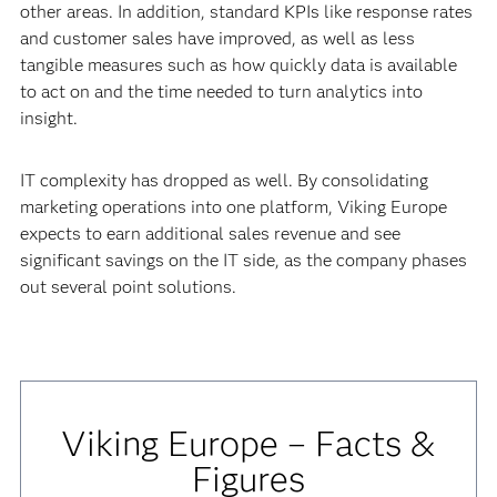
other areas. In addition, standard KPIs like response rates
and customer sales have improved, as well as less
tangible measures such as how quickly data is available
to act on and the time needed to turn analytics into
insight.
IT complexity has dropped as well. By consolidating
marketing operations into one platform, Viking Europe
expects to earn additional sales revenue and see
significant savings on the IT side, as the company phases
out several point solutions.
Viking Europe – Facts &
Figures