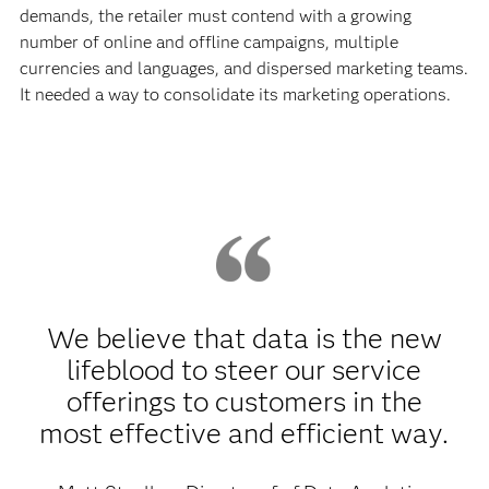
demands, the retailer must contend with a growing
number of online and offline campaigns, multiple
currencies and languages, and dispersed marketing teams.
It needed a way to consolidate its marketing operations.
We believe that data is the new
lifeblood to steer our service
offerings to customers in the
most effective and efficient way.