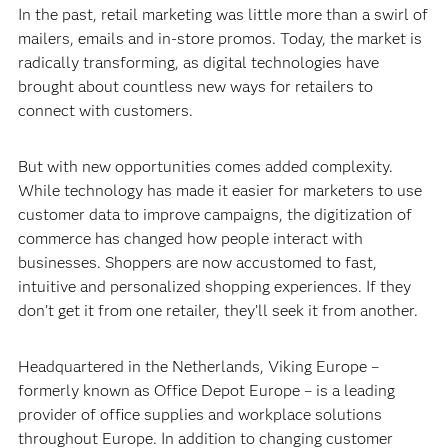
In the past, retail marketing was little more than a swirl of
mailers, emails and in-store promos. Today, the market is
radically transforming, as digital technologies have
brought about countless new ways for retailers to
connect with customers.
But with new opportunities comes added complexity.
While technology has made it easier for marketers to use
customer data to improve campaigns, the digitization of
commerce has changed how people interact with
businesses. Shoppers are now accustomed to fast,
intuitive and personalized shopping experiences. If they
don’t get it from one retailer, they’ll seek it from another.
Headquartered in the Netherlands, Viking Europe –
formerly known as Office Depot Europe – is a leading
provider of office supplies and workplace solutions
throughout Europe. In addition to changing customer