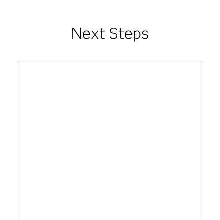
Next Steps