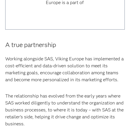
Europe is a part of
A true partnership
Working alongside SAS, Viking Europe has implemented a
cost-efficient and data-driven solution to meet its
marketing goals, encourage collaboration among teams
and become more personalized in its marketing efforts.
The relationship has evolved from the early years where
SAS worked diligently to understand the organization and
business processes, to where it is today – with SAS at the
retailer’s side, helping it drive change and optimize its
business.