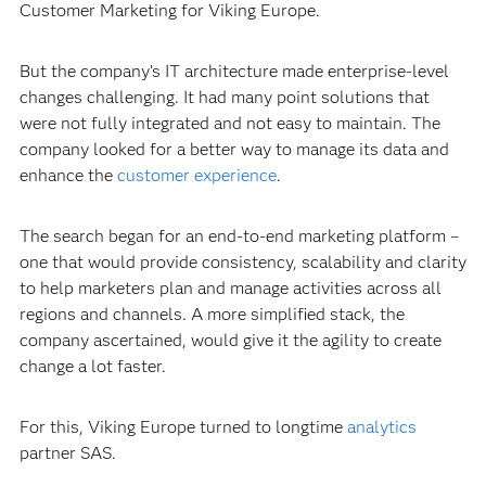
Customer Marketing for Viking Europe.
But the company’s IT architecture made enterprise-level
changes challenging. It had many point solutions that
were not fully integrated and not easy to maintain. The
company looked for a better way to manage its data and
enhance the
customer experience
.
The search began for an end-to-end marketing platform –
one that would provide consistency, scalability and clarity
to help marketers plan and manage activities across all
regions and channels. A more simplified stack, the
company ascertained, would give it the agility to create
change a lot faster.
For this, Viking Europe turned to longtime
analytics
partner SAS.