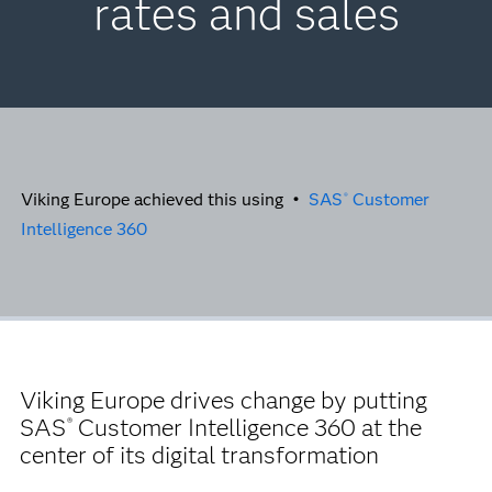
rates and sales
Viking Europe achieved this using •
SAS
Customer
®
Intelligence 360
Viking Europe drives change by putting
SAS
Customer Intelligence 360 at the
®
center of its digital transformation