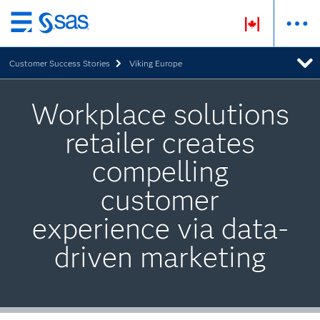
Skip
to
Customer Success Stories
Viking Europe
main
content
Workplace solutions
retailer creates
compelling
customer
experience via data-
driven marketing