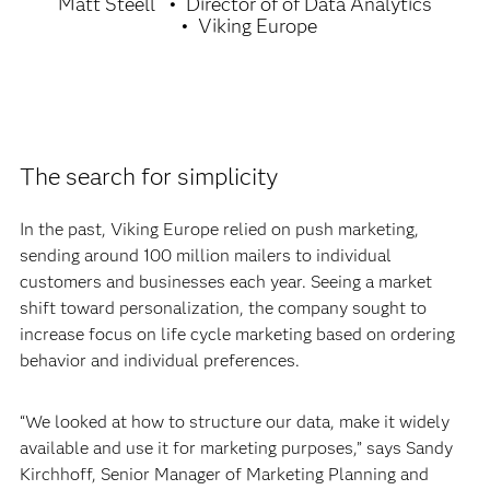
Matt Steell
Director of of Data Analytics
Viking Europe
The search for simplicity
In the past, Viking Europe relied on push marketing,
sending around 100 million mailers to individual
customers and businesses each year. Seeing a market
shift toward personalization, the company sought to
increase focus on life cycle marketing based on ordering
behavior and individual preferences.
“We looked at how to structure our data, make it widely
available and use it for marketing purposes,” says Sandy
Kirchhoff, Senior Manager of Marketing Planning and