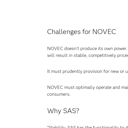
Challenges for NOVEC
NOVEC doesn't produce its own power. 
will result in stable, competitively pri
It must prudently provision for new or 
NOVEC must optimally operate and maintai
consumers.
Why SAS?
"Stability. SAS has the functionality to 