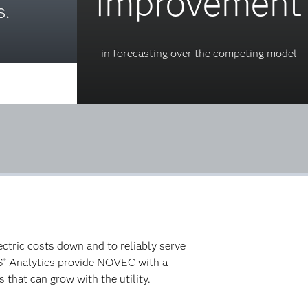
improvement
.
in forecasting over the competing model
tric costs down and to reliably serve
S
Analytics provide NOVEC with a
®
 that can grow with the utility.