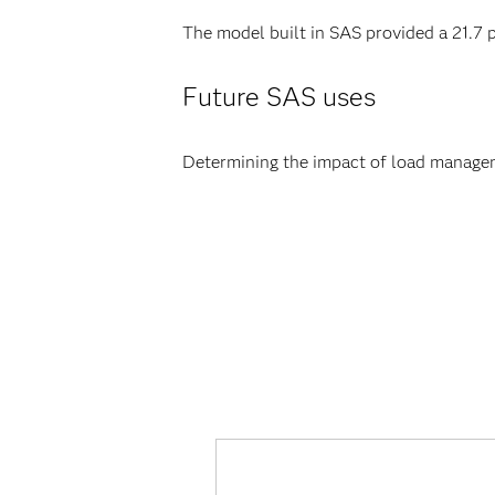
The model built in SAS provided a 21.7
Future SAS uses
Determining the impact of load manage