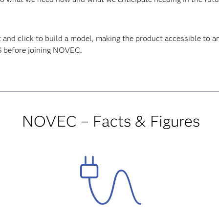
 and click to build a model, making the product accessible t
S before joining NOVEC.
NOVEC – Facts & Figures