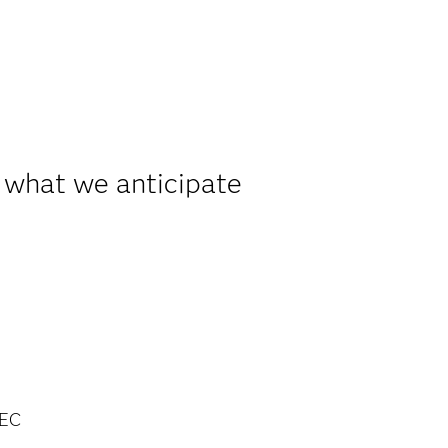
 what we anticipate
EC