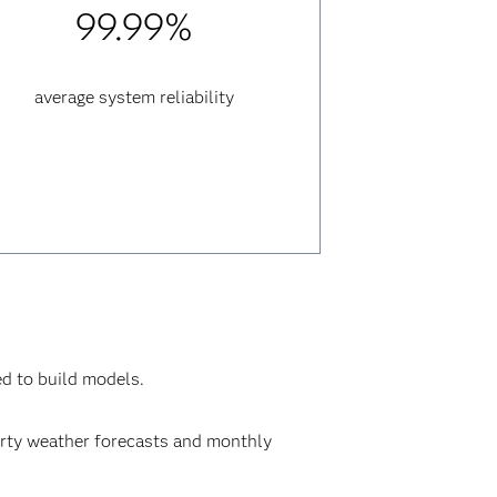
99.99%
average system reliability
ed to build models.
party weather forecasts and monthly