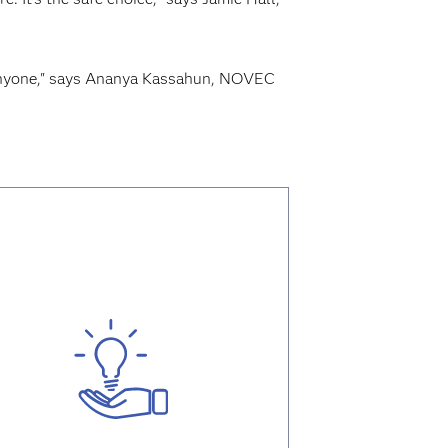
o anyone," says Ananya Kassahun, NOVEC