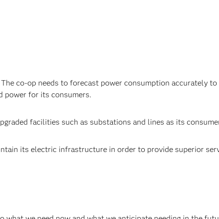
The co-op needs to forecast power consumption accurately to 
ced power for its consumers.
upgraded facilities such as substations and lines as its consum
n its electric infrastructure in order to provide superior servic
do what we need now and what we anticipate needing in the future.