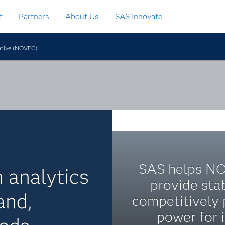
t
Partners
About Us
SAS Innovate
rative (NOVEC)
SAS helps N
n analytics
provide stab
and,
competitively 
power for i