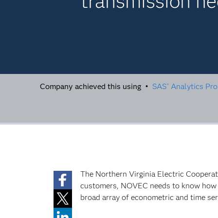
transmission n
Company achieved this using •
SAS
Analytics Pro
®
The Northern Virginia Electric Coopera
customers, NOVEC needs to know how mu
broad array of econometric and time seri