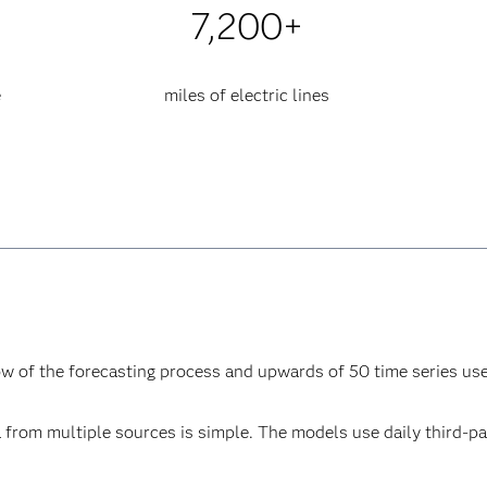
7,200+
e
miles of electric lines
ow of the forecasting process and upwards of 50 time series us
ta from multiple sources is simple. The models use daily third-