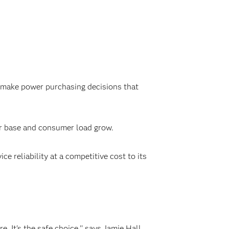
make power purchasing decisions that
er base and consumer load grow.
e reliability at a competitive cost to its
 It's the safe choice,'' says Jamie Hall,