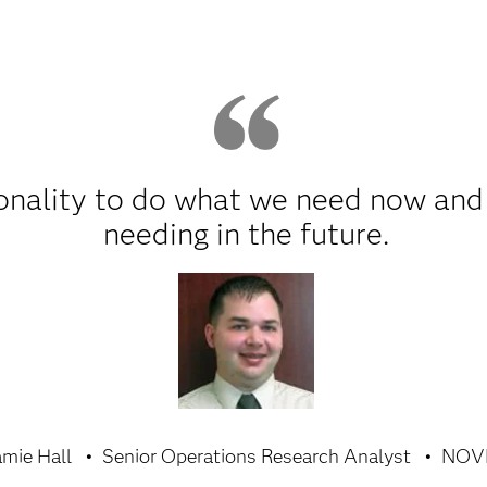
onality to do what we need now and
needing in the future.
amie Hall
Senior Operations Research Analyst
NOV