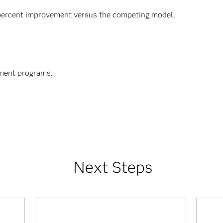
 percent improvement versus the competing model.
ment programs.
Next Steps