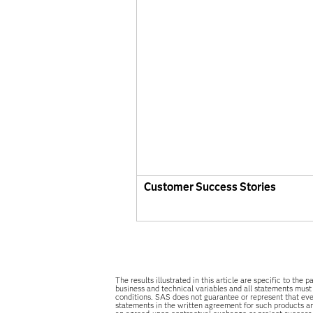
Customer Success Stories
The results illustrated in this article are specific to t
business and technical variables and all statements must
conditions. SAS does not guarantee or represent that ever
statements in the written agreement for such products an