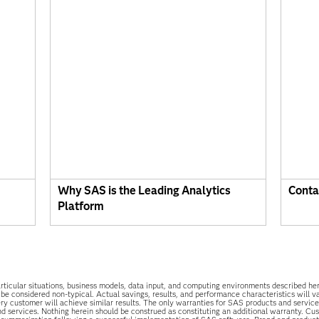
Why SAS is the Leading Analytics
Conta
Platform
he particular situations, business models, data input, and computing environments described 
 be considered non-typical. Actual savings, results, and performance characteristics will 
y customer will achieve similar results. The only warranties for SAS products and services
d services. Nothing herein should be construed as constituting an additional warranty. Cu