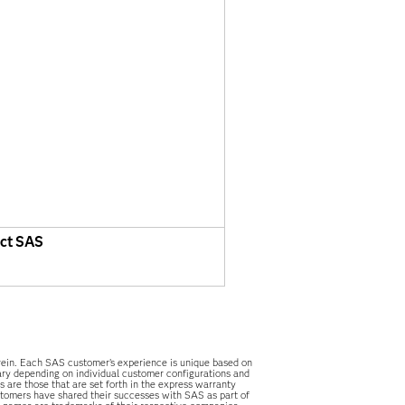
ct SAS
herein. Each SAS customer’s experience is unique based on
vary depending on individual customer configurations and
 are those that are set forth in the express warranty
stomers have shared their successes with SAS as part of