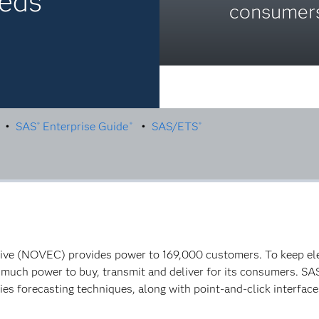
eeds
consumers
•
SAS
Enterprise Guide
•
SAS/ETS
®
®
®
tive (NOVEC) provides power to 169,000 customers. To keep elec
ch power to buy, transmit and deliver for its consumers. SA
es forecasting techniques, along with point-and-click interfaces