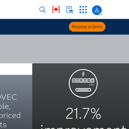
Request a Demo
OVEC
le,
21.7%
priced
ts