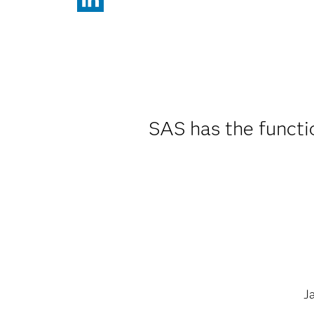
SAS has the functi
J