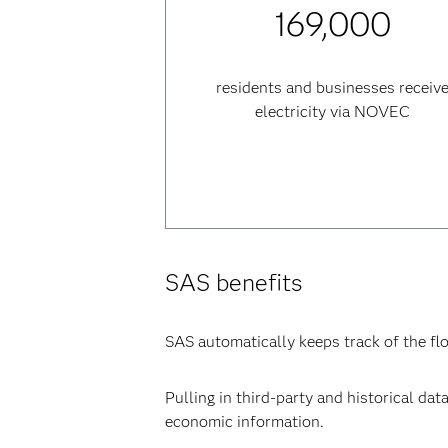
169,000
residents and businesses receiv
electricity via NOVEC
SAS benefits
SAS automatically keeps track of the fl
Pulling in third-party and historical da
economic information.