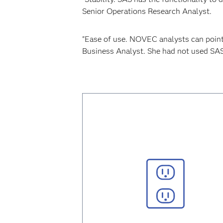
Senior Operations Research Analyst.
"Ease of use. NOVEC analysts can point
Business Analyst. She had not used SA