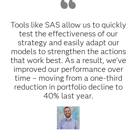
Tools like SAS allow us to quickly
test the effectiveness of our
strategy and easily adapt our
models to strengthen the actions
that work best. As a result, we’ve
improved our performance over
time – moving from a one-third
reduction in portfolio decline to
40% last year.