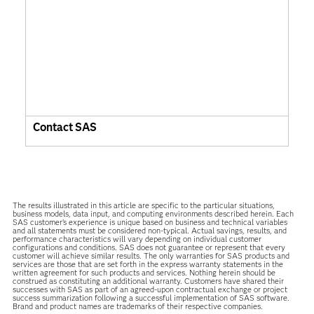
Contact SAS
The results illustrated in this article are specific to the particular situations,
business models, data input, and computing environments described herein. Each
SAS customer’s experience is unique based on business and technical variables
and all statements must be considered non-typical. Actual savings, results, and
performance characteristics will vary depending on individual customer
configurations and conditions. SAS does not guarantee or represent that every
customer will achieve similar results. The only warranties for SAS products and
services are those that are set forth in the express warranty statements in the
written agreement for such products and services. Nothing herein should be
construed as constituting an additional warranty. Customers have shared their
successes with SAS as part of an agreed-upon contractual exchange or project
success summarization following a successful implementation of SAS software.
Brand and product names are trademarks of their respective companies.