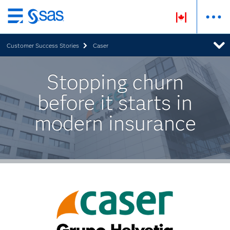
Skip
to
Customer Success Stories
Caser
main
content
Stopping churn
before it starts in
modern insurance