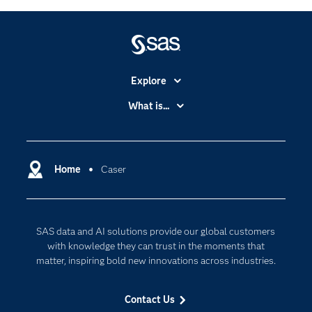
Explore
Accessibility
What is...
Careers
Analytics
Certification
Artificial Intelligence
Communities
Home
Caser
Cloud Computing
Company
Data Science
Developers
Generative AI
SAS data and AI solutions provide our global customers
Documentation
Responsible Innovation
with knowledge they can trust in the moments that
For Educators
matter, inspiring bold new innovations across industries.
Events
Contact Us
Industries