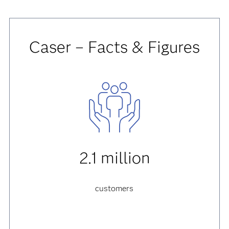
Caser – Facts & Figures
2.1 million
customers