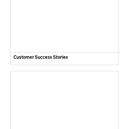
Customer Success Stories