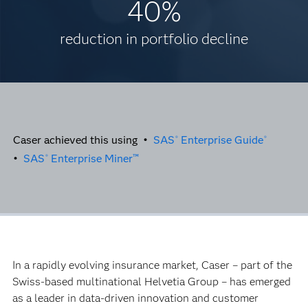
40%
reduction in portfolio decline
Caser achieved this using •
SAS
Enterprise Guide
®
®
•
SAS
Enterprise Miner™
®
In a rapidly evolving insurance market, Caser – part of the
Swiss-based multinational Helvetia Group – has emerged
as a leader in data-driven innovation and customer