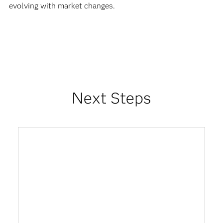
evolving with market changes.
Next Steps