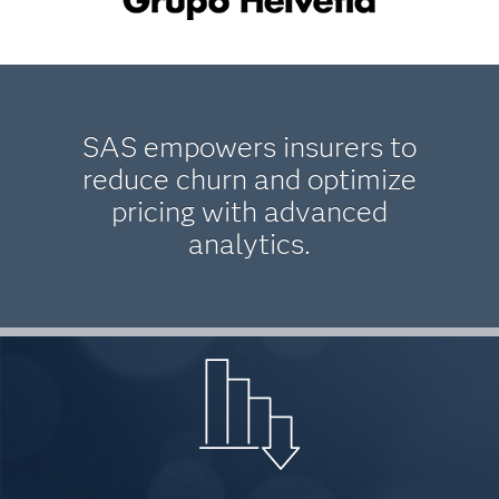
SAS empowers insurers to
reduce churn and optimize
pricing with advanced
analytics.