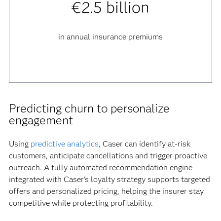
€2.5 billion
in annual insurance premiums
Predicting churn to personalize
engagement
Using
predictive analytics
, Caser can identify at-risk
customers, anticipate cancellations and trigger proactive
outreach. A fully automated recommendation engine
integrated with Caser’s loyalty strategy supports targeted
offers and personalized pricing, helping the insurer stay
competitive while protecting profitability.