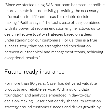
“Since we started using SAS, our team has seen incredible
improvements in productivity, providing the necessary
information to different areas for reliable decision-
making,” Padilla says. “The tool’s ease of use, combined
with its powerful recommendation engine, allows us to
design effective loyalty strategies based on a deep
understanding of our customers. For us, this is a true
success story that has strengthened coordination
between our technical and management teams, achieving
exceptional results.”
Future-ready insurance
For more than 80 years, Caser has delivered valuable
products and reliable service. With a strong data
foundation and analytics embedded in day-to-day
decision-making, Caser confidently shapes its retention
strategy around customers’ needs and drives growth by