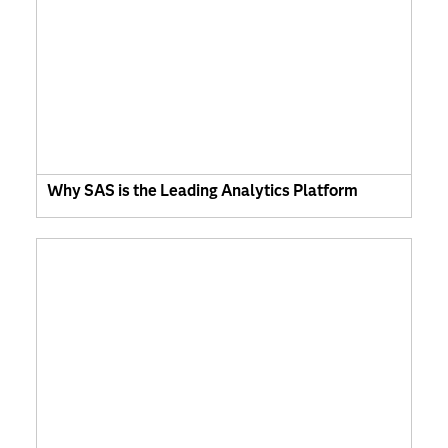
Why SAS is the Leading Analytics Platform