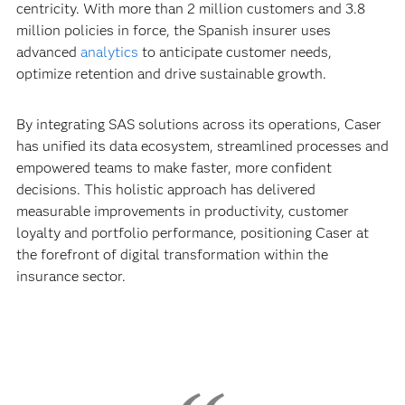
centricity. With more than 2 million customers and 3.8
million policies in force, the Spanish insurer uses
advanced
analytics
to anticipate customer needs,
optimize retention and drive sustainable growth.
By integrating SAS solutions across its operations, Caser
has unified its data ecosystem, streamlined processes and
empowered teams to make faster, more confident
decisions. This holistic approach has delivered
measurable improvements in productivity, customer
loyalty and portfolio performance, positioning Caser at
the forefront of digital transformation within the
insurance sector.