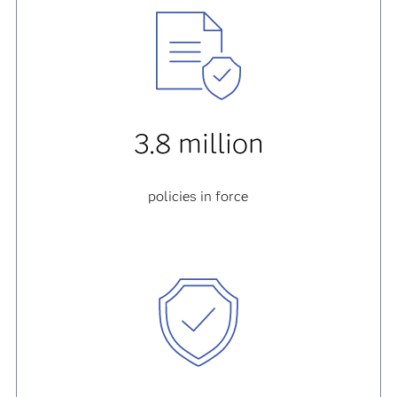
3.8 million
policies in force