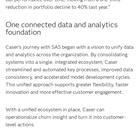
reduction in portfolio decline to 40% last year.”
One connected data and analytics
foundation
Caser’s journey with SAS began with a vision to unify data
and analytics across the organization. By consolidating
systems into a single, integrated ecosystem, Caser
streamlined and automated key processes, improved data
consistency, and accelerated model development cycles.
This unified approach supports greater flexibility, faster
innovation and more effective customer engagement.
With a unified ecosystem in place, Caser can
operationalize churn insight and turn it into customer-
level actions.