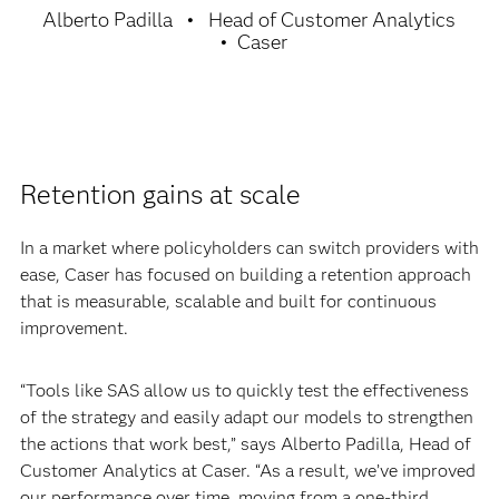
Alberto Padilla
Head of Customer Analytics
Caser
Retention gains at scale
In a market where policyholders can switch providers with
ease, Caser has focused on building a retention approach
that is measurable, scalable and built for continuous
improvement.
“Tools like SAS allow us to quickly test the effectiveness
of the strategy and easily adapt our models to strengthen
the actions that work best,” says Alberto Padilla, Head of
Customer Analytics at Caser. “As a result, we’ve improved
our performance over time, moving from a one-third