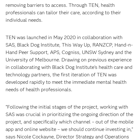
removing barriers to access. Through TEN, health
professionals can tailor their care, according to their
individual needs.
TEN was launched in May 2020 in collaboration with
SAS, Black Dog Institute, This Way Up, RANZCP, Hand-n-
Hand Peer Support, APS, Cogniss, UNSW Sydney and the
University of Melbourne. Drawing on previous experience
in collaborating with Black Dog Institute’s health care and
technology partners, the first iteration of TEN was
developed rapidly to meet the immediate mental health
needs of health professionals.
“Following the initial stages of the project, working with
SAS was crucial in prioritizing the ongoing direction of the
project, and specifically which channel – out of the mobile
app and online website – we should continue investing in,”
says Nicole Cockayne, Director Strategy and Operations