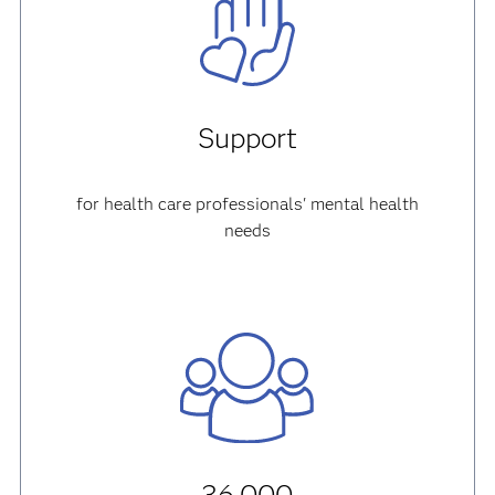
Support
for health care professionals' mental health
needs