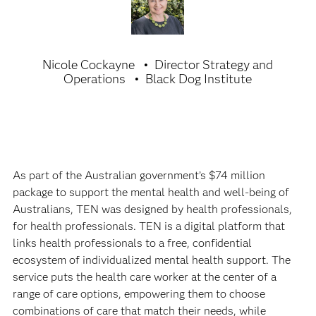
Nicole Cockayne
Director Strategy and
Operations
Black Dog Institute
As part of the Australian government’s $74 million
package to support the mental health and well-being of
Australians, TEN was designed by health professionals,
for health professionals. TEN is a digital platform that
links health professionals to a free, confidential
ecosystem of individualized mental health support. The
service puts the health care worker at the center of a
range of care options, empowering them to choose
combinations of care that match their needs, while