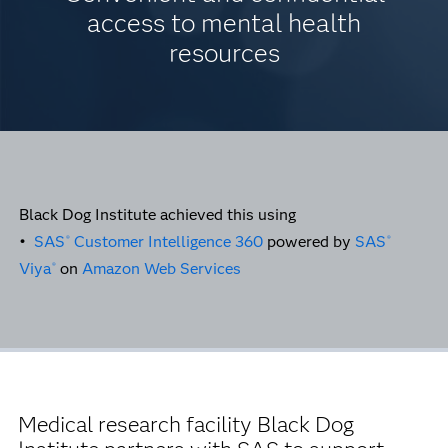
access to mental health
resources
Black Dog Institute achieved this using
•
SAS
Customer Intelligence 360
powered by
SAS
®
®
Viya
on
Amazon Web Services
®
Medical research facility Black Dog