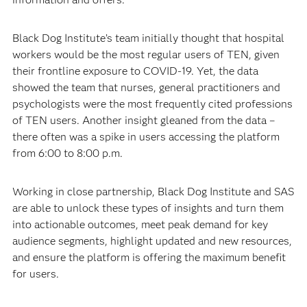
Black Dog Institute’s team initially thought that hospital
workers would be the most regular users of TEN, given
their frontline exposure to COVID-19. Yet, the data
showed the team that nurses, general practitioners and
psychologists were the most frequently cited professions
of TEN users. Another insight gleaned from the data –
there often was a spike in users accessing the platform
from 6:00 to 8:00 p.m.
Working in close partnership, Black Dog Institute and SAS
are able to unlock these types of insights and turn them
into actionable outcomes, meet peak demand for key
audience segments, highlight updated and new resources,
and ensure the platform is offering the maximum benefit
for users.