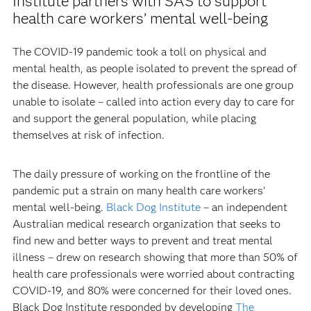
Institute partners with SAS to support
health care workers’ mental well-being
The COVID-19 pandemic took a toll on physical and
mental health, as people isolated to prevent the spread of
the disease. However, health professionals are one group
unable to isolate – called into action every day to care for
and support the general population, while placing
themselves at risk of infection.
The daily pressure of working on the frontline of the
pandemic put a strain on many health care workers’
mental well-being.
Black Dog Institute
– an independent
Australian medical research organization that seeks to
find new and better ways to prevent and treat mental
illness – drew on research showing that more than 50% of
health care professionals were worried about contracting
COVID-19, and 80% were concerned for their loved ones.
Black Dog Institute responded by developing
The