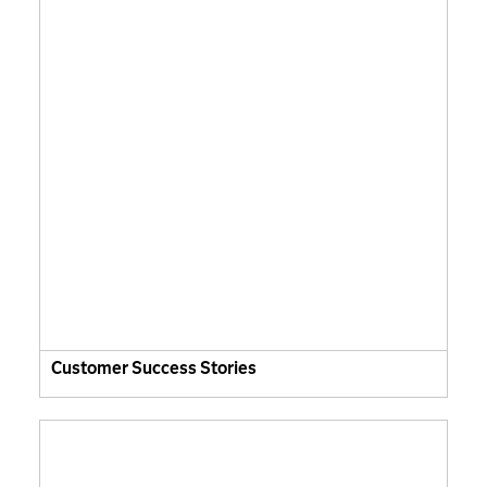
Customer Success Stories