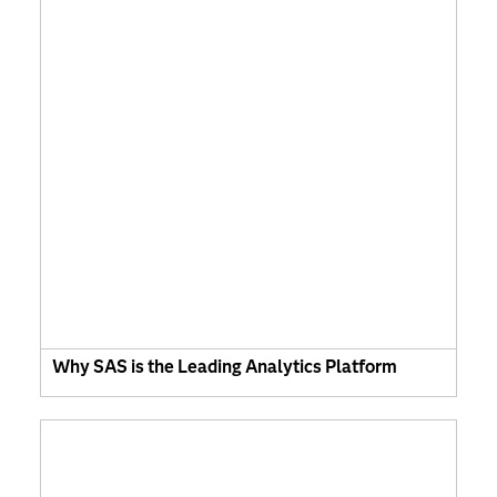
Why SAS is the Leading Analytics Platform