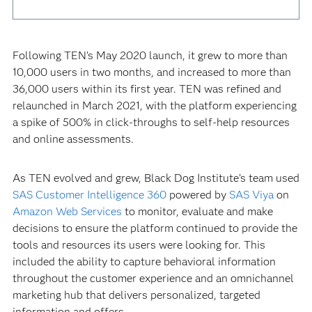
Following TEN’s May 2020 launch, it grew to more than
10,000 users in two months, and increased to more than
36,000 users within its first year. TEN was refined and
relaunched in March 2021, with the platform experiencing
a spike of 500% in click-throughs to self-help resources
and online assessments.
As TEN evolved and grew, Black Dog Institute’s team used
SAS Customer Intelligence 360
powered by
SAS Viya
on
Amazon Web Services
to monitor, evaluate and make
decisions to ensure the platform continued to provide the
tools and resources its users were looking for. This
included the ability to capture behavioral information
throughout the customer experience and an omnichannel
marketing hub that delivers personalized, targeted
information and offers.