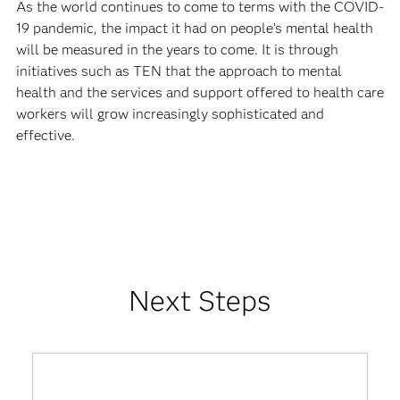
As the world continues to come to terms with the COVID-
19 pandemic, the impact it had on people’s mental health
will be measured in the years to come. It is through
initiatives such as TEN that the approach to mental
health and the services and support offered to health care
workers will grow increasingly sophisticated and
effective.
Next Steps