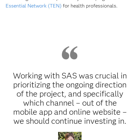
Essential Network (TEN)
for health professionals.
Working with SAS was crucial in
prioritizing the ongoing direction
of the project, and specifically
which channel – out of the
mobile app and online website –
we should continue investing in.