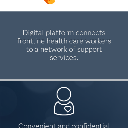
Digital platform connects
frontline health care workers
to a network of support
services.
Convenient and confidential