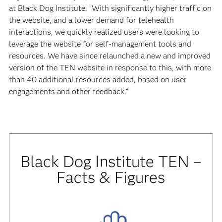
at Black Dog Institute. “With significantly higher traffic on
the website, and a lower demand for telehealth
interactions, we quickly realized users were looking to
leverage the website for self-management tools and
resources. We have since relaunched a new and improved
version of the TEN website in response to this, with more
than 40 additional resources added, based on user
engagements and other feedback.”
Black Dog Institute TEN –
Facts & Figures