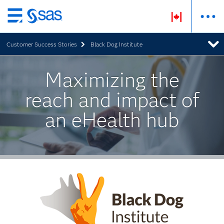
Skip
to
Customer Success Stories
Black Dog Institute
main
content
Maximizing the
reach and impact of
an eHealth hub