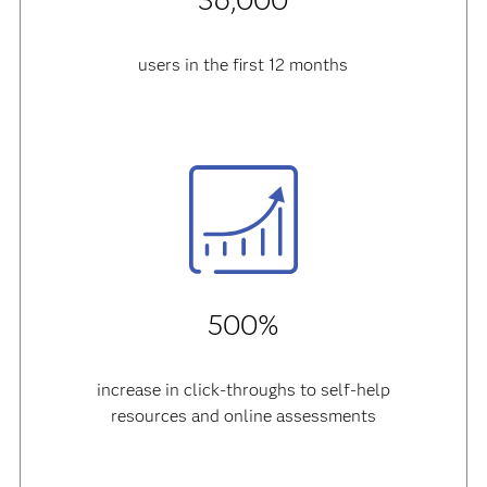
36,000
users in the first 12 months
500%
increase in click-throughs to self-help
resources and online assessments