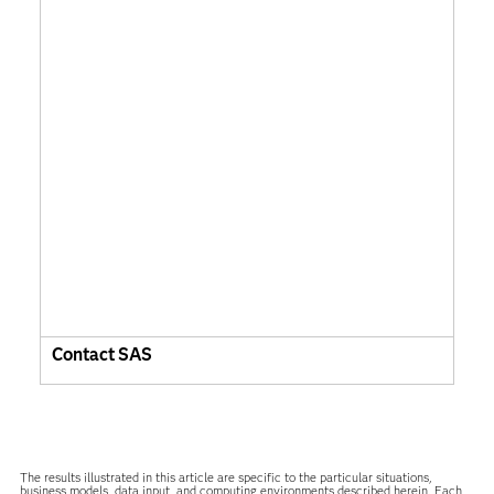
Contact SAS
The results illustrated in this article are specific to the particular situations,
business models, data input, and computing environments described herein. Each