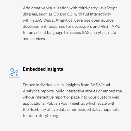
Add creative visualization with third-party JavaScript
libraries, such as D3 and C3, with full interactivity
within SAS Visual Analytics. Leverage open source
development resources for developers and REST APIs
for any client language to access SAS analytics, data
and services.
Embedded insights
Embed individual visual insights from SAS Visual
Analytics reports, build interactive stories or embed the
whole interactive report or page into your custom web
applications. Publish your insights, which scale with
the flexibility of live data or embedded data snapshots
for data storytelling.