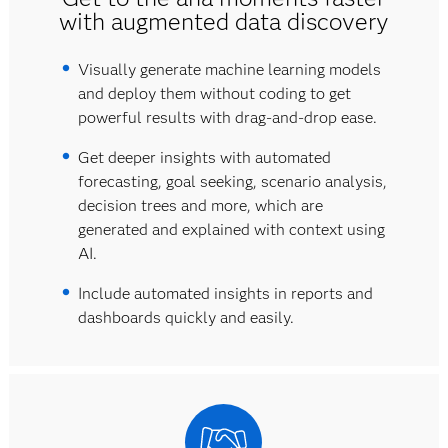
with augmented data discovery
Visually generate machine learning models
and deploy them without coding to get
powerful results with drag-and-drop ease.
Get deeper insights with automated
forecasting, goal seeking, scenario analysis,
decision trees and more, which are
generated and explained with context using
AI.
Include automated insights in reports and
dashboards quickly and easily.