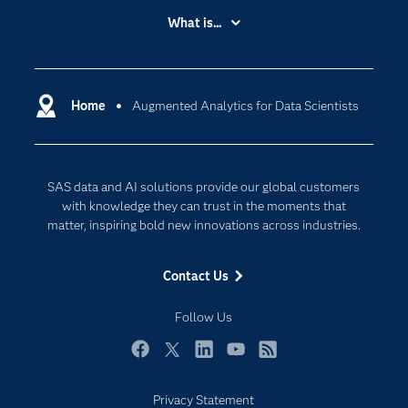
Accessibility
What is...
Careers
Analytics
Certification
Artificial Intelligence
Communities
Home
Augmented Analytics for Data Scientists
Cloud Computing
Company
Data Science
Developers
Digital Transformation
SAS data and AI solutions provide our global customers
Documentation
Internet of Things
with knowledge they can trust in the moments that
For Educators
matter, inspiring bold new innovations across industries.
Events
Contact Us
Industries
My SAS
Follow Us
Newsroom
Facebook
Twitter
LinkedIn
YouTube
RSS
Products
Privacy Statement
SAS Viya