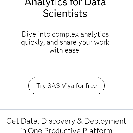
Analytics for Data
Scientists
Dive into complex analytics
quickly, and share your work
with ease.
Try SAS Viya for free
Get Data, Discovery & Deployment
in One Productive Platform