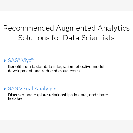
Recommended Augmented Analytics
Solutions for Data Scientists
SAS® Viya®
Benefit from faster data integration, effective model
development and reduced cloud costs.
SAS Visual Analytics
Discover and explore relationships in data, and share
insights.