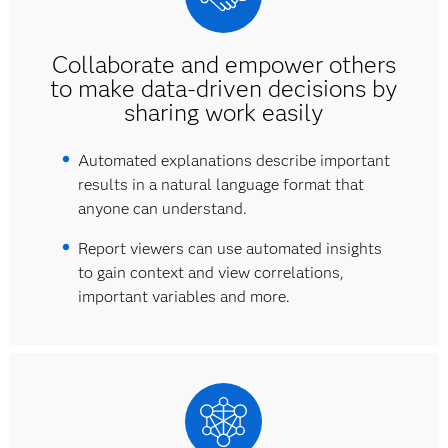
Collaborate and empower others
to make data-driven decisions by
sharing work easily
Automated explanations describe important
results in a natural language format that
anyone can understand.
Report viewers can use automated insights
to gain context and view correlations,
important variables and more.