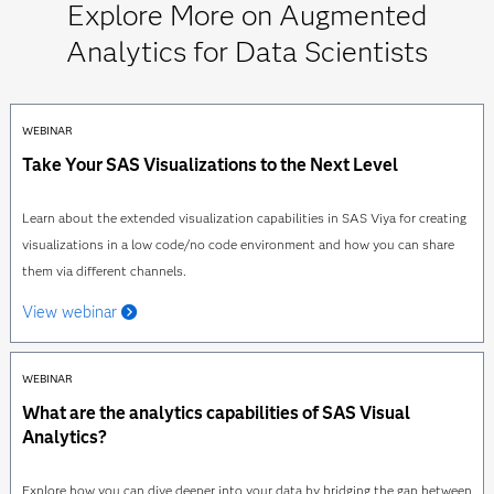
Explore More on Augmented
Analytics for Data Scientists
WEBINAR
Take Your SAS Visualizations to the Next Level
Learn about the extended visualization capabilities in SAS Viya for creating
visualizations in a low code/no code environment and how you can share
them via different channels.
View webinar
WEBINAR
What are the analytics capabilities of SAS Visual
Analytics?
Explore how you can dive deeper into your data by bridging the gap between