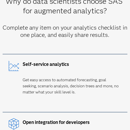
Why do data scientists choose SAS
for augmented analytics?
Complete any item on your analytics checklist in
one place, and easily share results.
Self-service analytics
Get easy access to automated forecasting, goal
seeking, scenario analysis, decision trees and more, no
matter what your skill level is.
Open integration for developers