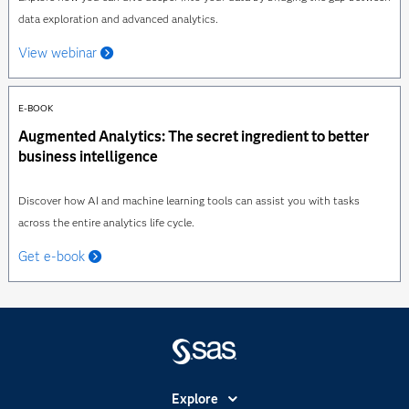
data exploration and advanced analytics.
View webinar
E-BOOK
Augmented Analytics: The secret ingredient to better
business intelligence
Discover how AI and machine learning tools can assist you with tasks
across the entire analytics life cycle.
Get e-book
Explore