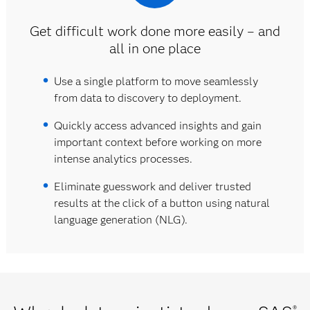
Get difficult work done more easily – and
all in one place
Use a single platform to move seamlessly
from data to discovery to deployment.
Quickly access advanced insights and gain
important context before working on more
intense analytics processes.
Eliminate guesswork and deliver trusted
results at the click of a button using natural
language generation (NLG).
®