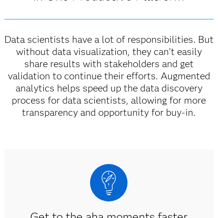
Data scientists have a lot of responsibilities. But
without data visualization, they can’t easily
share results with stakeholders and get
validation to continue their efforts. Augmented
analytics helps speed up the data discovery
process for data scientists, allowing for more
transparency and opportunity for buy-in.
Get to the aha moments faster