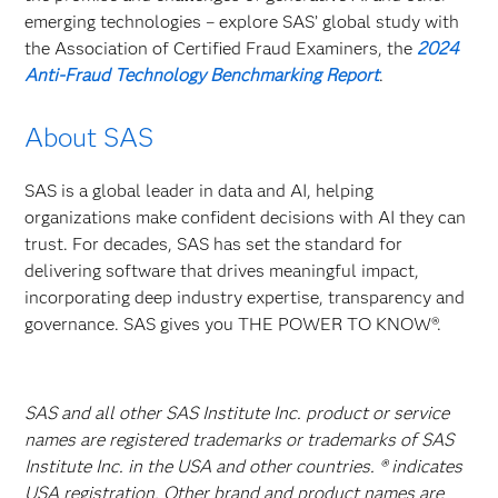
emerging technologies – explore SAS’ global study with
the Association of Certified Fraud Examiners, the
2024
Anti-Fraud Technology Benchmarking Report
.
About SAS
SAS is a global leader in data and AI, helping
organizations make confident decisions with AI they can
trust. For decades, SAS has set the standard for
delivering software that drives meaningful impact,
incorporating deep industry expertise, transparency and
governance. SAS gives you THE POWER TO KNOW®.
SAS and all other SAS Institute Inc. product or service
names are registered trademarks or trademarks of SAS
Institute Inc. in the USA and other countries. ® indicates
USA registration. Other brand and product names are