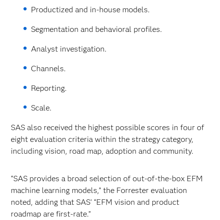
Productized and in-house models.
Segmentation and behavioral profiles.
Analyst investigation.
Channels.
Reporting.
Scale.
SAS also received the highest possible scores in four of
eight evaluation criteria within the strategy category,
including vision, road map, adoption and community.
“SAS provides a broad selection of out-of-the-box EFM
machine learning models,” the Forrester evaluation
noted, adding that SAS’ “EFM vision and product
roadmap are first-rate.”