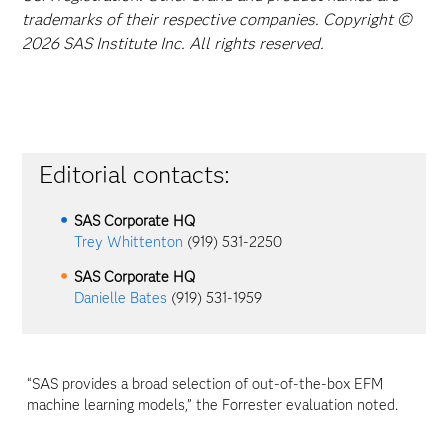
trademarks of their respective companies. Copyright ©
2026 SAS Institute Inc. All rights reserved.
Editorial contacts:
SAS Corporate HQ
Trey Whittenton
(919) 531-2250
SAS Corporate HQ
Danielle Bates
(919) 531-1959
“SAS provides a broad selection of out-of-the-box EFM
machine learning models,” the Forrester evaluation noted.