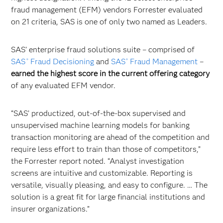
fraud management (EFM) vendors Forrester evaluated
on 21 criteria, SAS is one of only two named as Leaders.
SAS’ enterprise fraud solutions suite – comprised of
SAS
Fraud Decisioning
and
SAS
Fraud Management
–
®
®
earned the
highest score in the current offering category
of any evaluated EFM vendor.
“SAS’ productized, out-of-the-box supervised and
unsupervised machine learning models for banking
transaction monitoring are ahead of the competition and
require less effort to train than those of competitors,”
the Forrester report noted. “Analyst investigation
screens are intuitive and customizable. Reporting is
versatile, visually pleasing, and easy to configure. … The
solution is a great fit for large financial institutions and
insurer organizations.”