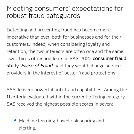
Meeting consumers’ expectations for
robust fraud safeguards
Detecting and preventing fraud has become more
imperative than ever, both for businesses and for their
customers. Indeed, when considering loyalty and
retention, the two interests are often one and the same:
Two-thirds of respondents in SAS’ 2023
consumer fraud
study
,
Faces of Fraud
, said they would change service
providers in the interest of better fraud protections.
SAS delivers powerful anti-fraud capabilities. Among the
11 criteria evaluated within the current offering category,
SAS received the highest possible scores in seven:
Machine learning-based risk scoring and
alerting.