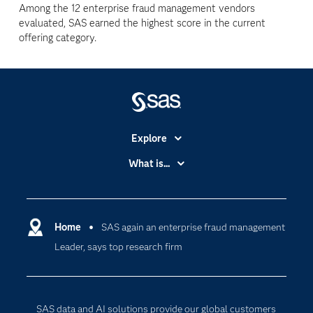
Among the 12 enterprise fraud management vendors
evaluated, SAS earned the highest score in the current
offering category.
Explore
Accessibility
What is...
Careers
Analytics
Certification
Artificial Intelligence
Communities
Home
SAS again an enterprise fraud management
Cloud Computing
Leader, says top research firm
Company
Data Science
Developers
Digital Transformation
Documentation
Internet of Things
SAS data and AI solutions provide our global customers