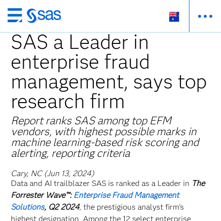
Skip
to
SAS a Leader in
main
enterprise fraud
content
management, says top
research firm
Report ranks SAS among top EFM
vendors, with highest possible marks in
machine learning-based risk scoring and
alerting, reporting criteria
Cary, NC (Jun 13, 2024)
Data and AI trailblazer SAS is ranked as a Leader in
The
Forrester Wave™:
Enterprise Fraud Management
Solutions
, Q2 2024
,
the prestigious analyst firm’s
highest designation. Among the 12 select enterprise