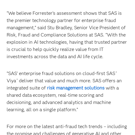
“We believe Forrester’s assessment shows that SAS is
the premier technology partner for enterprise fraud
management,” said Stu Bradley, Senior Vice President of
Risk, Fraud and Compliance Solutions at SAS. “With the
explosion in AI technologies, having that trusted partner
is crucial to help quickly realize value from IT
investments across the data and AI life cycle.
“SAS’ enterprise fraud solutions on cloud-first SAS
®
Viya
deliver that value and much more. SAS offers an
®
integrated suite of
risk management solutions
with a
shared data ecosystem, real-time scoring and
decisioning, and advanced analytics and machine
learning, all on a single platform.”
For more on the latest anti-fraud tech trends – including
the promise and challenges of generative AI and other