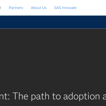
t
Partners
About Us
SAS Innovate
nt: The path to adoption