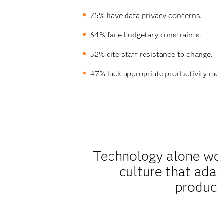
75% have data privacy concerns.
64% face budgetary constraints.
52% cite staff resistance to change.
47% lack appropriate productivity me
Technology alone won
culture that ad
product