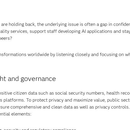
are holding back, the underlying issue is often a gap in confide
-quality services, support staff developing AI applications and 
 peers?
ansformations worldwide by listening closely and focusing on wh
ght and governance
tive citizen data such as social security numbers, health reco
oss platforms. To protect privacy and maximize value, public se
nsure comprehensive and clean data as well as privacy controls.
ntial elements: