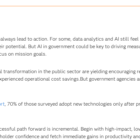
 always lead to action. For some, data analytics and AI still fee
heir potential. But AI in government could be key to driving mea
cus on mission goals.
tal transformation in the public sector are yielding encouraging r
erienced operational cost savings.But government agencies are 
rt
, 70% of those surveyed adopt new technologies only after 
essful path forward is incremental. Begin with high-impact, low
holder confidence and fetch immediate gains in productivity and