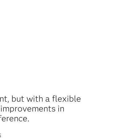
, but with a flexible
l improvements in
ference.
S