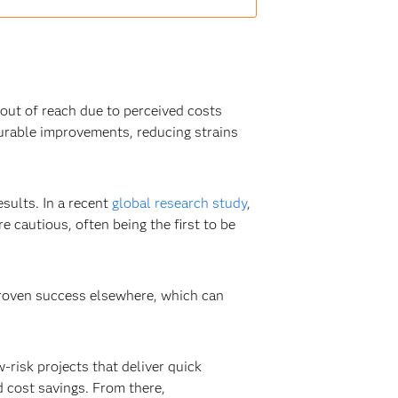
l out of reach due to perceived costs
surable improvements, reducing strains
esults. In a recent
global research study
,
cautious, often being the first to be
proven success elsewhere, which can
-risk projects that deliver quick
 cost savings. From there,