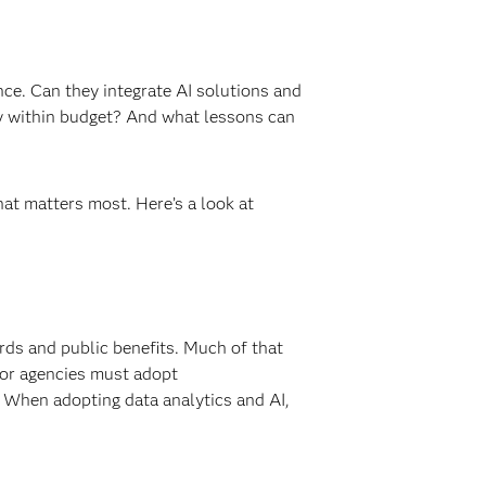
nce. Can they integrate AI solutions and
stay within budget? And what lessons can
at matters most. Here’s a look at
rds and public benefits. Much of that
ctor agencies must adopt
 When adopting data analytics and AI,