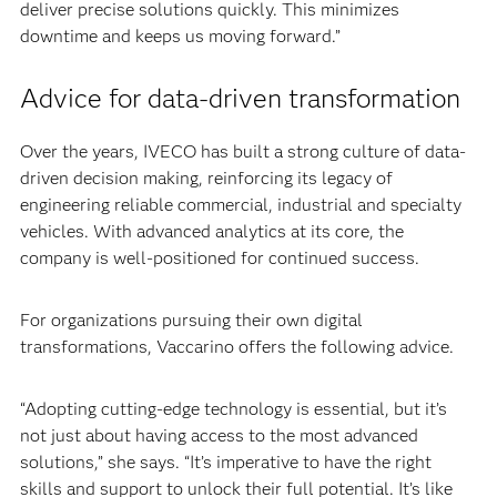
deliver precise solutions quickly. This minimizes
downtime and keeps us moving forward.”
Advice for data-driven transformation
Over the years, IVECO has built a strong culture of data-
driven decision making, reinforcing its legacy of
engineering reliable commercial, industrial and specialty
vehicles. With advanced analytics at its core, the
company is well-positioned for continued success.
For organizations pursuing their own digital
transformations, Vaccarino offers the following advice.
“Adopting cutting-edge technology is essential, but it’s
not just about having access to the most advanced
solutions,” she says. “It’s imperative to have the right
skills and support to unlock their full potential. It’s like