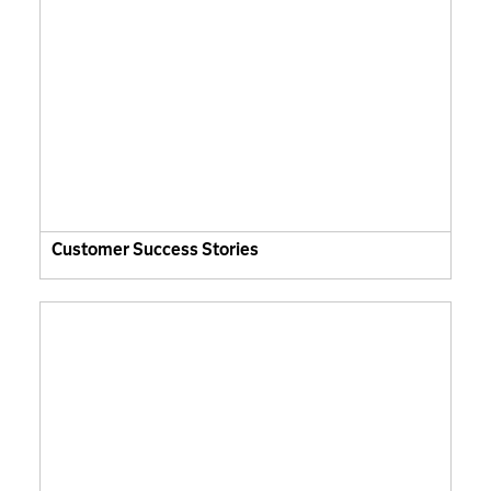
Customer Success Stories