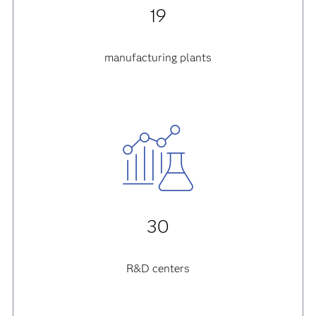
19
manufacturing plants
30
R&D centers