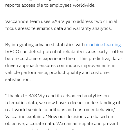
reports accessible to employees worldwide.
Vaccarino’s team uses SAS Viya to address two crucial
focus areas: telematics data and warranty analytics.
By integrating advanced statistics with
machine learning
,
IVECO can detect potential reliability issues early – often
before customers experience them. This predictive, data-
driven approach ensures continuous improvements in
vehicle performance, product quality and customer
satisfaction.
“Thanks to SAS Viya and its advanced analytics on
telematics data, we now have a deeper understanding of
real-world vehicle conditions and customer behavior,”
Vaccarino explains. “Now our decisions are based on
objective, accurate data. We can anticipate and prevent