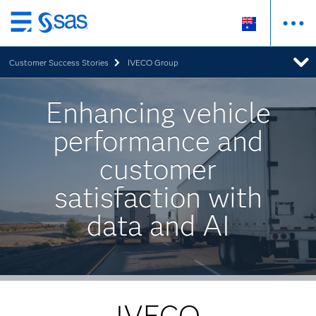
Skip
to
Customer Success Stories
IVECO Group
main
content
Enhancing vehicle
performance and
customer
satisfaction with
data and AI
IVECO