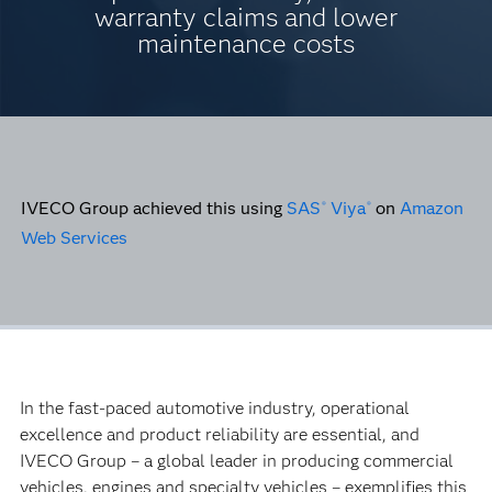
warranty claims and lower
maintenance costs
IVECO Group achieved this using
SAS
Viya
on
Amazon
®
®
Web Services
In the fast-paced automotive industry, operational
excellence and product reliability are essential, and
IVECO Group – a global leader in producing commercial
vehicles, engines and specialty vehicles – exemplifies this