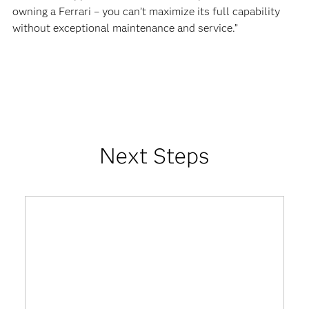
owning a Ferrari – you can’t maximize its full capability
without exceptional maintenance and service.”
Next Steps