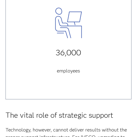
36,000
employees
The vital role of strategic support
Technology, however, cannot deliver results without the