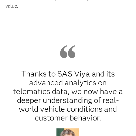
value.
Thanks to SAS Viya and its
advanced analytics on
telematics data, we now have a
deeper understanding of real-
world vehicle conditions and
customer behavior.