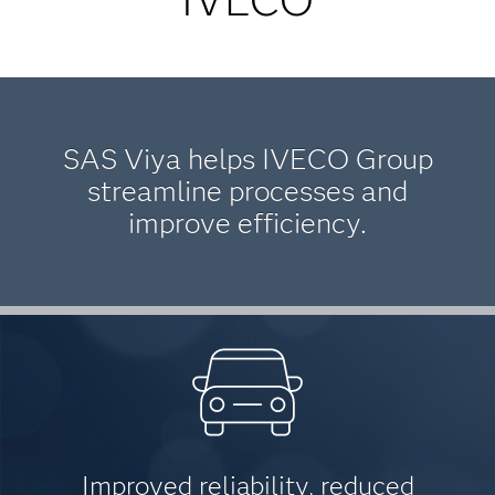
SAS Viya helps IVECO Group
streamline processes and
improve efficiency.
Improved reliability, reduced