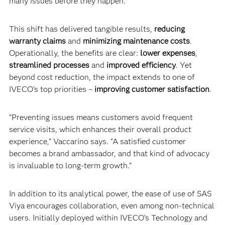
many issues before they happen.”
This shift has delivered tangible results,
reducing
warranty claims
and
minimizing maintenance costs
.
Operationally, the benefits are clear:
lower expenses
,
streamlined processes
and
improved efficiency
. Yet
beyond cost reduction, the impact extends to one of
IVECO’s top priorities –
improving customer satisfaction
.
“Preventing issues means customers avoid frequent
service visits, which enhances their overall product
experience,” Vaccarino says. “A satisfied customer
becomes a brand ambassador, and that kind of advocacy
is invaluable to long-term growth.”
In addition to its analytical power, the ease of use of SAS
Viya encourages collaboration, even among non-technical
users. Initially deployed within IVECO’s Technology and