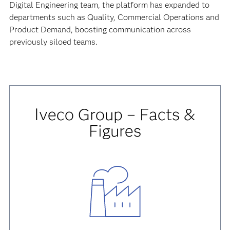
Digital Engineering team, the platform has expanded to
departments such as Quality, Commercial Operations and
Product Demand, boosting communication across
previously siloed teams.
Iveco Group – Facts &
Figures