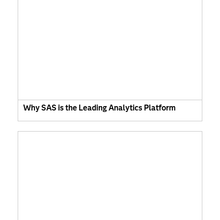
Why SAS is the Leading Analytics Platform