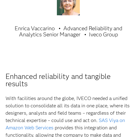
Enrica Vaccarino
Advanced Reliability and
Analytics Senior Manager
Iveco Group
Enhanced reliability and tangible
results
With facilities around the globe, IVECO needed a unified
solution to consolidate all its data in one place, where its
designers, analysts and field teams – regardless of their
technical expertise – could use and act on.
SAS Viya on
Amazon Web Services
provides this integration and
functionality, allowing the company to make data and