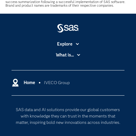
success summarization following a successful implementation of SAS software.
Brand and product names are trademarks of their respective companies.
Explore
Accessibility
What is...
Careers
Analytics
Certification
Artificial Intelligence
Communities
Home
IVECO Group
Cloud Computing
Company
Data Science
Developers
Digital Transformation
SAS data and AI solutions provide our global customers
Documentation
Internet of Things
with knowledge they can trust in the moments that
For Educators
matter, inspiring bold new innovations across industries.
Events