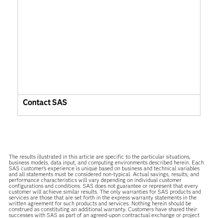
Contact SAS
The results illustrated in this article are specific to the particular situations,
business models, data input, and computing environments described herein. Each
SAS customer’s experience is unique based on business and technical variables
and all statements must be considered non-typical. Actual savings, results, and
performance characteristics will vary depending on individual customer
configurations and conditions. SAS does not guarantee or represent that every
customer will achieve similar results. The only warranties for SAS products and
services are those that are set forth in the express warranty statements in the
written agreement for such products and services. Nothing herein should be
construed as constituting an additional warranty. Customers have shared their
successes with SAS as part of an agreed-upon contractual exchange or project