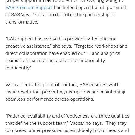
proper support infrastructure. For IVECO, upgrading to
SAS Premium Support
has helped open the full potential
of SAS Viya. Vaccarino describes the partnership as
transformative.
“SAS support has evolved to provide systematic and
proactive assistance,” she says. “Targeted workshops and
direct collaboration have enabled our IT and analytics
teams to maximize the platform’s functionality
confidently.”
With a dedicated point of contact, SAS ensures swift
issue resolution, preventing disruptions and maintaining
seamless performance across operations.
“Patience, availability and effectiveness are three qualities
that define the support team,” Vaccarino says. “They stay
composed under pressure, listen closely to our needs and