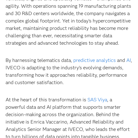
agility. With operations spanning 19 manufacturing plants
and 30 R&D centers worldwide, the company navigates a
complex global footprint. Yet in today’s hypercompetitive
market, maintaining product reliability has become more
challenging than ever, necessitating smarter data
strategies and advanced technologies to stay ahead.
By harnessing telematics data,
predictive analytics
and
AI
,
IVECO is adapting to the industry’s evolving demands,
transforming how it approaches reliability, performance
and customer satisfaction.
At the heart of this transformation is
SAS Viya
, a
powerful data and AI platform that supports smarter
decision-making across the organization. Behind the
initiative is Enrica Vaccarino, Advanced Reliability and
Analytics Senior Manager at IVECO, who leads the effort
to turn billions of data points into tangible business