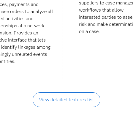
suppliers to case manag
ices, payments and
workflows that allow
hase orders to analyze all
interested parties to asse
ed activities and
risk and make determinat
tionships at a network
on a case.
nsion. Provides an
tive interface that lets
f identify linkages among
ingly unrelated events
ntities.
View detailed features list