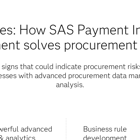
res: How SAS Payment Int
ent solves procurement
 signs that could indicate procurement ris
cesses with advanced procurement data ma
analysis.
werful advanced
Business rule
& analytics
development