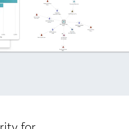
ity for