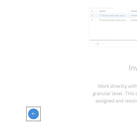
In
Work directly with
granular level. This
assigned and resol