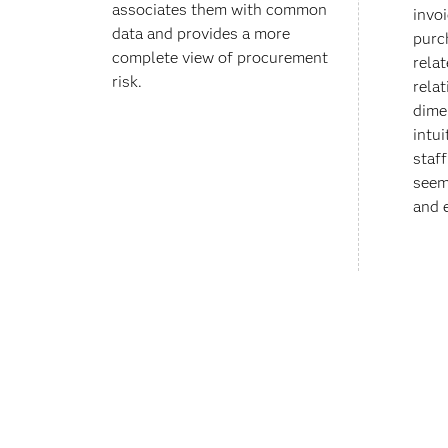
associates them with common
invo
data and provides a more
purc
complete view of procurement
relat
risk.
rela
dime
intui
staf
seem
and e