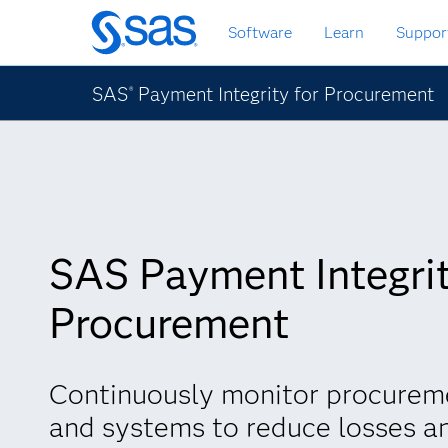
Skip
Software
Learn
Suppor
to
main
content
SAS
Payment Integrity for Procurement
®
SAS Payment Integrit
Procurement
Continuously monitor procurem
and systems to reduce losses a