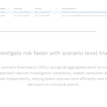
vestigate risk faster with scenario-level tri
 scenario-fired events (SFEs) alongside aggregated alerts to inv
 approach reduces investigation complexity, speeds resolution 
ved independently, helping teams operate more efficiently and
decisions on individual events.