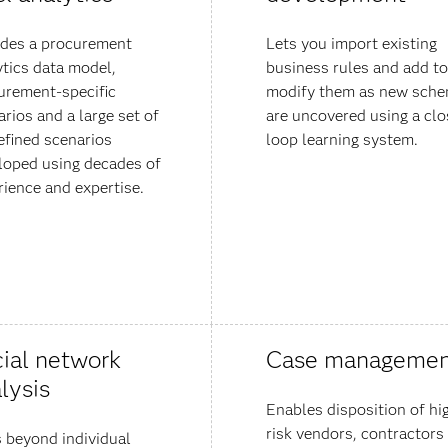
udes a procurement
Lets you import existing
ytics data model,
business rules and add to
urement-specific
modify them as new sch
rios and a large set of
are uncovered using a clo
efined scenarios
loop learning system.
loped using decades of
rience and expertise.
ial network
Case managemen
lysis
Enables disposition of hi
risk vendors, contractors
 beyond individual