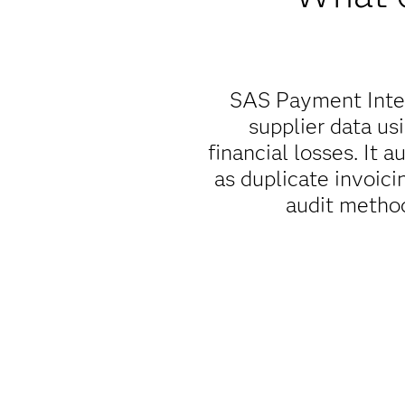
SAS Payment Integ
supplier data us
financial losses. It 
as duplicate invoicin
audit method