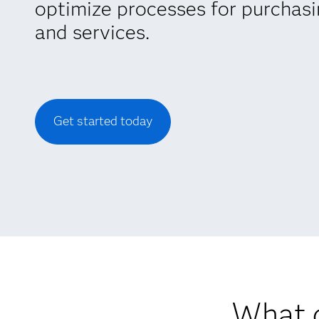
optimize processes for purchas
and services.
Get started today
What d