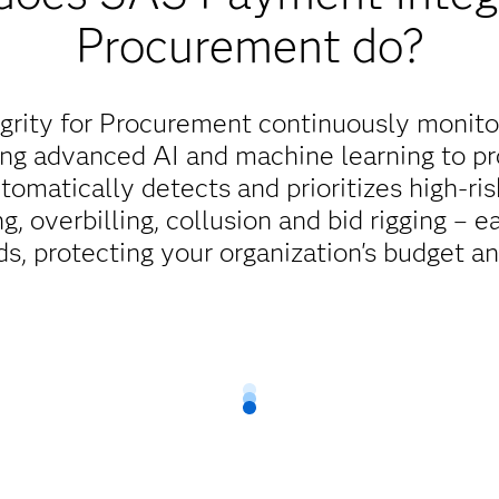
Procurement do?
rity for Procurement continuously monito
ing advanced AI and machine learning to p
automatically detects and prioritizes high-ri
g, overbilling, collusion and bid rigging – ea
s, protecting your organization's budget an