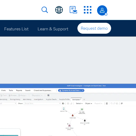
Request demo
Features List
Learn & Support