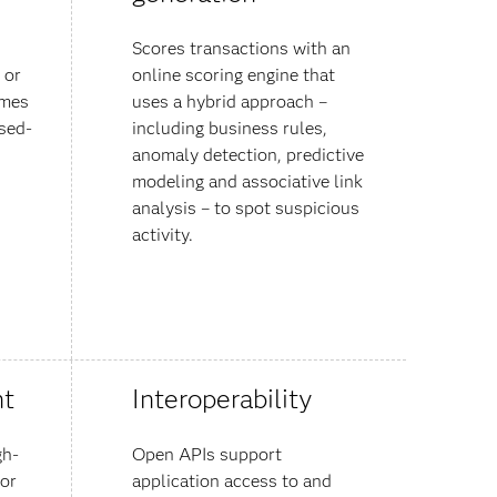
Scores transactions with an
 or
online scoring engine that
emes
uses a hybrid approach –
sed-
including business rules,
anomaly detection, predictive
modeling and associative link
analysis – to spot suspicious
activity.
t
Interoperability
gh-
Open APIs support
 or
application access to and