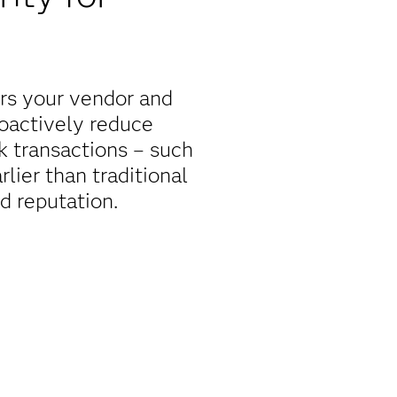
rs your vendor and
roactively reduce
sk transactions – such
rlier than traditional
d reputation.