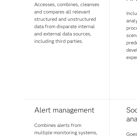
Accesses, combines, cleanses
and compares all relevant
Incl
structured and unstructured
anal
data from disparate internal
proc
and external data sources,
scena
including third parties.
pred
deve
expe
Alert management
Soc
ana
Combines alerts from
multiple monitoring systems,
Goes