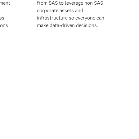
ement
from SAS to leverage non SAS
corporate assets and
ss
infrastructure so everyone can
ions
make data-driven decisions.