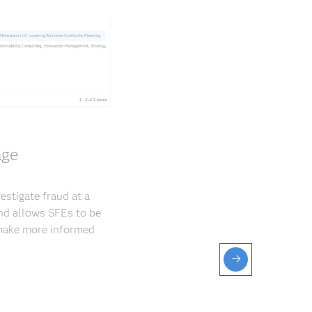
age
estigate fraud at a
and allows SFEs to be
 make more informed