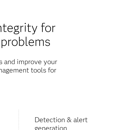
egrity for
 problems
ks and improve your
nagement tools for
Detection & alert
generation