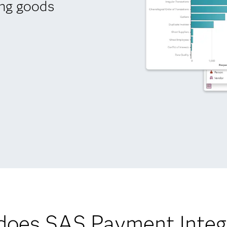
ing goods
oes SAS Payment Integr