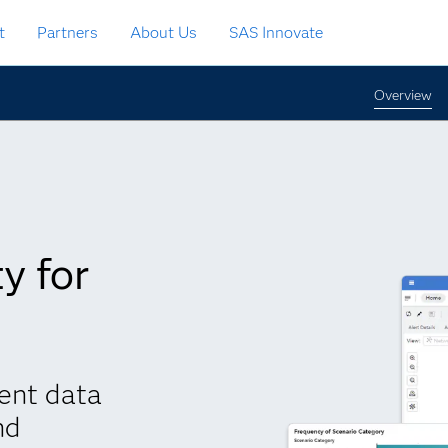
t
Partners
About Us
SAS Innovate
Overview
y for
ent data
nd