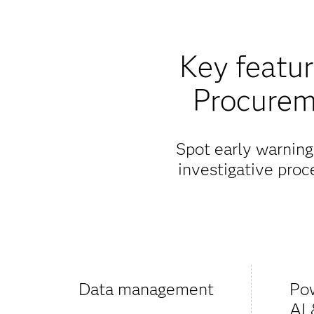
Key featu
Procurem
Spot early warning
investigative pro
Data management
Po
AI 