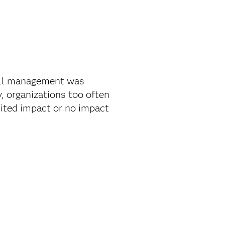
all management was
, organizations too often
mited impact or no impact