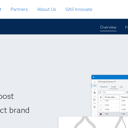
t
Partners
About Us
SAS Innovate
Overview
F
oost
ect brand