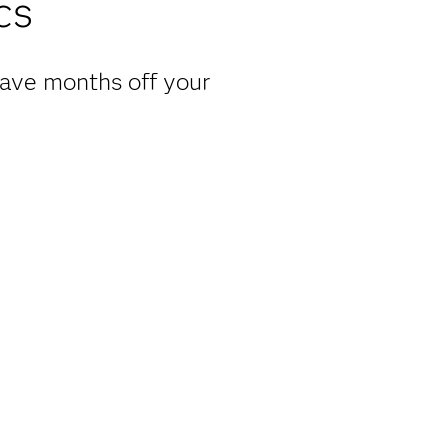
cs
have months off your