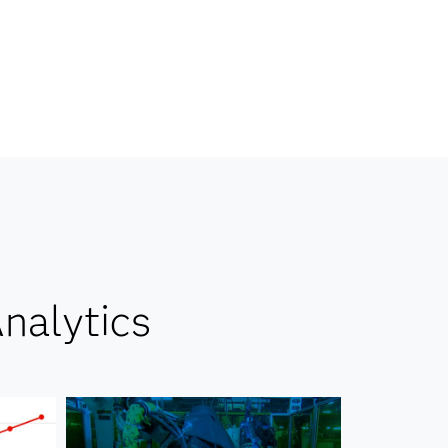
nalytics