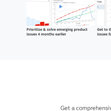
Get a comprehensive