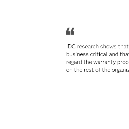
IDC research shows that
business critical and th
regard the warranty proc
on the rest of the organiz