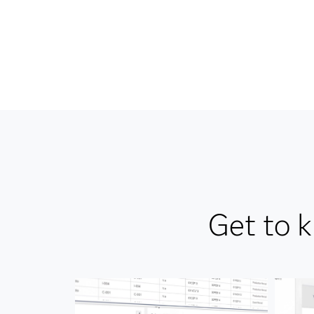
Get to 