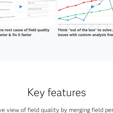
Key features
 view of field quality by merging field p