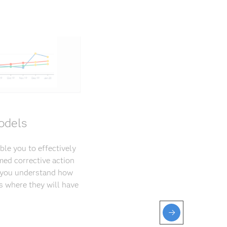
odels
ble you to effectively
med corrective action
p you understand how
s where they will have