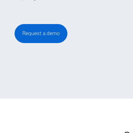
Request a demo