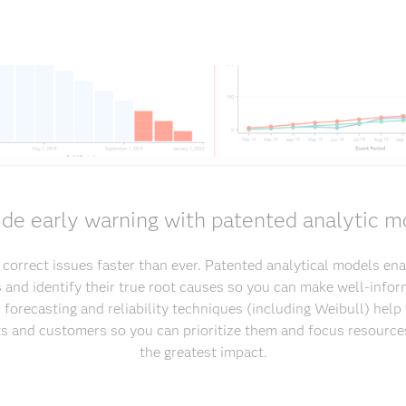
ide early warning with patented analytic m
d correct issues faster than ever. Patented analytical models ena
s and identify their true root causes so you can make well-infor
 forecasting and reliability techniques (including Weibull) hel
sts and customers so you can prioritize them and focus resource
the greatest impact.