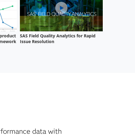
erformance data with