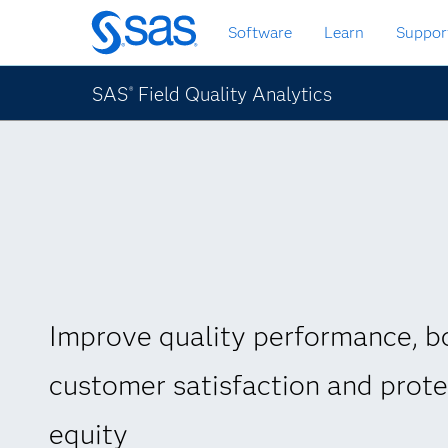
Skip
Software
Learn
Suppor
to
main
content
SAS
Field Quality Analytics
®
Improve quality performance, b
customer satisfaction and prot
equity