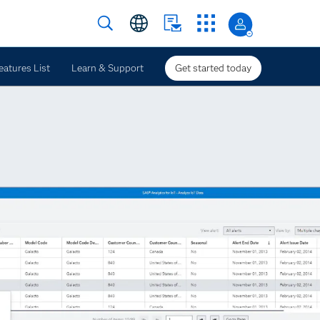
eatures List
Learn & Support
Get started today