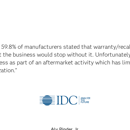
 59.8% of manufacturers stated that warranty/rec
at the business would stop without it. Unfortunately
ess as part of an aftermarket activity which has li
ation."
Aly Pinder, Jr.