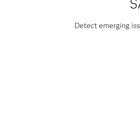
S
Detect emerging iss