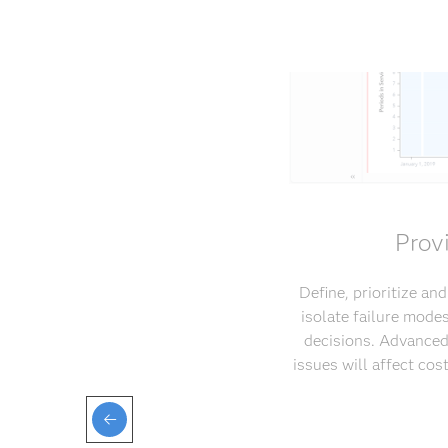
Prov
Define, prioritize an
isolate failure mode
decisions. Advanced
issues will affect co