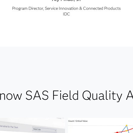
Program Director, Service Innovation & Connected Products
IDC
know SAS Field Quality A