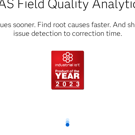
AS Field Quality Analyti
ues sooner. Find root causes faster. And s
issue detection to correction time.