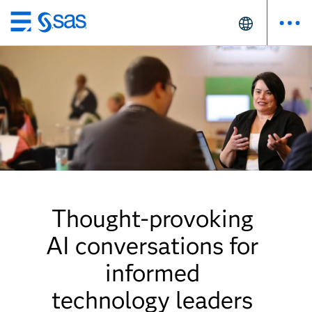
Skip
to
main
content
Thought-provoking
AI conversations for
informed
technology leaders