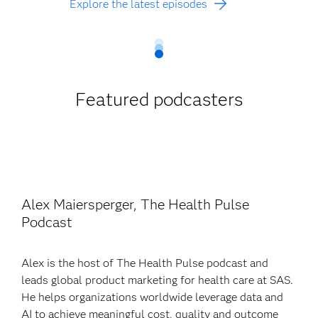
Explore the latest episodes
Featured podcasters
Alex Maiersperger, The Health Pulse
Podcast
Alex is the host of The Health Pulse podcast and
leads global product marketing for health care at SAS.
He helps organizations worldwide leverage data and
AI to achieve meaningful cost, quality and outcome