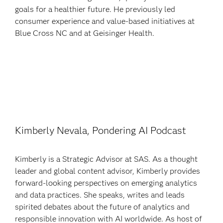
goals for a healthier future. He previously led
consumer experience and value-based initiatives at
Blue Cross NC and at Geisinger Health.
Kimberly Nevala, Pondering AI Podcast
Kimberly is a Strategic Advisor at SAS. As a thought
leader and global content advisor, Kimberly provides
forward-looking perspectives on emerging analytics
and data practices. She speaks, writes and leads
spirited debates about the future of analytics and
responsible innovation with AI worldwide. As host of