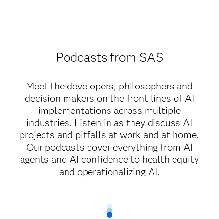
Podcasts from SAS
Meet the developers, philosophers and
decision makers on the front lines of AI
implementations across multiple
industries. Listen in as they discuss AI
projects and pitfalls at work and at home.
Our podcasts cover everything from AI
agents and AI confidence to health equity
and operationalizing AI.