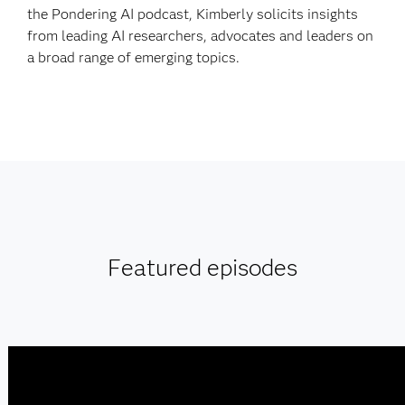
the Pondering AI podcast, Kimberly solicits insights
from leading AI researchers, advocates and leaders on
a broad range of emerging topics.
Featured episodes