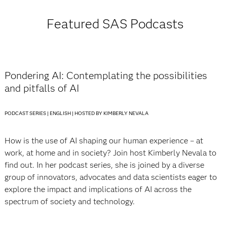
Featured SAS Podcasts
Pondering AI: Contemplating the possibilities
and pitfalls of AI
PODCAST SERIES | ENGLISH | HOSTED BY KIMBERLY NEVALA
How is the use of AI shaping our human experience – at
work, at home and in society? Join host Kimberly Nevala to
find out. In her podcast series, she is joined by a diverse
group of innovators, advocates and data scientists eager to
explore the impact and implications of AI across the
spectrum of society and technology.