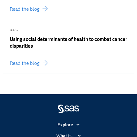
Read the blog
BLOG
Using social determinants of health to combat cancer
disparities
Read the blog
Explore
Accessibility
What is...