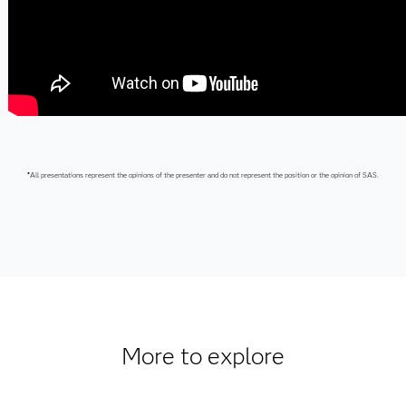
*
All presentations represent the opinions of the presenter and do not represent the position or the opinion of SAS.
More to explore