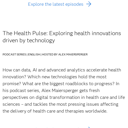
Explore the latest episodes
The Health Pulse: Exploring health innovations
driven by technology
PODCAST SERIES | ENGLISH | HOSTED BY ALEX MAIERSPERGER
How can data, AI and advanced analytics accelerate health
innovation? Which new technologies hold the most
promise? What are the biggest roadblocks to progress? In
his podcast series, Alex Maiersperger gets fresh
perspectives on digital transformation in health care and life
sciences – and tackles the most pressing issues affecting
the delivery of health care and therapies worldwide.