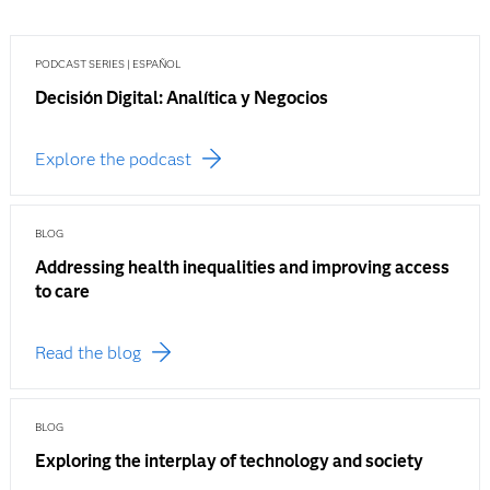
PODCAST SERIES | ESPAÑOL
Decisión Digital: Analítica y Negocios
Explore the podcast
BLOG
Addressing health inequalities and improving access
to care
Read the blog
BLOG
Exploring the interplay of technology and society