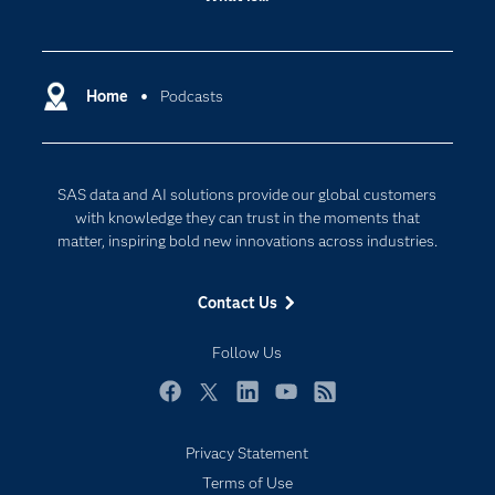
Careers
Analytics
Certification
Artificial Intelligence
Communities
Home
Podcasts
Cloud Computing
Company
Data Science
Developers
Generative AI
SAS data and AI solutions provide our global customers
Documentation
Responsible Innovation
with knowledge they can trust in the moments that
For Educators
matter, inspiring bold new innovations across industries.
Events
Contact Us
Industries
My SAS
Follow Us
Newsroom
Facebook
Twitter
LinkedIn
YouTube
RSS
Products
Privacy Statement
SAS Viya
Terms of Use