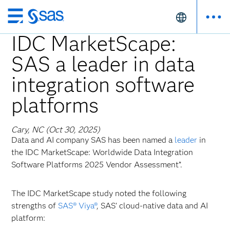
Skip
to
IDC MarketScape:
main
SAS a leader in data
content
integration software
platforms
Cary, NC (Oct 30, 2025)
Data and AI company SAS has been named a
leader
in
the IDC MarketScape: Worldwide Data Integration
Software Platforms 2025 Vendor Assessment*.
The IDC MarketScape study noted the following
strengths of
SAS® Viya®
, SAS’ cloud-native data and AI
platform: