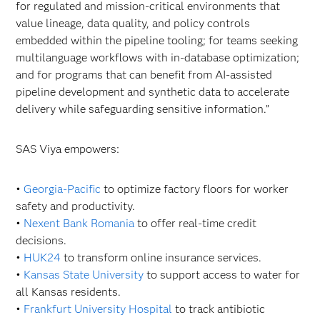
for regulated and mission-critical environments that
value lineage, data quality, and policy controls
embedded within the pipeline tooling; for teams seeking
multilanguage workflows with in-database optimization;
and for programs that can benefit from AI-assisted
pipeline development and synthetic data to accelerate
delivery while safeguarding sensitive information.”
SAS Viya empowers:
•
Georgia-Pacific
to optimize factory floors for worker
safety and productivity.
•
Nexent Bank Romania
to offer real-time credit
decisions.
•
HUK24
to transform online insurance services.
•
Kansas State University
to support access to water for
all Kansas residents.
•
Frankfurt University Hospital
to track antibiotic