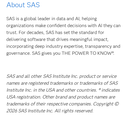
About SAS
SAS is a global leader in data and AI, helping
organizations make confident decisions with AI they can
trust. For decades, SAS has set the standard for
delivering software that drives meaningful impact,
incorporating deep industry expertise, transparency and
governance. SAS gives you THE POWER TO KNOW®.
SAS and all other SAS Institute Inc. product or service
names are registered trademarks or trademarks of SAS
Institute Inc. in the USA and other countries. ® indicates
USA registration. Other brand and product names are
trademarks of their respective companies. Copyright ©
2026 SAS Institute Inc. All rights reserved.