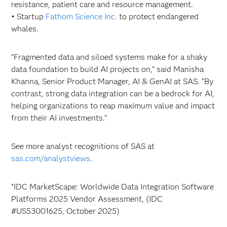
resistance, patient care and resource management.
• Startup
Fathom Science Inc.
to protect endangered
whales.
“Fragmented data and siloed systems make for a shaky
data foundation to build AI projects on,” said Manisha
Khanna, Senior Product Manager, AI & GenAI at SAS. “By
contrast, strong data integration can be a bedrock for AI,
helping organizations to reap maximum value and impact
from their AI investments.”
See more analyst recognitions of SAS at
sas.com/analystviews
.
*IDC MarketScape: Worldwide Data Integration Software
Platforms 2025 Vendor Assessment, (IDC
#US53001625, October 2025)