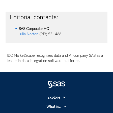
Editorial contacts:
SAS Corporate HQ
Julia Norton
(919) 531-4661
IDC MarketScape recognizes data and AI company SAS as a
leader in data integration software platforms.
Explore
Accessibility
What is...
Careers