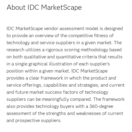
About IDC MarketScape
IDC MarketScape vendor assessment model is designed
to provide an overview of the competitive fitness of
technology and service suppliers in a given market. The
research utilizes a rigorous scoring methodology based
on both qualitative and quantitative criteria that results
in a single graphical illustration of each supplier’s
position within a given market. IDC MarketScape
provides a clear framework in which the product and
service offerings, capabilities and strategies, and current
and future market success factors of technology
suppliers can be meaningfully compared. The framework
also provides technology buyers with a 360-degree
assessment of the strengths and weaknesses of current
and prospective suppliers.