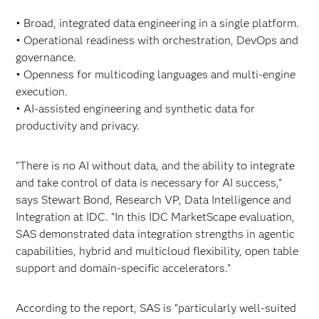
• Broad, integrated data engineering in a single platform.
• Operational readiness with orchestration, DevOps and
governance.
• Openness for multicoding languages and multi-engine
execution.
• AI-assisted engineering and synthetic data for
productivity and privacy.
"There is no AI without data, and the ability to integrate
and take control of data is necessary for AI success,"
says Stewart Bond, Research VP, Data Intelligence and
Integration at IDC. "In this IDC MarketScape evaluation,
SAS demonstrated data integration strengths in agentic
capabilities, hybrid and multicloud flexibility, open table
support and domain-specific accelerators."
According to the report, SAS is “particularly well-suited