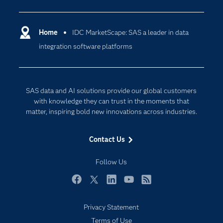
Analytics
Certification
Artificial Intelligence
Communities
Home
IDC MarketScape: SAS a leader in data
Cloud Computing
integration software platforms
Company
Data Science
Developers
Generative AI
Documentation
Responsible Innovation
SAS data and AI solutions provide our global customers
For Educators
with knowledge they can trust in the moments that
matter, inspiring bold new innovations across industries.
Events
Industries
Contact Us
My SAS
Follow Us
Newsroom
Products
Facebook
Twitter
LinkedIn
YouTube
RSS
SAS Viya
Privacy Statement
Solutions
Terms of Use