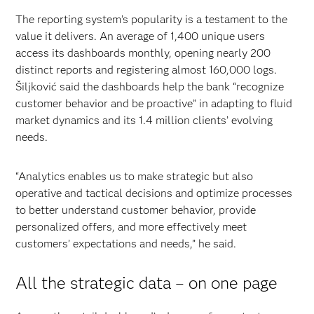
The reporting system’s popularity is a testament to the
value it delivers. An average of 1,400 unique users
access its dashboards monthly, opening nearly 200
distinct reports and registering almost 160,000 logs.
Šiljković said the dashboards help the bank “recognize
customer behavior and be proactive” in adapting to fluid
market dynamics and its 1.4 million clients’ evolving
needs.
“Analytics enables us to make strategic but also
operative and tactical decisions and optimize processes
to better understand customer behavior, provide
personalized offers, and more effectively meet
customers’ expectations and needs,” he said.
All the strategic data – on one page