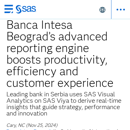
Skip
to
Banca Intesa
main
Beograd’s advanced
content
reporting engine
boosts productivity,
efficiency and
customer experience
Leading bank in Serbia uses SAS Visual
Analytics on SAS Viya to derive real-time
insights that guide strategy, performance
and innovation
Cary, NC (Nov 25, 2024)