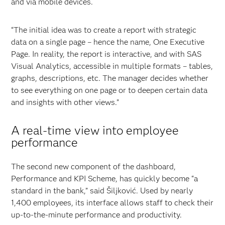
and via mobile devices.
“The initial idea was to create a report with strategic
data on a single page – hence the name, One Executive
Page. In reality, the report is interactive, and with SAS
Visual Analytics, accessible in multiple formats – tables,
graphs, descriptions, etc. The manager decides whether
to see everything on one page or to deepen certain data
and insights with other views.”
A real-time view into employee
performance
The second new component of the dashboard,
Performance and KPI Scheme, has quickly become “a
standard in the bank,” said Šiljković. Used by nearly
1,400 employees, its interface allows staff to check their
up-to-the-minute performance and productivity.