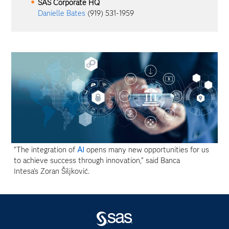
SAS Corporate HQ
Danielle Bates
(919) 531-1959
"The integration of
AI
opens many new opportunities for us
to achieve success through innovation," said Banca
Intesa's Zoran Šiljković.