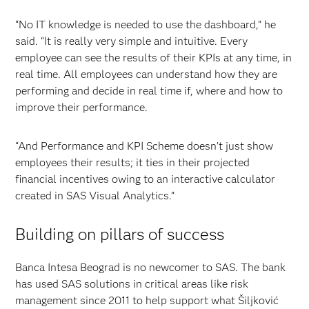
“No IT knowledge is needed to use the dashboard,” he
said. “It is really very simple and intuitive. Every
employee can see the results of their KPIs at any time, in
real time. All employees can understand how they are
performing and decide in real time if, where and how to
improve their performance.
“And Performance and KPI Scheme doesn’t just show
employees their results; it ties in their projected
financial incentives owing to an interactive calculator
created in SAS Visual Analytics.”
Building on pillars of success
Banca Intesa Beograd is no newcomer to SAS. The bank
has used SAS solutions in critical areas like risk
management since 2011 to help support what Šiljković