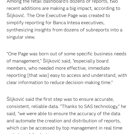
Among the retail dashboard’s dozens of reports, two
recent additions are making a big impact, according to
Šiljković. The One Executive Page was created to
simplify reporting for Banca Intesa executives,
synthesizing insights from dozens of subreports into a
singular view.
“One Page was born out of some specific business needs
of management,” Šiljković said, “especially board
members, who needed more effective, immediate
reporting [that was] easy to access and understand, with
clear information to reduce decision-making time.”
Šiljković said the first step was to ensure accurate,
consistent, reliable data. “Thanks to SAS technology,” he
said, “we were able to ensure the accuracy of the data
and automate the creation and distribution of reports,
which can be accessed by top management in real time