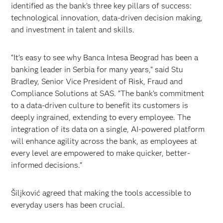
identified as the bank’s three key pillars of success:
technological innovation, data-driven decision making,
and investment in talent and skills.
“It’s easy to see why Banca Intesa Beograd has been a
banking leader in Serbia for many years,” said Stu
Bradley, Senior Vice President of Risk, Fraud and
Compliance Solutions at SAS. “The bank’s commitment
to a data-driven culture to benefit its customers is
deeply ingrained, extending to every employee. The
integration of its data on a single, AI-powered platform
will enhance agility across the bank, as employees at
every level are empowered to make quicker, better-
informed decisions.”
Šiljković agreed that making the tools accessible to
everyday users has been crucial.