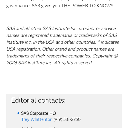
governance. SAS gives you THE POWER TO KNOW®.
SAS and all other SAS Institute Inc. product or service
names are registered trademarks or trademarks of SAS
Institute Inc. in the USA and other countries. ® indicates
USA registration. Other brand and product names are
trademarks of their respective companies. Copyright ©
2026 SAS Institute Inc. All rights reserved.
Editorial contacts:
SAS Corporate HQ
Trey Whittenton
(919) 531-2250