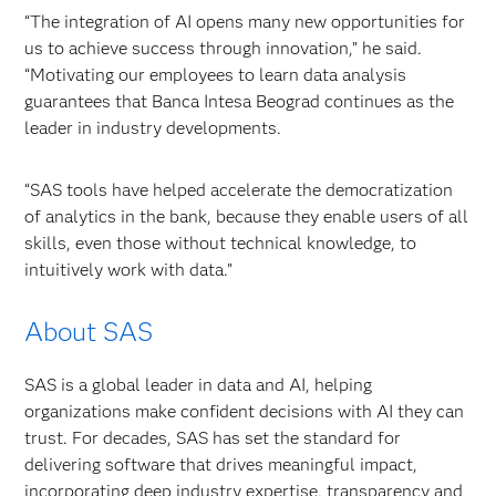
“The integration of AI opens many new opportunities for
us to achieve success through innovation,” he said.
“Motivating our employees to learn data analysis
guarantees that Banca Intesa Beograd continues as the
leader in industry developments.
“SAS tools have helped accelerate the democratization
of analytics in the bank, because they enable users of all
skills, even those without technical knowledge, to
intuitively work with data.”
About SAS
SAS is a global leader in data and AI, helping
organizations make confident decisions with AI they can
trust. For decades, SAS has set the standard for
delivering software that drives meaningful impact,
incorporating deep industry expertise, transparency and