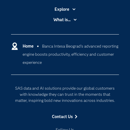
Explore
Accessibility
What is...
Careers
Analytics
Certification
Artificial Intelligence
Communities
Home
Banca Intesa Beograd’s advanced reporting
Cloud Computing
engine boosts productivity, efficiency and customer
Company
Data Science
experience
Developers
Generative AI
Documentation
Responsible Innovation
For Educators
SAS data and AI solutions provide our global customers
Events
with knowledge they can trust in the moments that
matter, inspiring bold new innovations across industries.
Industries
My SAS
Contact Us
Newsroom
Follow Us