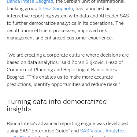
Banca Intesa Beograd
, the Serbian unit of international
banking group
Intesa Sanpaolo
, has launched an
interactive reporting system with data and AI leader SAS
to further democratize analytics in its operations. The
result: more efficient processes, improved risk
management and enhanced customer experience.
“We are creating a corporate culture where decisions are
based on data analytics,” said Zoran Šiljković, Head of
Commercial Planning and Reporting at Banca Intesa
Beograd. “This enables us to make more accurate
predictions, identify opportunities and reduce risks.”
Turning data into democratized
insights
Banca Intesa’s advanced reporting engine was developed
using SAS
Enterprise Guide
and
SAS Visual Analytics
®
®
®
®