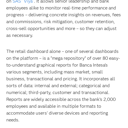
on
SAS
Viya
. It allows senior leadership and bank
employees alike to monitor real-time performance and
progress – delivering concrete insights on revenues, fees
and commissions, risk mitigation, customer retention,
cross-sell opportunities and more – so they can adjust
as necessary.
The retail dashboard alone – one of several dashboards
on the platform – is a “mega repository” of over 80 easy-
to-understand graphical reports for Banca Intesa’s
various segments, including mass market, small
business, transactional and pricing. It incorporates all
sorts of data: internal and external; categorical and
numerical; third-party, customer and transactional.
Reports are widely accessible across the bank’s 2,000
employees and available in multiple formats to
accommodate users’ diverse devices and reporting
needs.