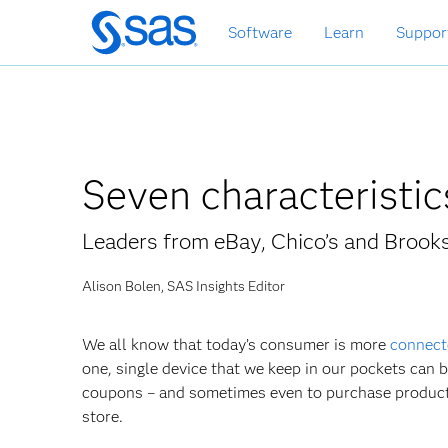
Skip
Software
Learn
Suppor
to
main
content
Seven characteristi
Leaders from eBay, Chico’s and Brook
Alison Bolen, SAS Insights Editor
We all know that today’s consumer is more
connect
one, single device that we keep in our pockets can 
coupons – and sometimes even to purchase products 
store.