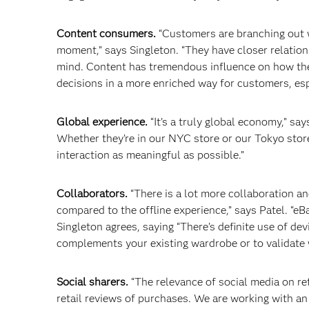
Content consumers.
“Customers are branching out wi
moment,” says Singleton. “They have closer relations
mind. Content has tremendous influence on how they
decisions in a more enriched way for customers, esp
Global experience.
“It’s a truly global economy,” s
Whether they’re in our NYC store or our Tokyo stor
interaction as meaningful as possible.”
Collaborators.
“There is a lot more collaboration a
compared to the offline experience,” says Patel. “e
Singleton agrees, saying “There’s definite use of de
complements your existing wardrobe or to validate
Social sharers.
“The relevance of social media on ret
retail reviews of purchases. We are working with an