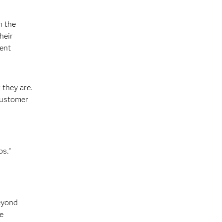
n the
heir
ment
 they are.
customer
ps.”
beyond
e