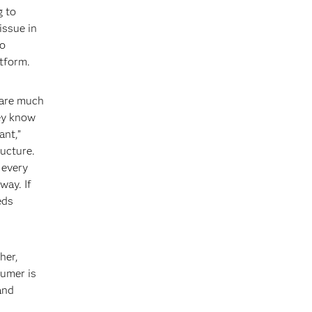
g to
issue in
to
tform.
 are much
hey know
ant,”
ructure.
 every
way. If
eds
her,
sumer is
and