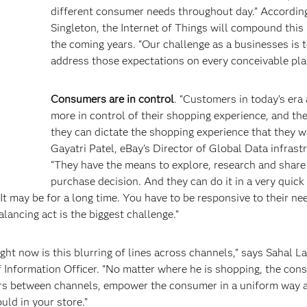
different consumer needs throughout day.” Accordin
Singleton, the Internet of Things will compound this 
the coming years. “Our challenge as a businesses is 
address those expectations on every conceivable pla
Consumers are in control
. “Customers in today’s era
more in control of their shopping experience, and t
they can dictate the shopping experience that they w
Gayatri Patel, eBay’s Director of Global Data infrast
“They have the means to explore, research and share
purchase decision. And they can do it in a very quick 
 It may be for a long time. You have to be responsive to their ne
lancing act is the biggest challenge.”
ght now is this blurring of lines across channels,” says Sahal La
 Information Officer. “No matter where he is shopping, the con
ers between channels, empower the consumer in a uniform way 
ld in your store.”