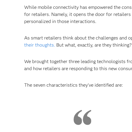
While mobile connectivity has empowered the consum
for retailers. Namely, it opens the door for retail
personalized in those interactions.
As smart retailers think about the challenges and o
their thoughts.
But what, exactly, are they thinking?
We brought together three leading technologists fro
and how retailers are responding to this new consu
The seven characteristics they’ve identified are: