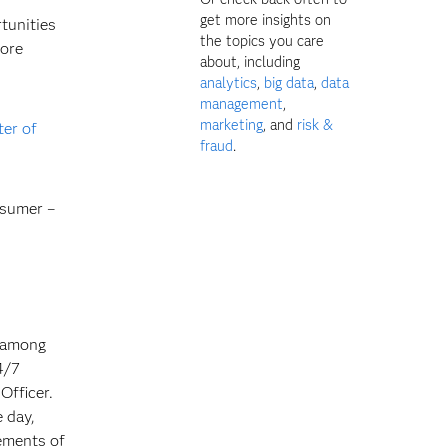
get more insights on
tunities
the topics you care
more
about, including
analytics
,
big data
,
data
management
,
marketing
, and
risk &
ter of
fraud
.
nsumer –
n among
4/7
Officer.
 day,
rements of