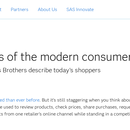
t
Partners
About Us
SAS Innovate
cs of the modern consume
s Brothers describe today’s shoppers
ed than ever before
. But it’s still staggering when you think abou
be used to review products, check prices, share purchases, requ
from one retailer’s online channel while standing in a competi