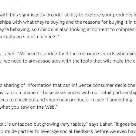
th this significantly broader ability to explore your products i
hips with what they’re buying and the reasons for buying it in t
’re behaving, so Chico’s is also looking at content to comple
ecially on social channels.”
ays Laher. “We need to understand the customers’ needs wherever
e, we need to arm associates with the tools that will make the 
nd sharing of information that can influence consumer decisions
Bay can complement those experiences with our retail partnershi
vices to check out and share new products, to see if something
 what you saw on the Web.”
ail is untapped but growing very rapidly,” says Laher. “It goes 
 outside partner to leverage social feedback before we even hav