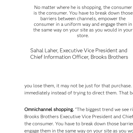
No matter where he is shopping, the consumer
is the consumer. You have to break down those
barriers between channels, empower the
consumer in a uniform way and engage them in
the same way on your site as you would in your
store.
Sahal Laher, Executive Vice President and
Chief Information Officer, Brooks Brothers
you lose them, it may not be just for that purchase.
immediately instead of trying to direct them. That ba
Omnichannel shopping.
“The biggest trend we see ri
Brooks Brothers Executive Vice President and Chief
the consumer. You have to break down those barri
engage them in the same way on your site as you wou