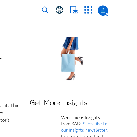
r
Get More Insights
t it: This
est
Want more Insights
tor’s
from SAS?
Subscribe to
our Insights newsletter.
Or check back often to