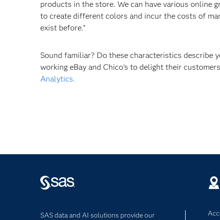
products in the store. We can have various online 
to create different colors and incur the costs of m
exist before.”
Sound familiar? Do these characteristics describe
working eBay and Chico's to delight their custome
Analytics.
Acce
SAS data and AI solutions provide our