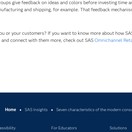
groups give feedback on ideas and colors before investing time
anufacturing and shipping, for example. That feedback mechanis
 you or your customers? If you want to know more about how SAS
rs and connect with them more, check out SAS
Omnichannel Reta
Home
SAS Insights
Seven characteristics of the modern con
ssibility
For Educators
Solutions