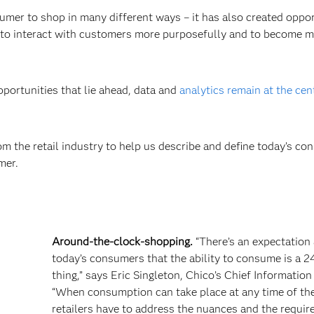
er to shop in many different ways – it has also created oppor
ers to interact with customers more purposefully and to become 
pportunities that lie ahead, data and
analytics remain at the cen
m the retail industry to help us describe and define today’s co
mer.
Around-the-clock-shopping.
“There’s an expectatio
today’s consumers that the ability to consume is a 2
thing,” says Eric Singleton, Chico’s Chief Information 
“When consumption can take place at any time of the
retailers have to address the nuances and the requi