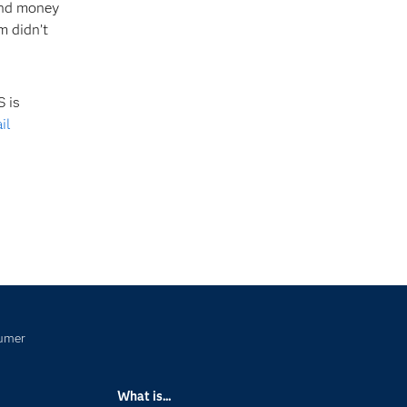
 and money
m didn’t
 is
il
sumer
What is...