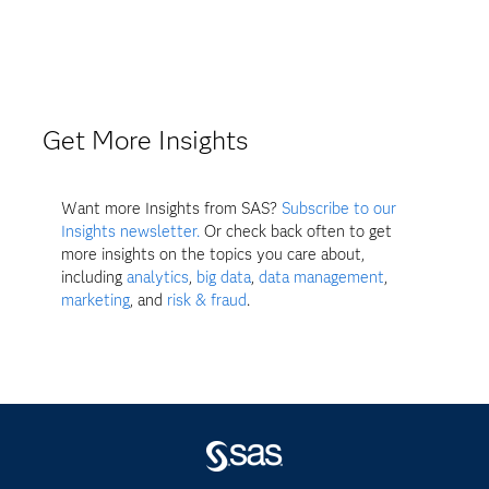
Get More Insights
Want more Insights from SAS?
Subscribe to our
Insights newsletter.
Or check back often to get
more insights on the topics you care about,
including
analytics
,
big data
,
data management
,
marketing
, and
risk & fraud
.