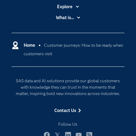
Explore
Accessibility
What is...
Careers
Analytics
Certification
Artificial Intelligence
Communities
Home
Customer journeys: How to be ready when
Cloud Computing
customers visit
Company
Data Science
Developers
Generative AI
Documentation
Responsible Innovation
SAS data and AI solutions provide our global customers
For Educators
with knowledge they can trust in the moments that
matter, inspiring bold new innovations across industries.
Events
Industries
Contact Us
My SAS
Follow Us
Newsroom
Products