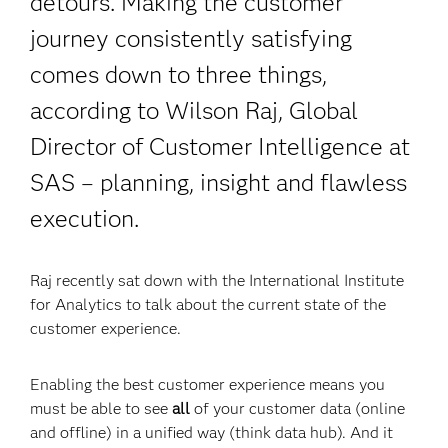
detours. Making the customer
journey consistently satisfying
comes down to three things,
according to Wilson Raj, Global
Director of Customer Intelligence at
SAS – planning, insight and flawless
execution.
Raj recently sat down with the International Institute
for Analytics to talk about the current state of the
customer experience.
Enabling the best customer experience means you
must be able to see
all
of your customer data (online
and offline) in a unified way (think data hub). And it