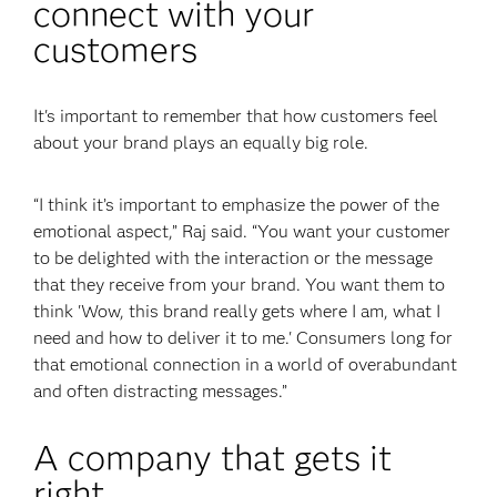
connect with your
customers
It's important to remember that how customers feel
about your brand plays an equally big role.
“I think it’s important to emphasize the power of the
emotional aspect,” Raj said. “You want your customer
to be delighted with the interaction or the message
that they receive from your brand. You want them to
think 'Wow, this brand really gets where I am, what I
need and how to deliver it to me.' Consumers long for
that emotional connection in a world of overabundant
and often distracting messages.”
A company that gets it
right