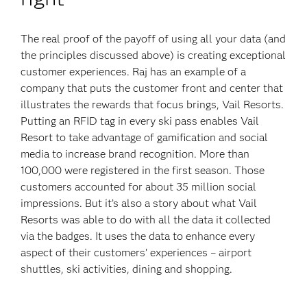
The real proof of the payoff of using all your data (and
the principles discussed above) is creating exceptional
customer experiences. Raj has an example of a
company that puts the customer front and center that
illustrates the rewards that focus brings, Vail Resorts.
Putting an RFID tag in every ski pass enables Vail
Resort to take advantage of gamification and social
media to increase brand recognition. More than
100,000 were registered in the first season. Those
customers accounted for about 35 million social
impressions. But it’s also a story about what Vail
Resorts was able to do with all the data it collected
via the badges. It uses the data to enhance every
aspect of their customers’ experiences – airport
shuttles, ski activities, dining and shopping.