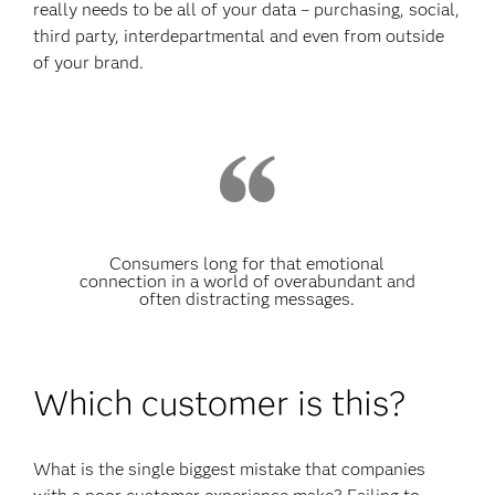
really needs to be all of your data – purchasing, social,
third party, interdepartmental and even from outside
of your brand.
Consumers long for that emotional
connection in a world of overabundant and
often distracting messages.
Which customer is this?
What is the single biggest mistake that companies