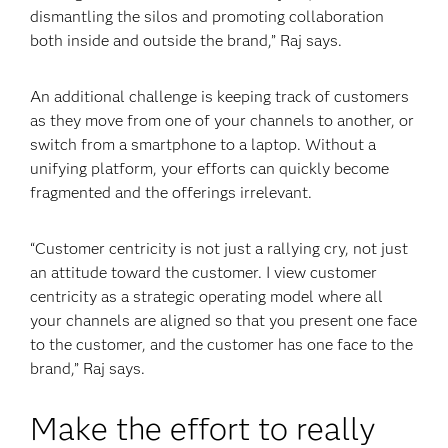
dismantling the silos and promoting collaboration
both inside and outside the brand,” Raj says.
An additional challenge is keeping track of customers
as they move from one of your channels to another, or
switch from a smartphone to a laptop. Without a
unifying platform, your efforts can quickly become
fragmented and the offerings irrelevant.
“Customer centricity is not just a rallying cry, not just
an attitude toward the customer. I view customer
centricity as a strategic operating model where all
your channels are aligned so that you present one face
to the customer, and the customer has one face to the
brand,” Raj says.
Make the effort to really