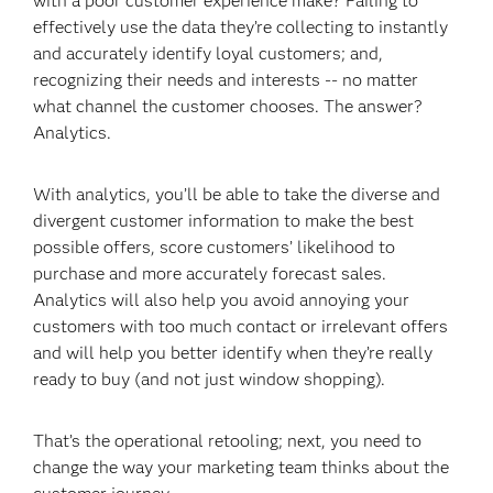
with a poor customer experience make? Failing to
effectively use the data they’re collecting to instantly
and accurately identify loyal customers; and,
recognizing their needs and interests -- no matter
what channel the customer chooses. The answer?
Analytics.
With analytics, you’ll be able to take the diverse and
divergent customer information to make the best
possible offers, score customers’ likelihood to
purchase and more accurately forecast sales.
Analytics will also help you avoid annoying your
customers with too much contact or irrelevant offers
and will help you better identify when they’re really
ready to buy (and not just window shopping).
That’s the operational retooling; next, you need to
change the way your marketing team thinks about the