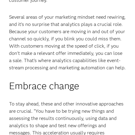
customer journey.
Several areas of your marketing mindset need rewiring,
and it’s no surprise that analytics plays a crucial role.
Because your customers are moving in and out of your
channel so quickly, if you blink you could miss them.
With customers moving at the speed of click, if you
don’t make a relevant offer immediately, you can lose
a sale. That’s where analytics capabilities like event-
stream processing
and marketing automation can help.
Embrace change
To stay ahead, these and other innovative approaches
are crucial. “You have to be trying new things and
assessing the results continuously, using data and
analytics to shape and test new offerings and
messages. This acceleration usually requires