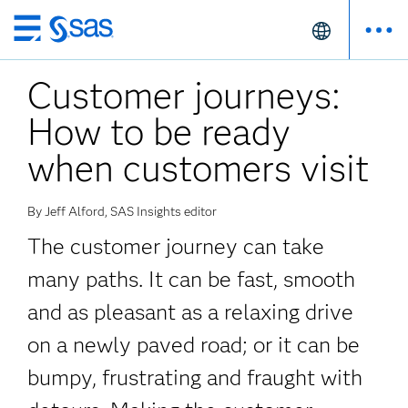
Skip
to
Customer journeys:
main
content
How to be ready
when customers visit
By Jeff Alford, SAS Insights editor
The customer journey can take
many paths. It can be fast, smooth
and as pleasant as a relaxing drive
on a newly paved road; or it can be
bumpy, frustrating and fraught with