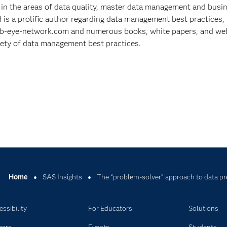
 in the areas of data quality, master data management and busi
d is a prolific author regarding data management best practices, 
t b-eye-network.com and numerous books, white papers, and we
iety of data management best practices.
Home
SAS Insights
The “problem-solver” approach to data pr
ssibility
For Educators
Solutions