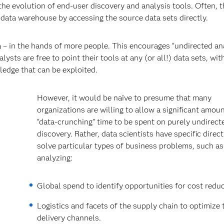
 the evolution of end-user discovery and analysis tools. Often, 
 data warehouse by accessing the source data sets directly.
a – in the hands of more people. This encourages “undirected ana
ysts are free to point their tools at any (or all!) data sets, wit
ledge that can be exploited.
However, it would be naïve to presume that many
organizations are willing to allow a significant amoun
“data-crunching” time to be spent on purely undirect
discovery. Rather, data scientists have specific direc
solve particular types of business problems, such as
analyzing:
Global spend to identify opportunities for cost reduc
Logistics and facets of the supply chain to optimize 
delivery channels.