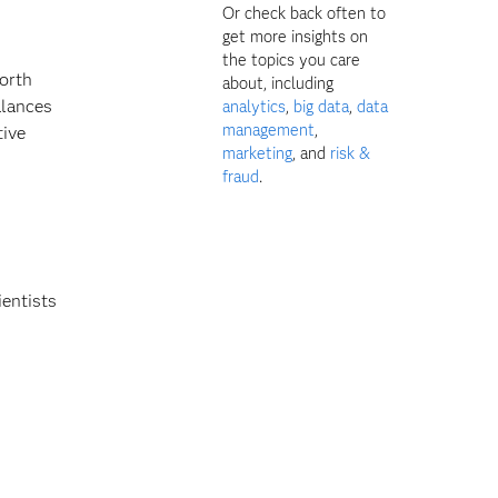
Or check back often to
get more insights on
the topics you care
worth
about, including
alances
analytics
,
big data
,
data
management
,
tive
marketing
, and
risk &
fraud
.
ientists