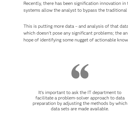
Recently, there has been signification innovation in
systems allow the analyst to bypass the traditional
This is putting more data – and analysis of that dat
which doesn’t pose any significant problems; the anal
hope of identifying some nugget of actionable know
It’s important to ask the IT department to
facilitate a problem-solver approach to data
preparation by adjusting the methods by which
data sets are made available.