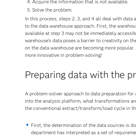
Acquire the information that is not available.
Solve the problem.
In this process, steps 2, 3, and 4 all deal with dat
to the data warehouse approach. First, the warehous
available at step 3 may not be immediately accessib
warehouse’s data poses a barrier to creativity on the 
on the data warehouse are becoming more popular. B
more innovative in problem-solving!
Preparing data with the p
A problem-solver approach to data preparation for a
into the analysis platform, what transformations ar
the conventional extract/transform/load cycle in t
First, the determination of the data sources is d
department has interpreted as a set of requireme