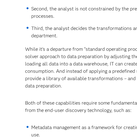
Second, the analyst is not constrained by the p
processes.
Third, the analyst decides the transformations an
department.
While it’s a departure from “standard operating proc
solver approach to data preparation by adjusting th
loading all data into a data warehouse, IT can create
consumption. And instead of applying a predefined 
provide a library of available transformations – and
data preparation.
Both of these capabilities require some fundamenta
from the end-user discovery technology, such as:
Metadata management as a framework for creating
use.