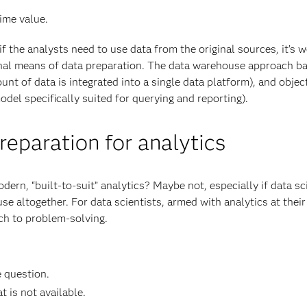
ime value.
if the analysts need to use data from the original sources, it’s 
onal means of data preparation. The data warehouse approach b
unt of data is integrated into a single data platform), and objec
del specifically suited for querying and reporting).
eparation for analytics
rn, “built-to-suit” analytics? Maybe not, especially if data sc
se altogether. For data scientists, armed with analytics at their
oach to problem-solving.
e question.
 is not available.