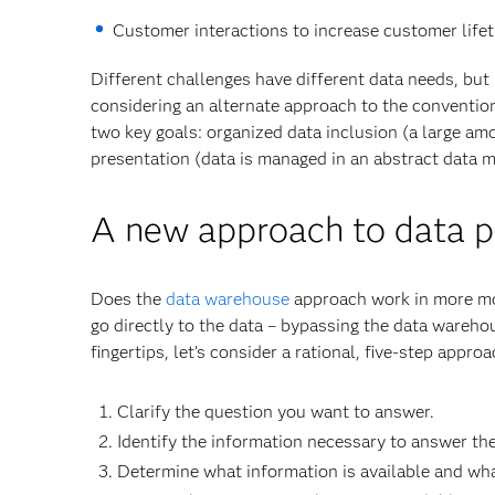
Customer interactions to increase customer lifet
Different challenges have different data needs, but 
considering an alternate approach to the conventi
two key goals: organized data inclusion (a large amo
presentation (data is managed in an abstract data mo
A new approach to data pr
Does the
data warehouse
approach work in more mode
go directly to the data – bypassing the data warehou
fingertips, let’s consider a rational, five-step appr
Clarify the question you want to answer.
Identify the information necessary to answer th
Determine what information is available and what