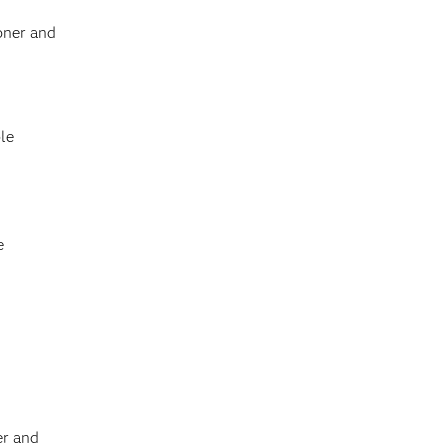
oner and
le
e
er and