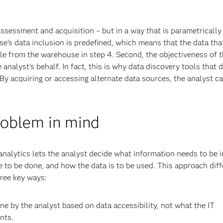
a assessment and acquisition – but in a way that is parametricall
e’s data inclusion is predefined, which means that the data that
le from the warehouse in step 4. Second, the objectiveness of 
analyst’s behalf. In fact, this is why data discovery tools that d
y acquiring or accessing alternate data sources, the analyst c
roblem in mind
nalytics lets the analyst decide what information needs to be 
e to be done, and how the data is to be used. This approach dif
hree key ways:
one by the analyst based on data accessibility, not what the IT
nts.