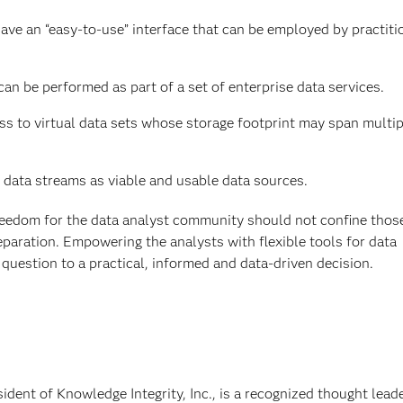
have an “easy-to-use” interface that can be employed by practiti
an be performed as part of a set of enterprise data services.
ess to virtual data sets whose storage footprint may span multip
 data streams as viable and usable data sources.
reedom for the data analyst community should not confine thos
paration. Empowering the analysts with flexible tools for data
l question to a practical, informed and data-driven decision.
ident of Knowledge Integrity, Inc., is a recognized thought lead