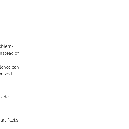
roblem-
instead of
llence can
omized
aside
rtifact’s