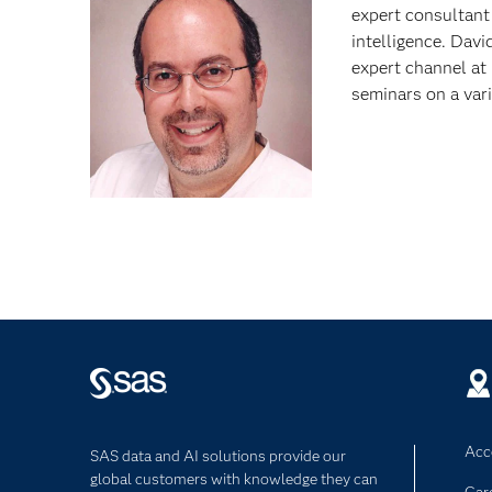
expert consultant
intelligence. Davi
expert channel a
seminars on a var
Acce
SAS data and AI solutions provide our
global customers with knowledge they can