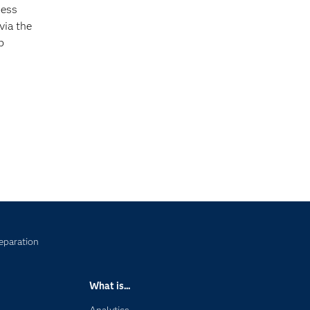
ness
via the
b
eparation
What is...