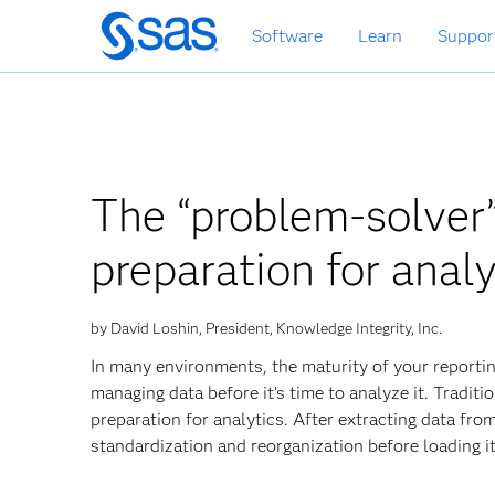
Skip
Software
Learn
Suppor
to
main
content
The “problem-solver
preparation for analy
by David Loshin, President, Knowledge Integrity, Inc.
In many environments, the maturity of your reporti
managing data before it’s time to analyze it. Tradit
preparation for analytics. After extracting data fro
standardization and reorganization before loading i