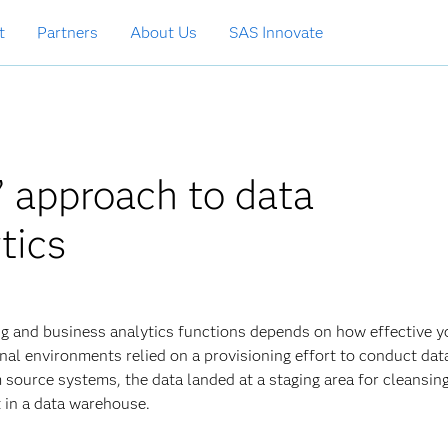
t
Partners
About Us
SAS Innovate
” approach to data
tics
ng and business analytics functions depends on how effective y
ional environments relied on a provisioning effort to conduct dat
m source systems, the data landed at a staging area for cleansing
t in a data warehouse.