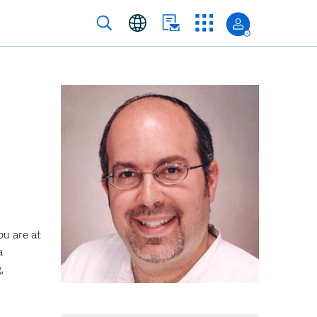
ou are at
a
,