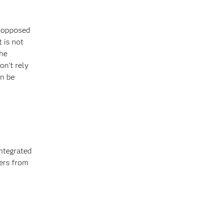
y opposed
 is not
the
on’t rely
an be
integrated
fers from