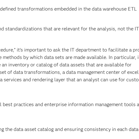
redefined transformations embedded in the data warehouse ETL
d standardizations that are relevant for the analysis, not the IT
edure,” it’s important to ask the IT department to facilitate a p
e methods by which data sets are made available. In particular, 
 an inventory or catalog of data assets that are available for
set of data transformations, a data management center of exce
 a services and rendering layer that an analyst can use for cust
l best practices and enterprise information management tools 
 the data asset catalog and ensuring consistency in each data a