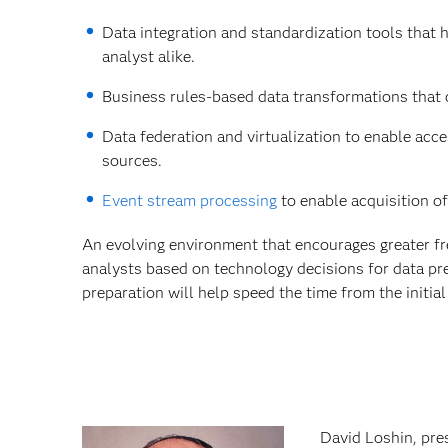
Data integration and standardization tools that 
analyst alike.
Business rules-based data transformations that c
Data federation and virtualization to enable acc
sources.
Event stream processing
to enable acquisition of
An evolving environment that encourages greater f
analysts based on technology decisions for data pre
preparation will help speed the time from the initia
David Loshin, pres