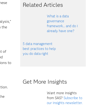
these
Related Articles
What is a data
governance
lysis,”
framework... and do I
h the
already have one?
5 data management
best practices to help
t of
you do data right
ed
tions to
Get More Insights
tion.
Want more Insights
the
from SAS?
Subscribe to
our Insights newsletter.