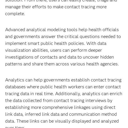
manage their efforts to make contact tracing more
complete.
Advanced analytical modeling tools help health officials
and governments answer the critical questions needed to
implement smart public health policies. With data
visualization abilities, users can perform deeper
investigations of contacts and data to uncover hidden
patterns and share them across various health agencies.
Analytics can help governments establish contact tracing
databases where public health workers can enter contact
tracing data in real time. Additionally, analytics can enrich
the data collected from contact tracing interviews by
establishing more comprehensive linkages using direct
link data, inferred link data and communication method
data. These links can be visually displayed and analyzed
over time.