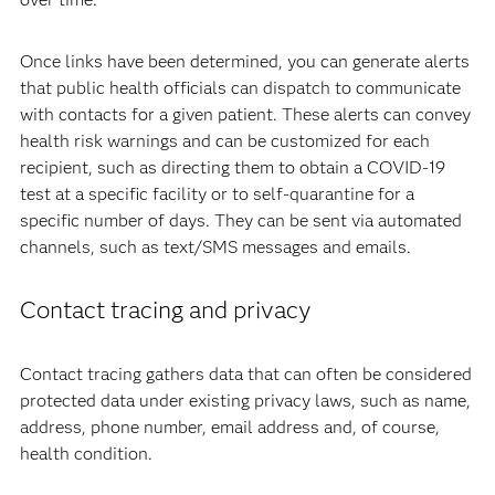
Once links have been determined, you can generate alerts
that public health officials can dispatch to communicate
with contacts for a given patient. These alerts can convey
health risk warnings and can be customized for each
recipient, such as directing them to obtain a COVID-19
test at a specific facility or to self-quarantine for a
specific number of days. They can be sent via automated
channels, such as text/SMS messages and emails.
Contact tracing and privacy
Contact tracing gathers data that can often be considered
protected data under existing privacy laws, such as name,
address, phone number, email address and, of course,
health condition.