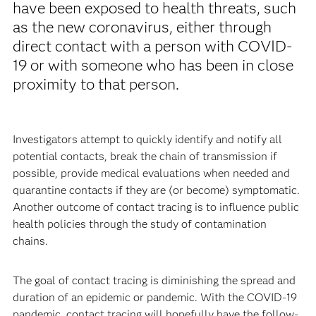
have been exposed to health threats, such
as the new coronavirus, either through
direct contact with a person with COVID-
19 or with someone who has been in close
proximity to that person.
Investigators attempt to quickly identify and notify all
potential contacts, break the chain of transmission if
possible, provide medical evaluations when needed and
quarantine contacts if they are (or become) symptomatic.
Another outcome of contact tracing is to influence public
health policies through the study of contamination
chains.
The goal of contact tracing is diminishing the spread and
duration of an epidemic or pandemic. With the COVID-19
pandemic, contact tracing will hopefully have the follow-