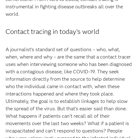
instrumental in fighting disease outbreaks all over the
world.
Contact tracing in today’s world
A journalist’s standard set of questions – who, what,
when, where and why – are the same that a contact tracer
uses when interviewing someone who has been diagnosed
with a contagious disease, like COVID-19. They seek
information directly from the source to help determine
who the individual came in contact with, when these
interactions happened and where they took place.
Ultimately, the goal is to establish linkages to help slow
the spread of the virus. But that’s easier said than done.
What happens if patients can’t recall all of their
movements over the last two weeks? What if a patient is
incapacitated and can’t respond to questions? People