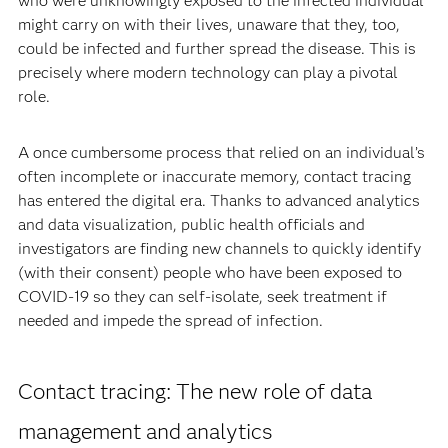
who were unknowingly exposed to the infected individual
might carry on with their lives, unaware that they, too,
could be infected and further spread the disease. This is
precisely where modern technology can play a pivotal
role.
A once cumbersome process that relied on an individual’s
often incomplete or inaccurate memory, contact tracing
has entered the digital era. Thanks to advanced analytics
and data visualization, public health officials and
investigators are finding new channels to quickly identify
(with their consent) people who have been exposed to
COVID-19 so they can self-isolate, seek treatment if
needed and impede the spread of infection.
Contact tracing: The new role of data
management and analytics