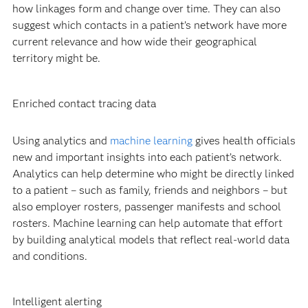
how linkages form and change over time. They can also
suggest which contacts in a patient’s network have more
current relevance and how wide their geographical
territory might be.
Enriched contact tracing data
Using analytics and
machine learning
gives health officials
new and important insights into each patient’s network.
Analytics can help determine who might be directly linked
to a patient – such as family, friends and neighbors – but
also employer rosters, passenger manifests and school
rosters. Machine learning can help automate that effort
by building analytical models that reflect real-world data
and conditions.
Intelligent alerting