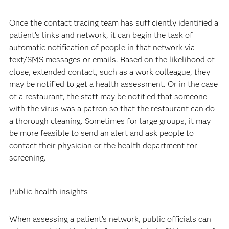
Once the contact tracing team has sufficiently identified a
patient’s links and network, it can begin the task of
automatic notification of people in that network via
text/SMS messages or emails. Based on the likelihood of
close, extended contact, such as a work colleague, they
may be notified to get a health assessment. Or in the case
of a restaurant, the staff may be notified that someone
with the virus was a patron so that the restaurant can do
a thorough cleaning. Sometimes for large groups, it may
be more feasible to send an alert and ask people to
contact their physician or the health department for
screening.
Public health insights
When assessing a patient’s network, public officials can