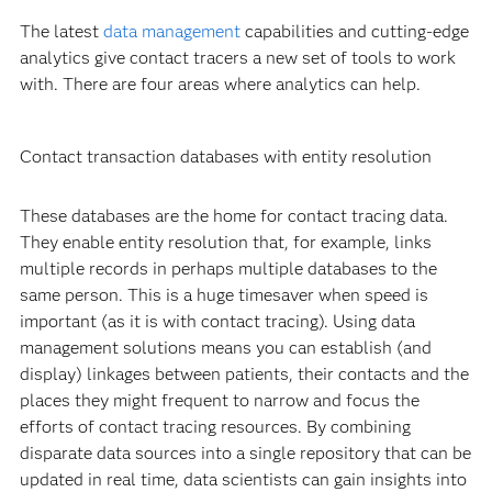
The latest
data management
capabilities and cutting-edge
analytics give contact tracers a new set of tools to work
with. There are four areas where analytics can help.
Contact transaction databases with entity resolution
These databases are the home for contact tracing data.
They enable entity resolution that, for example, links
multiple records in perhaps multiple databases to the
same person. This is a huge timesaver when speed is
important (as it is with contact tracing). Using data
management solutions means you can establish (and
display) linkages between patients, their contacts and the
places they might frequent to narrow and focus the
efforts of contact tracing resources. By combining
disparate data sources into a single repository that can be
updated in real time, data scientists can gain insights into