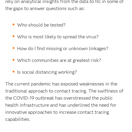
rely on analytical insights from the data to fill in some of
the gaps to answer questions such as:
Who should be tested?
Who is most likely to spread the virus?
How do I find missing or unknown linkages?
Which communities are at greatest risk?
Is social distancing working?
The current pandemic has exposed weaknesses in the
traditional approach to contact tracing. The swiftness of
the COVID-19 outbreak has overstressed the public
health infrastructure and has underlined the need for
innovative approaches to increase contact tracing
capabilities.