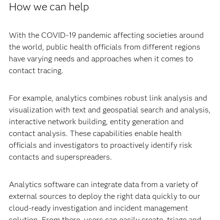
How we can help
With the COVID-19 pandemic affecting societies around
the world, public health officials from different regions
have varying needs and approaches when it comes to
contact tracing.
For example, analytics combines robust link analysis and
visualization with text and geospatial search and analysis,
interactive network building, entity generation and
contact analysis. These capabilities enable health
officials and investigators to proactively identify risk
contacts and superspreaders.
Analytics software can integrate data from a variety of
external sources to deploy the right data quickly to our
cloud-ready investigation and incident management
solution. From there, users can easily create, triage and