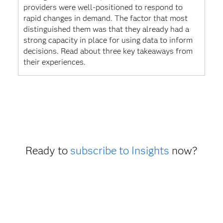
providers were well-positioned to respond to
rapid changes in demand. The factor that most
distinguished them was that they already had a
strong capacity in place for using data to inform
decisions. Read about three key takeaways from
their experiences.
Ready to
subscribe to Insights
now?