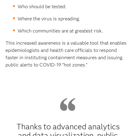
Who should be tested.
Where the virus is spreading.
Which communities are at greatest risk.
This increased awareness is a valuable tool that enables
epidemiologists and health care officials to respond
faster in instituting containment measures and issuing
public alerts to COVID-19 “hot zones.”
Thanks to advanced analytics
and data visualization, public