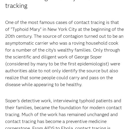
tracking
One of the most famous cases of contact tracing is that
of “Typhoid Mary” in New York City at the beginning of the
20th century. The source of contagion turned out to be an
asymptomatic carrier who was a roving household cook
for a number of the city's wealthy families. Only through
the scientific and diligent work of George Soper
(considered by many to be the first epidemiologist) were
authorities able to not only identify the source but also
realize that some people could carry and pass on the
disease while appearing to be healthy.
Soper's detective work, interviewing typhoid patients and
their families, became the foundation for modern contact
tracing. Much of the work has remained unchanged and
contact tracing has become a preventive medicine
cornerstone. From AIDS to Ebola, contact tracing is