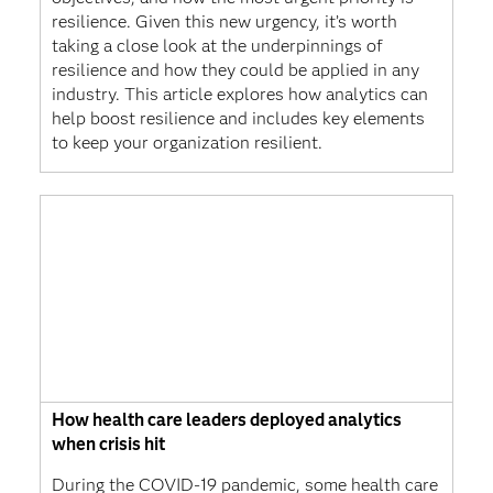
resilience. Given this new urgency, it’s worth
taking a close look at the underpinnings of
resilience and how they could be applied in any
industry. This article explores how analytics can
help boost resilience and includes key elements
to keep your organization resilient.
How health care leaders deployed analytics
when crisis hit
During the COVID-19 pandemic, some health care