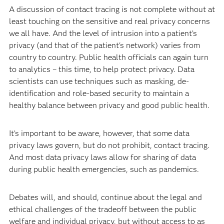
A discussion of contact tracing is not complete without at
least touching on the sensitive and real privacy concerns
we all have. And the level of intrusion into a patient’s
privacy (and that of the patient's network) varies from
country to country. Public health officials can again turn
to analytics – this time, to help protect privacy. Data
scientists can use techniques such as masking, de-
identification and role-based security to maintain a
healthy balance between privacy and good public health.
It’s important to be aware, however, that some data
privacy laws govern, but do not prohibit, contact tracing.
And most data privacy laws allow for sharing of data
during public health emergencies, such as pandemics.
Debates will, and should, continue about the legal and
ethical challenges of the tradeoff between the public
welfare and individual privacy, but without access to as