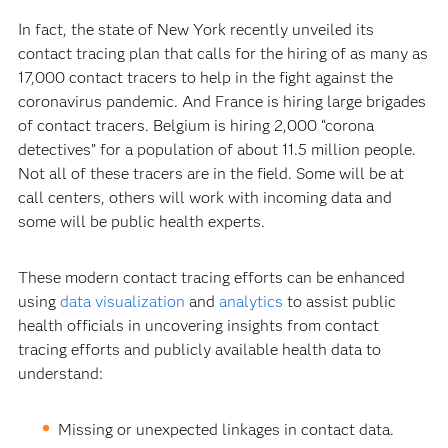
In fact, the state of New York recently unveiled its
contact tracing plan that calls for the hiring of as many as
17,000 contact tracers to help in the fight against the
coronavirus pandemic. And France is hiring large brigades
of contact tracers. Belgium is hiring 2,000 “corona
detectives” for a population of about 11.5 million people.
Not all of these tracers are in the field. Some will be at
call centers, others will work with incoming data and
some will be public health experts.
These modern contact tracing efforts can be enhanced
using
data visualization
and
analytics
to assist public
health officials in uncovering insights from contact
tracing efforts and publicly available health data to
understand:
Missing or unexpected linkages in contact data.