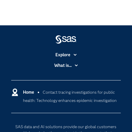
Explore
Accessibility
What is...
Careers
Analytics
Certification
Artificial Intelligence
Communities
Home
Contact tracing investigations for public
Cloud Computing
health: Technology enhances epidemic investigation
Company
Data Science
Developers
Generative AI
Documentation
Responsible Innovation
SAS data and AI solutions provide our global customers
For Educators