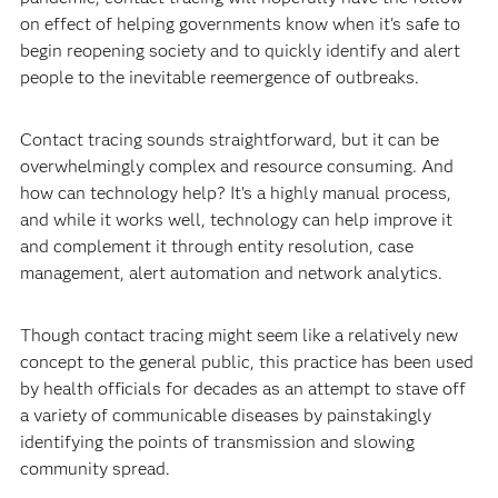
on effect of helping governments know when it's safe to
begin reopening society and to quickly identify and alert
people to the inevitable reemergence of outbreaks.
Contact tracing sounds straightforward, but it can be
overwhelmingly complex and resource consuming. And
how can technology help? It's a highly manual process,
and while it works well, technology can help improve it
and complement it through entity resolution, case
management, alert automation and network analytics.
Though contact tracing might seem like a relatively new
concept to the general public, this practice has been used
by health officials for decades as an attempt to stave off
a variety of communicable diseases by painstakingly
identifying the points of transmission and slowing
community spread.