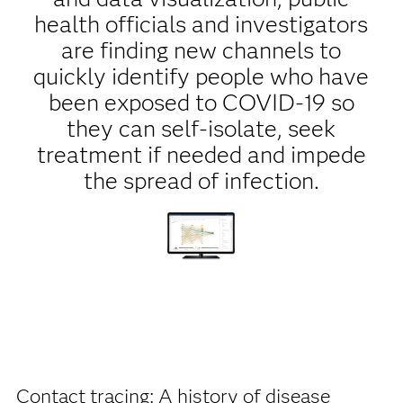
health officials and investigators
are finding new channels to
quickly identify people who have
been exposed to COVID-19 so
they can self-isolate, seek
treatment if needed and impede
the spread of infection.
Contact tracing: A history of disease