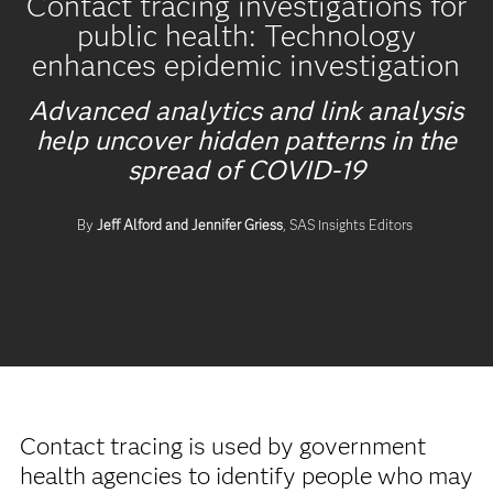
Contact tracing investigations for
public health: Technology
enhances epidemic investigation
Advanced analytics and link analysis
help uncover hidden patterns in the
spread of COVID-19
By
Jeff Alford and Jennifer Griess
, SAS Insights Editors
Contact tracing is used by government
health agencies to identify people who may