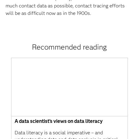
much contact data as possible, contact tracing efforts
will be as difficult now as in the 1900s.
Recommended reading
A data scientist’s views on data literacy
Data literacy is a social imperative – and