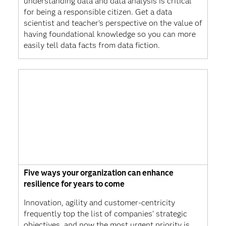
understanding data and data analysis is critical
for being a responsible citizen. Get a data
scientist and teacher's perspective on the value of
having foundational knowledge so you can more
easily tell data facts from data fiction.
Five ways your organization can enhance
resilience for years to come
Innovation, agility and customer-centricity
frequently top the list of companies’ strategic
objectives, and now the most urgent priority is