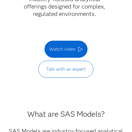
offerings designed for complex,
regulated environments.
Watch video
Talk with an expert
What are SAS Models?
SAS Models are industry-focused analytical