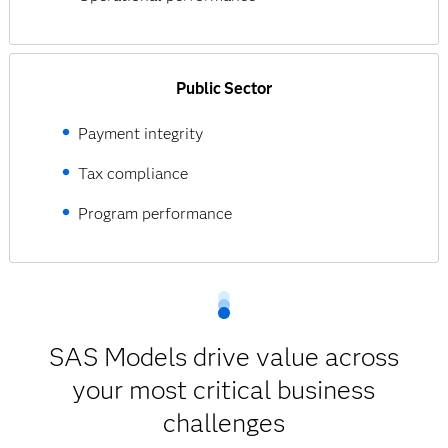
Public Sector
Payment integrity
Tax compliance
Program performance
SAS Models drive value across
your most critical business
challenges