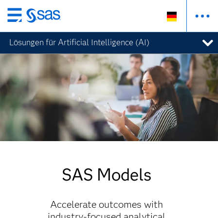
Zurück
zum
Lösungen für Artificial Intelligence (AI)
Hauptinhalt
SAS Models
Accelerate outcomes with
industry-focused analytical