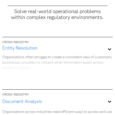
Solve real-world operational problems
within complex regulatory environments.
CROSS-INDUSTRY
Entity Resolution​
Organizations often struggle to create a consistent view of customers,
businesses, providers or citizens when information exists across
multiple systems.
Entity Resolution applies matching, linking and data quality
techniques to help you identify relationships, reduce duplicate records
and establish a more complete and trusted view of key entities. This
supports better decision-making, stronger customer experiences and
CROSS-INDUSTRY
improved operational efficiency.​
Document Analysis ​
Organizations across industries need efficient ways to access and use