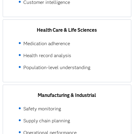
Customer intelligence
Health Care & Life Sciences
Medication adherence
Health record analysis
Population-level understanding
Manufacturing & Industrial
Safety monitoring
Supply chain planning
Operational performance