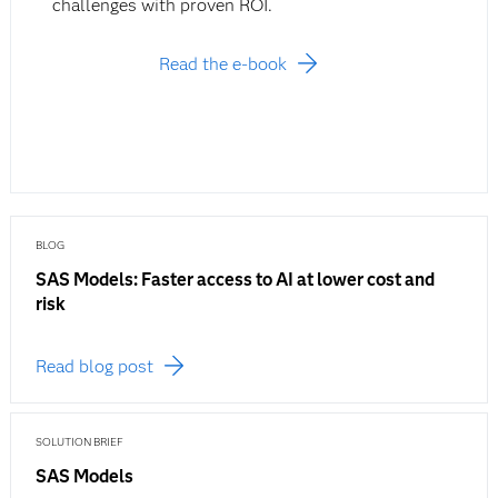
challenges with proven ROI.
Read the e-book
BLOG
SAS Models: Faster access to AI at lower cost and
risk
Read blog post
SOLUTION BRIEF
SAS Models