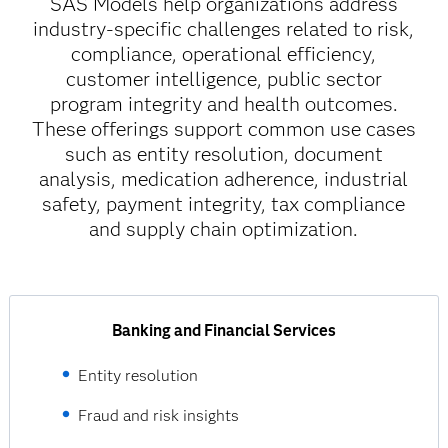
SAS Models help organizations address
industry-specific challenges related to risk,
compliance, operational efficiency,
customer intelligence, public sector
program integrity and health outcomes.
These offerings support common use cases
such as entity resolution, document
analysis, medication adherence, industrial
safety, payment integrity, tax compliance
and supply chain optimization.
Banking and Financial Services
Entity resolution
Fraud and risk insights