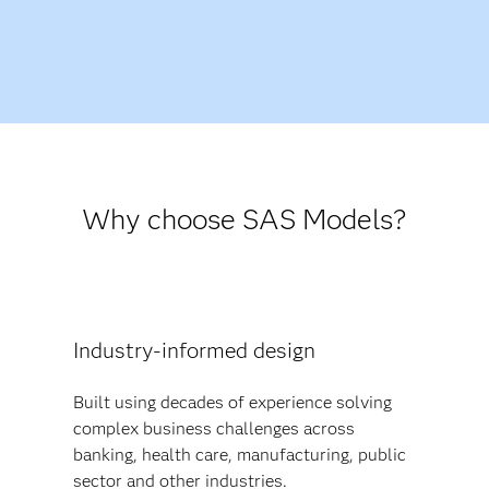
Why choose SAS Models?
Industry-informed design
Built using decades of experience solving
complex business challenges across
banking, health care, manufacturing, public
sector and other industries.