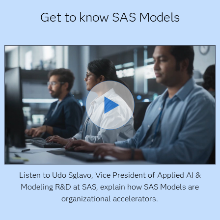
Get to know SAS Models
Listen to Udo Sglavo, Vice President of Applied AI &
Modeling R&D at SAS, explain how SAS Models are
organizational accelerators.