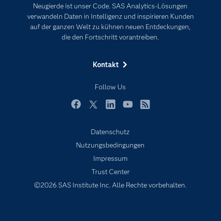
Neugierde ist unser Code. SAS Analytics-Lösungen
Karriere
Künstliche Intelligenz
verwandeln Daten in Intelligenz und inspirieren Kunden
Für Lehrkräfte
auf der ganzen Welt zu kühnen neuen Entdeckungen,
die den Fortschritt vorantreiben.
Lehrvideos
Lösungen
Kontakt
Mein SAS
Follow Us
Nachrichten
Produkte
Facebook
Twitter
LinkedIn
YouTube
RSS
SAS Viya
Datenschutz
Studenten
Nutzungsbedingungen
Support & Services
Impressum
Trust Center
Testen/Kaufen
©2026 SAS Institute Inc. Alle Rechte vorbehalten.
Training
Unternehmen