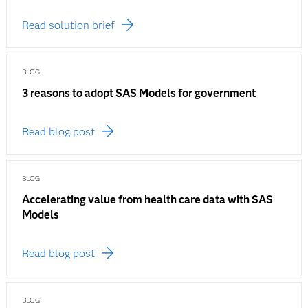
Read solution brief
BLOG
3 reasons to adopt SAS Models for government
Read blog post
BLOG
Accelerating value from health care data with SAS
Models
Read blog post
BLOG