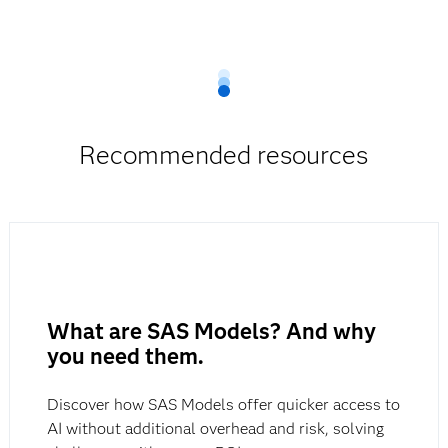
Learn more about
SAS Fraud Decisioning.
Recommended resources
What are SAS Models? And why
you need them.
Discover how SAS Models offer quicker access to
AI without additional overhead and risk, solving