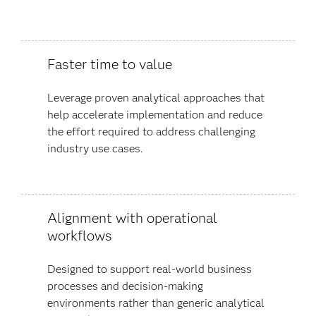
Faster time to value
Leverage proven analytical approaches that
help accelerate implementation and reduce
the effort required to address challenging
industry use cases.
Alignment with operational
workflows
Designed to support real-world business
processes and decision-making
environments rather than generic analytical