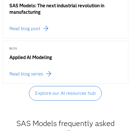
SAS Models: The next industrial revolution in
manufacturing
Read blog post
BLOG
Applied AI Modeling
Read blog series
Explore our AI resources hub
SAS Models frequently asked