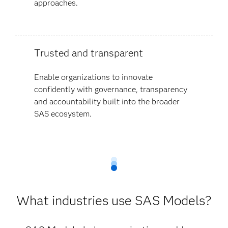
approaches.
Trusted and transparent
Enable organizations to innovate
confidently with governance, transparency
and accountability built into the broader
SAS ecosystem.
What industries use SAS Models?