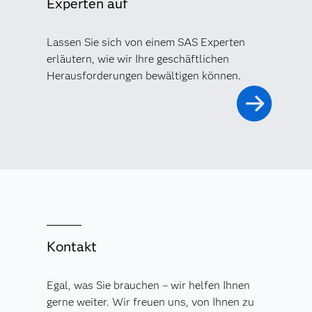
Experten auf
Lassen Sie sich von einem SAS Experten
erläutern, wie wir Ihre geschäftlichen
Herausforderungen bewältigen können.
Kontakt
Egal, was Sie brauchen – wir helfen Ihnen
gerne weiter. Wir freuen uns, von Ihnen zu