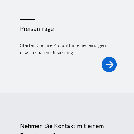
Preisanfrage
Starten Sie Ihre Zukunft in einer einzigen,
erweiterbaren Umgebung.
Nehmen Sie Kontakt mit einem