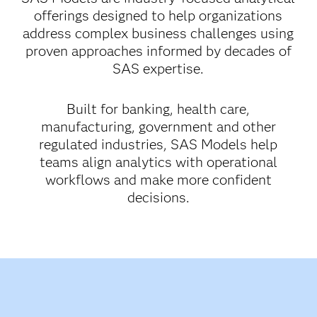
offerings designed to help organizations
address complex business challenges using
proven approaches informed by decades of
SAS expertise.
Built for banking, health care,
manufacturing, government and other
regulated industries, SAS Models help
teams align analytics with operational
workflows and make more confident
decisions.