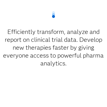
Efficiently transform, analyze and
report on clinical trial data. Develop
new therapies faster by giving
everyone access to powerful pharma
analytics.