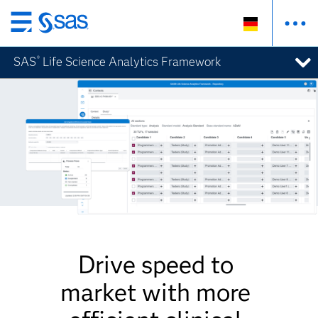
Zurück
zum
SAS
Life Science Analytics Framework
®
Hauptinhalt
Drive speed to
market with more