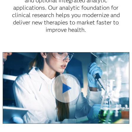
and optional integrated analytic
applications. Our analytic foundation for
clinical research helps you modernize and
deliver new therapies to market faster to
improve health.