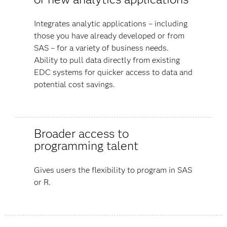
Integrates analytic applications – including
those you have already developed or from
SAS – for a variety of business needs.
Ability to pull data directly from existing
EDC systems for quicker access to data and
potential cost savings.
Broader access to
programming talent
Gives users the flexibility to program in SAS
or R.