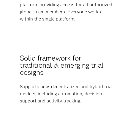
platform providing access for all authorized
global team members. Everyone works
within the single platform.
Solid framework for
traditional & emerging trial
designs
Supports new, decentralized and hybrid trial
models, including automation, decision
support and activity tracking.