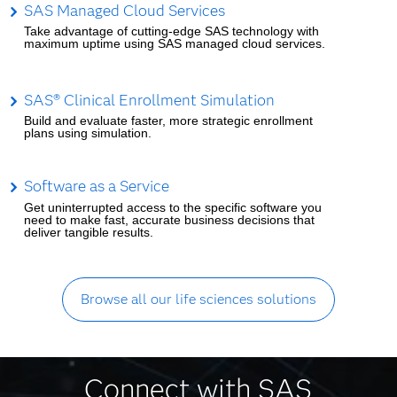
SAS Managed Cloud Services
Take advantage of cutting-edge SAS technology with
maximum uptime using SAS managed cloud services.
SAS® Clinical Enrollment Simulation
Build and evaluate faster, more strategic enrollment
plans using simulation.
Software as a Service
Get uninterrupted access to the specific software you
need to make fast, accurate business decisions that
deliver tangible results.
Browse all our life sciences solutions
Connect with SAS