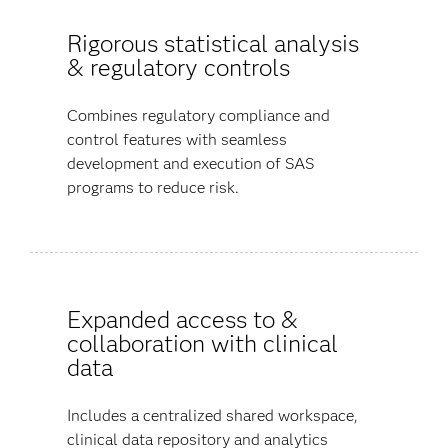
Rigorous statistical analysis
& regulatory controls
Combines regulatory compliance and
control features with seamless
development and execution of SAS
programs to reduce risk.
Expanded access to &
collaboration with clinical
data
Includes a centralized shared workspace,
clinical data repository and analytics