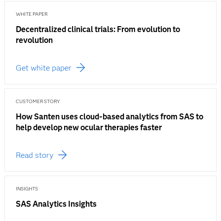
WHITE PAPER
Decentralized clinical trials: From evolution to
revolution
Get white paper
CUSTOMER STORY
How Santen uses cloud-based analytics from SAS to
help develop new ocular therapies faster
Read story
INSIGHTS
SAS Analytics Insights