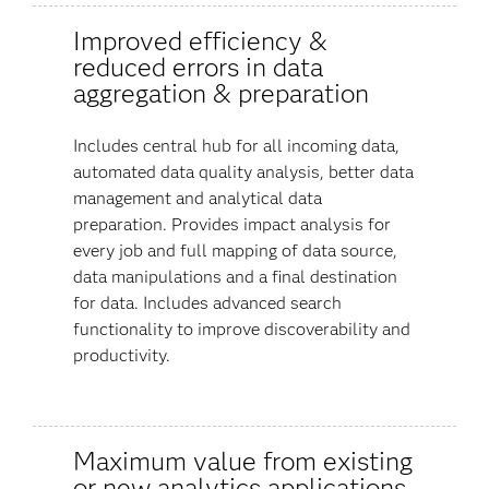
Improved efficiency &
reduced errors in data
aggregation & preparation
Includes central hub for all incoming data,
automated data quality analysis, better data
management and analytical data
preparation. Provides impact analysis for
every job and full mapping of data source,
data manipulations and a final destination
for data. Includes advanced search
functionality to improve discoverability and
productivity.
Maximum value from existing
or new analytics applications