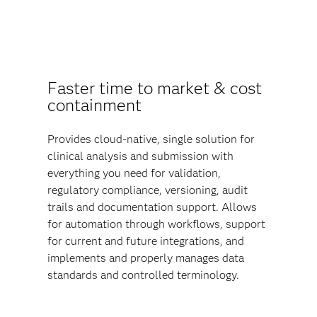
Faster time to market & cost
containment
Provides cloud-native, single solution for
clinical analysis and submission with
everything you need for validation,
regulatory compliance, versioning, audit
trails and documentation support. Allows
for automation through workflows, support
for current and future integrations, and
implements and properly manages data
standards and controlled terminology.