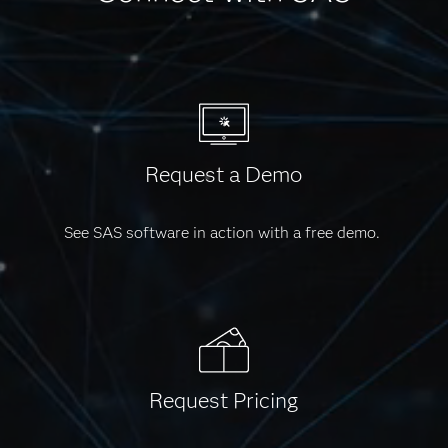
Request a Demo
See SAS software in action with a free demo.
Request Pricing