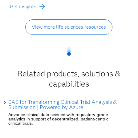
Get insights
View more life sciences resources
Related products, solutions &
capabilities
SAS for Transforming Clinical Trial Analysis &
Submission | Powered by Azure
Advance clinical data science with regulatory-grade
analytics in support of decentralized, patient-centric
clinical trials.