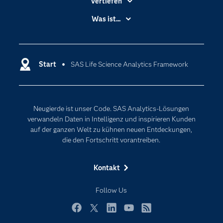
Vertiefen
Branchen
Was ist...
Communitys
Analytics
Dokumentation
Cloud Computing
Entwickler
Start
SAS Life Science Analytics Framework
Data Science
Erreichbarkeit
Generative AI
Events
Internet der Dinge
Neugierde ist unser Code. SAS Analytics-Lösungen
Karriere
Künstliche Intelligenz
verwandeln Daten in Intelligenz und inspirieren Kunden
Für Lehrkräfte
auf der ganzen Welt zu kühnen neuen Entdeckungen,
die den Fortschritt vorantreiben.
Lehrvideos
Lösungen
Kontakt
Mein SAS
Follow Us
Nachrichten
Produkte
Facebook
Twitter
LinkedIn
YouTube
RSS