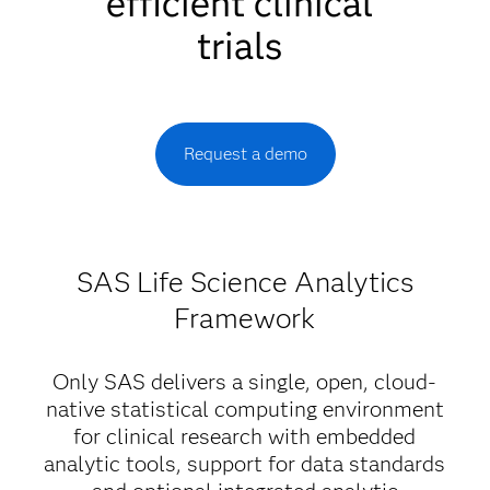
efficient clinical
trials
Request a demo
SAS Life Science Analytics
Framework
Only SAS delivers a single, open, cloud-
native statistical computing environment
for clinical research with embedded
analytic tools, support for data standards