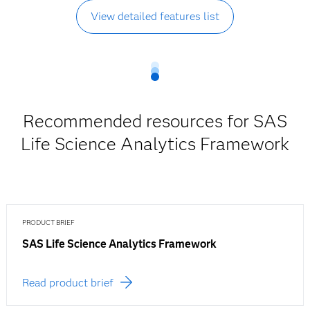
View detailed features list
Recommended resources for SAS
Life Science Analytics Framework
PRODUCT BRIEF
SAS Life Science Analytics Framework
Read product brief