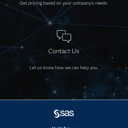
Get pricing based on your company's needs.
Contact Us
Let us know how we can help you.