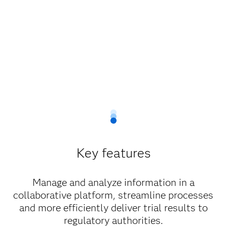
Key features
Manage and analyze information in a
collaborative platform, streamline processes
and more efficiently deliver trial results to
regulatory authorities.