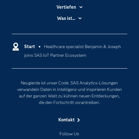
Vertiefen
Branchen
Was ist...
Communitys
Analytics
Dokumentation
Cloud Computing
Entwickler
Start
Healthcare specialist Benjamin & Joseph
Data Science
joins SAS IoT Partner Ecosystem
Erreichbarkeit
Generative AI
Events
Internet der Dinge
Karriere
Künstliche Intelligenz
Neugierde ist unser Code. SAS Analytics-Lösungen
Für Lehrkräfte
verwandeln Daten in Intelligenz und inspirieren Kunden
auf der ganzen Welt zu kühnen neuen Entdeckungen,
Lehrvideos
die den Fortschritt vorantreiben.
Lösungen
Mein SAS
Kontakt
Nachrichten
Follow Us
Produkte