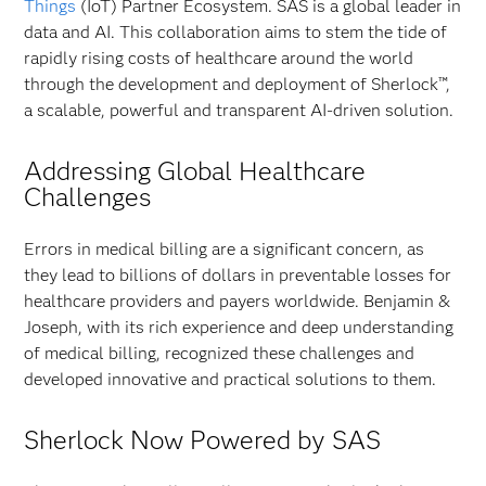
Things
(IoT) Partner Ecosystem. SAS is a global leader in
data and AI. This collaboration aims to stem the tide of
rapidly rising costs of healthcare around the world
through the development and deployment of Sherlock™,
a scalable, powerful and transparent AI-driven solution.
Addressing Global Healthcare
Challenges
Errors in medical billing are a significant concern, as
they lead to billions of dollars in preventable losses for
healthcare providers and payers worldwide. Benjamin &
Joseph, with its rich experience and deep understanding
of medical billing, recognized these challenges and
developed innovative and practical solutions to them.
Sherlock Now Powered by SAS