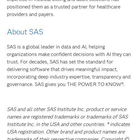
positioned them as a trusted partner for healthcare
providers and payers.
About SAS
SAS is a global leader in data and AI, helping
organizations make confident decisions with AI they can
trust. For decades, SAS has set the standard for
delivering software that drives meaningful impact,
incorporating deep industry expertise, transparency and
governance. SAS gives you THE POWER TO KNOW®.
SAS and all other SAS Institute Inc. product or service
names are registered trademarks or trademarks of SAS
Institute Inc. in the USA and other countries. ® indicates
USA registration. Other brand and product names are
trademarks of their respective companies. Copyright ©