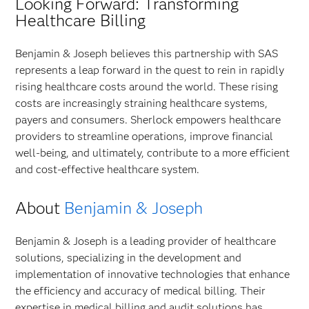
Looking Forward: Transforming
Healthcare Billing
Benjamin & Joseph believes this partnership with SAS
represents a leap forward in the quest to rein in rapidly
rising healthcare costs around the world. These rising
costs are increasingly straining healthcare systems,
payers and consumers. Sherlock empowers healthcare
providers to streamline operations, improve financial
well-being, and ultimately, contribute to a more efficient
and cost-effective healthcare system.
About
Benjamin & Joseph
Benjamin & Joseph is a leading provider of healthcare
solutions, specializing in the development and
implementation of innovative technologies that enhance
the efficiency and accuracy of medical billing. Their
expertise in medical billing and audit solutions has