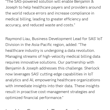
“The SAS-powered solution will enable Benjamin &
Joseph to help healthcare payers and providers around
the world reduce errors and increase compliance in
medical billing, leading to greater efficiency and
accuracy, and reduced waste and costs.”
Raymond Liau, Business Development Lead for SAS’ IoT
Division in the Asia-Pacific region, added: "The
healthcare industry is undergoing a data revolution.
Managing streams of high-velocity medical billing data
requires innovative solutions. Our partnership with
Benjamin & Joseph addresses this challenge. Sherlock
now leverages SAS' cutting-edge capabilities in IoT
analytics and AI, empowering healthcare organizations
with immediate insights into their data. These insights
result in proactive cost-management strategies and
optimized financial performance."