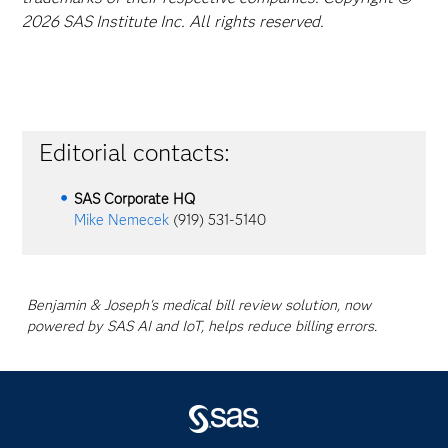
2026 SAS Institute Inc. All rights reserved.
Editorial contacts:
SAS Corporate HQ
Mike Nemecek
(919) 531-5140
Benjamin & Joseph's medical bill review solution, now
powered by SAS AI and IoT, helps reduce billing errors.