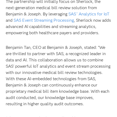
The partnership will initially focus on Sherlock, the
next-generation medical bill review solution from
Benjamin & Joseph. By leveraging
SAS
Analytics for IoT
®
and
SAS Event Streaming Processing
, Sherlock now adds
advanced AI capabilities and streaming analytics,
empowering both healthcare payers and providers.
Benjamin Tan, CEO at Benjamin & Joseph, stated: "We
are thrilled to partner with SAS, a recognized leader in
data and AI. This collaboration allows us to combine
SAS' powerful IoT analytics and event stream processing
with our innovative medical bill review technologies.
With these AI-embedded technologies from SAS,
Benjamin & Joseph can continuously enhance our
proprietary medical bill item knowledge base. With each
audit conducted, our knowledge base improves,
resulting in higher quality audit outcomes.