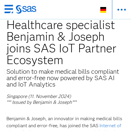
Zurück
zum
Healthcare specialist
Hauptinhalt
Benjamin & Joseph
joins SAS IoT Partner
Ecosystem
Solution to make medical bills compliant
and error-free now powered by SAS AI
and IoT Analytics
Singapore (11. November 2024)
*** Issued by Benjamin & Joseph***
Benjamin & Joseph, an innovator in making medical bills
compliant and error-free, has joined the SAS
Internet of