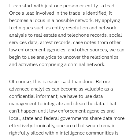
It can start with just one person or entity—a lead.
Once a lead involved in the trade is identified, it
becomes a locus in a possible network. By applying
techniques such as entity resolution and network
analysis to real estate and telephone records, social
services data, arrest records, case notes from other
law enforcement agencies, and other sources, we can
begin to use analytics to uncover the relationships
and activities comprising a criminal network.
Of course, this is easier said than done. Before
advanced analytics can become as valuable as a
confidential informant, we have to use data
management to integrate and clean the data. That
can’t happen until law enforcement agencies and
local, state and federal governments share data more
effectively. Ironically, one area that would remain
rightfully siloed within intelligence communities is