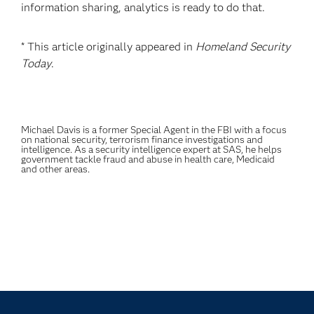
information sharing, analytics is ready to do that.
* This article originally appeared in
Homeland Security
Today
.
Michael Davis is a former Special Agent in the FBI with a focus
on national security, terrorism finance investigations and
intelligence. As a security intelligence expert at SAS, he helps
government tackle fraud and abuse in health care, Medicaid
and other areas.