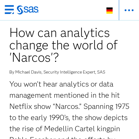
Zurück
zum
How can analytics
Hauptinhalt
change the world of
'Narcos'?
By Michael Davis, Security Intelligence Expert, SAS
You won’t hear analytics or data
management mentioned in the hit
Netflix show “Narcos.” Spanning 1975
to the early 1990’s, the show depicts
the rise of Medellin Cartel kingpin