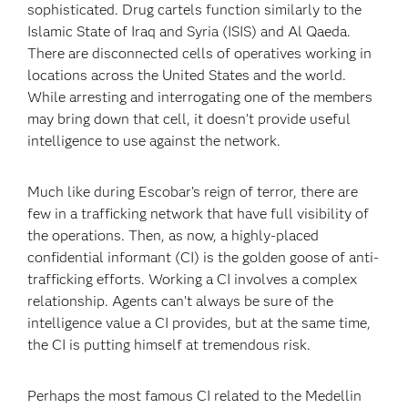
sophisticated. Drug cartels function similarly to the
Islamic State of Iraq and Syria (ISIS) and Al Qaeda.
There are disconnected cells of operatives working in
locations across the United States and the world.
While arresting and interrogating one of the members
may bring down that cell, it doesn’t provide useful
intelligence to use against the network.
Much like during Escobar’s reign of terror, there are
few in a trafficking network that have full visibility of
the operations. Then, as now, a highly-placed
confidential informant (CI) is the golden goose of anti-
trafficking efforts. Working a CI involves a complex
relationship. Agents can’t always be sure of the
intelligence value a CI provides, but at the same time,
the CI is putting himself at tremendous risk.
Perhaps the most famous CI related to the Medellin