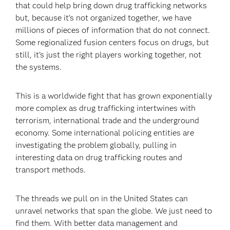
that could help bring down drug trafficking networks
but, because it’s not organized together, we have
millions of pieces of information that do not connect.
Some regionalized fusion centers focus on drugs, but
still, it’s just the right players working together, not
the systems.
This is a worldwide fight that has grown exponentially
more complex as drug trafficking intertwines with
terrorism, international trade and the underground
economy. Some international policing entities are
investigating the problem globally, pulling in
interesting data on drug trafficking routes and
transport methods.
The threads we pull on in the United States can
unravel networks that span the globe. We just need to
find them. With better data management and