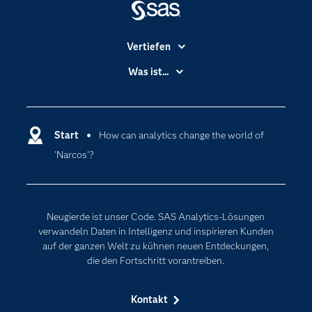
Vertiefen
Branchen
Was ist...
Communitys
Analytics
Dokumentation
Cloud Computing
Entwickler
Start
How can analytics change the world of
Data Science
'Narcos'?
Erreichbarkeit
Generative AI
Events
Internet der Dinge
Karriere
Künstliche Intelligenz
Neugierde ist unser Code. SAS Analytics-Lösungen
Für Lehrkräfte
verwandeln Daten in Intelligenz und inspirieren Kunden
auf der ganzen Welt zu kühnen neuen Entdeckungen,
Lehrvideos
die den Fortschritt vorantreiben.
Lösungen
Mein SAS
Kontakt