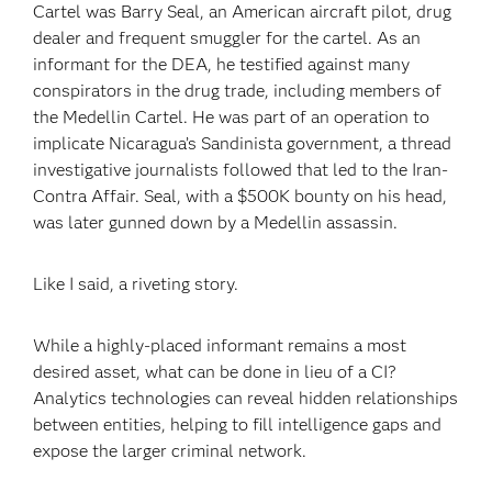
Cartel was Barry Seal, an American aircraft pilot, drug
dealer and frequent smuggler for the cartel. As an
informant for the DEA, he testified against many
conspirators in the drug trade, including members of
the Medellin Cartel. He was part of an operation to
implicate Nicaragua’s Sandinista government, a thread
investigative journalists followed that led to the Iran-
Contra Affair. Seal, with a $500K bounty on his head,
was later gunned down by a Medellin assassin.
Like I said, a riveting story.
While a highly-placed informant remains a most
desired asset, what can be done in lieu of a CI?
Analytics technologies can reveal hidden relationships
between entities, helping to fill intelligence gaps and
expose the larger criminal network.