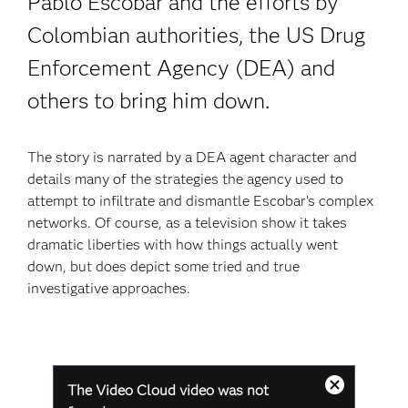
Pablo Escobar and the efforts by
Colombian authorities, the US Drug
Enforcement Agency (DEA) and
others to bring him down.
The story is narrated by a DEA agent character and
details many of the strategies the agency used to
attempt to infiltrate and dismantle Escobar’s complex
networks. Of course, as a television show it takes
dramatic liberties with how things actually went
down, but does depict some tried and true
investigative approaches.
This
The Video Cloud video was not
is
Modales