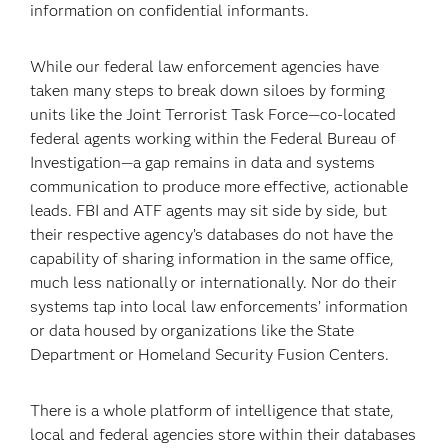
information on confidential informants.
While our federal law enforcement agencies have
taken many steps to break down siloes by forming
units like the Joint Terrorist Task Force—co-located
federal agents working within the Federal Bureau of
Investigation—a gap remains in data and systems
communication to produce more effective, actionable
leads. FBI and ATF agents may sit side by side, but
their respective agency’s databases do not have the
capability of sharing information in the same office,
much less nationally or internationally. Nor do their
systems tap into local law enforcements’ information
or data housed by organizations like the State
Department or Homeland Security Fusion Centers.
There is a whole platform of intelligence that state,
local and federal agencies store within their databases