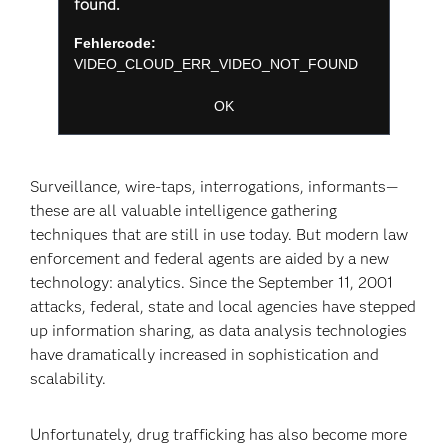
a
found.
Fenster
modal
schließen
window.
Fehlercode:
VIDEO_CLOUD_ERR_VIDEO_NOT_FOUND
Sitzungs-ID:
2026-08-08:2f554f54561a9b3471d5b810
Player-Element-ID:
player-
OK
c09cb63edff6fb44cf5ec75a94f43285
Surveillance, wire-taps, interrogations, informants—
these are all valuable intelligence gathering
techniques that are still in use today. But modern law
enforcement and federal agents are aided by a new
technology: analytics. Since the September 11, 2001
attacks, federal, state and local agencies have stepped
up information sharing, as data analysis technologies
have dramatically increased in sophistication and
scalability.
Unfortunately, drug trafficking has also become more