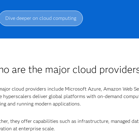
Dive deeper on cloud computing
o are the major cloud provider
major cloud providers include Microsoft Azure, Amazon Web S
 hyperscalers deliver global platforms with on-demand comput
ing and running modern applications.
her, they offer capabilities such as infrastructure, managed da
ation at enterprise scale.