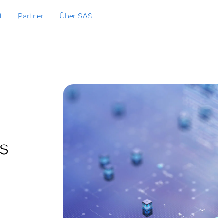
t
Partner
Über SAS
cs