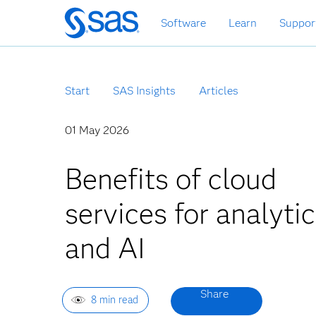
Zurück
Software
Learn
Suppor
zum
Hauptinhalt
Start
SAS Insights
Articles
01 May 2026
Benefits of cloud
services for analyti
and AI
8 min read