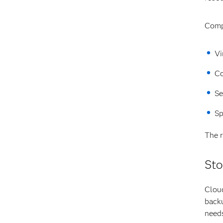
Comp
Vi
Co
Se
Sp
The r
Sto
Cloud
backu
need