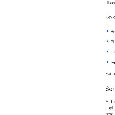
disas
Key c
Re
Ph
Hi
Re
For o
Ser
At th
appli
resou