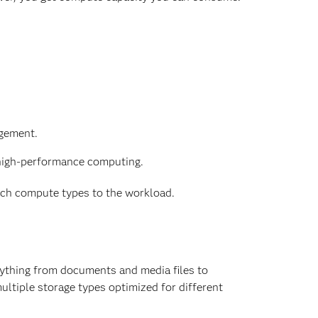
agement.
igh-performance computing.
match compute types to the workload.
rything from documents and media files to
ultiple storage types optimized for different