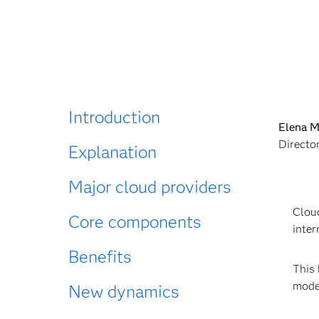
Introduction
Elena M
Directo
Explanation
Major cloud providers
Cloud
Core components
inter
Benefits
This 
moder
New dynamics