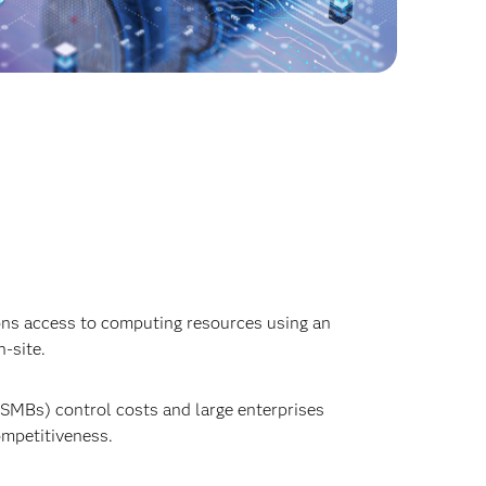
ions access to computing resources using an
-site.
SMBs) control costs and large enterprises
ompetitiveness.