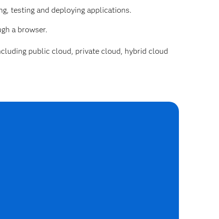
g, testing and deploying applications.
ugh a browser.
cluding public cloud, private cloud, hybrid cloud