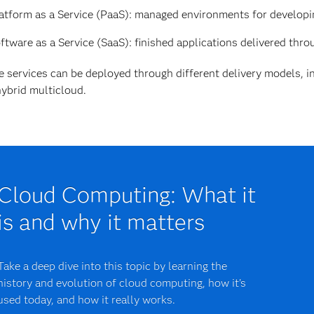
atform as a Service (PaaS): managed environments for developin
ftware as a Service (SaaS): finished applications delivered thro
 services can be deployed through different delivery models, in
ybrid multicloud.
Cloud Computing: What it
is and why it matters
Take a deep dive into this topic by learning the
history and evolution of cloud computing, how it's
used today, and how it really works.