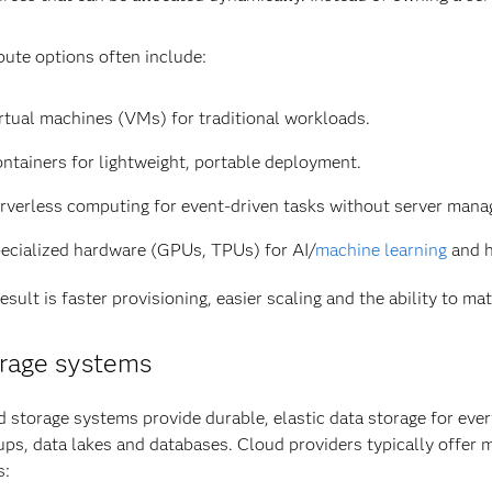
ute options often include:
rtual machines (VMs) for traditional workloads.
ntainers for lightweight, portable deployment.
rverless computing for event-driven tasks without server man
ecialized hardware (GPUs, TPUs) for AI/
machine learning
and h
esult is faster provisioning, easier scaling and the ability to 
rage systems
 storage systems provide durable, elastic data storage for eve
ps, data lakes and databases. Cloud providers typically offer m
s: