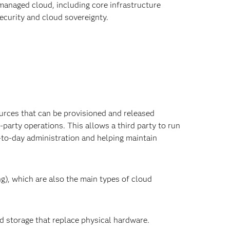
managed cloud, including core infrastructure
ecurity and cloud sovereignty.
d
rces that can be provisioned and released
party operations. This allows a third party to run
-to-day administration and helping maintain
), which are also the main types of cloud
nd storage that replace physical hardware.