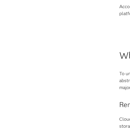
Accor
platf
Wh
To un
abstr
majo
Rem
Cloud
stora