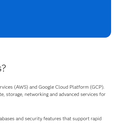
s?
ervices (AWS) and Google Cloud Platform (GCP).
e, storage, networking and advanced services for
tabases and security features that support rapid