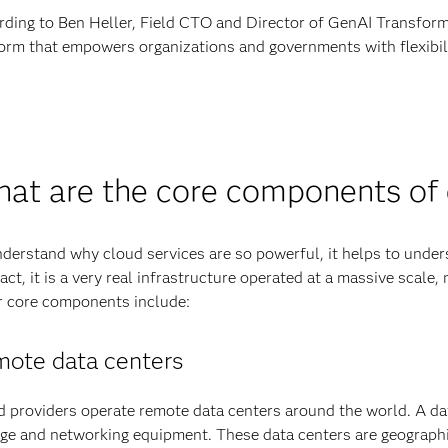
ding to Ben Heller, Field CTO and Director of GenAI Transforma
orm that empowers organizations and governments with flexibili
at are the core components of c
derstand why cloud services are so powerful, it helps to unders
act, it is a very real infrastructure operated at a massive scal
r core components include:
ote data centers
 providers operate remote data centers around the world. A data 
ge and networking equipment. These data centers are geographica