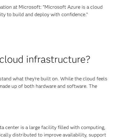
tion at Microsoft: “Microsoft Azure is a cloud
ty to build and deploy with confidence.”
loud infrastructure?
tand what they’re built on. While the cloud feels
e, made up of both hardware and software. The
center is a large facility filled with computing,
lly distributed to improve availability, support