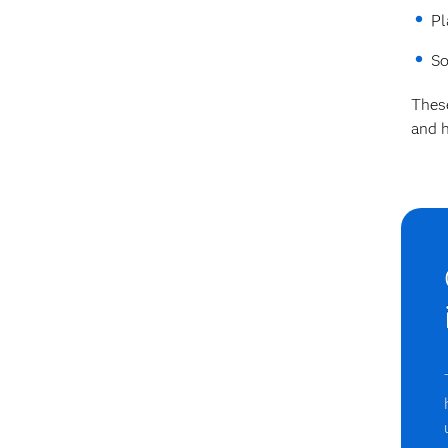
Pl
So
These
and h