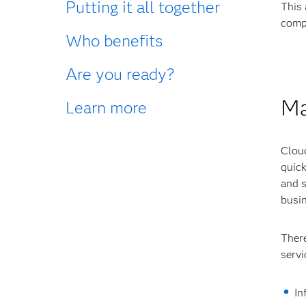
Putting it all together
This 
compo
Who benefits
Are you ready?
Ma
Learn more
Cloud
quick
and s
busin
There
servi
In