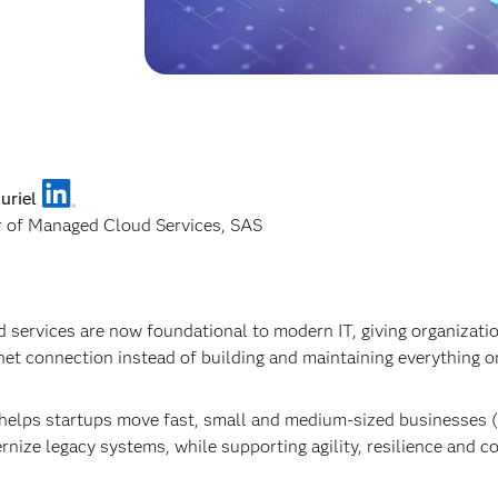
uriel
r of Managed Cloud Services, SAS
 services are now foundational to modern IT, giving organizat
net connection instead of building and maintaining everything on
helps startups move fast, small and medium-sized businesses (
nize legacy systems, while supporting agility, resilience and c