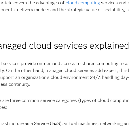
article covers the advantages of
cloud computing
services and 
nents, delivery models and the strategic value of scalability, s
naged cloud services explaine
 services provide on-demand access to shared computing resou
ly. On the other hand, managed cloud services add expert, third-
upport an organization’s cloud environment 24/7, handling day
ess continuity.
 are three common service categories (types of cloud computing
ces:
frastructure as a Service (IaaS): virtual machines, networking a