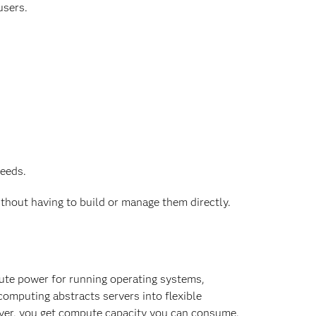
users.
needs.
ithout having to build or manage them directly.
pute power for running operating systems,
computing abstracts servers into flexible
rver, you get compute capacity you can consume.