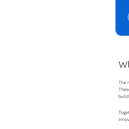
Wh
The 
These
build
Toget
innov