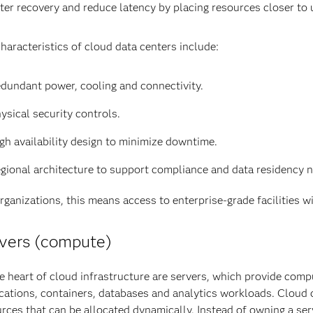
ter recovery and reduce latency by placing resources closer to 
haracteristics of cloud data centers include:
dundant power, cooling and connectivity.
ysical security controls.
gh availability design to minimize downtime.
gional architecture to support compliance and data residency 
rganizations, this means access to enterprise-grade facilities w
vers (compute)
e heart of cloud infrastructure are servers, which provide com
cations, containers, databases and analytics workloads. Cloud 
rces that can be allocated dynamically. Instead of owning a se