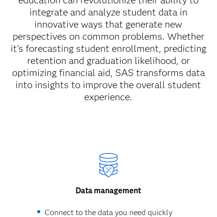
education can revolutionize their ability to
integrate and analyze student data in
innovative ways that generate new
perspectives on common problems. Whether
it's forecasting student enrollment, predicting
retention and graduation likelihood, or
optimizing financial aid, SAS transforms data
into insights to improve the overall student
experience.
Data management
Connect to the data you need quickly