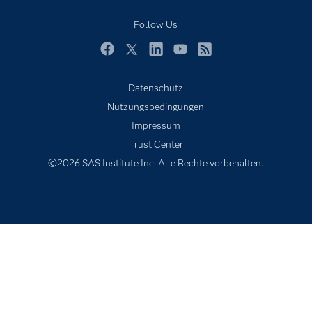
Mein SAS
Follow Us
Nachrichten
Produkte
Facebook
Twitter
LinkedIn
YouTube
RSS
SAS Viya
Datenschutz
Studenten
Nutzungsbedingungen
Support & Services
Impressum
Trust Center
Testen/Kaufen
©2026 SAS Institute Inc. Alle Rechte vorbehalten.
Training
Unternehmen
Warum SAS?
Zertifizierung