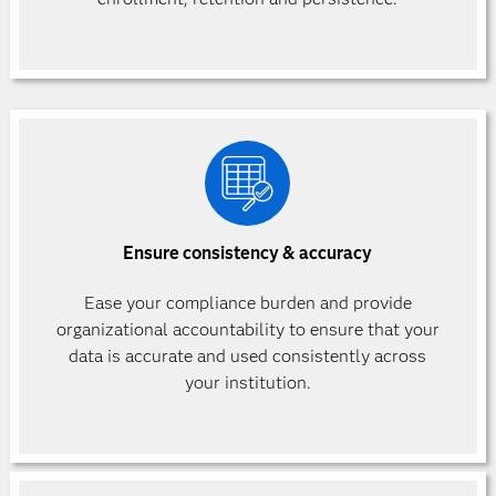
Ensure consistency & accuracy
Ease your compliance burden and provide
organizational accountability to ensure that your
data is accurate and used consistently across
your institution.