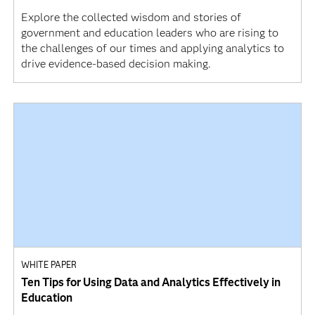
Explore the collected wisdom and stories of
government and education leaders who are rising to
the challenges of our times and applying analytics to
drive evidence-based decision making.
WHITE PAPER
Ten Tips for Using Data and Analytics Effectively in
Education