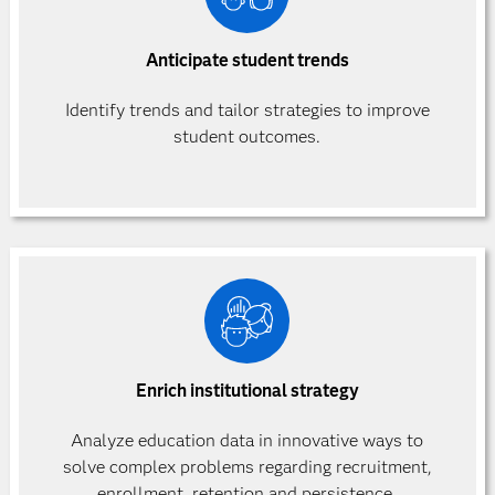
Anticipate student trends
Identify trends and tailor
strategies to improve
student outcomes.
Enrich institutional strategy
Analyze education data in innovative ways to
solve complex problems regarding recruitment,
enrollment, retention and persistence.