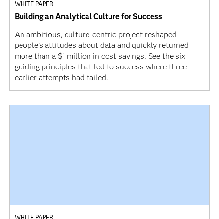
WHITE PAPER
Building an Analytical Culture for Success
An ambitious, culture-centric project reshaped
people’s attitudes about data and quickly returned
more than a $1 million in cost savings. See the six
guiding principles that led to success where three
earlier attempts had failed.
WHITE PAPER