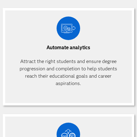
Automate analytics
Attract the right students and ensure degree
progression and completion to help students
reach their educational goals and career
aspirations.