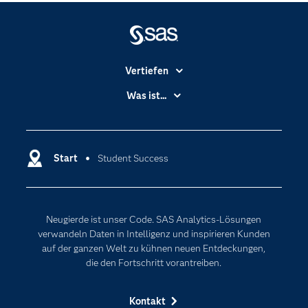
Vertiefen
Branchen
Was ist...
Communitys
Analytics
Dokumentation
Cloud Computing
Entwickler
Start
Student Success
Data Science
Erreichbarkeit
Generative AI
Events
Internet der Dinge
Neugierde ist unser Code. SAS Analytics-Lösungen
Karriere
Künstliche Intelligenz
verwandeln Daten in Intelligenz und inspirieren Kunden
Für Lehrkräfte
auf der ganzen Welt zu kühnen neuen Entdeckungen,
die den Fortschritt vorantreiben.
Lehrvideos
Lösungen
Kontakt