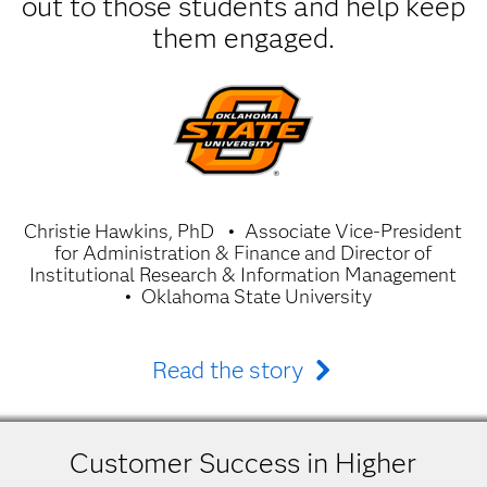
out to those students and help keep
them engaged.
Christie Hawkins, PhD
Associate Vice-President
for Administration & Finance and Director of
Institutional Research & Information Management
Oklahoma State University
Read the story
Customer Success in Higher