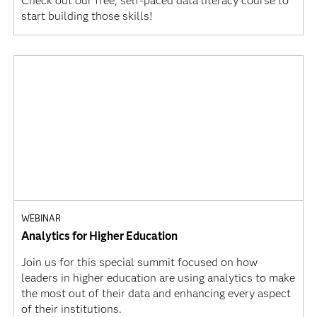
Check out our free, self-paced data literacy course to
start building those skills!
WEBINAR
Analytics for Higher Education
Join us for this special summit focused on how
leaders in higher education are using analytics to make
the most out of their data and enhancing every aspect
of their institutions.