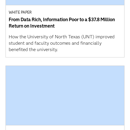
WHITE PAPER
From Data Rich, Information Poor to a $37.8 Million
Return on Investment
How the University of North Texas (UNT) improved
student and faculty outcomes and financially
benefited the university.