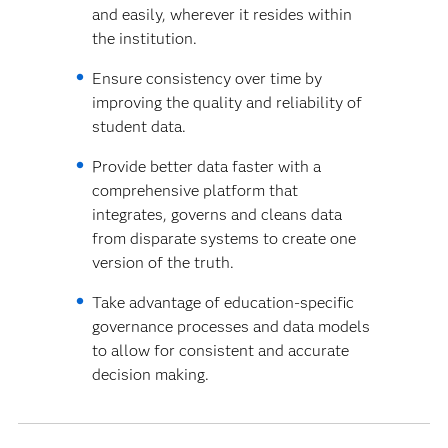
and easily, wherever it resides within
the institution.
Ensure consistency over time by
improving the quality and reliability of
student data.
Provide better data faster with a
comprehensive platform that
integrates, governs and cleans data
from disparate systems to create one
version of the truth.
Take advantage of education-specific
governance processes and data models
to allow for consistent and accurate
decision making.