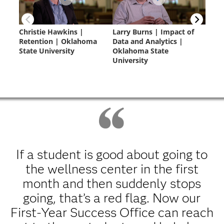
If a student is good about going to
the wellness center in the first
month and then suddenly stops
going, that’s a red flag. Now our
First-Year Success Office can reach