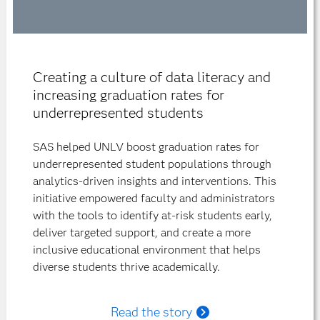
Creating a culture of data literacy and
increasing graduation rates for
underrepresented students
SAS helped UNLV boost graduation rates for
underrepresented student populations through
analytics-driven insights and interventions. This
initiative empowered faculty and administrators
with the tools to identify at-risk students early,
deliver targeted support, and create a more
inclusive educational environment that helps
diverse students thrive academically.
Read the story