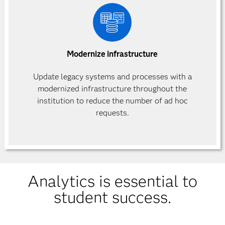
Modernize infrastructure
Update legacy systems and processes with a
modernized infrastructure throughout the
institution to reduce the number of ad hoc
requests.
Analytics is essential to
student success.