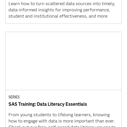
Learn how to turn scattered data sources into timely,
data-informed insights for improving performance,
student and institutional effectiveness, and more
SERIES
SAS Training: Data Literacy Essentials
From young students to lifelong learners, knowing
how to engage with data is more important than ever.