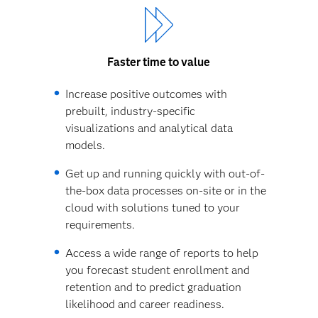
Faster time to value
Increase positive outcomes with
prebuilt, industry-specific
visualizations and analytical data
models.
Get up and running quickly with out-of-
the-box data processes on-site or in the
cloud with solutions tuned to your
requirements.
Access a wide range of reports to help
you forecast student enrollment and
retention and to predict graduation
likelihood and career readiness.