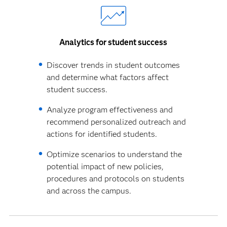
Analytics for student success
Discover trends in student outcomes
and determine what factors affect
student success.
Analyze program effectiveness and
recommend personalized outreach and
actions for identified students.
Optimize scenarios to understand the
potential impact of new policies,
procedures and protocols on students
and across the campus.