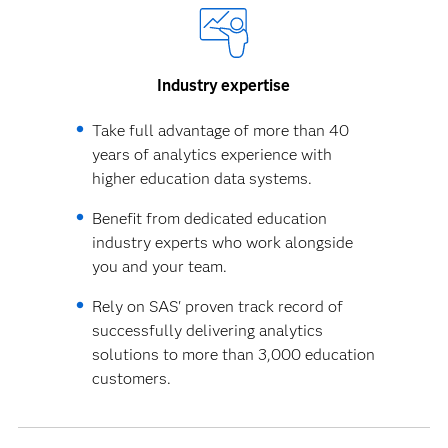
Industry expertise
Take full advantage of more than 40
years of analytics experience with
higher education data systems.
Benefit from dedicated education
industry experts who work alongside
you and your team.
Rely on SAS' proven track record of
successfully delivering analytics
solutions to more than 3,000 education
customers.