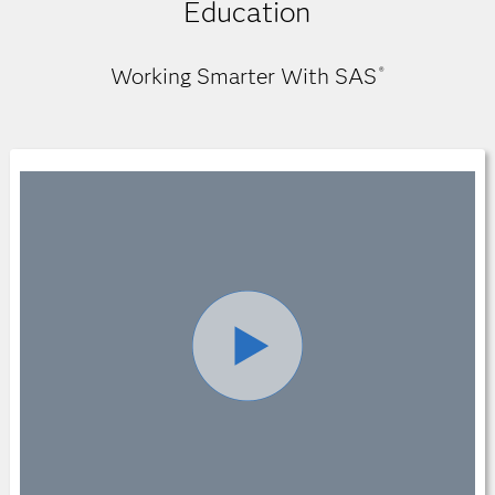
Education
Working Smarter With SAS
®