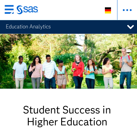
Zurück
zum
Education Analytics
Hauptinhalt
Student Success in
Higher Education