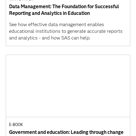
Data Management: The Foundation for Successful
Reporting and Analytics in Education
See how effective data management enables
educational institutions to generate accurate reports
and analytics - and how SAS can help.
E-BOOK
Government and education: Leading through change