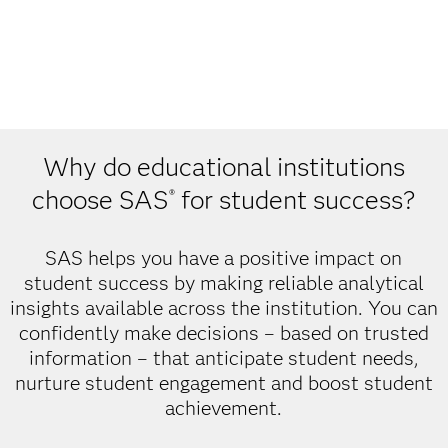
Why do educational institutions
choose SAS
for student success?
®
SAS helps you have a positive impact on
student success by making reliable analytical
insights available across the institution. You can
confidently make decisions – based on trusted
information – that anticipate student needs,
nurture student engagement and boost student
achievement.