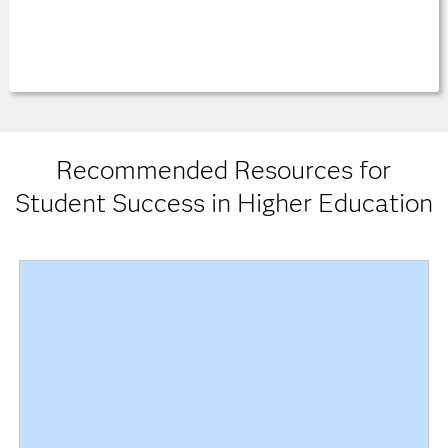
Recommended Resources for
Student Success in Higher Education