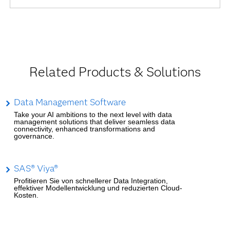
Related Products & Solutions
Data Management Software
Take your AI ambitions to the next level with data
management solutions that deliver seamless data
connectivity, enhanced transformations and
governance.
SAS® Viya®
Profitieren Sie von schnellerer Data Integration,
effektiver Modellentwicklung und reduzierten Cloud-
Kosten.