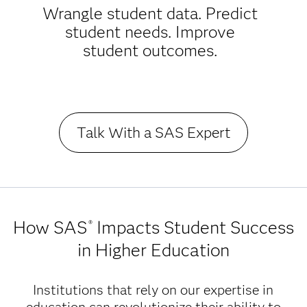
Wrangle student data. Predict
student needs. Improve
student outcomes.
Talk With a SAS Expert
How SAS
Impacts Student Success
®
in Higher Education
Institutions that rely on our expertise in