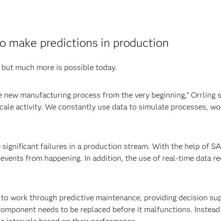
o make predictions in production
, but much more is possible today.
the new manufacturing process from the very beginning,” Orrling 
scale activity. We constantly use data to simulate processes, wor
 significant failures in a production stream. With the help of S
ents from happening. In addition, the use of real-time data re
to work through predictive maintenance, providing decision sup
omponent needs to be replaced before it malfunctions. Instead