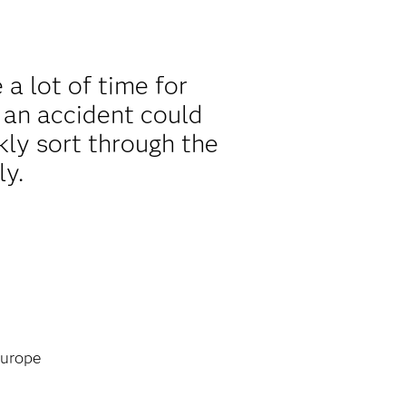
a lot of time for
 an accident could
kly sort through the
ly.
urope