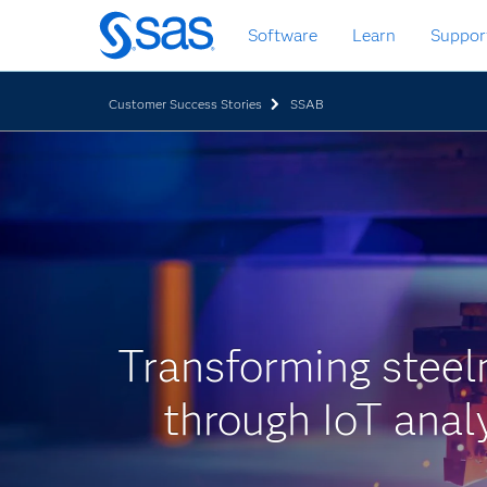
Zurück
Software
Learn
Suppor
zum
Hauptinhalt
Customer Success Stories
SSAB
Transforming stee
through IoT anal