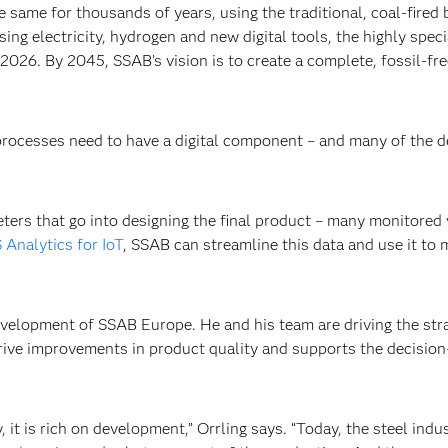
same for thousands of years, using the traditional, coal-fired 
sing electricity, hydrogen and new digital tools, the highly spec
 2026. By 2045, SSAB’s vision is to create a complete, fossil-f
 processes need to have a digital component – and many of the 
ers that go into designing the final product – many monitored
 Analytics for IoT
, SSAB can streamline this data and use it to 
velopment of SSAB Europe. He and his team are driving the strat
 drive improvements in product quality and supports the decisio
 it is rich on development,” Orrling says. “Today, the steel indu