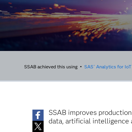
SSAB achieved this using •
SAS
Analytics for IoT
®
SSAB improves production e
data, artificial intelligenc