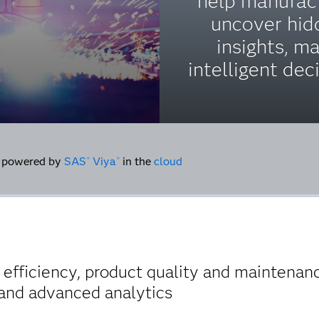
help manufac
uncover hid
insights, m
intelligent dec
powered by
SAS
Viya
in the
cloud
®
®
fficiency, product quality and maintenanc
e and advanced analytics