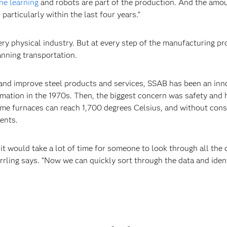
ne learning
and robots are part of the production. And the amou
particularly within the last four years.”
ery physical industry. But at every step of the manufacturing pr
anning transportation.
and improve steel products and services, SSAB has been an inno
omation in the 1970s. Then, the biggest concern was safety and
me furnaces can reach 1,700 degrees Celsius, and without const
ents.
t would take a lot of time for someone to look through all the 
rrling says. “Now we can quickly sort through the data and ident