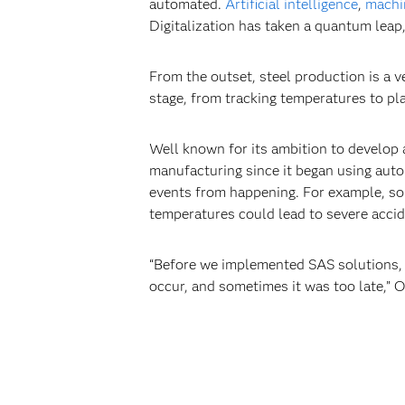
automated.
Artificial intelligence
,
machi
Digitalization has taken a quantum leap, 
From the outset, steel production is a v
stage, from tracking temperatures to pl
Well known for its ambition to develop 
manufacturing since it began using aut
events from happening. For example, so
temperatures could lead to severe accid
“Before we implemented SAS solutions, i
occur, and sometimes it was too late,” O