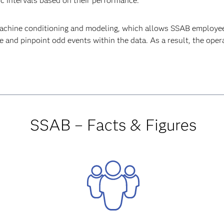
ic intervals based on their performance.
machine conditioning and modeling, which allows SSAB employee
 and pinpoint odd events within the data. As a result, the opera
SSAB – Facts & Figures