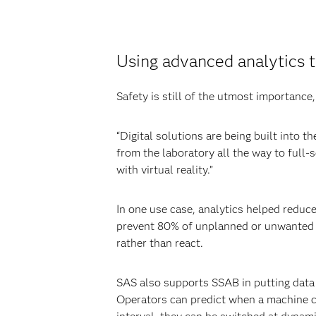
Using advanced analytics t
Safety is still of the utmost importance
“Digital solutions are being built into 
from the laboratory all the way to full-
with virtual reality.”
In one use case, analytics helped reduce
prevent 80% of unplanned or unwanted ev
rather than react.
SAS also supports SSAB in putting data 
Operators can predict when a machine c