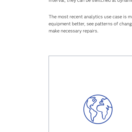
interval, they can be switched at dynam
The most recent analytics use case is 
equipment better, see patterns of change
make necessary repairs.