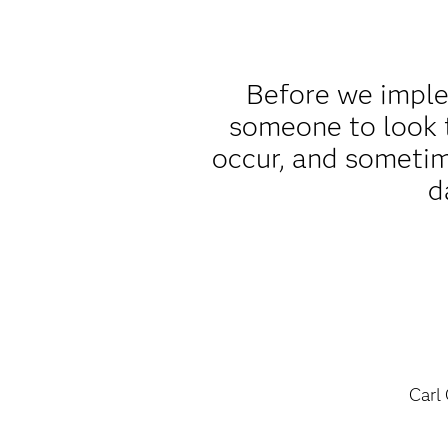
Before we implem
someone to look t
occur, and sometim
d
Carl 