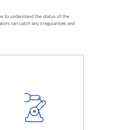
s to understand the status of the
tors can catch any irregularities and