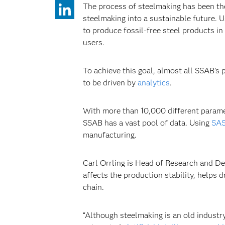
The process of steelmaking has been the 
steelmaking into a sustainable future. U
to produce fossil-free steel products in
users.
To achieve this goal, almost all SSAB’s
to be driven by
analytics
.
With more than 10,000 different paramet
SSAB has a vast pool of data. Using
SAS
manufacturing.
Carl Orrling is Head of Research and De
affects the production stability, helps
chain.
“Although steelmaking is an old industry,