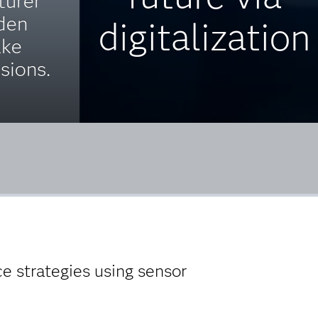
turer
den
digitalization
ake
isions.
e strategies using sensor