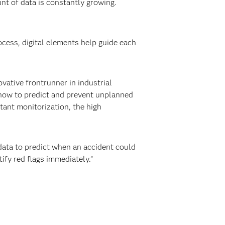
nt of data is constantly growing.
ocess, digital elements help guide each
vative frontrunner in industrial
 how to predict and prevent unplanned
ant monitorization, the high
data to predict when an accident could
ify red flags immediately.”