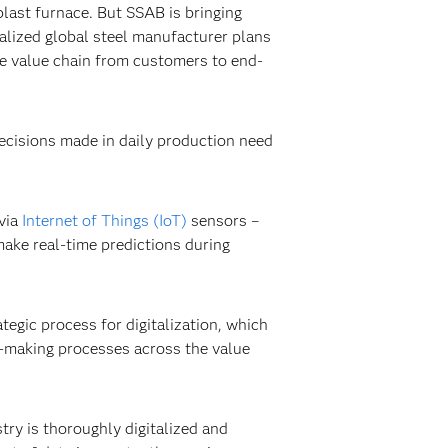
blast furnace. But SSAB is bringing
ialized global steel manufacturer plans
ree value chain from customers to end-
decisions made in daily production need
 via
Internet of Things (IoT)
sensors –
make real-time predictions during
egic process for digitalization, which
n-making processes across the value
stry is thoroughly digitalized and