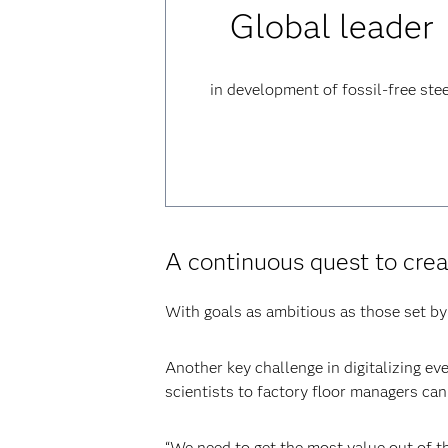
Global leader
in development of fossil-free stee
A continuous quest to crea
With goals as ambitious as those set by 
Another key challenge in digitalizing ev
scientists to factory floor managers ca
“We need to get the most value out of t