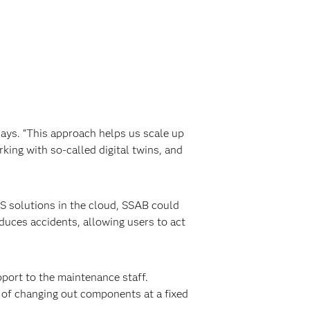
says. “This approach helps us scale up
king with so-called digital twins, and
AS solutions in the cloud, SSAB could
duces accidents, allowing users to act
port to the maintenance staff.
 of changing out components at a fixed