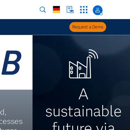
Request a Demo
A
sustainable
d,
cesses
future via