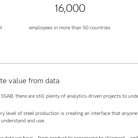
16,000
l
employees in more than 50 countries
te value from data
SSAB, there are still plenty of analytics-driven projects to und
ery level of steel production is creating an interface that anyo
n understand and use.
he data we have – from product to processing to shipment – and