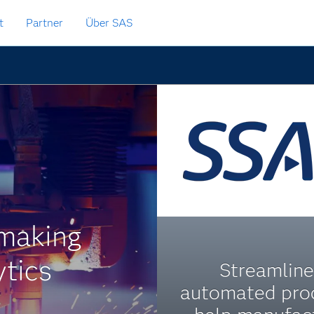
t
Partner
Über SAS
lmaking
ytics
Streamline
automated pro