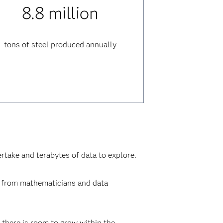
8.8 million
tons of steel produced annually
ertake and terabytes of data to explore.
ne from mathematicians and data
 there is room to grow within the