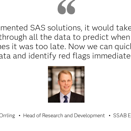
ented SAS solutions, it would take 
hrough all the data to predict when
es it was too late. Now we can quic
ata and identify red flags immediate
Orrling
Head of Research and Development
SSAB E