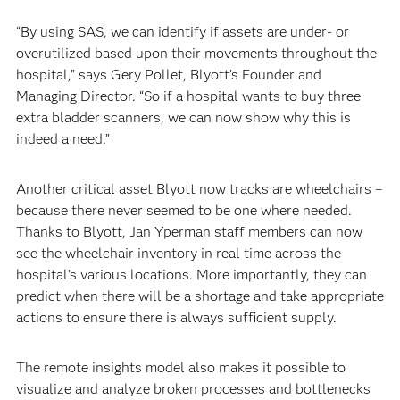
“By using SAS, we can identify if assets are under- or
overutilized based upon their movements throughout the
hospital,” says Gery Pollet, Blyott’s Founder and
Managing Director. “So if a hospital wants to buy three
extra bladder scanners, we can now show why this is
indeed a need.”
Another critical asset Blyott now tracks are wheelchairs –
because there never seemed to be one where needed.
Thanks to Blyott, Jan Yperman staff members can now
see the wheelchair inventory in real time across the
hospital’s various locations. More importantly, they can
predict when there will be a shortage and take appropriate
actions to ensure there is always sufficient supply.
The remote insights model also makes it possible to
visualize and analyze broken processes and bottlenecks