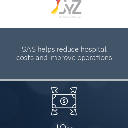
SAS helps reduce hospital
costs and improve operations