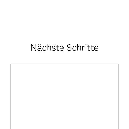
Nächste Schritte