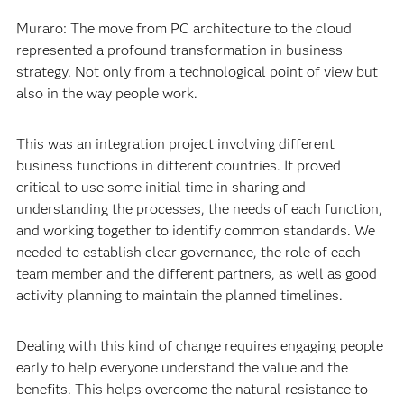
Muraro: The move from PC architecture to the cloud
represented a profound transformation in business
strategy. Not only from a technological point of view but
also in the way people work.
This was an integration project involving different
business functions in different countries. It proved
critical to use some initial time in sharing and
understanding the processes, the needs of each function,
and working together to identify common standards. We
needed to establish clear governance, the role of each
team member and the different partners, as well as good
activity planning to maintain the planned timelines.
Dealing with this kind of change requires engaging people
early to help everyone understand the value and the
benefits. This helps overcome the natural resistance to