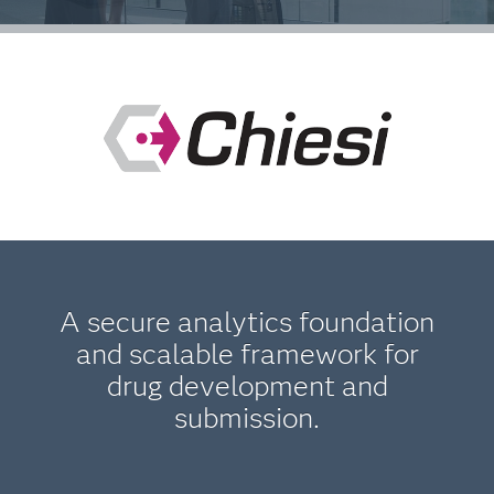
A secure analytics foundation
and scalable framework for
drug development and
submission.