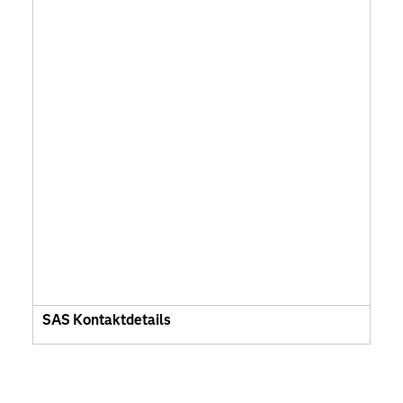
SAS Kontaktdetails