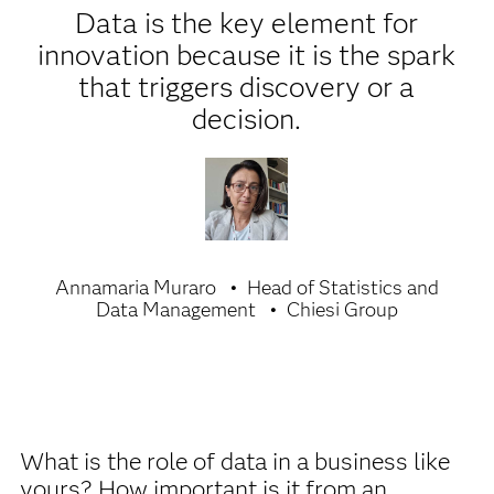
Data is the key element for
innovation because it is the spark
that triggers discovery or a
decision.
Annamaria Muraro
Head of Statistics and
Data Management
Chiesi Group
What is the role of data in a business like
yours? How important is it from an