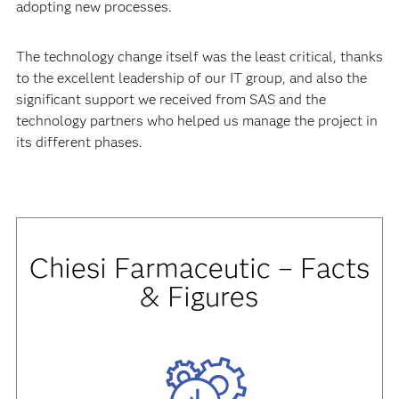
adopting new processes.
The technology change itself was the least critical, thanks
to the excellent leadership of our IT group, and also the
significant support we received from SAS and the
technology partners who helped us manage the project in
its different phases.
Chiesi Farmaceutic – Facts
& Figures