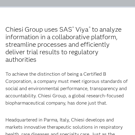
Chiesi Group uses SAS
Viya
to analyze
®
®
information in a collaborative platform,
streamline processes and efficiently
deliver trial results to regulatory
authorities
To achieve the distinction of being a Certified B
Corporation, a company must meet rigorous standards of
social and environmental performance, transparency and
accountability. Chiesi Group, a global research-focused
biopharmaceutical company, has done just that.
Headquartered in Parma, Italy, Chiesi develops and
markets innovative therapeutic solutions in respiratory
health, rare diseases and specialty care. Just as the