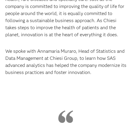
company is committed to improving the quality of life for
people around the world, it is equally committed to
following a sustainable business approach. As Chiesi
takes steps to improve the health of patients and the
planet, innovation is at the heart of everything it does.
We spoke with Annamaria Muraro, Head of Statistics and
Data Management at Chiesi Group, to learn how SAS
advanced analytics has helped the company modernize its
business practices and foster innovation.