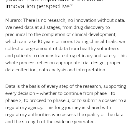
innovation perspective?
Muraro: There is no research, no innovation without data.
We need data at all stages, from drug discovery to
preclinical to the completion of clinical development,
which can take 10 years or more. During clinical trials, we
collect a large amount of data from healthy volunteers
and patients to demonstrate drug efficacy and safety. This
whole process relies on appropriate trial design, proper
data collection, data analysis and interpretation.
Data is the basis of every step of the research, supporting
every decision – whether to continue from phase 1 to
phase 2, to proceed to phase 3, or to submit a dossier to a
regulatory agency. This long journey is shared with
regulatory authorities who assess the quality of the data
and the strength of the evidence generated.