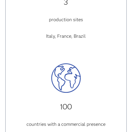
3
production sites
Italy, France, Brazil
100
countries with a commercial presence