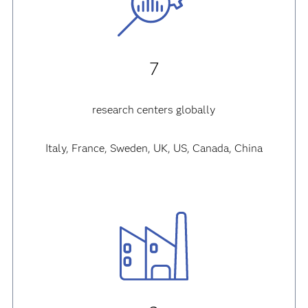
7
research centers globally
Italy, France, Sweden, UK, US, Canada, China