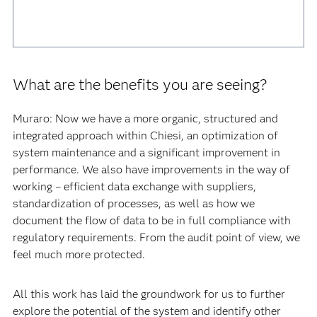
What are the benefits you are seeing?
Muraro: Now we have a more organic, structured and
integrated approach within Chiesi, an optimization of
system maintenance and a significant improvement in
performance. We also have improvements in the way of
working – efficient data exchange with suppliers,
standardization of processes, as well as how we
document the flow of data to be in full compliance with
regulatory requirements. From the audit point of view, we
feel much more protected.
All this work has laid the groundwork for us to further
explore the potential of the system and identify other