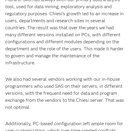
tool, used for data mining, exploratory analysis and
regulatory purposes. Chiesi’s growth led to an increase in
users, departments and research sites in several
countries. The result was that over the years we had
many different versions installed on PCs, with different
configurations and different modules depending on the
department and the role of the users. This made it harder
to govern and manage the maintenance of the
infrastructure.
We also had several vendors working with our in-house
programmers who used SAS on their servers, in different
versions, with the frequent need for data and program
exchange from the vendors to the Chiesi server. That was
not optimal.
Additionally, PC-based configuration left ample room for
user customization, which over time created conflicts