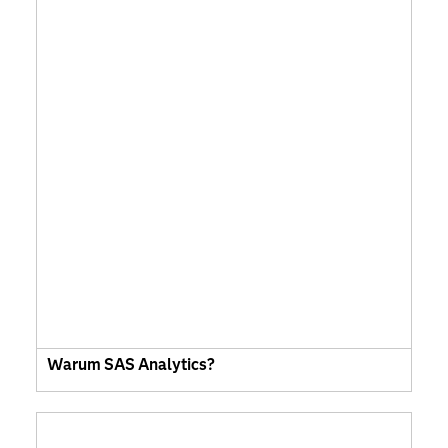
Warum SAS Analytics?