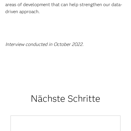
areas of development that can help strengthen our data-
driven approach.
Interview conducted in October 2022.
Nächste Schritte