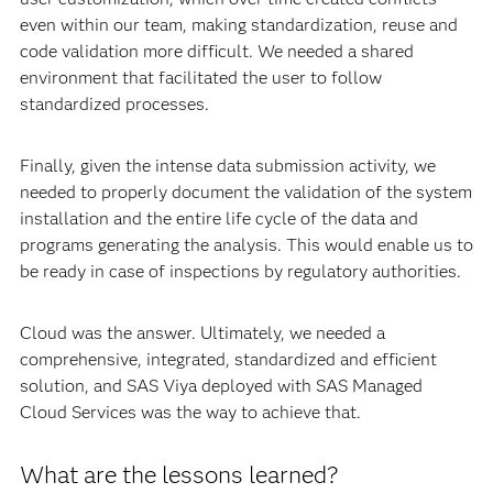
even within our team, making standardization, reuse and
code validation more difficult. We needed a shared
environment that facilitated the user to follow
standardized processes.
Finally, given the intense data submission activity, we
needed to properly document the validation of the system
installation and the entire life cycle of the data and
programs generating the analysis. This would enable us to
be ready in case of inspections by regulatory authorities.
Cloud was the answer. Ultimately, we needed a
comprehensive, integrated, standardized and efficient
solution, and SAS Viya deployed with SAS Managed
Cloud Services was the way to achieve that.
What are the lessons learned?