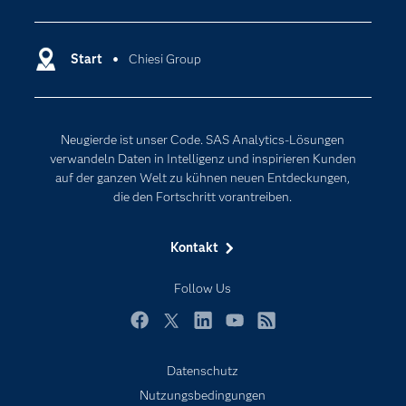
Analytics
Dokumentation
Cloud Computing
Entwickler
Start
Chiesi Group
Data Science
Erreichbarkeit
Generative AI
Events
Internet der Dinge
Neugierde ist unser Code. SAS Analytics-Lösungen
Karriere
Künstliche Intelligenz
verwandeln Daten in Intelligenz und inspirieren Kunden
Für Lehrkräfte
auf der ganzen Welt zu kühnen neuen Entdeckungen,
die den Fortschritt vorantreiben.
Lehrvideos
Lösungen
Kontakt
Mein SAS
Follow Us
Nachrichten
Produkte
Facebook
Twitter
LinkedIn
YouTube
RSS
SAS Viya
Datenschutz
Studenten
Nutzungsbedingungen