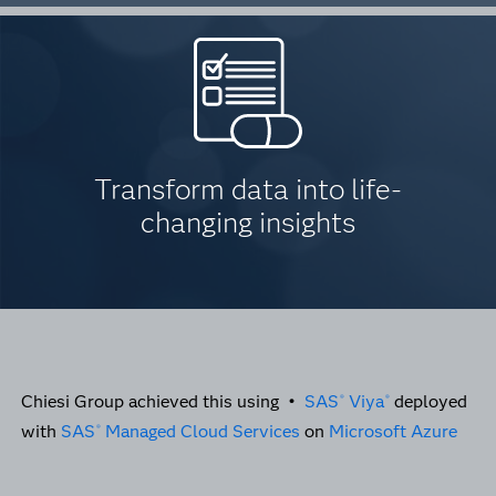
Transform data into life-
changing insights
Chiesi Group achieved this using •
SAS
Viya
deployed
®
®
with
SAS
Managed Cloud Services
on
Microsoft Azure
®