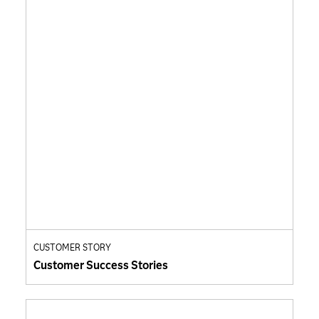
CUSTOMER STORY
Customer Success Stories