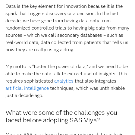
Data is the key element for innovation because it is the
spark that triggers discovery or a decision. In the last
decade, we have gone from having data only from
randomized controlled trials to having big data from many
sources – which we call secondary databases – such as
real-world data, data collected from patients that tells us
how they are really using a drug.
My motto is “foster the power of data,” and we need to be
able to make the data talk to extract useful insights. This
requires sophisticated
analytics
that also integrates
artificial intelligence
techniques, which was unthinkable
just a decade ago.
What were some of the challenges you
faced before adopting SAS Viya?
Muraro: SAS has always been our primary data analysis