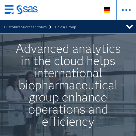
Zurück
zum
Customer Success Stories
Chiesi Group
Hauptinhalt
Advanced analytics
in the cloud helps
international
biopharmaceutical
group enhance
operations and
efficiency