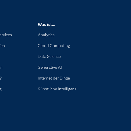
Was ist...
ervices
Analytics
fen
Cloud Computing
Data Science
en
Generative AI
?
Internet der Dinge
g
Künstliche Intelligenz