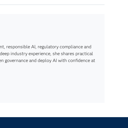
t, responsible AI, regulatory compliance and
n deep industry experience, she shares practical
hen governance and deploy AI with confidence at