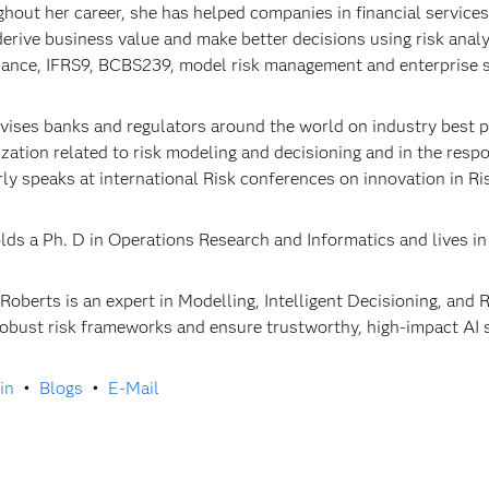
hout her career, she has helped companies in financial servic
 derive business value and make better decisions using risk anal
ance, IFRS9, BCBS239, model risk management and enterprise s
vises banks and regulators around the world on industry best pra
lization related to risk modeling and decisioning and in the res
rly speaks at international Risk conferences on innovation in
lds a Ph. D in Operations Research and Informatics and lives in
 Roberts is an expert in Modelling, Intelligent Decisioning, an
robust risk frameworks and ensure trustworthy, high-impact AI 
in
•
Blogs
•
E-Mail