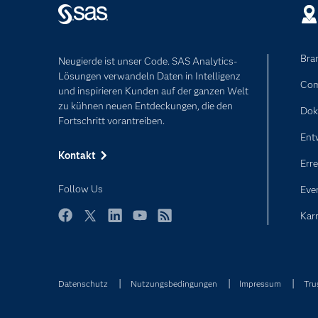
Bra
Neugierde ist unser Code. SAS Analytics-
Lösungen verwandeln Daten in Intelligenz
Com
und inspirieren Kunden auf der ganzen Welt
zu kühnen neuen Entdeckungen, die den
Dok
Fortschritt vorantreiben.
Ent
Kontakt
Erre
Follow Us
Eve
Karr
Facebook
Twitter
LinkedIn
YouTube
RSS
Datenschutz
Nutzungsbedingungen
Impressum
Tru