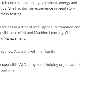
es, telecommunications, government, energy and
ytics. She has domain experience in regulatory
tress testing.
ctices in Artificial Intelligence, automation and
ponsible use of AI and Machine Learning. She
 Risk Management.
 Sydney, Australia with her family.
d Responsible AI Deployment, helping organisations
solutions.