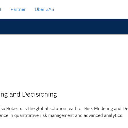
t
Partner
Über SAS
ing and Decisioning
isa Roberts is the global solution lead for Risk Modeling and D
ence in quantitative risk management and advanced analytics.