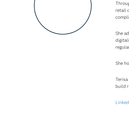
Throug
retail
compli
She ad
digita
regula
She ho
Terisa
build 
Linked