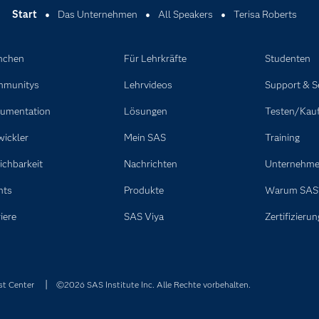
Start
Das Unternehmen
All Speakers
Terisa Roberts
nchen
Für Lehrkräfte
Studenten
munitys
Lehrvideos
Support & S
umentation
Lösungen
Testen/Kau
wickler
Mein SAS
Training
ichbarkeit
Nachrichten
Unternehm
nts
Produkte
Warum SAS
iere
SAS Viya
Zertifizierun
st Center
©2026 SAS Institute Inc. Alle Rechte vorbehalten.