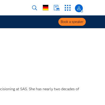
Book a speaker
ecisioning at SAS. She has nearly two decades of