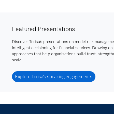
Featured Presentations
Discover Terisa's presentations on model risk managemen
intelligent decisioning for financial services. Drawing o
approaches that help organisations build trust, strengt
scale.
Explore Terisa’s speaking engagements