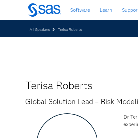
Zurück
Software
Learn
Suppor
zum
Hauptinhalt
All Speakers
Terisa Roberts
Terisa Roberts
Global Solution Lead – Risk Model
Dr Ter
experi