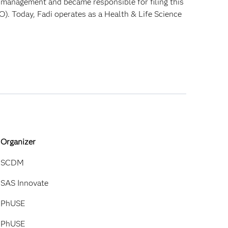
t management and became responsible for filing this
O). Today, Fadi operates as a Health & Life Science
Organizer
SCDM
SAS Innovate
PhUSE
PhUSE