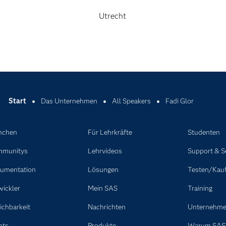
Utrecht
Start
Das Unternehmen
All Speakers
Fadi Glor
nchen
Für Lehrkräfte
Studenten
munitys
Lehrvideos
Support & S
umentation
Lösungen
Testen/Kau
wickler
Mein SAS
Training
ichbarkeit
Nachrichten
Unternehm
nts
Produkte
Warum SAS