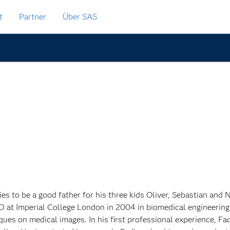
t
Partner
Über SAS
ries to be a good father for his three kids Oliver, Sebastian and
D at Imperial College London in 2004 in biomedical engineerin
ques on medical images. In his first professional experience, F