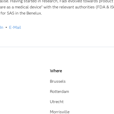
alise. Having started in research, Fadi evolved towards produc
are as a medical device” with the relevant authorities (FDA & IS
 for SAS in the Benelux.
In
•
E-Mail
Where
Brussels
Rotterdam
Utrecht
Morrisville