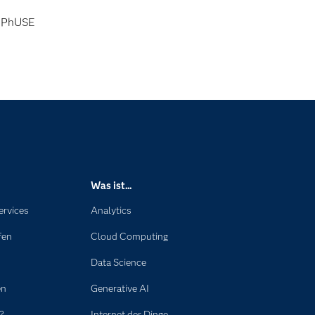
PhUSE
Was ist...
ervices
Analytics
fen
Cloud Computing
Data Science
en
Generative AI
?
Internet der Dinge