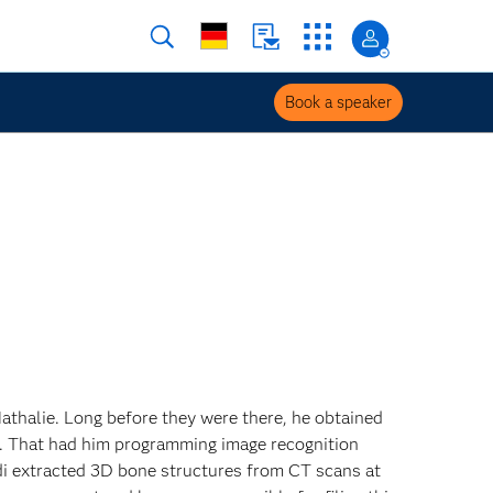
Book a speaker
 Nathalie. Long before they were there, he obtained
g. That had him programming image recognition
adi extracted 3D bone structures from CT scans at