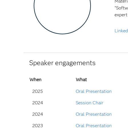
Materi
“Softw
expert
Linked
Speaker engagements
When
What
2025
Oral Presentation
2024
Session Chair
2024
Oral Presentation
2023
Oral Presentation