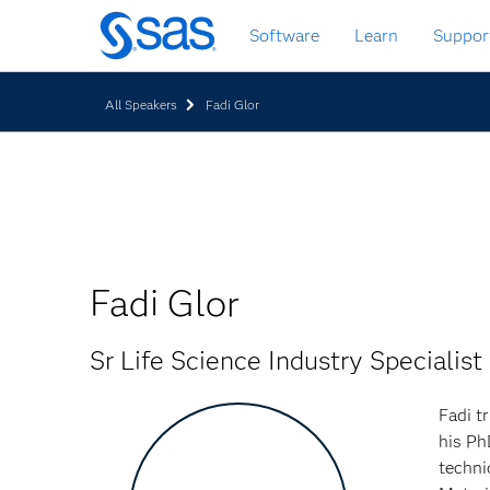
Zurück
Software
Learn
Suppor
zum
Hauptinhalt
All Speakers
Fadi Glor
Fadi Glor
Sr Life Science Industry Specialist
Fadi t
his Ph
techni