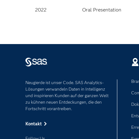
2022
Oral Presentation
Bra
Neugierde ist unser Code. SAS Analytics-
Lösungen verwandeln Daten in Intelligenz
Com
und inspirieren Kunden auf der ganzen Welt
zu kühnen neuen Entdeckungen, die den
Dok
Fortschritt vorantreiben.
Ent
Kontakt
Erre
Follow Us
Eve