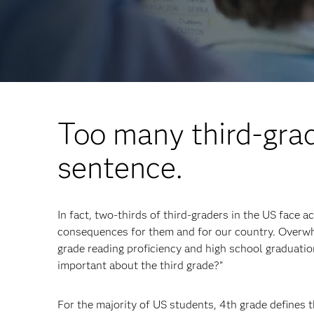
Too many third-grad
sentence.
In fact, two-thirds of third-graders in the US face a
consequences for them and for our country. Overwh
grade reading proficiency and high school graduation
important about the third grade?”
For the majority of US students, 4th grade defines t