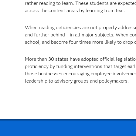
rather reading to learn. These students are expecte
across the content areas by learning from text.
When reading deficiencies are not properly addresse
and further behind – in all major subjects. When c
school, and become four times more likely to drop ou
More than 30 states have adopted official legislat
proficiency by funding interventions that target ea
those businesses encouraging employee involvement
leadership to advisory groups and policymakers.