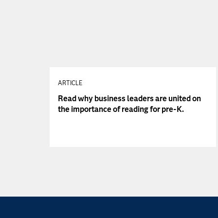
ARTICLE
Read why business leaders are united on
the importance of reading for pre-K.