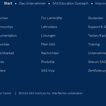
Start
Das Unternehmen
SAS Education Outreach
Improvi
nchen
Für Lehrkräfte
Studenten
munitys
Lehrvideos
Support & S
umentation
Lösungen
Testen/Kau
wickler
Mein SAS
Training
ichbarkeit
Nachrichten
Unternehm
nts
Produkte
Warum SAS
iere
SAS Viya
Zertifizierun
st Center
©2026 SAS Institute Inc. Alle Rechte vorbehalten.