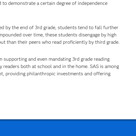
d to demonstrate a certain degree of inde­pendence
d by the end of 3rd grade, students tend to fall further
ompounded over time, these students disengage by high
t than their peers who read proficiently by third grade.
ion supporting and even mandating 3rd grade reading
rly readers both at school and in the home. SAS is among
, providing philanthropic investments and offering