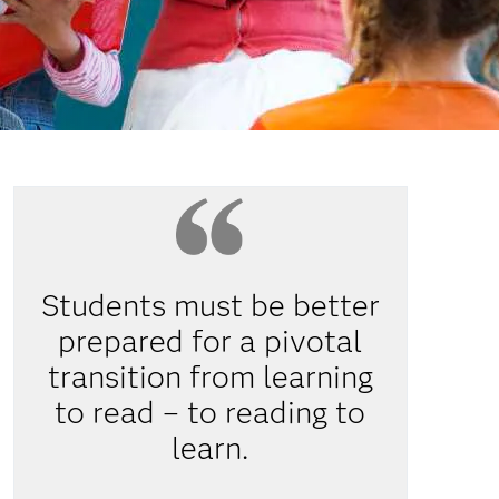
Students must be better
prepared for a pivotal
transition from learning
to read – to reading to
learn.