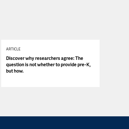
ARTICLE
Discover why researchers agree: The
question is not whether to provide pre-K,
but how.