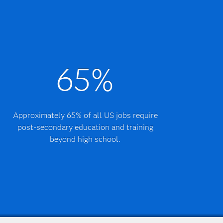
65%
Approximately 65% of all US jobs require
post-secondary education and training
beyond high school.