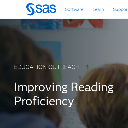
Zurück
Software
Learn
Suppor
zum
Hauptinhalt
EDUCATION OUTREACH
Improving Reading
Proficiency