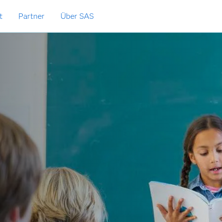
t
Partner
Über SAS