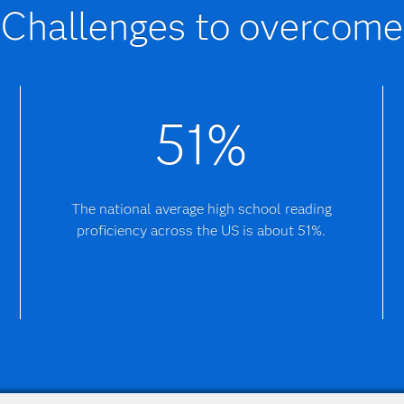
Challenges to overcome
51%
The national average high school reading
proficiency across the US is about 51%.