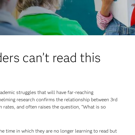
ers can’t read this
cademic struggles that will have far-reaching
elming research confirms the relationship between 3rd
 rates, and often raises the question, “What is so
he time in which they are no longer learning to read but