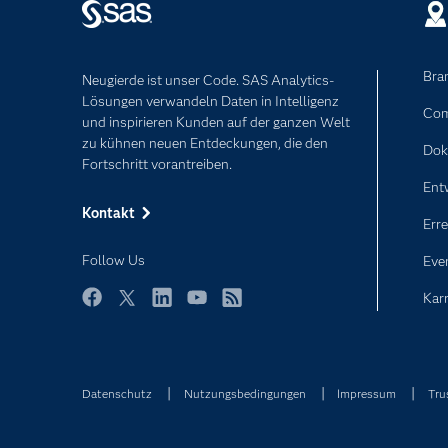
Bra
Neugierde ist unser Code. SAS Analytics-
Lösungen verwandeln Daten in Intelligenz
Com
und inspirieren Kunden auf der ganzen Welt
zu kühnen neuen Entdeckungen, die den
Dok
Fortschritt vorantreiben.
Ent
Kontakt
Erre
Follow Us
Eve
Karr
Facebook
Twitter
LinkedIn
YouTube
RSS
Datenschutz
Nutzungsbedingungen
Impressum
Tru