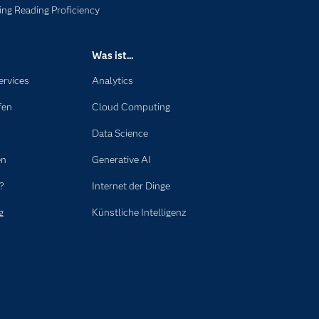
ng Reading Proficiency
Was ist...
ervices
Analytics
fen
Cloud Computing
Data Science
en
Generative AI
?
Internet der Dinge
g
Künstliche Intelligenz