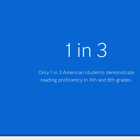
1 in 3
Only 1 in 3 American students demonstrate
reading proficiency in 4th and 8th grades.