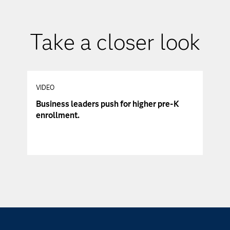
Take a closer look
VIDEO
Business leaders push for higher pre-K
enrollment.