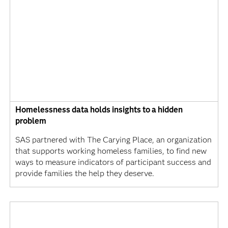
Homelessness data holds insights to a hidden
problem
SAS partnered with The Carying Place, an organization
that supports working homeless families, to find new
ways to measure indicators of participant success and
provide families the help they deserve.