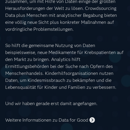
zusammen, um mit Hilfe von Daten einige der größten
Herausforderungen der Welt zu lösen. Crowdsourcing
Data plus Menschen mit analytischer Begabung bieten
eine völlig neue Sicht plus konkreter Maßnahmen auf
vordringliche Problemstellungen.
So hilft die gemeinsame Nutzung von Daten
beispielsweise, neue Medikamente für Krebspatienten auf
den Markt zu bringen. Analytics hilft
Ermittlungsbehörden bei der Suche nach Opfern des
Menschenhandels. Kinderhilfsorganisationen nutzen
Daten, um Kindesmissbrauch zu bekämpfen und die
Lebensqualität für Kinder und Familien zu verbessern.
Und wir haben gerade erst damit angefangen.
Weitere Informationen zu Data for Good