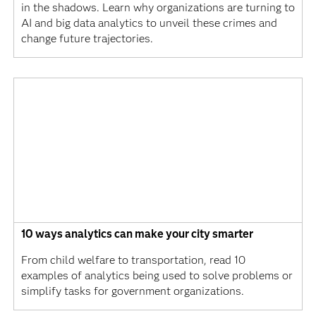
in the shadows. Learn why organizations are turning to
AI and big data analytics to unveil these crimes and
change future trajectories.
10 ways analytics can make your city smarter
From child welfare to transportation, read 10
examples of analytics being used to solve problems or
simplify tasks for government organizations.