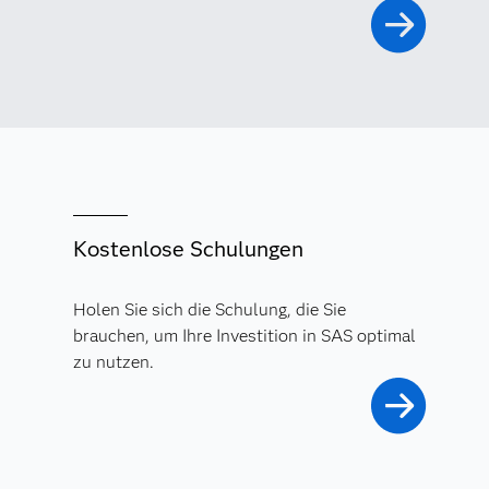
Kostenlose Schulungen
Holen Sie sich die Schulung, die Sie
brauchen, um Ihre Investition in SAS optimal
zu nutzen.