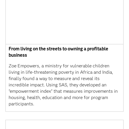
From living on the streets to owning a profitable
business
Zoe Empowers, a ministry for vulnerable children
living in life-threatening poverty in Africa and India,
finally found a way to measure and reveal its
incredible impact. Using SAS, they developed an
"empowerment index" that measures improvements in
housing, health, education and more for program
participants.