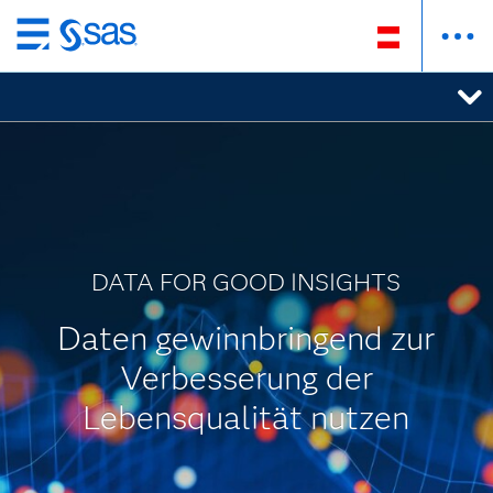
Zurück
zum
Hauptinhalt
DATA FOR GOOD INSIGHTS
Daten gewinnbringend zur
Verbesserung der
Lebensqualität nutzen