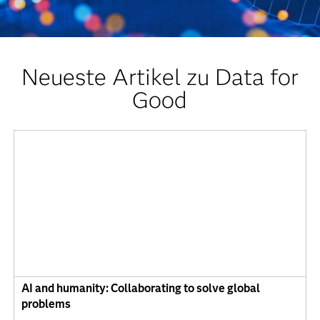
Neueste Artikel zu Data for
Good
AI and humanity: Collaborating to solve global
problems