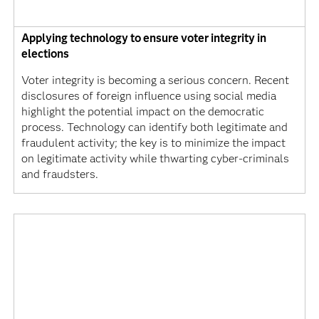
Applying technology to ensure voter integrity in
elections
Voter integrity is becoming a serious concern. Recent
disclosures of foreign influence using social media
highlight the potential impact on the democratic
process. Technology can identify both legitimate and
fraudulent activity; the key is to minimize the impact
on legitimate activity while thwarting cyber-criminals
and fraudsters.