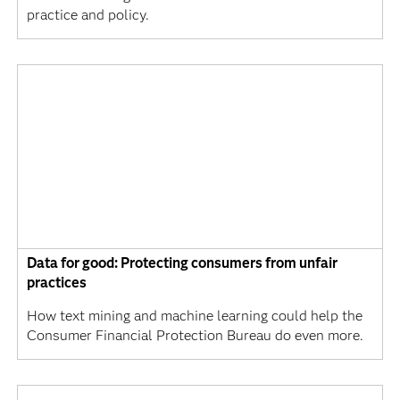
practice and policy.
Data for good: Protecting consumers from unfair
practices
How text mining and machine learning could help the
Consumer Financial Protection Bureau do even more.