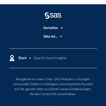
Vertiefen
Branchen
Was ist...
Communitys
Analytics
Dokumentation
Cloud Computing
Entwickler
Start
Data for Good Insights
Data Science
Erreichbarkeit
Generative AI
Events
Internet der Dinge
Neugierde ist unser Code. SAS Analytics-Lösungen
Karriere
Künstliche Intelligenz
verwandeln Daten in Intelligenz und inspirieren Kunden
Für Lehrkräfte
auf der ganzen Welt zu kühnen neuen Entdeckungen,
die den Fortschritt vorantreiben.
Lehrvideos
Lösungen