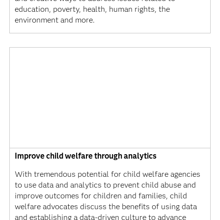
education, poverty, health, human rights, the
environment and more.
Improve child welfare through analytics
With tremendous potential for child welfare agencies
to use data and analytics to prevent child abuse and
improve outcomes for children and families, child
welfare advocates discuss the benefits of using data
and establishing a data-driven culture to advance