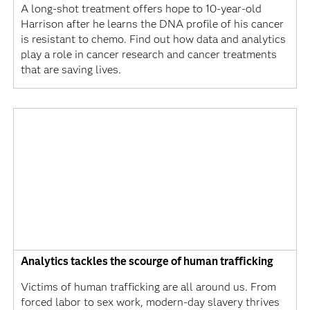
A long-shot treatment offers hope to 10-year-old
Harrison after he learns the DNA profile of his cancer
is resistant to chemo. Find out how data and analytics
play a role in cancer research and cancer treatments
that are saving lives.
Analytics tackles the scourge of human trafficking
Victims of human trafficking are all around us. From
forced labor to sex work, modern-day slavery thrives