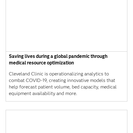
Saving lives during a global pandemic through
medical resource optimization
Cleveland Clinic is operationalizing analytics to
combat COVID-19, creating innovative models that
help forecast patient volume, bed capacity, medical
equipment availability and more.