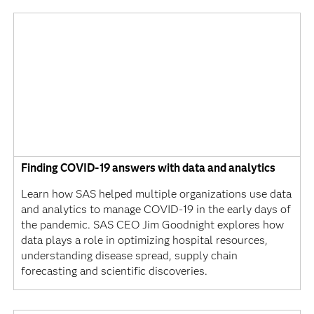
Finding COVID-19 answers with data and analytics
Learn how SAS helped multiple organizations use data
and analytics to manage COVID-19 in the early days of
the pandemic. SAS CEO Jim Goodnight explores how
data plays a role in optimizing hospital resources,
understanding disease spread, supply chain
forecasting and scientific discoveries.