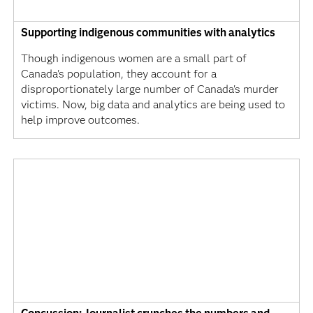
Supporting indigenous communities with analytics
Though indigenous women are a small part of
Canada's population, they account for a
disproportionately large number of Canada's murder
victims. Now, big data and analytics are being used to
help improve outcomes.