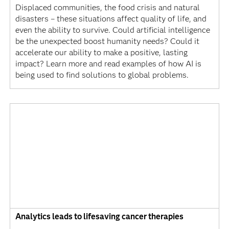
Displaced communities, the food crisis and natural
disasters – these situations affect quality of life, and
even the ability to survive. Could artificial intelligence
be the unexpected boost humanity needs? Could it
accelerate our ability to make a positive, lasting
impact? Learn more and read examples of how AI is
being used to find solutions to global problems.
Analytics leads to lifesaving cancer therapies