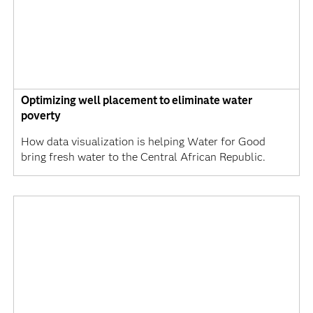
Optimizing well placement to eliminate water
poverty
How data visualization is helping Water for Good
bring fresh water to the Central African Republic.