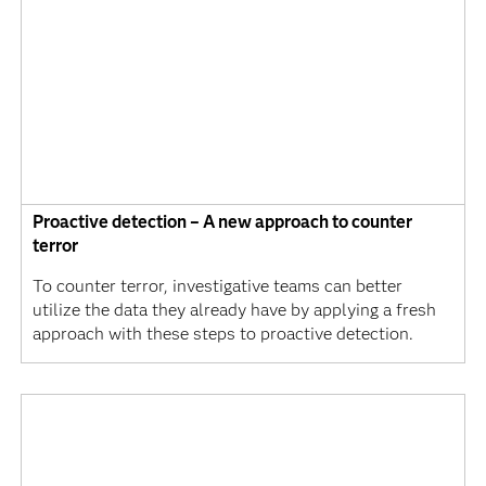
Proactive detection – A new approach to counter
terror
To counter terror, investigative teams can better
utilize the data they already have by applying a fresh
approach with these steps to proactive detection.