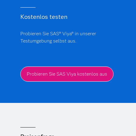
Kostenlos testen
Probieren Sie SAS® Viya® in unserer
Testumgebung selbst aus.
Probieren Sie SAS Viya kostenlos aus