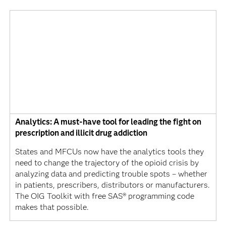
Analytics: A must-have tool for leading the fight on
prescription and illicit drug addiction
States and MFCUs now have the analytics tools they
need to change the trajectory of the opioid crisis by
analyzing data and predicting trouble spots – whether
in patients, prescribers, distributors or manufacturers.
The OIG Toolkit with free SAS® programming code
makes that possible.