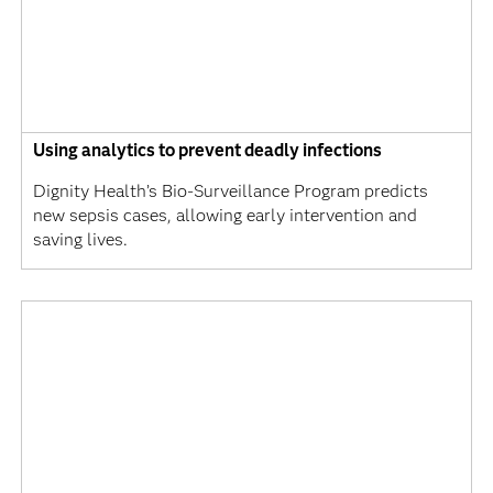
Using analytics to prevent deadly infections
Dignity Health’s Bio-Surveillance Program predicts
new sepsis cases, allowing early intervention and
saving lives.