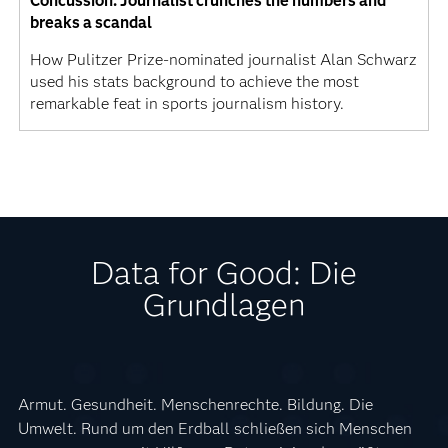
Concussion: Journalist crunches the numbers and
breaks a scandal
How Pulitzer Prize-nominated journalist Alan Schwarz
used his stats background to achieve the most
remarkable feat in sports journalism history.
Data for Good: Die
Grundlagen
Armut. Gesundheit. Menschenrechte. Bildung. Die
Umwelt. Rund um den Erdball schließen sich Menschen