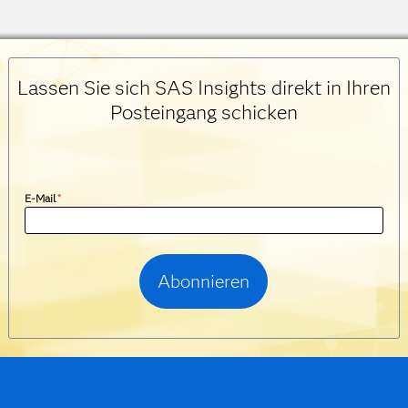
Lassen Sie sich SAS Insights direkt in Ihren
Posteingang schicken
E-Mail
*