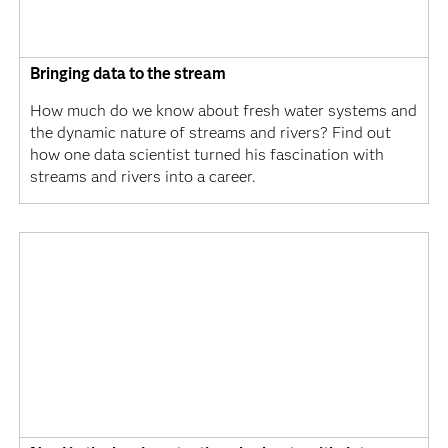
Bringing data to the stream
How much do we know about fresh water systems and
the dynamic nature of streams and rivers? Find out
how one data scientist turned his fascination with
streams and rivers into a career.