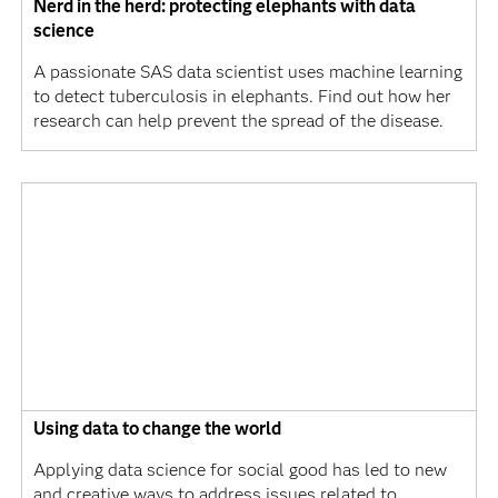
Nerd in the herd: protecting elephants with data
science
A passionate SAS data scientist uses machine learning
to detect tuberculosis in elephants. Find out how her
research can help prevent the spread of the disease.
Using data to change the world
Applying data science for social good has led to new
and creative ways to address issues related to