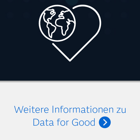
Weitere Informationen zu
Data for Good