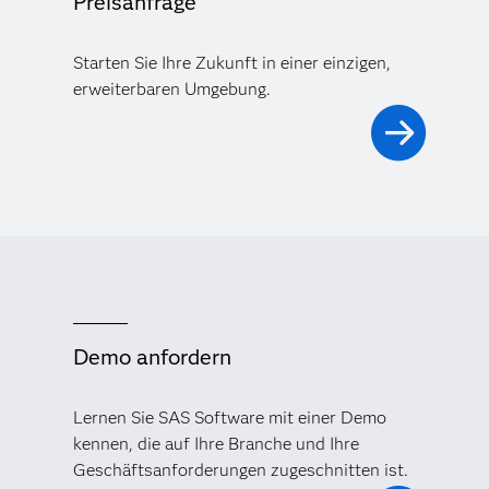
Preisanfrage
Starten Sie Ihre Zukunft in einer einzigen,
erweiterbaren Umgebung.
Demo anfordern
Lernen Sie SAS Software mit einer Demo
kennen, die auf Ihre Branche und Ihre
Geschäftsanforderungen zugeschnitten ist.