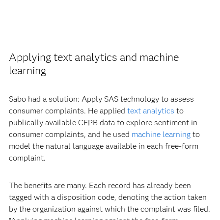
Applying text analytics and machine
learning
Sabo had a solution: Apply SAS technology to assess
consumer complaints. He applied
text analytics
to
publically available CFPB data to explore sentiment in
consumer complaints, and he used
machine learning
to
model the natural language available in each free-form
complaint.
The benefits are many. Each record has already been
tagged with a disposition code, denoting the action taken
by the organization against which the complaint was filed.