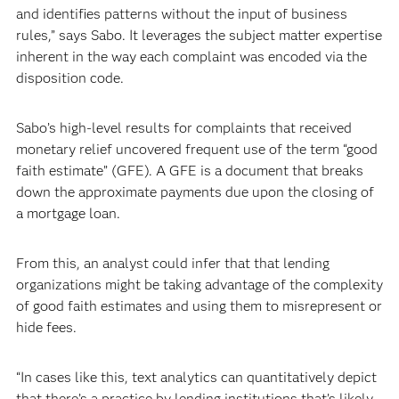
and identifies patterns without the input of business
rules,” says Sabo. It leverages the subject matter expertise
inherent in the way each complaint was encoded via the
disposition code.
Sabo’s high-level results for complaints that received
monetary relief uncovered frequent use of the term “good
faith estimate” (GFE). A GFE is a document that breaks
down the approximate payments due upon the closing of
a mortgage loan.
From this, an analyst could infer that that lending
organizations might be taking advantage of the complexity
of good faith estimates and using them to misrepresent or
hide fees.
“In cases like this, text analytics can quantitatively depict
that there’s a practice by lending institutions that’s likely