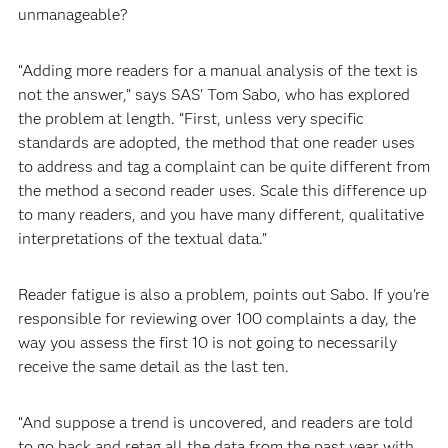
unmanageable?
“Adding more readers for a manual analysis of the text is
not the answer,” says SAS’ Tom Sabo, who has explored
the problem at length. “First, unless very specific
standards are adopted, the method that one reader uses
to address and tag a complaint can be quite different from
the method a second reader uses. Scale this difference up
to many readers, and you have many different, qualitative
interpretations of the textual data.”
Reader fatigue is also a problem, points out Sabo. If you’re
responsible for reviewing over 100 complaints a day, the
way you assess the first 10 is not going to necessarily
receive the same detail as the last ten.
“And suppose a trend is uncovered, and readers are told
to go back and retag all the data from the past year with