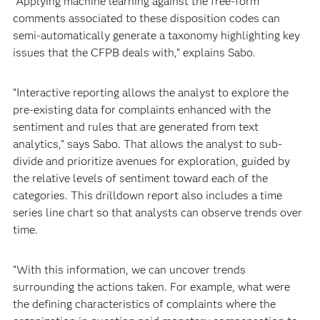
“Applying machine learning against the free-form
comments associated to these disposition codes can
semi-automatically generate a taxonomy highlighting key
issues that the CFPB deals with,” explains Sabo.
“Interactive reporting allows the analyst to explore the
pre-existing data for complaints enhanced with the
sentiment and rules that are generated from text
analytics,” says Sabo. That allows the analyst to sub-
divide and prioritize avenues for exploration, guided by
the relative levels of sentiment toward each of the
categories. This drilldown report also includes a time
series line chart so that analysts can observe trends over
time.
“With this information, we can uncover trends
surrounding the actions taken. For example, what were
the defining characteristics of complaints where the