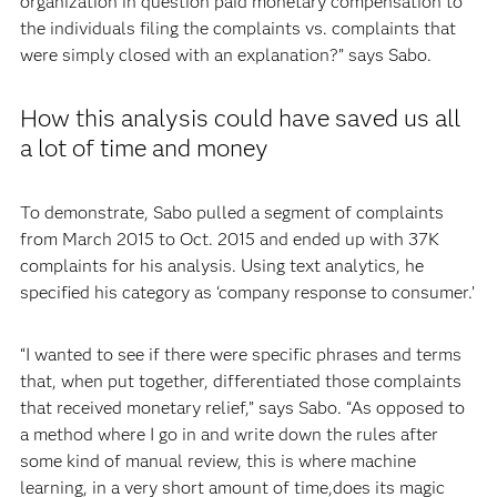
organization in question paid monetary compensation to
the individuals filing the complaints vs. complaints that
were simply closed with an explanation?” says Sabo.
How this analysis could have saved us all
a lot of time and money
To demonstrate, Sabo pulled a segment of complaints
from March 2015 to Oct. 2015 and ended up with 37K
complaints for his analysis. Using text analytics, he
specified his category as ‘company response to consumer.’
“I wanted to see if there were specific phrases and terms
that, when put together, differentiated those complaints
that received monetary relief,” says Sabo. “As opposed to
a method where I go in and write down the rules after
some kind of manual review, this is where machine
learning, in a very short amount of time,does its magic