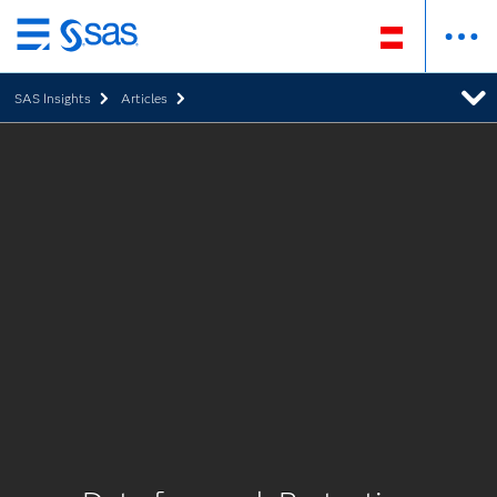
Zurück
zum
SAS Insights
Articles
Hauptinhalt