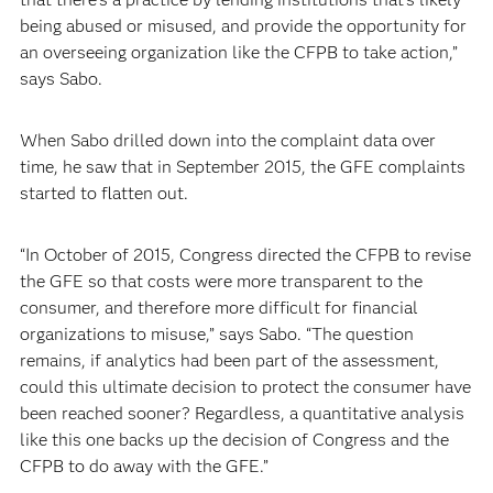
being abused or misused, and provide the opportunity for
an overseeing organization like the CFPB to take action,”
says Sabo.
When Sabo drilled down into the complaint data over
time, he saw that in September 2015, the GFE complaints
started to flatten out.
“In October of 2015, Congress directed the CFPB to revise
the GFE so that costs were more transparent to the
consumer, and therefore more difficult for financial
organizations to misuse,” says Sabo. “The question
remains, if analytics had been part of the assessment,
could this ultimate decision to protect the consumer have
been reached sooner? Regardless, a quantitative analysis
like this one backs up the decision of Congress and the
CFPB to do away with the GFE.”