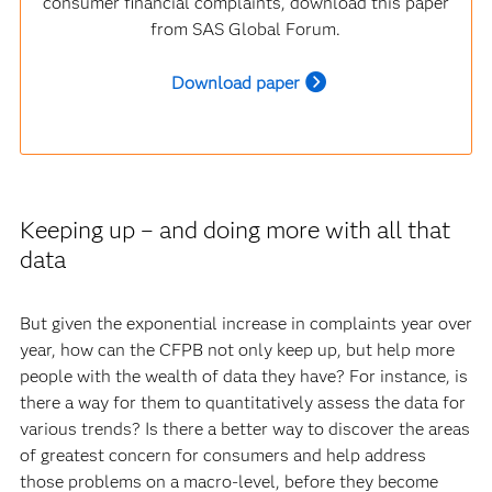
consumer financial complaints, download this paper
from SAS Global Forum.
Download paper
Keeping up – and doing more with all that
data
But given the exponential increase in complaints year over
year, how can the CFPB not only keep up, but help more
people with the wealth of data they have? For instance, is
there a way for them to quantitatively assess the data for
various trends? Is there a better way to discover the areas
of greatest concern for consumers and help address
those problems on a macro-level, before they become