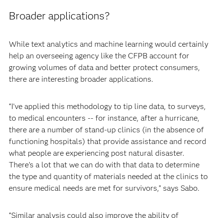
Broader applications?
While text analytics and machine learning would certainly
help an overseeing agency like the CFPB account for
growing volumes of data and better protect consumers,
there are interesting broader applications.
“I’ve applied this methodology to tip line data, to surveys,
to medical encounters -- for instance, after a hurricane,
there are a number of stand-up clinics (in the absence of
functioning hospitals) that provide assistance and record
what people are experiencing post natural disaster.
There’s a lot that we can do with that data to determine
the type and quantity of materials needed at the clinics to
ensure medical needs are met for survivors,” says Sabo.
“Similar analysis could also improve the ability of