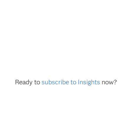
Ready to
subscribe to Insights
now?