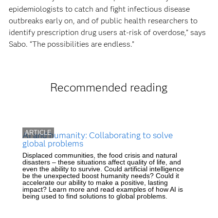
epidemiologists to catch and fight infectious disease
outbreaks early on, and of public health researchers to
identify prescription drug users at-risk of overdose,” says
Sabo. “The possibilities are endless.”
Recommended reading
ARTICLE
AI and humanity: Collaborating to solve
global problems
Displaced communities, the food crisis and natural
disasters – these situations affect quality of life, and
even the ability to survive. Could artificial intelligence
be the unexpected boost humanity needs? Could it
accelerate our ability to make a positive, lasting
impact? Learn more and read examples of how AI is
being used to find solutions to global problems.