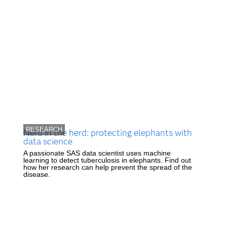
RESEARCH
Nerd in the herd: protecting elephants with
data science
A passionate SAS data scientist uses machine
learning to detect tuberculosis in elephants. Find out
how her research can help prevent the spread of the
disease.