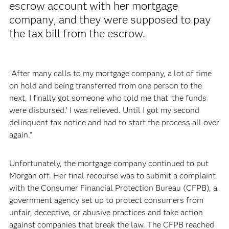
escrow account with her mortgage
company, and they were supposed to pay
the tax bill from the escrow.
“After many calls to my mortgage company, a lot of time
on hold and being transferred from one person to the
next, I finally got someone who told me that ‘the funds
were disbursed.’ I was relieved. Until I got my second
delinquent tax notice and had to start the process all over
again.”
Unfortunately, the mortgage company continued to put
Morgan off. Her final recourse was to submit a complaint
with the Consumer Financial Protection Bureau (CFPB), a
government agency set up to protect consumers from
unfair, deceptive, or abusive practices and take action
against companies that break the law. The CFPB reached