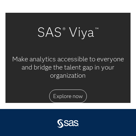
SAS
Viya
®
™
Make analytics accessible to everyone
and bridge the talent gap in your
organization
Explore now