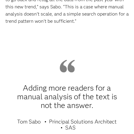
this new trend,” says Sabo. “This is a case where manual
analysis doesn’t scale, and a simple search operation for a
trend pattern won’t be sufficient.”
Adding more readers for a
manual analysis of the text is
not the answer.
Tom Sabo
Principal Solutions Architect
SAS