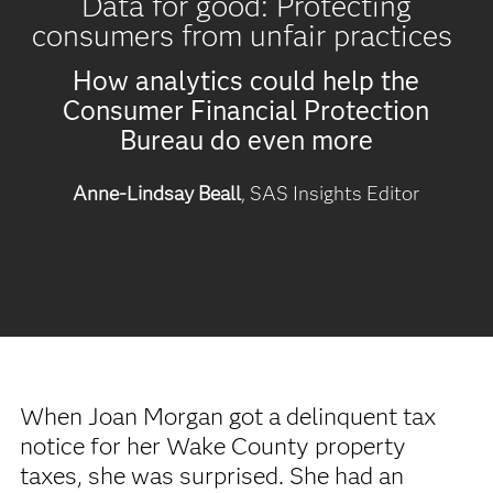
Data for good: Protecting
consumers from unfair practices
How analytics could help the
Consumer Financial Protection
Bureau do even more
Anne-Lindsay Beall
, SAS Insights Editor
When Joan Morgan got a delinquent tax
notice for her Wake County property
taxes, she was surprised. She had an