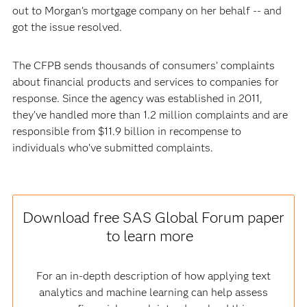
out to Morgan’s mortgage company on her behalf -- and
got the issue resolved.
The CFPB sends thousands of consumers’ complaints
about financial products and services to companies for
response. Since the agency was established in 2011,
they’ve handled more than 1.2 million complaints and are
responsible from $11.9 billion in recompense to
individuals who’ve submitted complaints.
Download free SAS Global Forum paper
to learn more
For an in-depth description of how applying text
analytics and machine learning can help assess