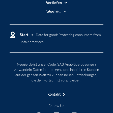
Vertiefen
Branchen
Was ist...
Communitys
Analytics
Dokumentation
Cloud Computing
Entwickler
Start
Data for good: Protecting consumers from
Data Science
unfair practices
Erreichbarkeit
Generative AI
Events
Internet der Dinge
Karriere
Künstliche Intelligenz
Neugierde ist unser Code. SAS Analytics-Lösungen
Für Lehrkräfte
verwandeln Daten in Intelligenz und inspirieren Kunden
auf der ganzen Welt zu kühnen neuen Entdeckungen,
Lehrvideos
die den Fortschritt vorantreiben.
Lösungen
Mein SAS
Kontakt
Nachrichten
Follow Us
Produkte