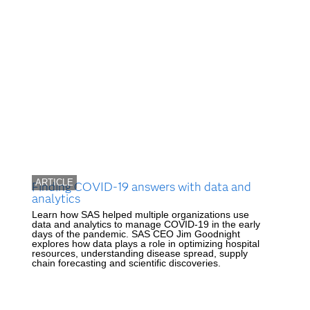
ARTICLE
Finding COVID-19 answers with data and
analytics
Learn how SAS helped multiple organizations use
data and analytics to manage COVID-19 in the early
days of the pandemic. SAS CEO Jim Goodnight
explores how data plays a role in optimizing hospital
resources, understanding disease spread, supply
chain forecasting and scientific discoveries.