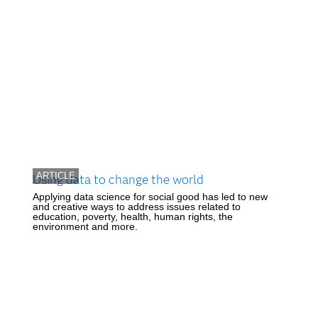
ARTICLE
Using data to change the world
Applying data science for social good has led to new
and creative ways to address issues related to
education, poverty, health, human rights, the
environment and more.