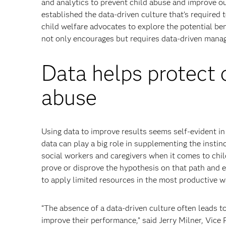
and analytics to prevent child abuse and improve o
established the data-driven culture that’s required
child welfare advocates to explore the potential ben
not only encourages but requires data-driven manag
Data helps protect 
abuse
Using data to improve results seems self-evident in 
data can play a big role in supplementing the insti
social workers and caregivers when it comes to chi
prove or disprove the hypothesis on that path and 
to apply limited resources in the most productive w
“The absence of a data-driven culture often leads to
improve their performance,” said Jerry Milner, Vice 