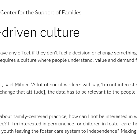
Center for the Support of Families
-driven culture
ave any effect if they don’t fuel a decision or change something
 requires a culture where people understand, value and demand 
said Milner. “A lot of social workers will say, ‘I’m not intereste
 change that attitude], the data has to be relevant to the people
ll about family-centered practice, how can I not be interested in 
ce? If I’m interested in permanence for children in foster care, h
r youth leaving the foster care system to independence? Making