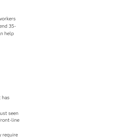
 workers
pend 35-
an help
t has
just seen
ront-line
y require