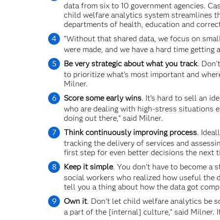
data from six to 10 government agencies. Cas
child welfare analytics system streamlines t
departments of health, education and correct
“Without that shared data, we focus on smal
were made, and we have a hard time getting a 
Be very strategic about what you track
. Don’
to prioritize what’s most important and where
Milner.
Score some early wins
. It’s hard to sell an 
who are dealing with high-stress situations e
doing out there,” said Milner.
Think continuously improving process
. Idea
tracking the delivery of services and assessi
first step for even better decisions the next 
Keep it simple
. You don’t have to become a st
social workers who realized how useful the d
tell you a thing about how the data got compu
Own it
. Don’t let child welfare analytics be s
a part of the [internal] culture,” said Milner.