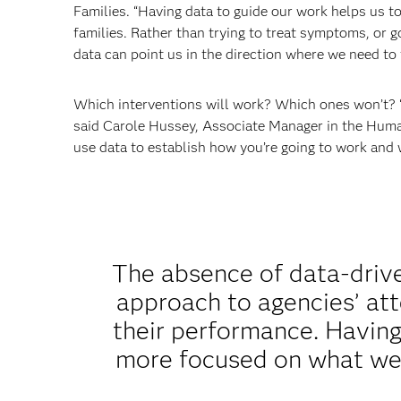
Families. “Having data to guide our work helps us t
families. Rather than trying to treat symptoms, or go
data can point us in the direction where we need to 
Which interventions will work? Which ones won’t? 
said Carole Hussey, Associate Manager in the Human S
use data to establish how you’re going to work and 
The absence of data-drive
approach to agencies’ att
their performance. Having
more focused on what we’r