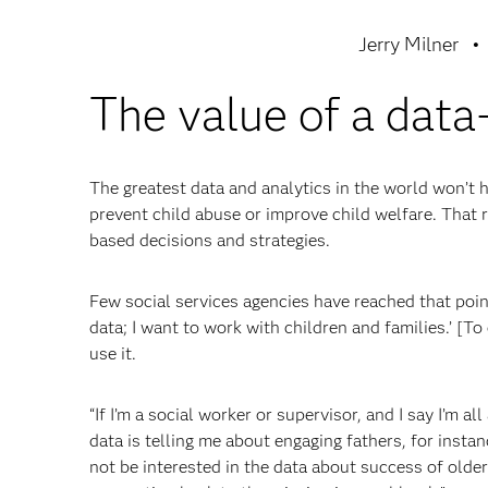
Jerry Milner
The value of a data
The greatest data and analytics in the world won’t h
prevent child abuse or improve child welfare. That
based decisions and strategies.
Few social services agencies have reached that point, 
data; I want to work with children and families.’ [To
use it.
“If I’m a social worker or supervisor, and I say I’m a
data is telling me about engaging fathers, for instan
not be interested in the data about success of olde