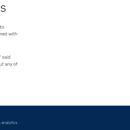
ns
 to
rned with
” said
ut any of
 analytics