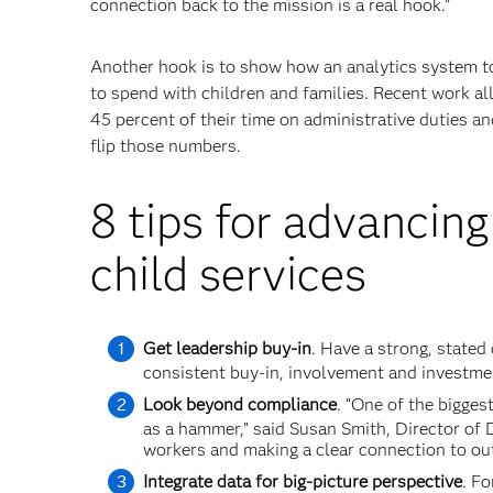
connection back to the mission is a real hook.”
Another hook is to show how an analytics system to
to spend with children and families. Recent work a
45 percent of their time on administrative duties an
flip those numbers.
8 tips for advancing
child services
Get leadership buy-in
. Have a strong, stated
consistent buy-in, involvement and investme
Look beyond compliance
. “One of the bigges
as a hammer,” said Susan Smith, Director of 
workers and making a clear connection to ou
Integrate data for big-picture perspective
. Fo