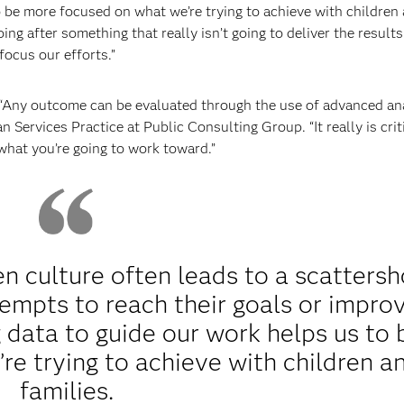
o be more focused on what we’re trying to achieve with children
ing after something that really isn’t going to deliver the result
focus our efforts.”
“Any outcome can be evaluated through the use of advanced ana
ervices Practice at Public Consulting Group. “It really is criti
what you’re going to work toward.”
n culture often leads to a scattersh
empts to reach their goals or impro
 data to guide our work helps us to 
e trying to achieve with children a
families.