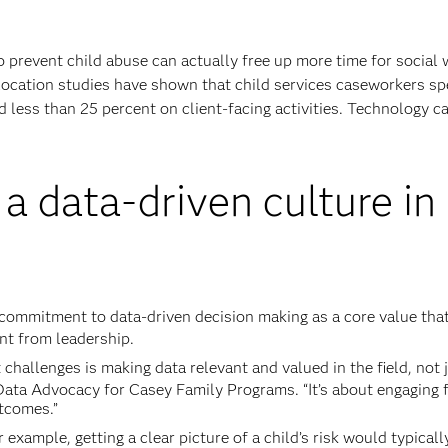
 prevent child abuse can actually free up more time for social
llocation studies have shown that child services caseworkers s
d less than 25 percent on client-facing activities. Technology c
 a data-driven culture in
 commitment to data-driven decision making as a core value tha
nt from leadership.
t challenges is making data relevant and valued in the field, not 
Data Advocacy for Casey Family Programs. “It’s about engaging f
tcomes.”
r example, getting a clear picture of a child’s risk would typicall