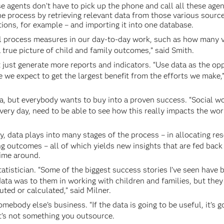
e agents don’t have to pick up the phone and call all these agen
he process by retrieving relevant data from those various sourc
ions, for example – and importing it into one database.
l process measures in our day-to-day work, such as how many v
true picture of child and family outcomes,” said Smith.
t just generate more reports and indicators. “Use data as the op
 we expect to get the largest benefit from the efforts we make,”
idea, but everybody wants to buy into a proven success. “Social w
very day, need to be able to see how this really impacts the wor
lly, data plays into many stages of the process – in allocating re
ng outcomes – all of which yields new insights that are fed back
time around.
atistician. “Some of the biggest success stories I’ve seen have 
ata was to them in working with children and families, but they
ted or calculated,” said Milner.
omebody else’s business. “If the data is going to be useful, it’s g
 It’s not something you outsource.