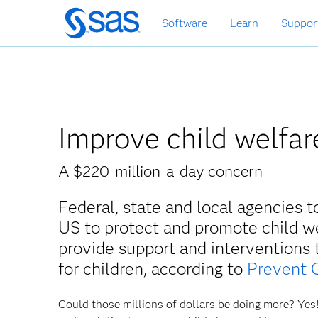
Zurück
Software
Learn
Suppor
zum
Hauptinhalt
Improve child welfar
A $220-million-a-day concern
Federal, state and local agencies 
US to protect and promote child we
provide support and interventions
for children, according to
Prevent 
Could those millions of dollars be doing more? Yes!