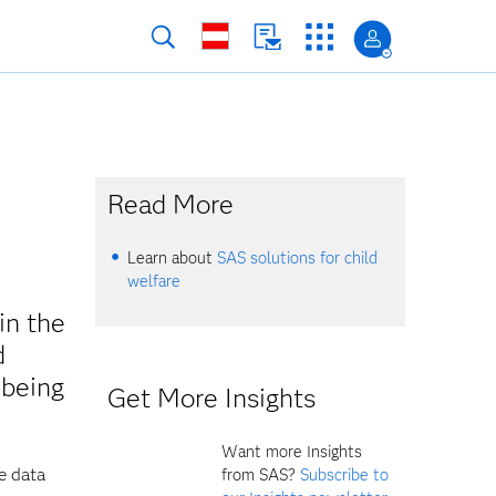
Read More
Learn about
SAS solutions for child
welfare
in the
d
-being
Get More Insights
Want more Insights
e data
from SAS?
Subscribe to