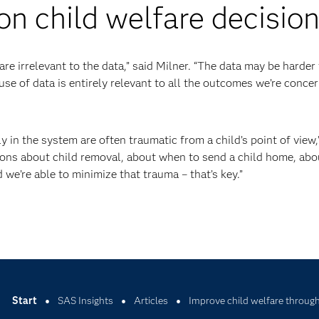
on child welfare decisio
are irrelevant to the data,” said Milner. “The data may be harder
use of data is entirely relevant to all the outcomes we’re conce
y in the system are often traumatic from a child’s point of view,
ons about child removal, about when to send a child home, abo
we’re able to minimize that trauma – that’s key.”
Start
SAS Insights
Articles
Improve child welfare through