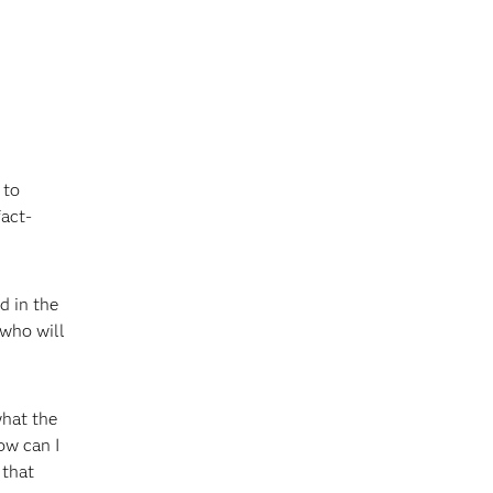
 to
fact-
d in the
 who will
what the
ow can I
 that