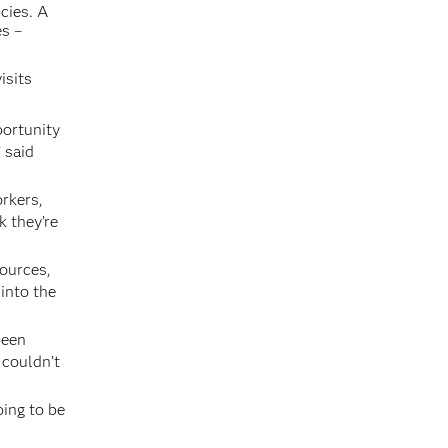
cies. A
es –
isits
portunity
 said
orkers,
k they’re
sources,
 into the
been
 couldn’t
oing to be