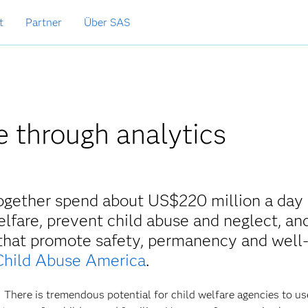
t
Partner
Über SAS
e through analytics
together spend about US$220 million a day 
lfare, prevent child abuse and neglect, an
 that promote safety, permanency and well
Child Abuse America
.
 There is tremendous potential for child welfare agencies to us