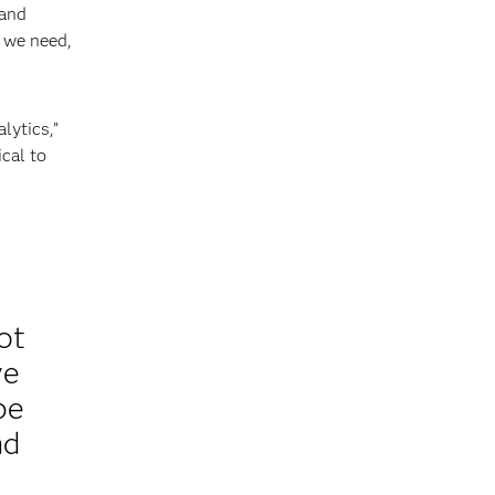
 and
s we need,
lytics,”
cal to
ot
ve
be
nd