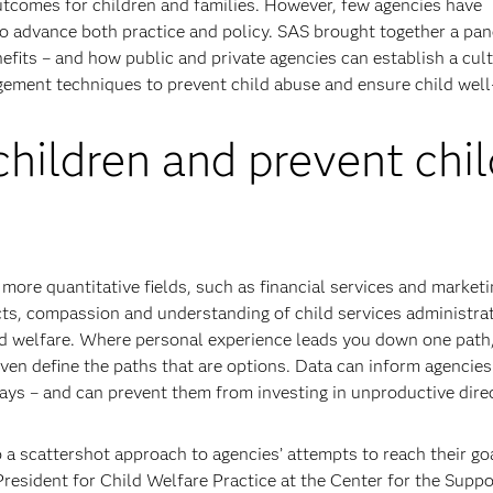
utcomes for children and families. However, few agencies have
 to advance both practice and policy. SAS brought together a pan
efits – and how public and private agencies can establish a cult
ement techniques to prevent child abuse and ensure child well
children and prevent chil
more quantitative fields, such as financial services and marketi
ncts, compassion and understanding of child services administra
ld welfare. Where personal experience leads you down one path
even define the paths that are options. Data can inform agencie
ays – and can prevent them from investing in unproductive dire
 a scattershot approach to agencies’ attempts to reach their go
President for Child Welfare Practice at the Center for the Suppo