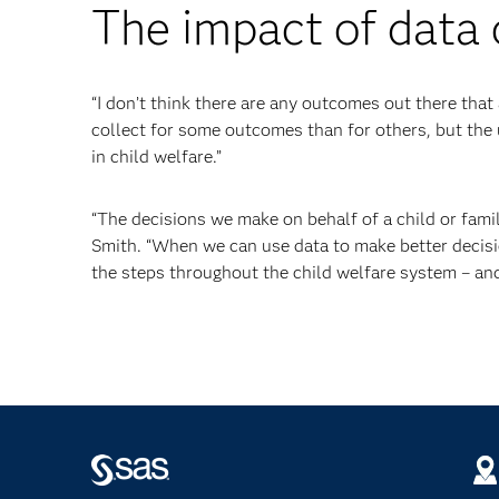
The impact of data 
“I don’t think there are any outcomes out there that 
collect for some outcomes than for others, but the 
in child welfare.”
“The decisions we make on behalf of a child or famil
Smith. “When we can use data to make better decisi
the steps throughout the child welfare system – and 