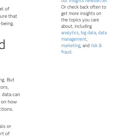
our Insights newsletter.
Or check back often to
el of
get more insights on
ure that
the topics you care
-being.
about, including
analytics
,
big data
,
data
d
management
,
marketing
, and
risk &
fraud
.
ng. But
tors,
, data can
s on how
ctions.
als or
rt of