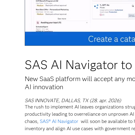
SAS AI Navigator to 
New SaaS platform will accept any mod
AI innovation
SAS INNOVATE, DALLAS, TX (28. apr. 2026)
The rush to implement AI leaves organizations strugg
productivity leading to overreliance on unproven AI 
chaos,
SAS® AI Navigator
will soon be available to 
inventory and align AI use cases with government re