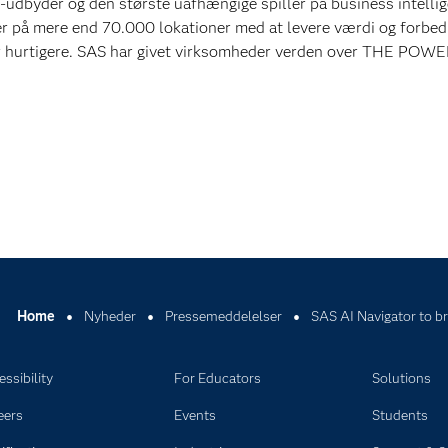
-udbyder og den største uafhængige spiller på business intelli
r på mere end 70.000 lokationer med at levere værdi og forbed
er hurtigere. SAS har givet virksomheder verden over THE POW
Home
Nyheder
Pressemeddelelser
SAS AI Navigator to br
ssibility
For Educators
Solutions
eers
Events
Students