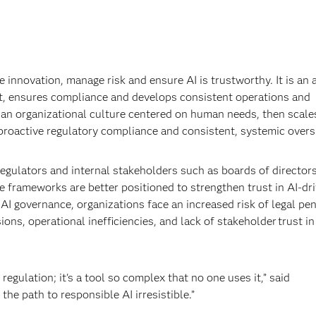
 innovation, manage risk and ensure AI is trustworthy. It is an a
ht, ensures compliance and develops consistent operations and
th an organizational culture centered on human needs, then scale
proactive regulatory compliance and consistent, systemic overs
egulators and internal stakeholders such as boards of director
 frameworks are better positioned to strengthen trust in AI-dr
I governance, organizations face an increased risk of legal pen
ns, operational inefficiencies, and lack of stakeholder trust in
regulation; it's a tool so complex that no one uses it,” said
e path to responsible AI irresistible.”