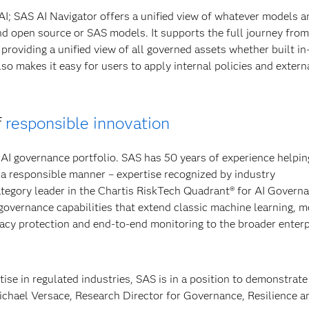
AI; SAS AI Navigator offers a unified view of whatever models a
nd open source or SAS models. It supports the full journey from
roviding a unified view of all governed assets whether built i
so makes it easy for users to apply internal policies and extern
f
responsible innovation
AI governance portfolio. SAS has 50 years of experience helpin
a responsible manner – expertise recognized by industry
tegory leader in the Chartis RiskTech Quadrant® for AI Govern
 governance capabilities that extend classic machine learning, 
ivacy protection and end-to-end monitoring to the broader enterp
tise in regulated industries, SAS is in a position to demonstrate
Michael Versace, Research Director for Governance, Resilience a