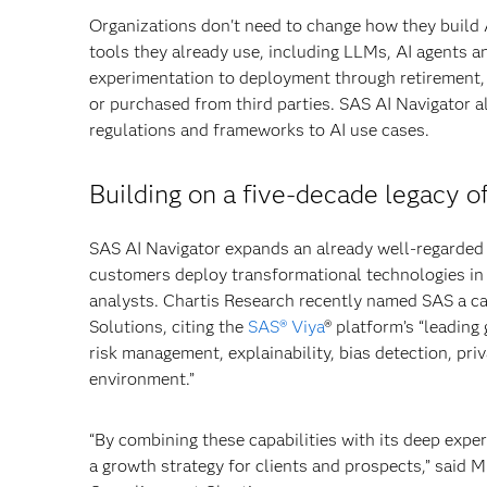
Organizations don't need to change how they build 
tools they already use, including LLMs, AI agents a
experimentation to deployment through retirement, p
or purchased from third parties. SAS AI Navigator al
regulations and frameworks to AI use cases.
Building on a five-decade legacy o
SAS AI Navigator expands an already well-regarded 
customers deploy transformational technologies in 
analysts. Chartis Research recently named SAS a ca
Solutions, citing the
SAS® Viya
® platform’s “leading
risk management, explainability, bias detection, pr
environment.”
“By combining these capabilities with its deep exper
a growth strategy for clients and prospects,” said 