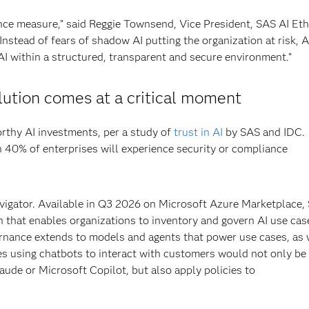
nce measure,” said Reggie Townsend, Vice President, SAS AI Eth
Instead of fears of shadow AI putting the organization at risk, A
I within a structured, transparent and secure environment.”
ution comes at a critical moment
rthy AI investments, per a study of
trust in AI
by SAS and IDC. 
 40% of enterprises will experience security or compliance
igator. Available in Q3 2026 on Microsoft Azure Marketplace,
n that enables organizations to inventory and govern AI use cas
ernance extends to models and agents that power use cases, as 
es using chatbots to interact with customers would not only be
aude or Microsoft Copilot, but also apply policies to