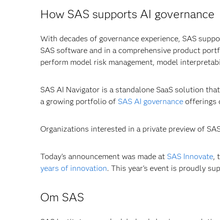
How SAS supports AI governance
With decades of governance experience, SAS suppo
SAS software and in a comprehensive product portfo
perform model risk management, model interpretabil
SAS AI Navigator is a standalone SaaS solution that 
a growing portfolio of
SAS AI governance
offerings 
Organizations interested in a private preview of SA
Today's announcement was made at
SAS Innovate
,
years of innovation
. This year's event is proudly s
Om SAS