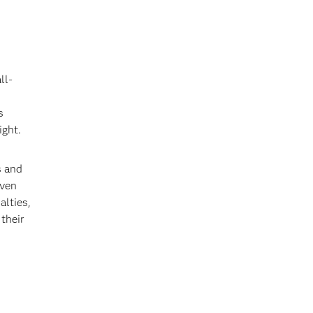
ll-
s
ight.
s and
iven
alties,
 their