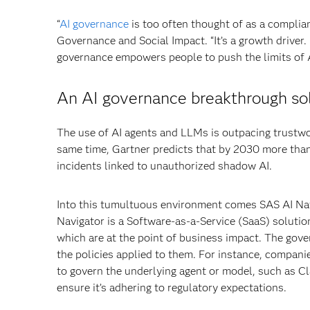
“
AI governance
is too often thought of as a complia
Governance and Social Impact. “It’s a growth driver. 
governance empowers people to push the limits of A
An AI governance breakthrough sol
The use of AI agents and LLMs is outpacing trustwo
same time, Gartner predicts that by 2030 more than
incidents linked to unauthorized shadow AI.
Into this tumultuous environment comes SAS AI Nav
Navigator is a Software-as-a-Service (SaaS) solutio
which are at the point of business impact. The gov
the policies applied to them. For instance, compani
to govern the underlying agent or model, such as Cl
ensure it’s adhering to regulatory expectations.