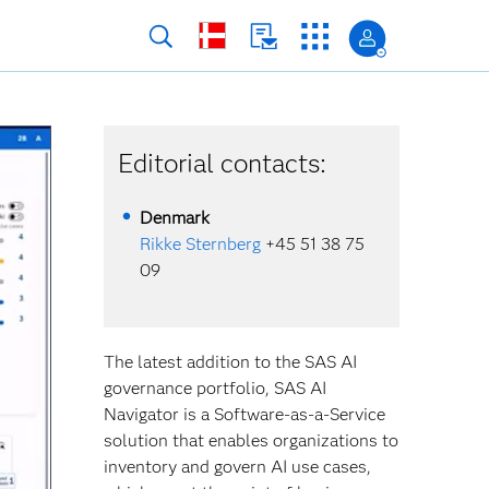
Editorial contacts:
Denmark
Rikke Sternberg
+45 51 38 75
09
The latest addition to the SAS AI
governance portfolio, SAS AI
Navigator is a Software-as-a-Service
solution that enables organizations to
inventory and govern AI use cases,