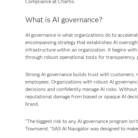
Compliance at Chartis.
What is AI governance?
AI governance is what organizations do to accelerate
encompassing strategy that establishes AI oversig
infrastructure within an organization. It begins wi
through robust operational tools for transparency, 
Strong AI governance builds trust with customers, r
employees. Organizations with robust AI governance
decisions and confidently manage AI risks. Without A
reputational damage from biased or opaque AI decisio
brand.
“The biggest risk to any AI governance program isn't 
Townsend. “SAS AI Navigator was designed to make th