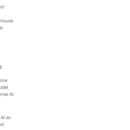
nd
n-house
al
g
ance
model
rise AI
 AI as
nd