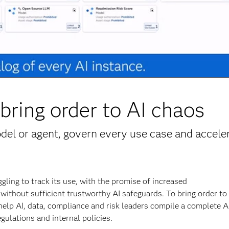
bring order to AI chaos
el or agent, govern every use case and accele
ling to track its use, with the promise of increased
without sufficient trustworthy AI safeguards. To bring order to
help AI, data, compliance and risk leaders compile a complete A
gulations and internal policies.