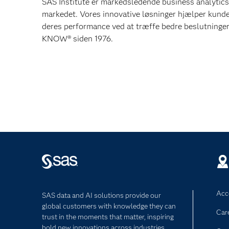
SAS Institute er markedsledende business analytics
markedet. Vores innovative løsninger hjælper kunde
deres performance ved at træffe bedre beslutning
KNOW® siden 1976.
Acce
SAS data and AI solutions provide our
global customers with knowledge they can
Car
trust in the moments that matter, inspiring
bold new innovations across industries.