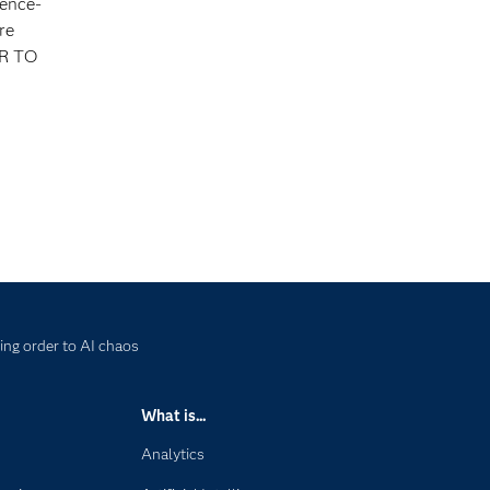
gence-
re
ER TO
ing order to AI chaos
What is...
Analytics