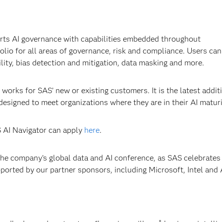
rts AI governance with capabilities embedded throughout
lio for all areas of governance, risk and compliance. Users can
ity, bias detection and mitigation, data masking and more.
works for SAS’ new or existing customers. It is the latest addit
designed to meet organizations where they are in their AI matur
S AI Navigator can apply
here
.
 the company’s global data and AI conference, as SAS celebrate
upported by our partner sponsors, including Microsoft, Intel and