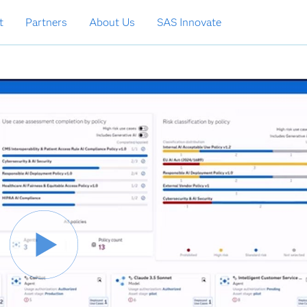
t
Partners
About Us
SAS Innovate