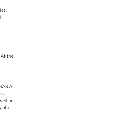
ics,
I
At the
 SAS AI
es,
well as
 able