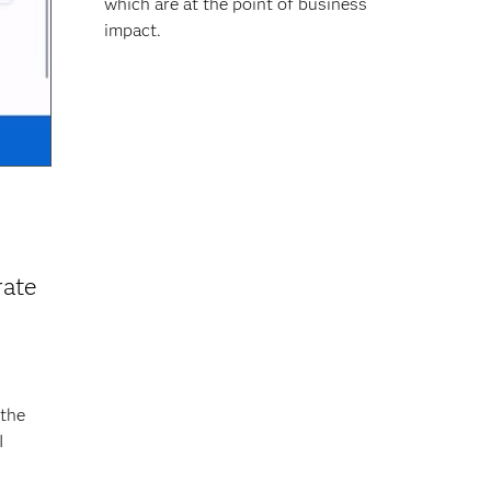
which are at the point of business
impact.
rate
 the
I