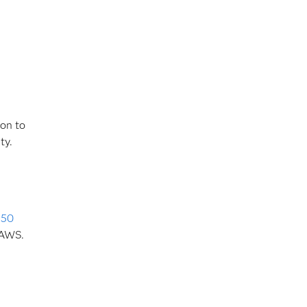
ion to
ity.
s
50
 AWS.