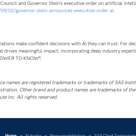
ouncil and Governor Stein’s executive order on artificial intell
/09/02/governor-stein-announces-executive-order-ai
.
izations make confident decisions with AI they can trust. For de
at drives meaningful impact, incorporating deep industry experti
E POWER TO KNOW®.
ice names are registered trademarks or trademarks of SAS Instit
istration. Other brand and product names are trademarks of the
e Inc. All rights reserved.
Home
Nyheder
Pressemeddelelser
SAS Chief Technology 