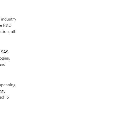
s industry
the R&D
tion, all
d
SAS
ogies,
and
 spanning
ogy
ed 15