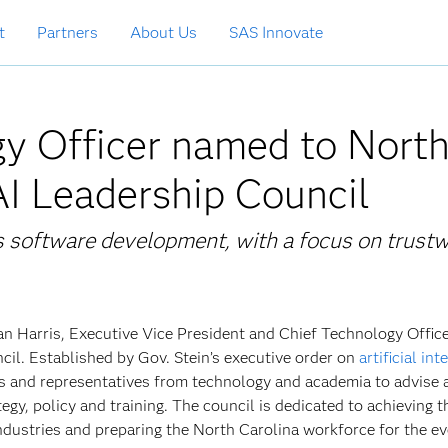
t
Partners
About Us
SAS Innovate
y Officer named to Nort
AI Leadership Council
 software development, with a focus on trust
 Harris, Executive Vice President and Chief Technology Office
il. Established by Gov. Stein’s executive order on
artificial int
ls and representatives from technology and academia to advise 
gy, policy and training. The council is dedicated to achieving th
industries and preparing the North Carolina workforce for the ev