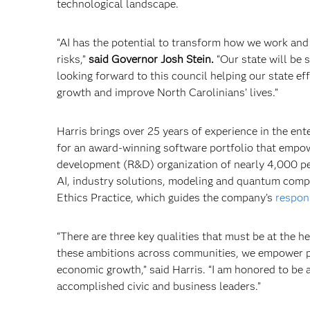
technological landscape.
“AI has the potential to transform how we work and l
risks,”
said Governor Josh Stein.
“Our state will be 
looking forward to this council helping our state e
growth and improve North Carolinians’ lives.”
Harris brings over 25 years of experience in the ent
for an award-winning software portfolio that empow
development (R&D) organization of nearly 4,000 pe
AI, industry solutions, modeling and quantum compu
Ethics Practice, which guides the company’s
respon
“There are three key qualities that must be at the h
these ambitions across communities, we empower pe
economic growth,” said Harris. “I am honored to be a
accomplished civic and business leaders.”