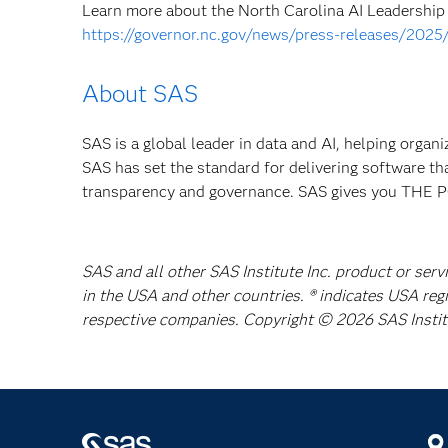
Learn more about the North Carolina AI Leadership C
https://governor.nc.gov/news/press-releases/2025
About SAS
SAS is a global leader in data and AI, helping organ
SAS has set the standard for delivering software th
transparency and governance. SAS gives you TH
SAS and all other SAS Institute Inc. product or serv
in the USA and other countries. ® indicates USA reg
respective companies. Copyright © 2026 SAS Institut