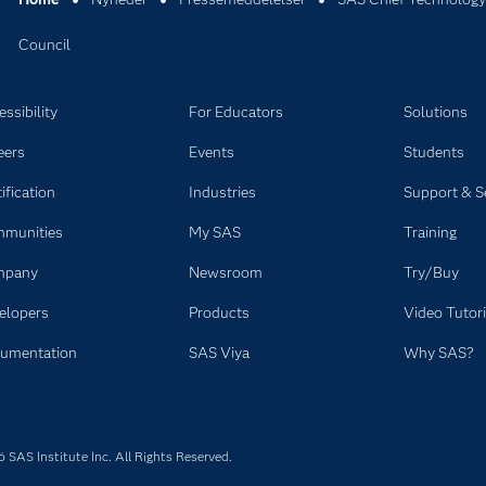
Council
ssibility
For Educators
Solutions
eers
Events
Students
ification
Industries
Support & S
munities
My SAS
Training
mpany
Newsroom
Try/Buy
elopers
Products
Video Tutori
umentation
SAS Viya
Why SAS?
SAS Institute Inc. All Rights Reserved.