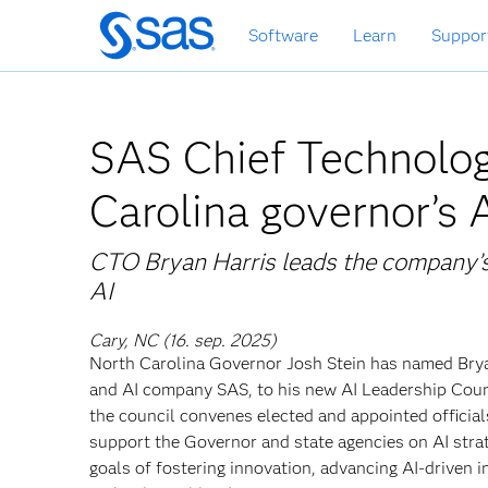
Skip
Software
Learn
Suppor
to
main
content
SAS Chief Technolog
Carolina governor’s 
CTO Bryan Harris leads the company’s
AI
Cary, NC (16. sep. 2025)
North Carolina Governor Josh Stein has named Bryan
and AI company SAS, to his new AI Leadership Counc
the council convenes elected and appointed officia
support the Governor and state agencies on AI strate
goals of fostering innovation, advancing AI-driven 