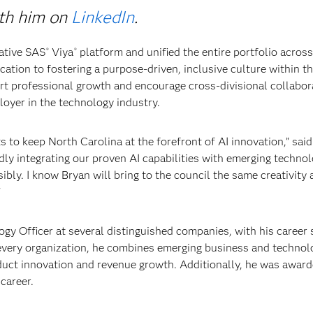
ith him on
LinkedIn
.
ative SAS
Viya
platform and unified the entire portfolio acros
®
®
cation to fostering a purpose-driven, inclusive culture within 
ort professional growth and encourage cross-divisional collabora
loyer in the technology industry.
ts to keep North Carolina at the forefront of AI innovation,” sai
pidly integrating our proven AI capabilities with emerging technol
bly. I know Bryan will bring to the council the same creativity 
"
logy Officer at several distinguished companies, with his career
t every organization, he combines emerging business and technol
duct innovation and revenue growth. Additionally, he was award
career.