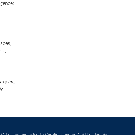
igence:
cades,
se,
ute Inc.
ir
Officer named to North Carolina governor’s AI Leadership