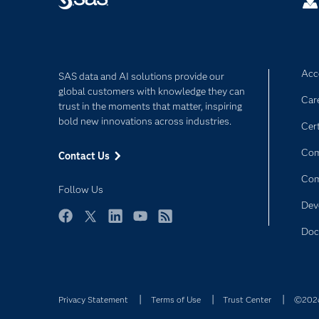
Acce
SAS data and AI solutions provide our
global customers with knowledge they can
Car
trust in the moments that matter, inspiring
bold new innovations across industries.
Cert
Com
Contact Us
Co
Follow Us
Dev
Facebook
Twitter
LinkedIn
YouTube
RSS
Doc
Privacy Statement
Terms of Use
Trust Center
©2026 