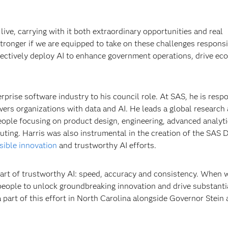
ive, carrying with it both extraordinary opportunities and real
stronger if we are equipped to take on these challenges responsi
ffectively deploy AI to enhance government operations, drive e
erprise software industry to his council role. At SAS, he is resp
ers organizations with data and AI. He leads a global research
ople focusing on product design, engineering, advanced analyt
ting. Harris was also instrumental in the creation of the SAS 
sible innovation
and trustworthy AI efforts.
eart of trustworthy AI: speed, accuracy and consistency. When w
ople to unlock groundbreaking innovation and drive substanti
 part of this effort in North Carolina alongside Governor Stein