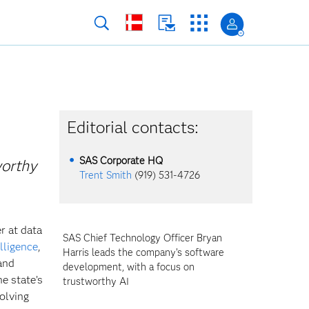
h
Editorial contacts:
SAS Corporate HQ
worthy
Trent Smith
(919) 531-4726
r at data
SAS Chief Technology Officer Bryan
elligence
,
Harris leads the company’s software
and
development, with a focus on
e state’s
trustworthy AI
olving