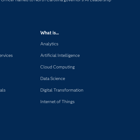
What is...
Analytics
ervices
Artificial Intelligence
Cloud Computing
Data Science
als
Digital Transformation
Internet of Things