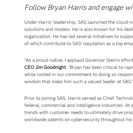
Follow Bryan Harris and engage w
Under Harris’ leadership, SAS launched the cloud-n
solutions and models. He is also known for his dedi
organization. He has led several initiatives to supp
of which contribute to SAS’ reputation as a top emp
"As a proud native, I applaud Governor Stein’s effor
CEO Jim Goodnight
. "Bryan has been critical to ra
while rooted in our commitment to doing so responsi
wisdom that make him such a valued leader at SAS.
Prior to joining SAS, Harris served as Chief Techno
federal, commercial and intelligence industries. A
trends with customer needs to ultimately drive pro
worldwide patents on cybersecurity throughout his 