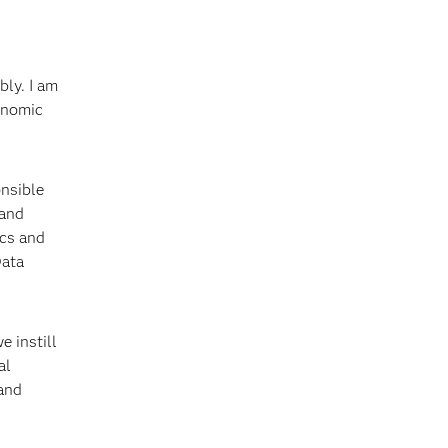
bly. I am
conomic
onsible
 and
ics and
Data
e instill
al
 and