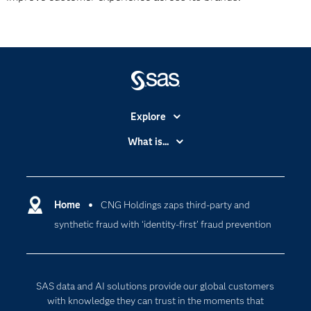
Explore
Accessibility
What is...
Careers
Analytics
Certification
Artificial Intelligence
Communities
Home
CNG Holdings zaps third-party and
Cloud Computing
synthetic fraud with ‘identity-first’ fraud prevention
Company
Data Science
Developers
Digital Transformation
Documentation
Internet of Things
SAS data and AI solutions provide our global customers
For Educators
with knowledge they can trust in the moments that