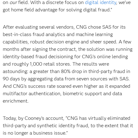
on
our
field. With a discrete focus on
digital identity
, we’ve
got home field advantage for solving digital fraud.”
After evaluating several vendors, CNG chose SAS for its
best-in-class fraud analytics and machine learning
capabilities, robust decision engine and sheer speed. A few
months after signing the contract, the solution was running
identity-based fraud decisioning for CNG’s online lending
and roughly 1,000 retail stores. The results were
astounding: a greater than 80% drop in third-party fraud in
90 days by aggregating data from seven sources with SAS.
And CNG’s success rate soared even higher as it expanded
multifactor authentication, biometric support and data
enrichment.
Today, by Cooney’s account, “CNG has virtually eliminated
third-party and synthetic identity fraud, to the extent that it
is no longer a business issue.”