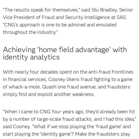
“The results speak for themselves,” said Stu Bradley, Senior
Vice President of Fraud and Security Intelligence at SAS.
“CNG’s approach is one to be admired and emulated
throughout the industry.”
Achieving ‘home field advantage’ with
identity analytics
With nearly four decades spent on the anti-fraud frontlines
in financial services, Cooney likens fraud fighting to a game
of whack-a-mole. Quash one fraud avenue, and fraudsters
simply find and exploit another weakness.
“When I came to CNG four years ago, they'd already been hit
by a number of large-scale fraud attacks, and I had this idea,”
said Cooney. “What if we stop playing the ‘fraud game’ and
start playing the ‘identity game’? Make the fraudsters play