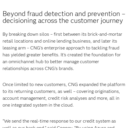
Beyond fraud detection and prevention –
decisioning across the customer journey
By breaking down silos – first between its brick-and-mortar
retail locations and online lending business, and later its
leasing arm – CNG’s enterprise approach to tackling fraud
has yielded greater benefits. It’s created the foundation for
an omnichannel hub to better manage customer
relationships across CNG’s brands.
Once limited to new customers, CNG expanded the platform
to its returning customers, as well – covering originations,
account management, credit risk analyses and more, all in
one integrated system in the cloud.
“We send the real-time response to our credit system as
well as our back end,” said Cooney. “By using Azure and