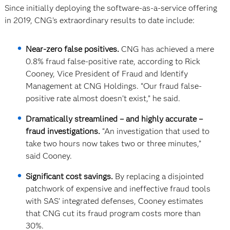
Since initially deploying the software-as-a-service offering
in 2019, CNG’s extraordinary results to date include:
Near-zero false positives.
CNG has achieved a mere
0.8% fraud false-positive rate, according to Rick
Cooney, Vice President of Fraud and Identify
Management at CNG Holdings. “Our fraud false-
positive rate almost doesn’t exist,” he said.
Dramatically streamlined – and highly accurate –
fraud investigations.
“An investigation that used to
take two hours now takes two or three minutes,”
said Cooney.
Significant cost savings.
By replacing a disjointed
patchwork of expensive and ineffective fraud tools
with SAS’ integrated defenses, Cooney estimates
that CNG cut its fraud program costs more than
30%.