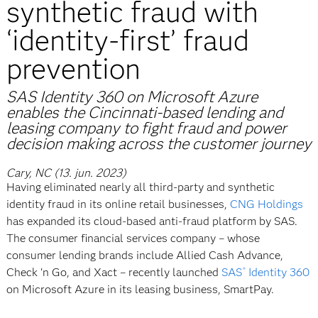
synthetic fraud with
‘identity-first’ fraud
prevention
SAS Identity 360 on Microsoft Azure
enables the Cincinnati-based lending and
leasing company to fight fraud and power
decision making across the customer journey
Cary, NC (13. jun. 2023)
Having eliminated nearly all third-party and synthetic
identity fraud in its online retail businesses,
CNG Holdings
has expanded its cloud-based anti-fraud platform by SAS.
The consumer financial services company – whose
consumer lending brands include Allied Cash Advance,
Check ‘n Go, and Xact – recently launched
SAS
Identity 360
®
on Microsoft Azure in its leasing business, SmartPay.