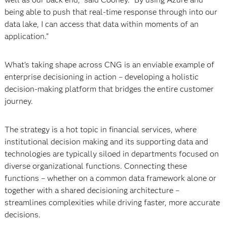
being able to push that real-time response through into our
data lake, I can access that data within moments of an
application.”
What’s taking shape across CNG is an enviable example of
enterprise decisioning in action – developing a holistic
decision-making platform that bridges the entire customer
journey.
The strategy is a hot topic in financial services, where
institutional decision making and its supporting data and
technologies are typically siloed in departments focused on
diverse organizational functions. Connecting these
functions – whether on a common data framework alone or
together with a shared decisioning architecture –
streamlines complexities while driving faster, more accurate
decisions.