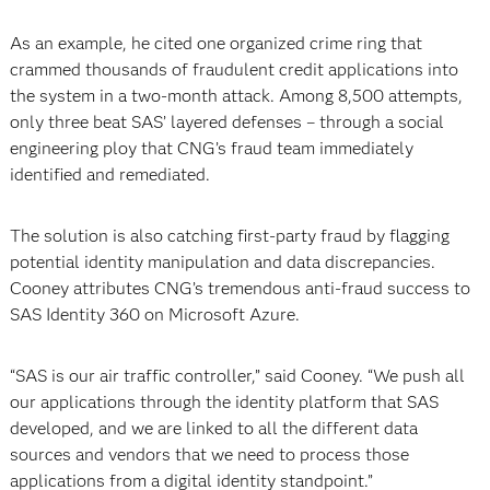
As an example, he cited one organized crime ring that
crammed thousands of fraudulent credit applications into
the system in a two-month attack. Among 8,500 attempts,
only three beat SAS’ layered defenses – through a social
engineering ploy that CNG’s fraud team immediately
identified and remediated.
The solution is also catching first-party fraud by flagging
potential identity manipulation and data discrepancies.
Cooney attributes CNG’s tremendous anti-fraud success to
SAS Identity 360 on Microsoft Azure.
“SAS is our air traffic controller,” said Cooney. “We push all
our applications through the identity platform that SAS
developed, and we are linked to all the different data
sources and vendors that we need to process those
applications from a digital identity standpoint.”