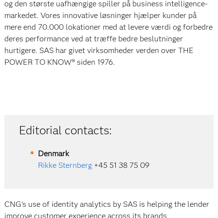
og den største uafhængige spiller på business intelligence-
markedet. Vores innovative løsninger hjælper kunder på
mere end 70.000 lokationer med at levere værdi og forbedre
deres performance ved at træffe bedre beslutninger
hurtigere. SAS har givet virksomheder verden over THE
POWER TO KNOW® siden 1976.
Editorial contacts:
Denmark
Rikke Sternberg
+45 51 38 75 09
CNG's use of identity analytics by SAS is helping the lender
improve customer experience across its brands.