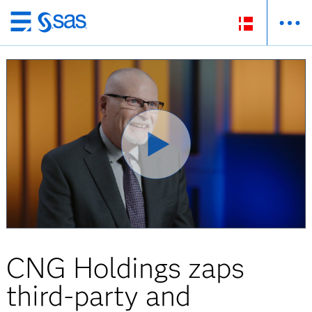
Skip
to
main
content
CNG Holdings zaps
third-party and