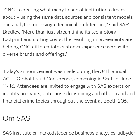
“CNG is creating what many financial institutions dream
about – using the same data sources and consistent models
and analytics on a single technical architecture,” said SAS’
Bradley. “More than just streamlining its technology
footprint and cutting costs, the resulting improvements are
helping CNG differentiate customer experience across its
diverse brands and offerings.”
Today’s announcement was made during the 34th annual
ACFE Global Fraud Conference, convening in Seattle, June
11- 16. Attendees are invited to engage with SAS experts on
identity analytics, enterprise decisioning and other fraud and
financial crime topics throughout the event at Booth 206.
Om SAS
SAS Institute er markedsledende business analytics-udbyder