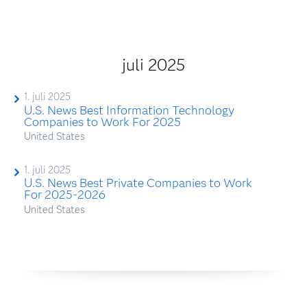
juli 2025
1. juli 2025
U.S. News Best Information Technology
Companies to Work For 2025
United States
1. juli 2025
U.S. News Best Private Companies to Work
For 2025-2026
United States