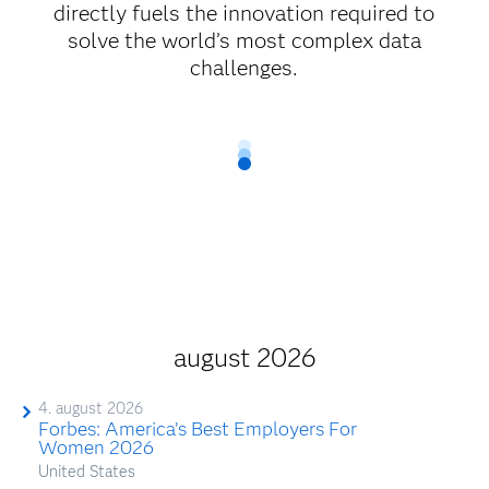
directly fuels the innovation required to
solve the world’s most complex data
challenges.
august 2026
4. august 2026
Forbes: America’s Best Employers For
Women 2026
United States