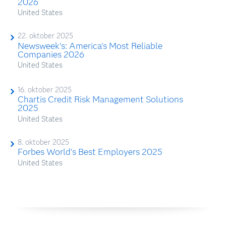
2026
United States
22. oktober 2025
Newsweek's: America's Most Reliable
Companies 2026
United States
16. oktober 2025
Chartis Credit Risk Management Solutions
2025
United States
8. oktober 2025
Forbes World’s Best Employers 2025
United States