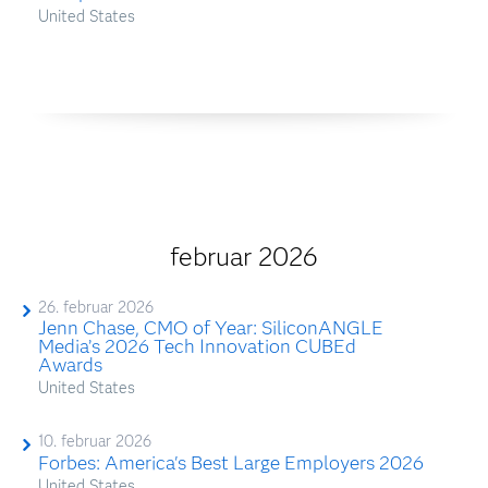
United States
februar 2026
26. februar 2026
Jenn Chase, CMO of Year: SiliconANGLE
Media’s 2026 Tech Innovation CUBEd
Awards
United States
10. februar 2026
Forbes: America's Best Large Employers 2026
United States