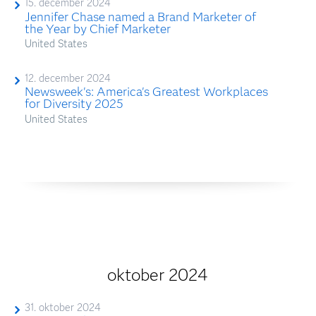
15. december 2024
Jennifer Chase named a Brand Marketer of
the Year by Chief Marketer
United States
12. december 2024
Newsweek's: America's Greatest Workplaces
for Diversity 2025
United States
oktober 2024
31. oktober 2024