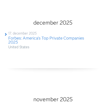
december 2025
17. december 2025
Forbes: America's Top Private Companies
2025
United States
november 2025