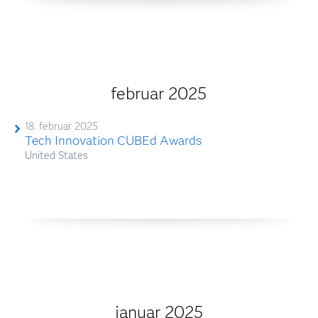
februar 2025
18. februar 2025
Tech Innovation CUBEd Awards
United States
januar 2025