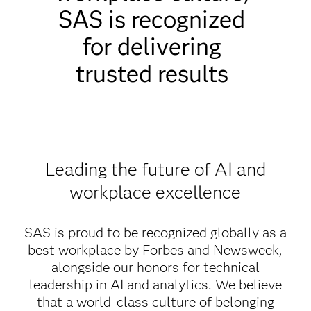
SAS is recognized
for delivering
trusted results
Leading the future of AI and
workplace excellence
SAS is proud to be recognized globally as a
best workplace by Forbes and Newsweek,
alongside our honors for technical
leadership in AI and analytics. We believe
that a world-class culture of belonging