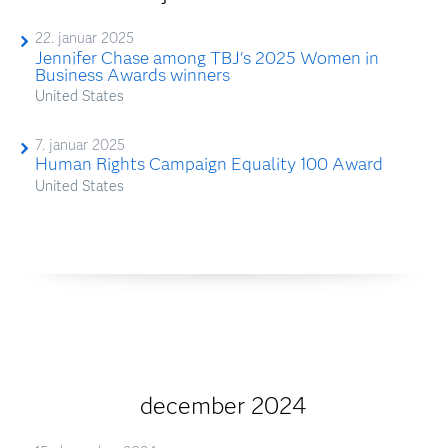
22. januar 2025
Jennifer Chase among TBJ's 2025 Women in
Business Awards winners
United States
7. januar 2025
Human Rights Campaign Equality 100 Award
United States
december 2024