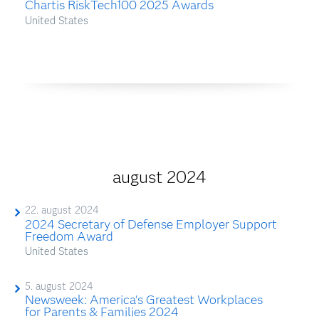
Chartis RiskTech100 2025 Awards
United States
august 2024
22. august 2024
2024 Secretary of Defense Employer Support
Freedom Award
United States
5. august 2024
Newsweek: America's Greatest Workplaces
for Parents & Families 2024