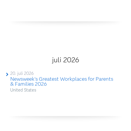
juli 2026
20. juli 2026
Newsweek's Greatest Workplaces for Parents
& Families 2026
United States