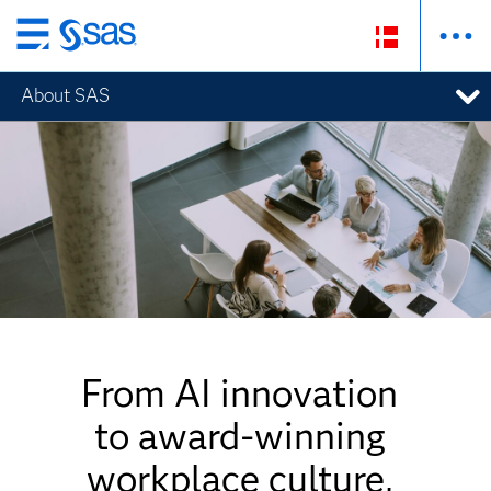
Skip
to
About SAS
main
content
From AI innovation
to award-winning
workplace culture,