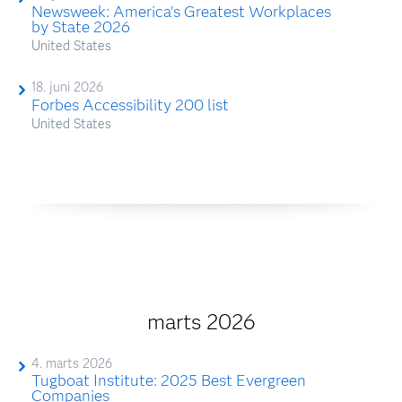
Newsweek: America's Greatest Workplaces
by State 2026
United States
18. juni 2026
Forbes Accessibility 200 list
United States
marts 2026
4. marts 2026
Tugboat Institute: 2025 Best Evergreen
Companies