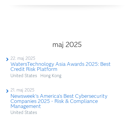
maj 2025
22. maj 2025
WatersTechnology Asia Awards 2025: Best
Credit Risk Platform
United States
Hong Kong
21. maj 2025
Newsweek's America's Best Cybersecurity
Companies 2025 - Risk & Compliance
Management
United States