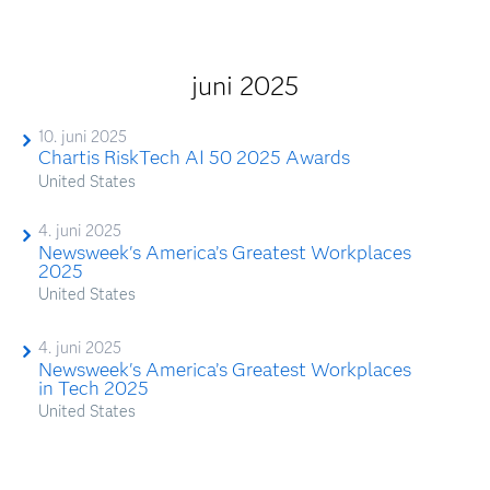
juni 2025
10. juni 2025
Chartis RiskTech AI 50 2025 Awards
United States
4. juni 2025
Newsweek's America’s Greatest Workplaces
2025
United States
4. juni 2025
Newsweek's America’s Greatest Workplaces
in Tech 2025
United States