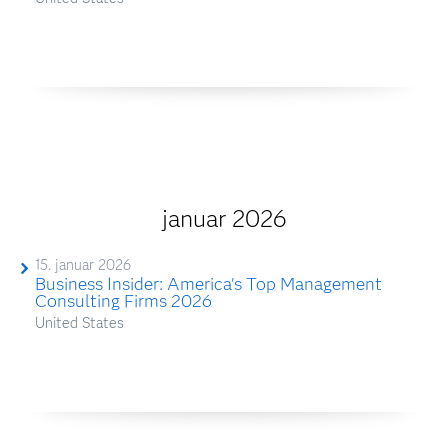
januar 2026
15. januar 2026
Business Insider: America's Top Management
Consulting Firms 2026
United States