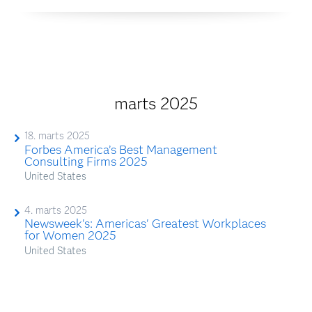
marts 2025
18. marts 2025
Forbes America’s Best Management
Consulting Firms 2025
United States
4. marts 2025
Newsweek's: Americas' Greatest Workplaces
for Women 2025
United States