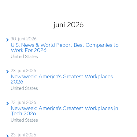
juni 2026
30. juni 2026
U.S. News & World Report Best Companies to
Work For 2026
United States
23. juni 2026
Newsweek: America’s Greatest Workplaces
2026
United States
23. juni 2026
Newsweek: America’s Greatest Workplaces in
Tech 2026
United States
23. juni 2026