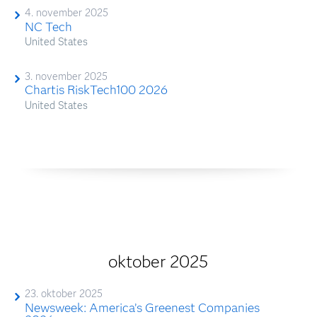
4. november 2025
NC Tech
United States
3. november 2025
Chartis RiskTech100 2026
United States
oktober 2025
23. oktober 2025
Newsweek: America’s Greenest Companies