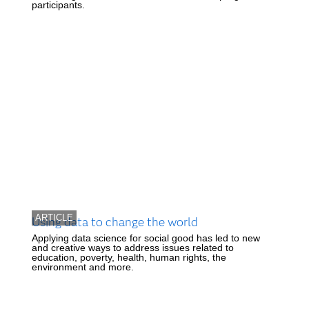
participants.
ARTICLE
Using data to change the world
Applying data science for social good has led to new
and creative ways to address issues related to
education, poverty, health, human rights, the
environment and more.