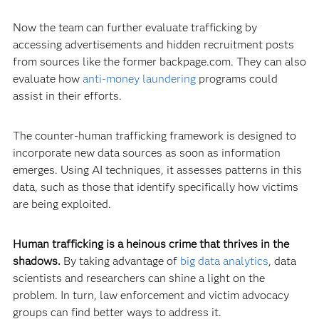
Now the team can further evaluate trafficking by
accessing advertisements and hidden recruitment posts
from sources like the former backpage.com. They can also
evaluate how
anti-money laundering
programs could
assist in their efforts.
The counter-human trafficking framework is designed to
incorporate new data sources as soon as information
emerges. Using AI techniques, it assesses patterns in this
data, such as those that identify specifically how victims
are being exploited.
Human trafficking is a heinous crime that thrives in the
shadows.
By taking advantage of
big data analytics
, data
scientists and researchers can shine a light on the
problem. In turn, law enforcement and victim advocacy
groups can find better ways to address it.