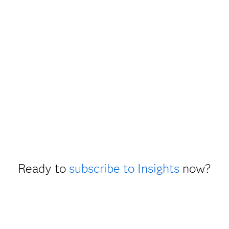
Ready to
subscribe to Insights
now?