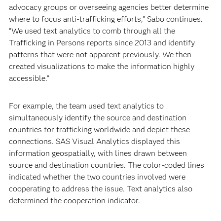
advocacy groups or overseeing agencies better determine
where to focus anti-trafficking efforts,” Sabo continues.
“We used text analytics to comb through all the
Trafficking in Persons reports since 2013 and identify
patterns that were not apparent previously. We then
created visualizations to make the information highly
accessible.”
For example, the team used text analytics to
simultaneously identify the source and destination
countries for trafficking worldwide and depict these
connections. SAS Visual Analytics displayed this
information geospatially, with lines drawn between
source and destination countries. The color-coded lines
indicated whether the two countries involved were
cooperating to address the issue. Text analytics also
determined the cooperation indicator.