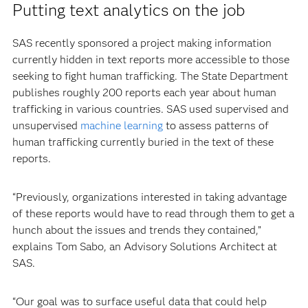
Putting text analytics on the job
SAS recently sponsored a project making information
currently hidden in text reports more accessible to those
seeking to fight human trafficking. The State Department
publishes roughly 200 reports each year about human
trafficking in various countries. SAS used supervised and
unsupervised
machine learning
to assess patterns of
human trafficking currently buried in the text of these
reports.
“Previously, organizations interested in taking advantage
of these reports would have to read through them to get a
hunch about the issues and trends they contained,”
explains Tom Sabo, an Advisory Solutions Architect at
SAS.
“Our goal was to surface useful data that could help