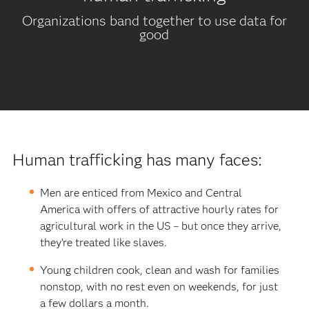
Organizations band together to use data for
good
Human trafficking has many faces:
Men are enticed from Mexico and Central
America with offers of attractive hourly rates for
agricultural work in the US – but once they arrive,
they’re treated like slaves.
Young children cook, clean and wash for families
nonstop, with no rest even on weekends, for just
a few dollars a month.