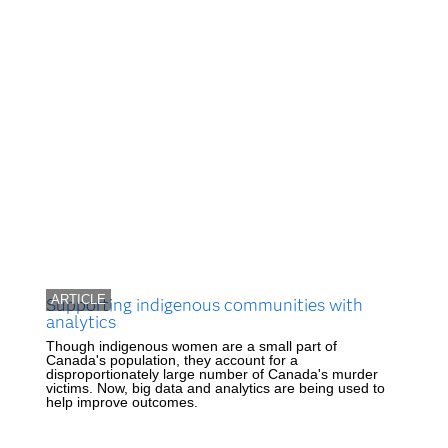
ARTICLE
Supporting indigenous communities with
analytics
Though indigenous women are a small part of
Canada's population, they account for a
disproportionately large number of Canada's murder
victims. Now, big data and analytics are being used to
help improve outcomes.