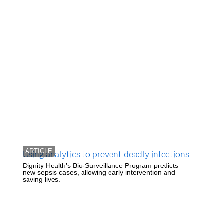
ARTICLE
Using analytics to prevent deadly infections
Dignity Health’s Bio-Surveillance Program predicts
new sepsis cases, allowing early intervention and
saving lives.