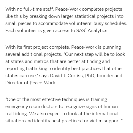
With no full-time staff, Peace-Work completes projects
like this by breaking down larger statistical projects into
small pieces to accommodate volunteers’ busy schedules.
Each volunteer is given access to SAS
Analytics.
®
With its first project complete, Peace-Work is planning
several additional projects. “Our next step will be to look
at states and metros that are better at finding and
reporting trafficking to identify best practices that other
states can use,” says David J. Corliss, PhD, founder and
Director of Peace-Work.
“One of the most effective techniques is training
emergency room doctors to recognize signs of human
trafficking. We also expect to look at the international
situation and identify best practices for victim support.”