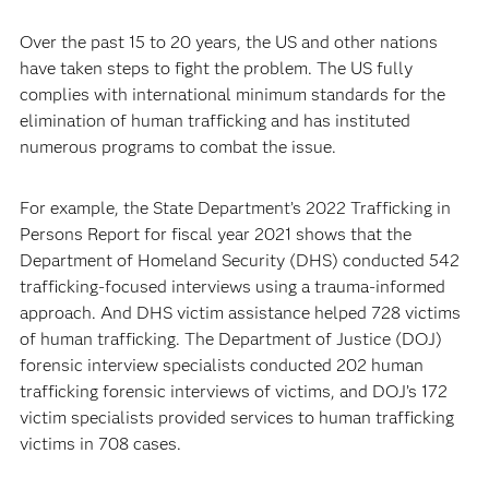
Over the past 15 to 20 years, the US and other nations
have taken steps to fight the problem. The US fully
complies with international minimum standards for the
elimination of human trafficking and has instituted
numerous programs to combat the issue.
For example, the State Department’s 2022 Trafficking in
Persons Report for fiscal year 2021 shows that the
Department of Homeland Security (DHS) conducted 542
trafficking-focused interviews using a trauma-informed
approach. And DHS victim assistance helped 728 victims
of human trafficking. The Department of Justice (DOJ)
forensic interview specialists conducted 202 human
trafficking forensic interviews of victims, and DOJ’s 172
victim specialists provided services to human trafficking
victims in 708 cases.