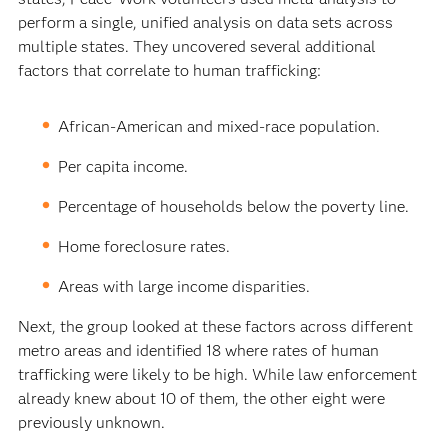
perform a single, unified analysis on data sets across
multiple states. They uncovered several additional
factors that correlate to human trafficking:
African-American and mixed-race population.
Per capita income.
Percentage of households below the poverty line.
Home foreclosure rates.
Areas with large income disparities.
Next, the group looked at these factors across different
metro areas and identified 18 where rates of human
trafficking were likely to be high. While law enforcement
already knew about 10 of them, the other eight were
previously unknown.