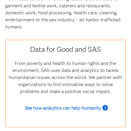
garment and textile work, caterers and restaurants,
domestic work, food processing, health care, cleaning,
entertainment or the sex industry – all harbor trafficked
humans.
Data for Good and SAS
From poverty and health to human rights and the
environment, SAS uses data and analytics to tackle
humanitarian issues across the world. We partner with
organizations to find innovative ways to solve
problems and make a positive social impact.
See how analytics can help humanity