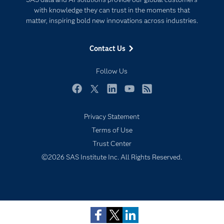
For Educators
with knowledge they can trust in the moments that
matter, inspiring bold new innovations across industries.
Events
Industries
Contact Us
My SAS
Follow Us
Newsroom
Products
Facebook
Twitter
LinkedIn
YouTube
RSS
SAS Viya
Privacy Statement
Solutions
Terms of Use
Students
Trust Center
Support & Services
Subscribe to Insights newsletter
©2026 SAS Institute Inc. All Rights Reserved.
Training
Try/Buy
Video Tutorials
Why SAS?