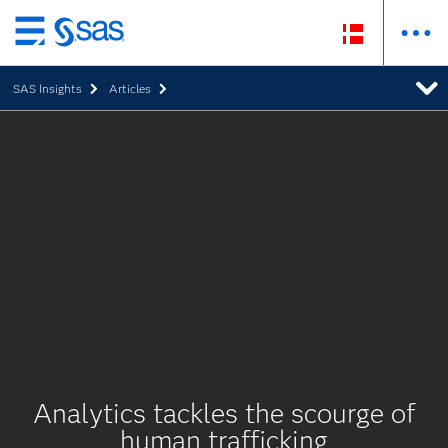
Skip
to
SAS Insights
Articles
main
content
Analytics tackles the scourge of
human trafficking