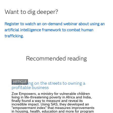
Want to dig deeper?
Register to watch an on-demand webinar about using an
artificial intelligence framework to combat human
trafficking.
Recommended reading
ARTICLE
From living on the streets to owning a
profitable business
Zoe Empowers, a ministry for vulnerable children
living in life-threatening poverty in Africa and India,
finally found a way to measure and reveal its
incredible impact. Using SAS, they developed an
"empowerment index" that measures improvements
in housing, health, education and more for program