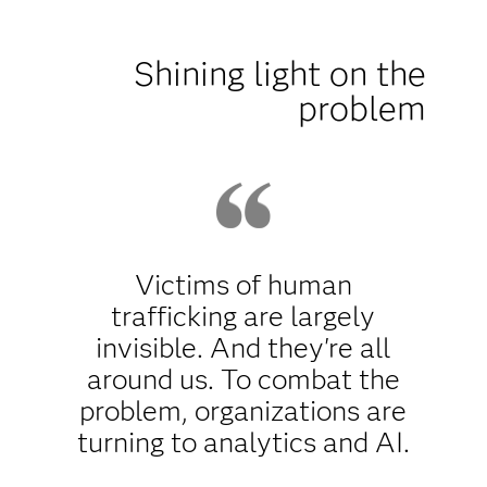
Shining light on the
problem
Victims of human
trafficking are largely
invisible. And they're all
around us. To combat the
problem, organizations are
turning to analytics and AI.