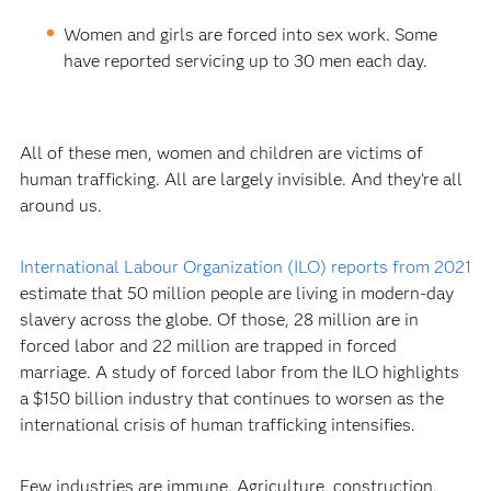
Women and girls are forced into sex work. Some
have reported servicing up to 30 men each day.
All of these men, women and children are victims of
human trafficking. All are largely invisible. And they’re all
around us.
International Labour Organization (ILO) reports from 2021
estimate that 50 million people are living in modern-day
slavery across the globe. Of those, 28 million are in
forced labor and 22 million are trapped in forced
marriage. A study of forced labor from the ILO highlights
a $150 billion industry that continues to worsen as the
international crisis of human trafficking intensifies.
Few industries are immune. Agriculture, construction,