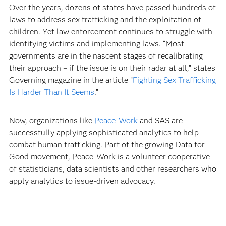
Over the years, dozens of states have passed hundreds of
laws to address sex trafficking and the exploitation of
children. Yet law enforcement continues to struggle with
identifying victims and implementing laws. “Most
governments are in the nascent stages of recalibrating
their approach – if the issue is on their radar at all,” states
Governing magazine in the article “
Fighting Sex Trafficking
Is Harder Than It Seems
.”
Now, organizations like
Peace-Work
and SAS are
successfully applying sophisticated analytics to help
combat human trafficking. Part of the growing Data for
Good movement, Peace-Work is a volunteer cooperative
of statisticians, data scientists and other researchers who
apply analytics to issue-driven advocacy.