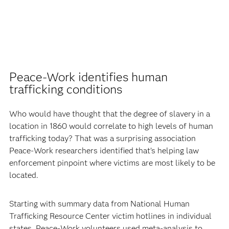
Peace-Work identifies human
trafficking conditions
Who would have thought that the degree of slavery in a
location in 1860 would correlate to high levels of human
trafficking today? That was a surprising association
Peace-Work researchers identified that’s helping law
enforcement pinpoint where victims are most likely to be
located.
Starting with summary data from National Human
Trafficking Resource Center victim hotlines in individual
states, Peace-Work volunteers used meta-analysis to