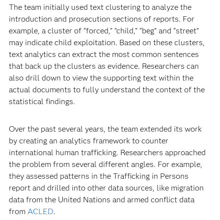
The team initially used text clustering to analyze the
introduction and prosecution sections of reports. For
example, a cluster of “forced,” “child,” “beg” and “street”
may indicate child exploitation. Based on these clusters,
text analytics can extract the most common sentences
that back up the clusters as evidence. Researchers can
also drill down to view the supporting text within the
actual documents to fully understand the context of the
statistical findings.
Over the past several years, the team extended its work
by creating an analytics framework to counter
international human trafficking. Researchers approached
the problem from several different angles. For example,
they assessed patterns in the Trafficking in Persons
report and drilled into other data sources, like migration
data from the United Nations and armed conflict data
from
ACLED
.