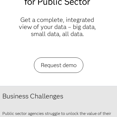
for Public Sector
Get a complete, integrated
view of your data – big data,
small data, all data.
Request demo
Business Challenges
Public sector agencies struggle to unlock the value of their