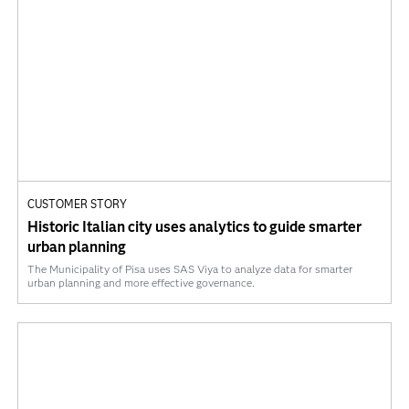
CUSTOMER STORY
Historic Italian city uses analytics to guide smarter
urban planning
The Municipality of Pisa uses SAS Viya to analyze data for smarter
urban planning and more effective governance.