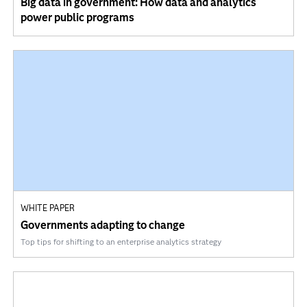
Big data in government: How data and analytics
power public programs
WHITE PAPER
Governments adapting to change
Top tips for shifting to an enterprise analytics strategy