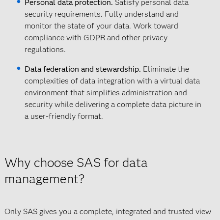
Personal data protection.
Satisfy personal data
security requirements. Fully understand and
monitor the state of your data. Work toward
compliance with GDPR and other privacy
regulations.
Data federation and stewardship.
Eliminate the
complexities of data integration with a virtual data
environment that simplifies administration and
security while delivering a complete data picture in
a user-friendly format.
Why choose SAS for data
management?
Only SAS gives you a complete, integrated and trusted view