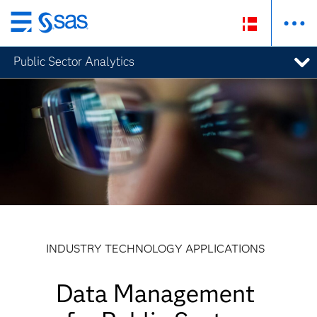
Skip
to
Public Sector Analytics
main
content
INDUSTRY TECHNOLOGY APPLICATIONS
Data Management