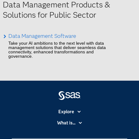
Data Management Products &
Solutions for Public Sector
Data Management Software
Take your AI ambitions to the next level with data
management solutions that deliver seamless data
connectivity, enhanced transformations and
governance.
Explore
Accessibility
What is...
Careers
Analytics