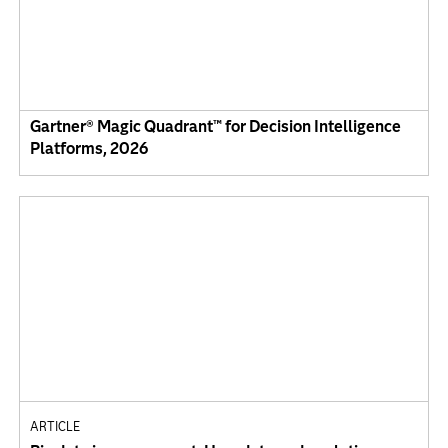
Gartner® Magic Quadrant™ for Decision Intelligence
Platforms, 2026
ARTICLE