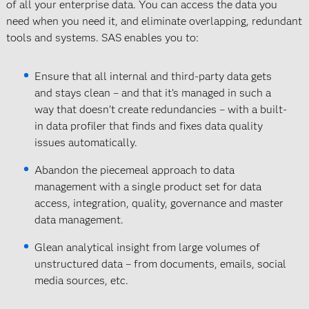
of all your enterprise data. You can access the data you
need when you need it, and eliminate overlapping, redundant
tools and systems. SAS enables you to:
Ensure that all internal and third-party data gets
and stays clean – and that it’s managed in such a
way that doesn’t create redundancies – with a built-
in data profiler that finds and fixes data quality
issues automatically.
Abandon the piecemeal approach to data
management with a single product set for data
access, integration, quality, governance and master
data management.
Glean analytical insight from large volumes of
unstructured data – from documents, emails, social
media sources, etc.