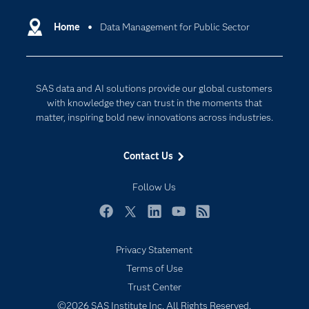
Certification
Artificial Intelligence
Communities
Home
Data Management for Public Sector
Cloud Computing
Company
Data Science
Developers
Digital Transformation
SAS data and AI solutions provide our global customers
Documentation
Internet of Things
with knowledge they can trust in the moments that
For Educators
matter, inspiring bold new innovations across industries.
Events
Contact Us
Industries
My SAS
Follow Us
Newsroom
Facebook
Twitter
LinkedIn
YouTube
RSS
Products
Privacy Statement
SAS Viya
Terms of Use
Solutions
Trust Center
Students
©2026 SAS Institute Inc. All Rights Reserved.