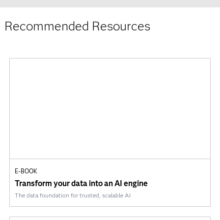
Recommended Resources
E-BOOK
Transform your data into an AI engine
The data foundation for trusted, scalable AI