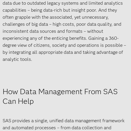
data due to outdated legacy systems and limited analytics
capabilities – being data-rich but insight poor. And they
often grapple with the associated, yet unnecessary,
challenges of big data – high costs, poor data quality, and
inconsistent data sources and formats – without
experiencing any of the enticing benefits. Gaining a 360-
degree view of citizens, society and operations is possible –
by integrating all appropriate data and taking advantage of
analytic tools.
How Data Management From SAS
Can Help
SAS provides a single, unified data management framework
and automated processes – from data collection and