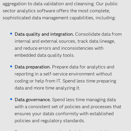
aggregation to data validation and cleansing. Our public
sector analytics software offers the most complete,
sophisticated data management capabilities, including:
Data quality and integration.
Consolidate data from
internal and external sources, track data lineage,
and reduce errors and inconsistencies with
embedded data quality tools.
Data preparation.
Prepare data for analytics and
reporting in a self-service environment without
coding or help from IT. Spend less time preparing
data and more time analyzing it.
Data governance.
Spend less time managing data
with a consistent set of policies and processes that
ensures your data’s conformity with established
policies and regulatory standards.