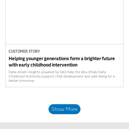
CUSTOMER STORY
Helping younger generations form a brighter future
with early childhood intervention
Data-driven insights powered by SAS help the Abu Dhabi Early
Childhood Authority support child development and well-being for a
better tomorrow
Show More