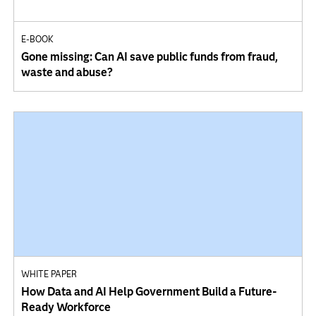
E-BOOK
Gone missing: Can AI save public funds from fraud,
waste and abuse?
WHITE PAPER
How Data and AI Help Government Build a Future-
Ready Workforce