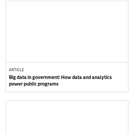
ARTICLE
Big data in government: How data and analytics
power public programs