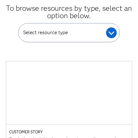
To browse resources by type, select an
option below.
Select resource type
CUSTOMER STORY