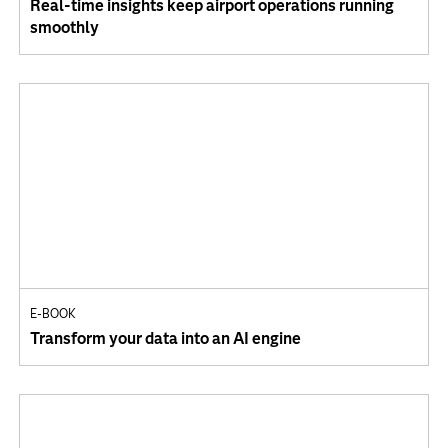
Real-time insights keep airport operations running
smoothly
E-BOOK
Transform your data into an AI engine