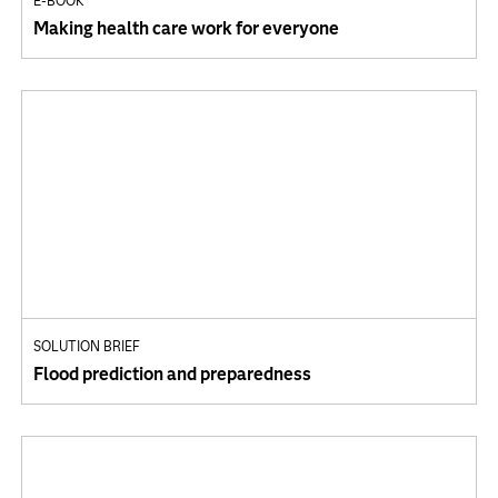
E-BOOK
Making health care work for everyone
SOLUTION BRIEF
Flood prediction and preparedness