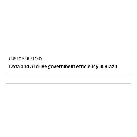
CUSTOMER STORY
Data and AI drive government efficiency in Brazil