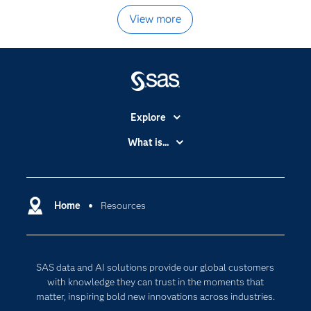
View more
Explore
Accessibility
What is...
Careers
Analytics
Certification
Artificial Intelligence
Communities
Home
Resources
Cloud Computing
Company
Data Science
Developers
Digital Transformation
SAS data and AI solutions provide our global customers
Documentation
Internet of Things
with knowledge they can trust in the moments that
For Educators
matter, inspiring bold new innovations across industries.