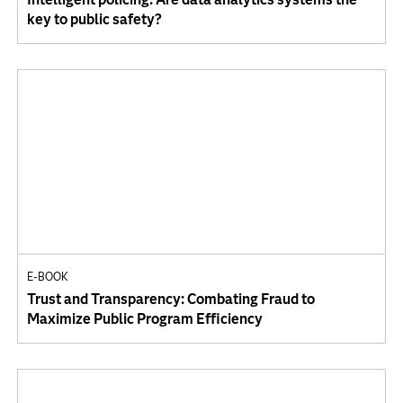
key to public safety?
E-BOOK
Trust and Transparency: Combating Fraud to
Maximize Public Program Efficiency