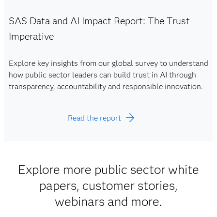
SAS Data and AI Impact Report: The Trust
Imperative
Explore key insights from our global survey to understand
how public sector leaders can build trust in AI through
transparency, accountability and responsible innovation.
Read the report
Explore more public sector white
papers, customer stories,
webinars and more.