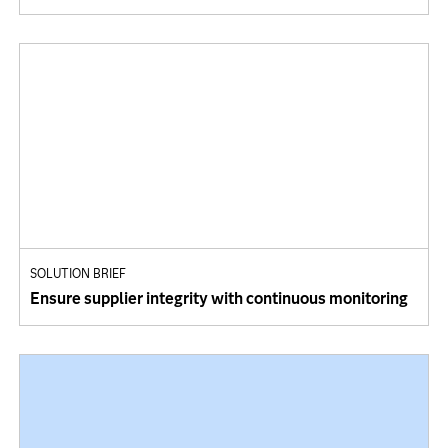
SOLUTION BRIEF
Ensure supplier integrity with continuous monitoring