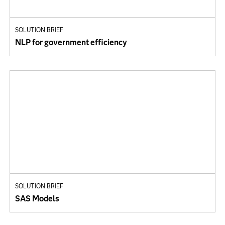
SOLUTION BRIEF
NLP for government efficiency
SOLUTION BRIEF
SAS Models