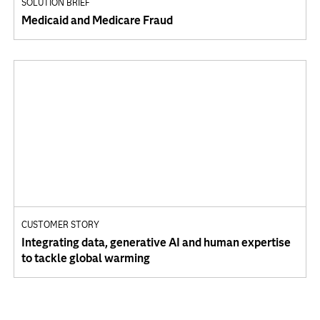
SOLUTION BRIEF
Medicaid and Medicare Fraud
CUSTOMER STORY
Integrating data, generative AI and human expertise
to tackle global warming