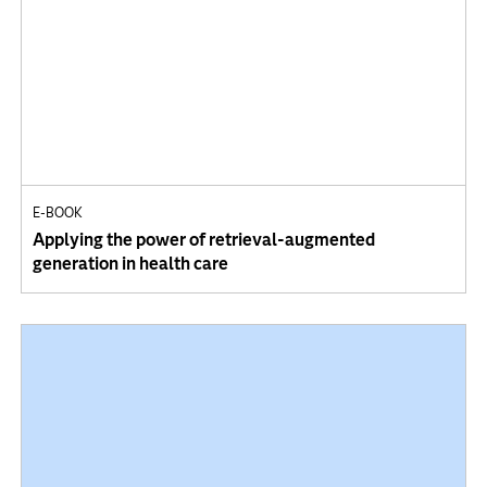
E-BOOK
Applying the power of retrieval-augmented
generation in health care