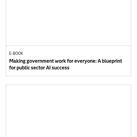
E-BOOK
Making government work for everyone: A blueprint
for public sector AI success