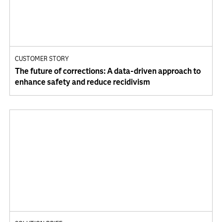
CUSTOMER STORY
The future of corrections: A data-driven approach to
enhance safety and reduce recidivism