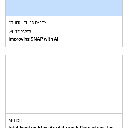
OTHER – THIRD PARTY
WHITE PAPER
Improving SNAP with AI
ARTICLE
Intelligent policing: Are data analytics systems the