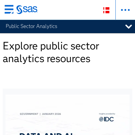
Skip
to
Public Sector Analytics
main
content
Explore public sector
analytics resources