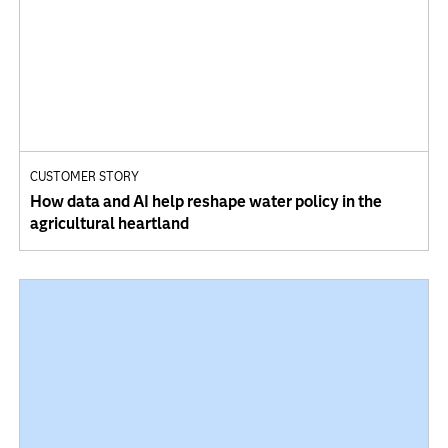
CUSTOMER STORY
How data and AI help reshape water policy in the
agricultural heartland