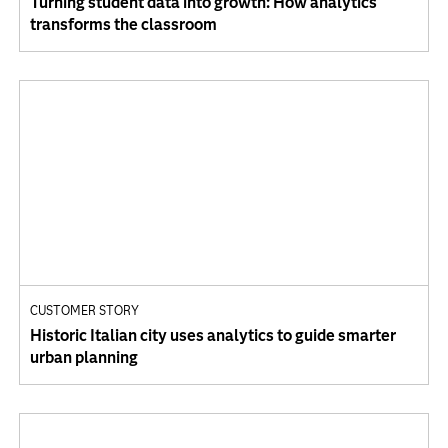
Turning student data into growth: How analytics
transforms the classroom
CUSTOMER STORY
Historic Italian city uses analytics to guide smarter
urban planning