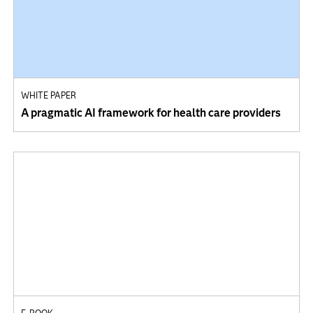
WHITE PAPER
A pragmatic AI framework for health care providers