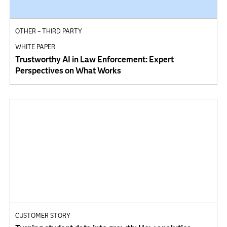
OTHER – THIRD PARTY
WHITE PAPER
Trustworthy AI in Law Enforcement: Expert
Perspectives on What Works
CUSTOMER STORY