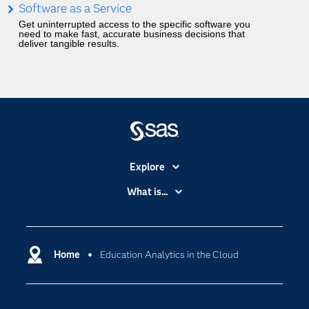
Software as a Service
Get uninterrupted access to the specific software you
need to make fast, accurate business decisions that
deliver tangible results.
Explore
Accessibility
What is...
Careers
Analytics
Certification
Artificial Intelligence
Communities
Home
Education Analytics in the Cloud
Cloud Computing
Company
Data Science
Developers
Digital Transformation