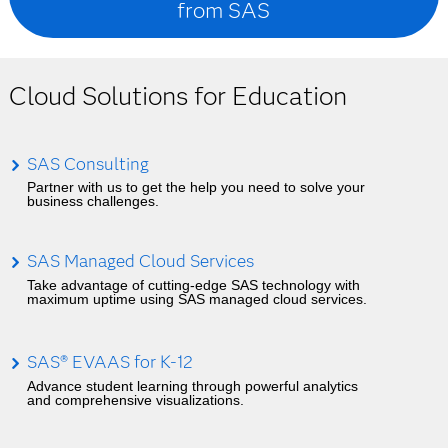
from SAS
Cloud Solutions for Education
SAS Consulting
Partner with us to get the help you need to solve your
business challenges.
SAS Managed Cloud Services
Take advantage of cutting-edge SAS technology with
maximum uptime using SAS managed cloud services.
SAS® EVAAS for K-12
Advance student learning through powerful analytics
and comprehensive visualizations.