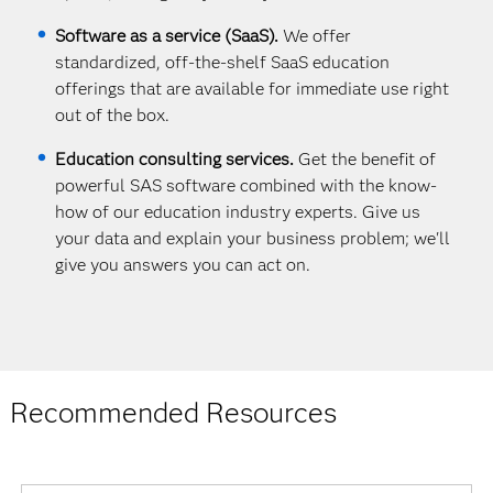
Software as a service (SaaS).
We offer
standardized, off-the-shelf SaaS education
offerings that are available for immediate use right
out of the box.
Education consulting services.
Get the benefit of
powerful SAS software combined with the know-
how of our education industry experts. Give us
your data and explain your business problem; we'll
give you answers you can act on.
Recommended Resources