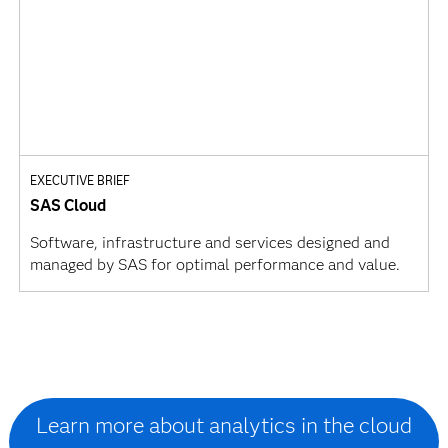
EXECUTIVE BRIEF
SAS Cloud
Software, infrastructure and services designed and
managed by SAS for optimal performance and value.
Learn more about analytics in the cloud