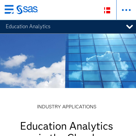
Skip
to
Education Analytics
main
content
INDUSTRY APPLICATIONS
Education Analytics