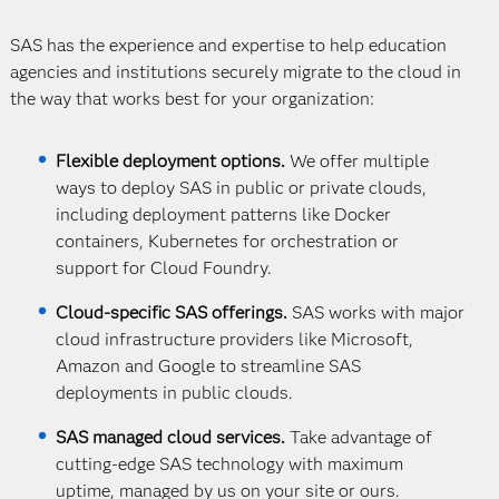
SAS has the experience and expertise to help education
agencies and institutions securely migrate to the cloud in
the way that works best for your organization:
Flexible deployment options.
We offer multiple
ways to deploy SAS in public or private clouds,
including deployment patterns like Docker
containers, Kubernetes for orchestration or
support for Cloud Foundry.
Cloud-specific SAS offerings.
SAS works with major
cloud infrastructure providers like Microsoft,
Amazon and Google to streamline SAS
deployments in public clouds.
SAS managed cloud services.
Take advantage of
cutting-edge SAS technology with maximum
uptime, managed by us on your site or ours.