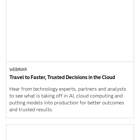
WEBINAR
Travel to Faster, Trusted Decisions in the Cloud
Hear from technology experts, partners and analysts
to see what is taking off in AI, cloud computing and
putting models into production for better outcomes
and trusted results.