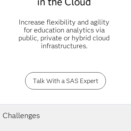
in the Cloud
Increase flexibility and agility
for education analytics via
public, private or hybrid cloud
infrastructures.
Talk With a SAS Expert
Challenges