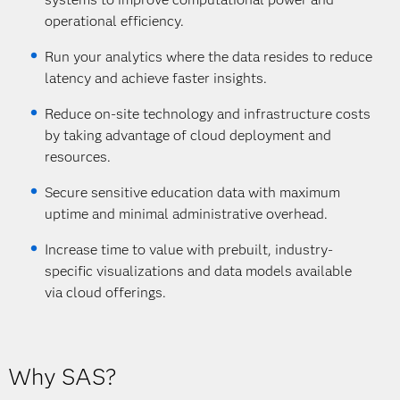
operational efficiency.
Run your analytics where the data resides to reduce
latency and achieve faster insights.
Reduce on-site technology and infrastructure costs
by taking advantage of cloud deployment and
resources.
Secure sensitive education data with maximum
uptime and minimal administrative overhead.
Increase time to value with prebuilt, industry-
specific visualizations and data models available
via cloud offerings.
Why SAS?