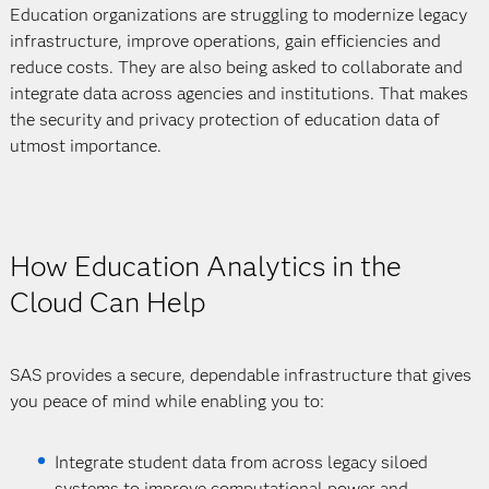
Education organizations are struggling to modernize legacy
infrastructure, improve operations, gain efficiencies and
reduce costs. They are also being asked to collaborate and
integrate data across agencies and institutions. That makes
the security and privacy protection of education data of
utmost importance.
How Education Analytics in the
Cloud Can Help
SAS provides a secure, dependable infrastructure that gives
you peace of mind while enabling you to:
Integrate student data from across legacy siloed
systems to improve computational power and