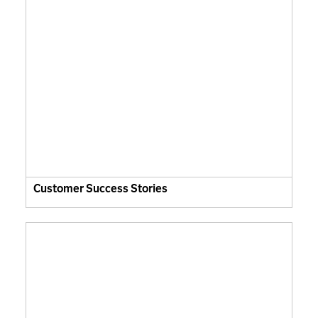
Customer Success Stories