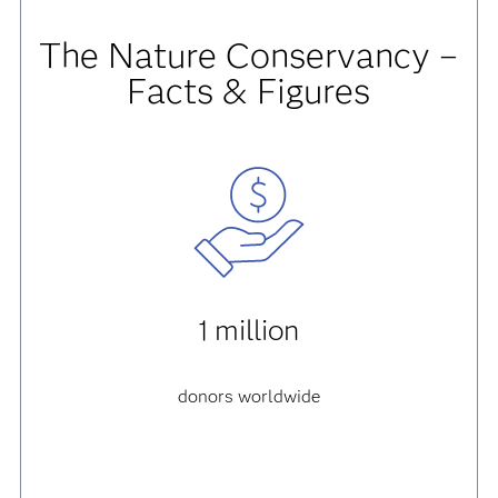
The Nature Conservancy –
Facts & Figures
1 million
donors worldwide