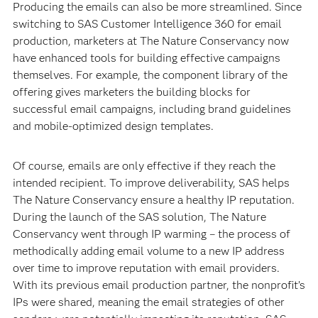
Producing the emails can also be more streamlined. Since
switching to SAS Customer Intelligence 360 for email
production, marketers at The Nature Conservancy now
have enhanced tools for building effective campaigns
themselves. For example, the component library of the
offering gives marketers the building blocks for
successful email campaigns, including brand guidelines
and mobile-optimized design templates.
Of course, emails are only effective if they reach the
intended recipient. To improve deliverability, SAS helps
The Nature Conservancy ensure a healthy IP reputation.
During the launch of the SAS solution, The Nature
Conservancy went through IP warming – the process of
methodically adding email volume to a new IP address
over time to improve reputation with email providers.
With its previous email production partner, the nonprofit’s
IPs were shared, meaning the email strategies of other