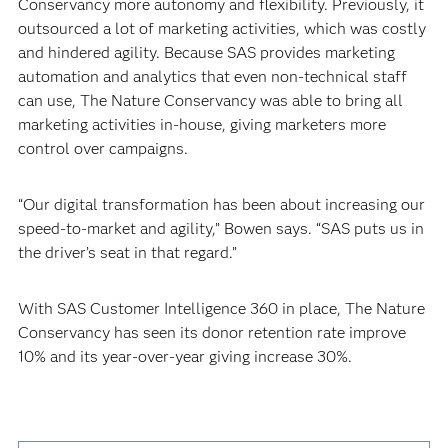
Conservancy more autonomy and flexibility. Previously, it
outsourced a lot of marketing activities, which was costly
and hindered agility. Because SAS provides marketing
automation and analytics that even non-technical staff
can use, The Nature Conservancy was able to bring all
marketing activities in-house, giving marketers more
control over campaigns.
“Our digital transformation has been about increasing our
speed-to-market and agility,” Bowen says. “SAS puts us in
the driver’s seat in that regard.”
With SAS Customer Intelligence 360 in place, The Nature
Conservancy has seen its donor retention rate improve
10% and its year-over-year giving increase 30%.