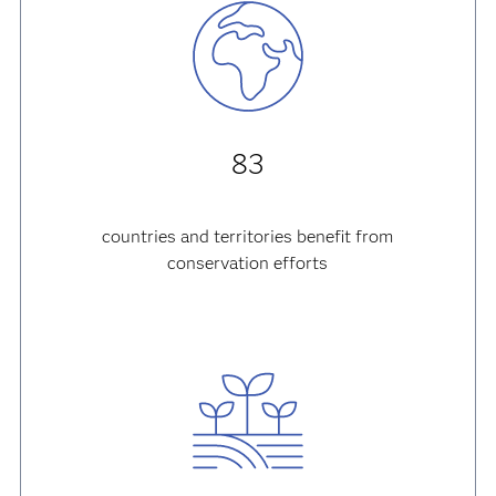
83
countries and territories
benefit from
conservation efforts