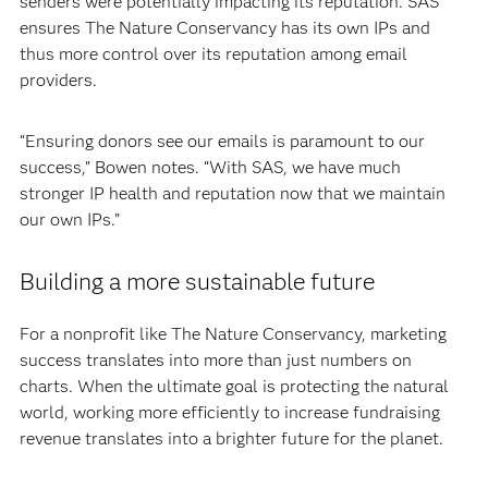
senders were potentially impacting its reputation. SAS
ensures The Nature Conservancy has its own IPs and
thus more control over its reputation among email
providers.
“Ensuring donors see our emails is paramount to our
success,” Bowen notes. “With SAS, we have much
stronger IP health and reputation now that we maintain
our own IPs.”
Building a more sustainable future
For a nonprofit like The Nature Conservancy, marketing
success translates into more than just numbers on
charts. When the ultimate goal is protecting the natural
world, working more efficiently to increase fundraising
revenue translates into a brighter future for the planet.