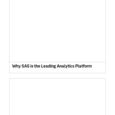
Why SAS is the Leading Analytics Platform