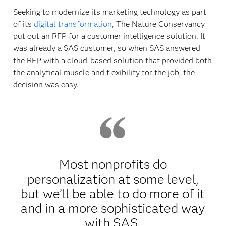
Seeking to modernize its marketing technology as part
of its
digital transformation
, The Nature Conservancy
put out an RFP for a customer intelligence solution. It
was already a SAS customer, so when SAS answered
the RFP with a cloud-based solution that provided both
the analytical muscle and flexibility for the job, the
decision was easy.
Most nonprofits do
personalization at some level,
but we’ll be able to do more of it
and in a more sophisticated way
with SAS.