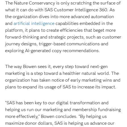
The Nature Conservancy is only scratching the surface of
what it can do with SAS Customer Intelligence 360. As
the organization dives into more advanced automation
and
artificial intelligence
capabilities embedded in the
platform, it plans to create efficiencies that beget more
forward-thinking and strategic projects, such as customer
journey designs, trigger-based communications and
exploring AI-generated copy recommendations.
The way Bowen sees it, every step toward next-gen
marketing is a step toward a healthier natural world. The
organization has taken notice of early marketing wins and
plans to expand its usage of SAS to increase its impact.
“SAS has been key to our digital transformation and
helping us run our marketing and membership fundraising
more effectively,” Bowen concludes. “By helping us
maximize donor dollars, SAS is helping us advance our