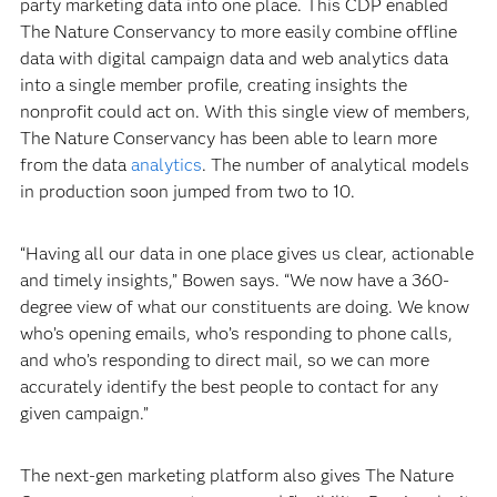
party marketing data into one place. This CDP enabled
The Nature Conservancy to more easily combine offline
data with digital campaign data and web analytics data
into a single member profile, creating insights the
nonprofit could act on. With this single view of members,
The Nature Conservancy has been able to learn more
from the data
analytics
. The number of analytical models
in production soon jumped from two to 10.
“Having all our data in one place gives us clear, actionable
and timely insights,” Bowen says. “We now have a 360-
degree view of what our constituents are doing. We know
who’s opening emails, who’s responding to phone calls,
and who’s responding to direct mail, so we can more
accurately identify the best people to contact for any
given campaign.”
The next-gen marketing platform also gives The Nature