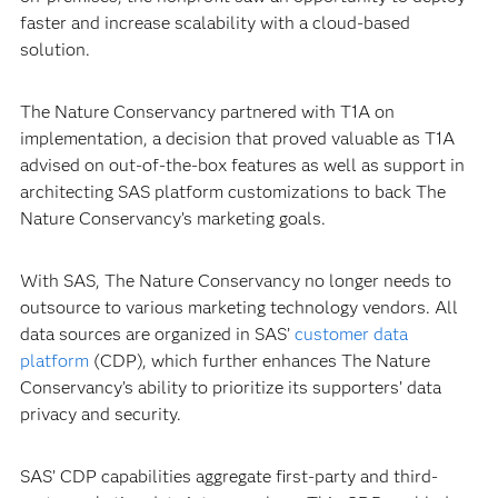
faster and increase scalability with a cloud-based
solution.
The Nature Conservancy partnered with T1A on
implementation, a decision that proved valuable as T1A
advised on out-of-the-box features as well as support in
architecting SAS platform customizations to back The
Nature Conservancy’s marketing goals.
With SAS, The Nature Conservancy no longer needs to
outsource to various marketing technology vendors. All
data sources are organized in SAS’
customer data
platform
(CDP), which further enhances The Nature
Conservancy’s ability to prioritize its supporters’ data
privacy and security.
SAS’ CDP capabilities aggregate first-party and third-