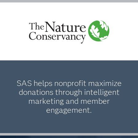
SAS helps nonprofit maximize
donations through intelligent
marketing and member
engagement.