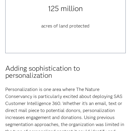
125 million
acres of land protected
Adding sophistication to
personalization
Personalization is one area where The Nature
Conservancy is particularly excited about deploying SAS
Customer Intelligence 360. Whether it’s an email, text or
direct mail piece to potential donors, personalization
increases engagement and donations. Using previous
segmentation approaches, the organization was limited in