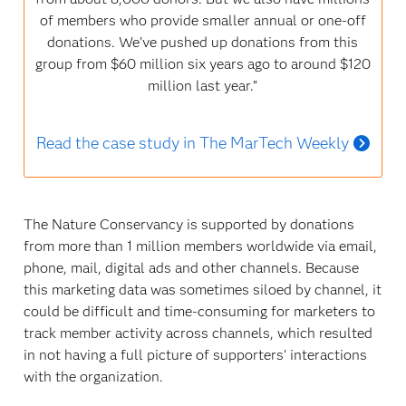
of members who provide smaller annual or one-off
donations. We’ve pushed up donations from this
group from $60 million six years ago to around $120
million last year.”
Read the case study in The MarTech Weekly
The Nature Conservancy is supported by donations
from more than 1 million members worldwide via email,
phone, mail, digital ads and other channels. Because
this marketing data was sometimes siloed by channel, it
could be difficult and time-consuming for marketers to
track member activity across channels, which resulted
in not having a full picture of supporters’ interactions
with the organization.