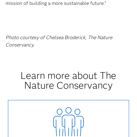
mission of building a more sustainable future.”
Photo courtesy of Chelsea Broderick, The Nature
Conservancy.
Learn more about The
Nature Conservancy