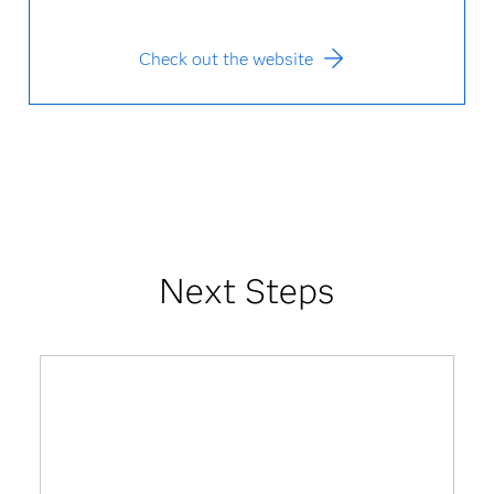
Check out the website
Next Steps