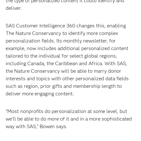
the type of personalized content it could identify and
deliver.
SAS Customer Intelligence 360 changes this, enabling
The Nature Conservancy to identify more complex
personalization fields. Its monthly newsletter, for
example, now includes additional personalized content
tailored to the individual for select global regions,
including Canada, the Caribbean and Africa. With SAS,
the Nature Conservancy will be able to marry donor
interests and topics with other personalized data fields
such as region, prior gifts and membership length to
deliver more engaging content.
“Most nonprofits do personalization at some level, but
we’ll be able to do more of it and in a more sophisticated
way with SAS,” Bowen says.