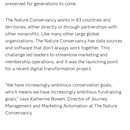
preserved for generations to come.
The Nature Conservancy works in 83 countries and
territories, either directly or through partnerships with
other nonprofits. Like many other large global
organizations, The Nature Conservancy has data sources
and software that don’t always work together. This
challenge led leaders to streamline marketing and
membership operations, and it was the launching point
for a recent digital transformation project.
“We have increasingly ambitious conservation goals,
which means we have increasingly ambitious fundraising
goals,” says Katherine Bowen, Director of Journey
Management and Marketing Automation at The Nature
Conservancy.