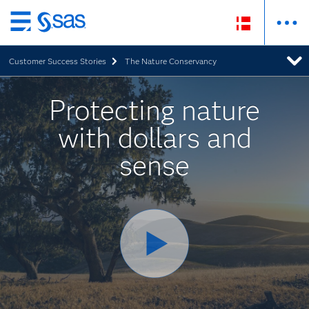
Skip
to
Customer Success Stories
The Nature Conservancy
main
content
Protecting nature
with dollars and
sense