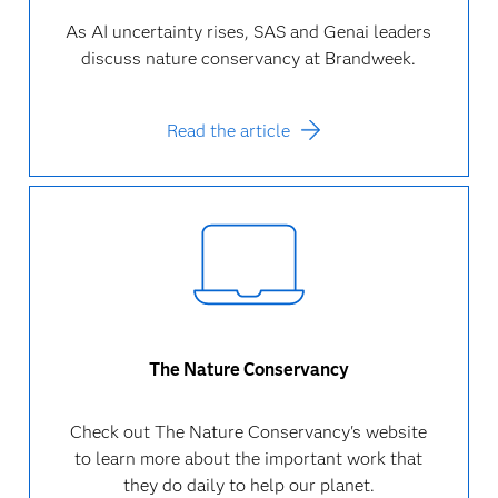
As AI uncertainty rises, SAS and Genai leaders
discuss nature conservancy at Brandweek.
Read the article
The Nature Conservancy
Check out The Nature Conservancy's website
to learn more about the important work that
they do daily to help our planet.