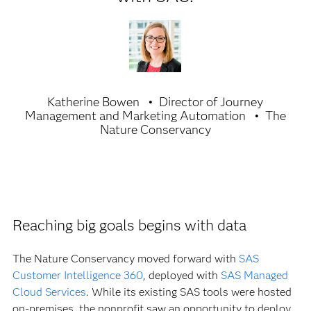
Katherine Bowen
Director of Journey
Management and Marketing Automation
The
Nature Conservancy
Reaching big goals begins with data
The Nature Conservancy moved forward with
SAS
Customer Intelligence 360
, deployed with
SAS Managed
Cloud Services
. While its existing SAS tools were hosted
on-premises, the nonprofit saw an opportunity to deploy