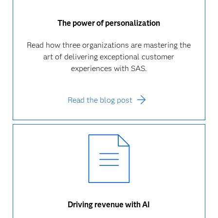
The power of personalization
Read how three organizations are mastering the
art of delivering exceptional customer
experiences with SAS.
Read the blog post
Driving revenue with AI