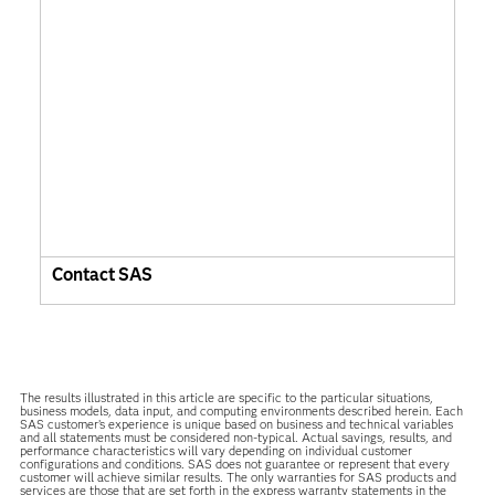
Contact SAS
The results illustrated in this article are specific to the particular situations,
business models, data input, and computing environments described herein. Each
SAS customer’s experience is unique based on business and technical variables
and all statements must be considered non-typical. Actual savings, results, and
performance characteristics will vary depending on individual customer
configurations and conditions. SAS does not guarantee or represent that every
customer will achieve similar results. The only warranties for SAS products and
services are those that are set forth in the express warranty statements in the