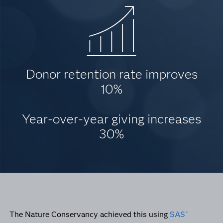
Donor retention rate improves
10%
Year-over-year giving increases
30%
The Nature Conservancy achieved this using
SAS
®