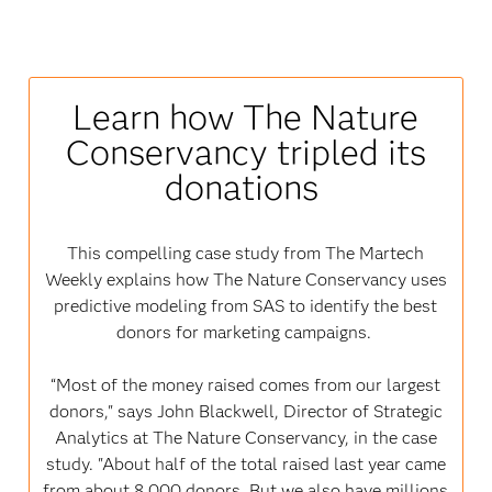
Learn how The Nature
Conservancy tripled its
donations
This compelling case study from The Martech
Weekly explains how The Nature Conservancy uses
predictive modeling from SAS to identify the best
donors for marketing campaigns.
“Most of the money raised comes from our largest
donors," says John Blackwell, Director of Strategic
Analytics at The Nature Conservancy, in the case
study. "About half of the total raised last year came
from about 8,000 donors. But we also have millions