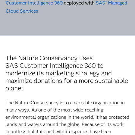
Customer Intelligence 360
deployed with
SAS
Managed
®
Cloud Services
The Nature Conservancy uses
SAS Customer Intelligence 360 to
modernize its marketing strategy and
maximize donations for a more sustainable
planet
The Nature Conservancy is a remarkable organization in
many ways. As one of the most wide-reaching
environmental organizations in the world, it has protected
lands and waters around the globe. Because of its work,
countless habitats and wildlife species have been