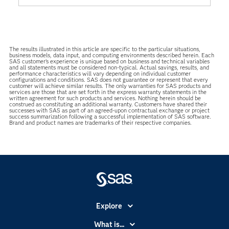
The results illustrated in this article are specific to the particular situations,
business models, data input, and computing environments described herein. Each
SAS customer’s experience is unique based on business and technical variables
and all statements must be considered non-typical. Actual savings, results, and
performance characteristics will vary depending on individual customer
configurations and conditions. SAS does not guarantee or represent that every
customer will achieve similar results. The only warranties for SAS products and
services are those that are set forth in the express warranty statements in the
written agreement for such products and services. Nothing herein should be
construed as constituting an additional warranty. Customers have shared their
successes with SAS as part of an agreed-upon contractual exchange or project
success summarization following a successful implementation of SAS software.
Brand and product names are trademarks of their respective companies.
Explore
Accessibility
What is...