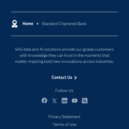
Careers
Analytics
Certification
Artificial Intelligence
Communities
Home
Standard Chartered Bank
Cloud Computing
Company
Data Science
Developers
Digital Transformation
SAS data and AI solutions provide our global customers
Documentation
Internet of Things
with knowledge they can trust in the moments that
For Educators
matter, inspiring bold new innovations across industries.
Events
Contact Us
Industries
My SAS
Follow Us
Newsroom
Facebook
Twitter
LinkedIn
YouTube
RSS
Products
Privacy Statement
SAS Viya
Terms of Use
Solutions