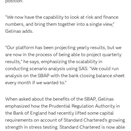
position.
“We now have the capability to look at risk and finance
numbers, and bring them together into a single view,”
Gelinas adds.
“Our platform has been projecting yearly results, but we
are now in the process of being able to project quarterly
results,” he says, emphasizing the scalability in
conducting scenario analysis using SAS. “We could run
analysis on the SBAP with the bank closing balance sheet
every month if we wanted to.”
When asked about the benefits of the SBAP, Gelinas
emphasized how the Prudential Regulation Authority in
the Bank of England had recently lifted some capital
requirements on account of Standard Chartered’s growing
strength in stress testing. Standard Chartered is now able