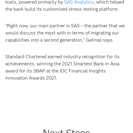
tools, powered primarily by
SAS Analytics
, which helped
the bank build its customized stress-testing platform.
“Right now, our main partner is SAS – the partner that we
would discuss the most with in terms of migrating our
capabilities into a second generation,” Gelinas says.
Standard Chartered earned industry recognition for its
achievements, winning the 2021 Smartest Bank in Asia
award for its SBAP at the IDC Financial Insights
Innovation Awards 2021.
Next Steps