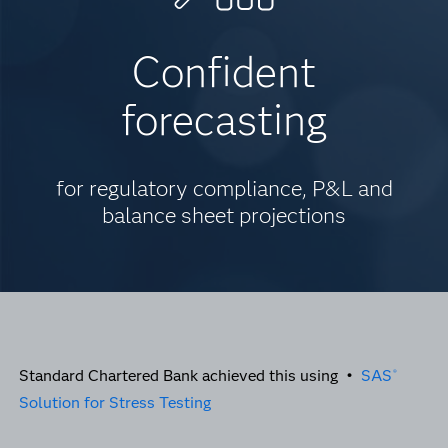
Confident
forecasting
for regulatory compliance, P&L and
balance sheet projections
Standard Chartered Bank achieved this using •
SAS
®
Solution for Stress Testing