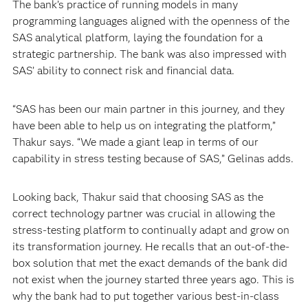
The bank’s practice of running models in many
programming languages aligned with the openness of the
SAS analytical platform, laying the foundation for a
strategic partnership. The bank was also impressed with
SAS’ ability to connect risk and financial data.
“SAS has been our main partner in this journey, and they
have been able to help us on integrating the platform,”
Thakur says. “We made a giant leap in terms of our
capability in stress testing because of SAS,” Gelinas adds.
Looking back, Thakur said that choosing SAS as the
correct technology partner was crucial in allowing the
stress-testing platform to continually adapt and grow on
its transformation journey. He recalls that an out-of-the-
box solution that met the exact demands of the bank did
not exist when the journey started three years ago. This is
why the bank had to put together various best-in-class