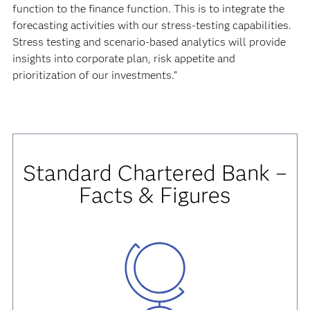
function to the finance function. This is to integrate the
forecasting activities with our stress-testing capabilities.
Stress testing and scenario-based analytics will provide
insights into corporate plan, risk appetite and
prioritization of our investments.”
Standard Chartered Bank –
Facts & Figures