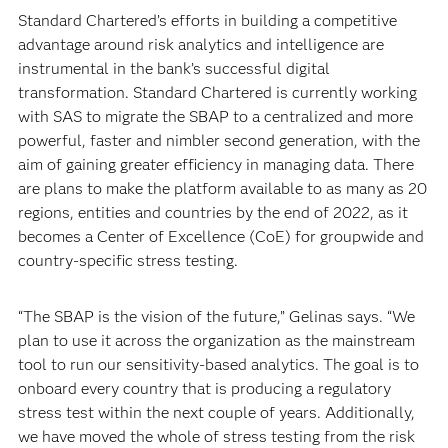
Standard Chartered’s efforts in building a competitive
advantage around risk analytics and intelligence are
instrumental in the bank’s successful digital
transformation. Standard Chartered is currently working
with SAS to migrate the SBAP to a centralized and more
powerful, faster and nimbler second generation, with the
aim of gaining greater efficiency in managing data. There
are plans to make the platform available to as many as 20
regions, entities and countries by the end of 2022, as it
becomes a Center of Excellence (CoE) for groupwide and
country-specific stress testing.
“The SBAP is the vision of the future,” Gelinas says. “We
plan to use it across the organization as the mainstream
tool to run our sensitivity-based analytics. The goal is to
onboard every country that is producing a regulatory
stress test within the next couple of years. Additionally,
we have moved the whole of stress testing from the risk