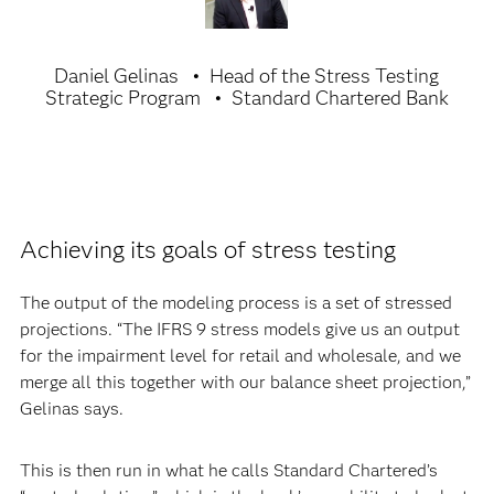
Daniel Gelinas
Head of the Stress Testing
Strategic Program
Standard Chartered Bank
Achieving its goals of stress testing
The output of the modeling process is a set of stressed
projections. “The IFRS 9 stress models give us an output
for the impairment level for retail and wholesale, and we
merge all this together with our balance sheet projection,”
Gelinas says.
This is then run in what he calls Standard Chartered’s