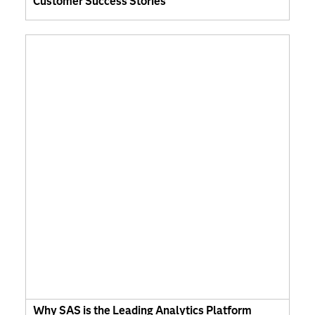
Customer Success Stories
Why SAS is the Leading Analytics Platform