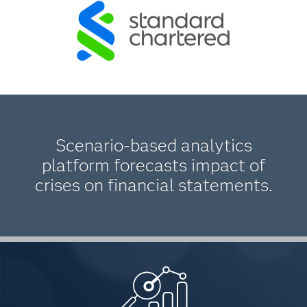
Scenario-based analytics
platform forecasts impact of
crises on financial statements.