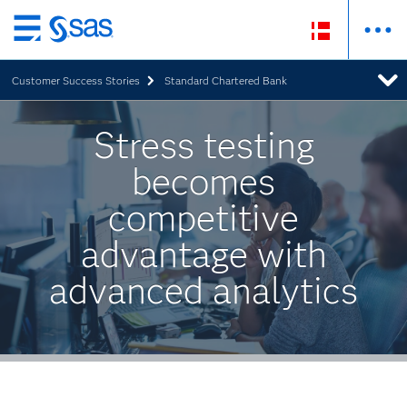
Skip
to
Customer Success Stories
Standard Chartered Bank
main
content
Stress testing
becomes
competitive
advantage with
advanced analytics