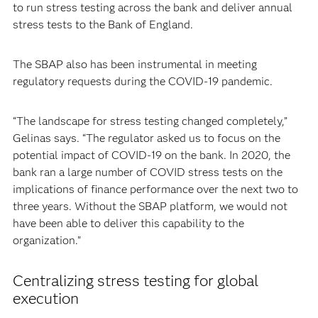
to run stress testing across the bank and deliver annual
stress tests to the Bank of England.
The SBAP also has been instrumental in meeting
regulatory requests during the COVID-19 pandemic.
“The landscape for stress testing changed completely,”
Gelinas says. “The regulator asked us to focus on the
potential impact of COVID-19 on the bank. In 2020, the
bank ran a large number of COVID stress tests on the
implications of finance performance over the next two to
three years. Without the SBAP platform, we would not
have been able to deliver this capability to the
organization.”
Centralizing stress testing for global
execution