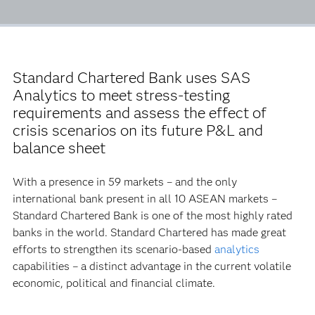
Standard Chartered Bank uses SAS
Analytics to meet stress-testing
requirements and assess the effect of
crisis scenarios on its future P&L and
balance sheet
With a presence in 59 markets – and the only
international bank present in all 10 ASEAN markets –
Standard Chartered Bank is one of the most highly rated
banks in the world. Standard Chartered has made great
efforts to strengthen its scenario-based
analytics
capabilities – a distinct advantage in the current volatile
economic, political and financial climate.