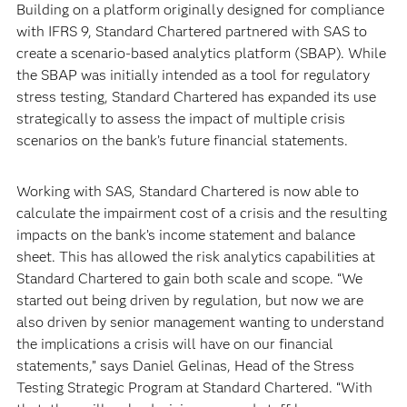
Building on a platform originally designed for compliance
with IFRS 9, Standard Chartered partnered with SAS to
create a scenario-based analytics platform (SBAP). While
the SBAP was initially intended as a tool for regulatory
stress testing, Standard Chartered has expanded its use
strategically to assess the impact of multiple crisis
scenarios on the bank’s future financial statements.
Working with SAS, Standard Chartered is now able to
calculate the impairment cost of a crisis and the resulting
impacts on the bank’s income statement and balance
sheet. This has allowed the risk analytics capabilities at
Standard Chartered to gain both scale and scope. “We
started out being driven by regulation, but now we are
also driven by senior management wanting to understand
the implications a crisis will have on our financial
statements,” says Daniel Gelinas, Head of the Stress
Testing Strategic Program at Standard Chartered. “With