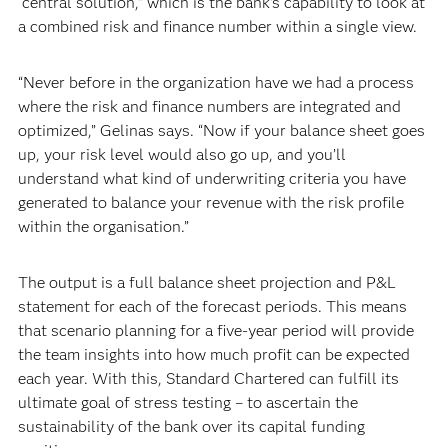
“central solution,” which is the bank’s capability to look at
a combined risk and finance number within a single view.
“Never before in the organization have we had a process
where the risk and finance numbers are integrated and
optimized,” Gelinas says. “Now if your balance sheet goes
up, your risk level would also go up, and you’ll
understand what kind of underwriting criteria you have
generated to balance your revenue with the risk profile
within the organisation.”
The output is a full balance sheet projection and P&L
statement for each of the forecast periods. This means
that scenario planning for a five-year period will provide
the team insights into how much profit can be expected
each year. With this, Standard Chartered can fulfill its
ultimate goal of stress testing – to ascertain the
sustainability of the bank over its capital funding