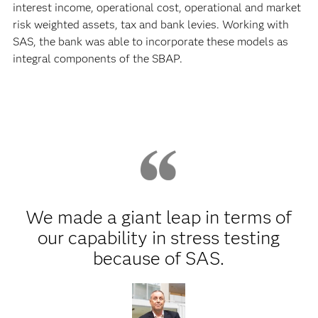
interest income, operational cost, operational and market
risk weighted assets, tax and bank levies. Working with
SAS, the bank was able to incorporate these models as
integral components of the SBAP.
We made a giant leap in terms of
our capability in stress testing
because of SAS.