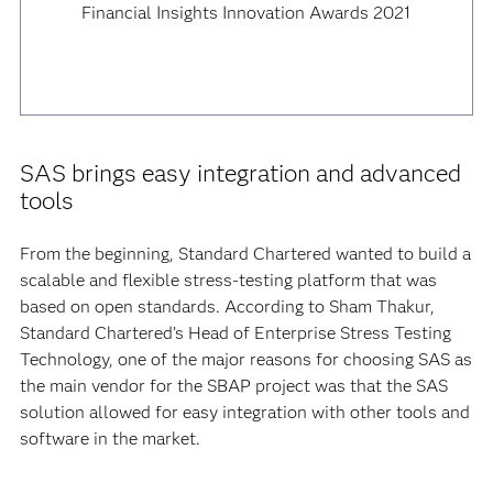
Financial Insights Innovation Awards 2021
SAS brings easy integration and advanced
tools
From the beginning, Standard Chartered wanted to build a
scalable and flexible stress-testing platform that was
based on open standards. According to Sham Thakur,
Standard Chartered’s Head of Enterprise Stress Testing
Technology, one of the major reasons for choosing SAS as
the main vendor for the SBAP project was that the SAS
solution allowed for easy integration with other tools and
software in the market.