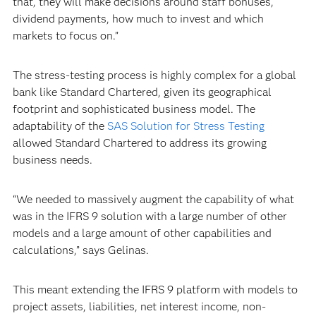
that, they will make decisions around staff bonuses,
dividend payments, how much to invest and which
markets to focus on.”
The stress-testing process is highly complex for a global
bank like Standard Chartered, given its geographical
footprint and sophisticated business model. The
adaptability of the
SAS Solution for Stress Testing
allowed Standard Chartered to address its growing
business needs.
“We needed to massively augment the capability of what
was in the IFRS 9 solution with a large number of other
models and a large amount of other capabilities and
calculations,” says Gelinas.
This meant extending the IFRS 9 platform with models to
project assets, liabilities, net interest income, non-