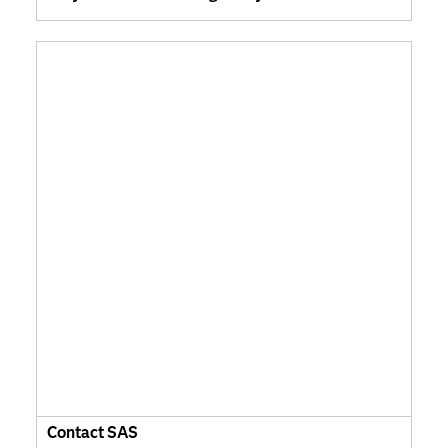
Contact SAS