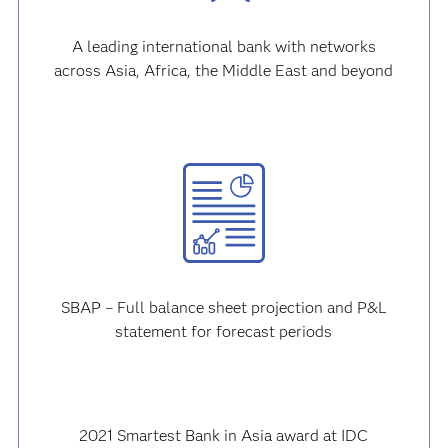
A leading international bank with networks
across Asia, Africa, the Middle East and beyond
SBAP – Full balance sheet projection and P&L
statement for forecast periods
2021 Smartest Bank in Asia award at IDC