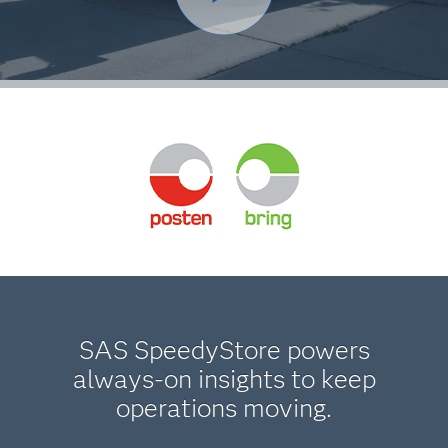
SAS SpeedyStore powers
always-on insights to keep
operations moving.