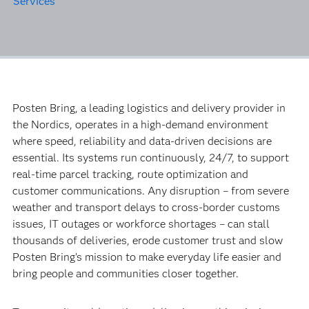
Services
Posten Bring, a leading logistics and delivery provider in
the Nordics, operates in a high-demand environment
where speed, reliability and data-driven decisions are
essential. Its systems run continuously, 24/7, to support
real-time parcel tracking, route optimization and
customer communications. Any disruption – from severe
weather and transport delays to cross-border customs
issues, IT outages or workforce shortages – can stall
thousands of deliveries, erode customer trust and slow
Posten Bring’s mission to make everyday life easier and
bring people and communities closer together.