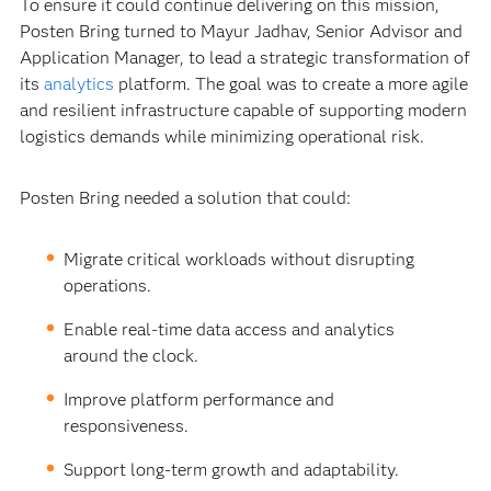
To ensure it could continue delivering on this mission,
Posten Bring turned to Mayur Jadhav, Senior Advisor and
Application Manager, to lead a strategic transformation of
its
analytics
platform. The goal was to create a more agile
and resilient infrastructure capable of supporting modern
logistics demands while minimizing operational risk.
Posten Bring needed a solution that could:
Migrate critical workloads without disrupting
operations.
Enable real-time data access and analytics
around the clock.
Improve platform performance and
responsiveness.
Support long-term growth and adaptability.