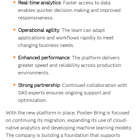
Real-time analytics
: Faster access to data
enables quicker decision making and improved
responsiveness.
Operational agility
: The team can adapt
applications and workflows rapidly to meet
changing business needs.
Enhanced performance
: The platform delivers
greater speed and reliability across production
environments.
Strong partnership
: Continued collaboration with
SAS experts ensures ongoing support and
optimization.
With the new platform in place, Posten Bring is focused
on continuing its migration, expanding its use of cloud-
native analytics and developing machine learning models.
The company is building a foundation that supports