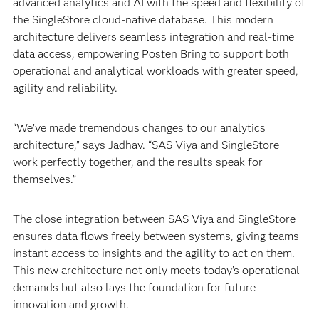
advanced analytics and AI with the speed and flexibility of
the SingleStore cloud-native database. This modern
architecture delivers seamless integration and real-time
data access, empowering Posten Bring to support both
operational and analytical workloads with greater speed,
agility and reliability.
“We’ve made tremendous changes to our analytics
architecture,” says Jadhav. “SAS Viya and SingleStore
work perfectly together, and the results speak for
themselves.”
The close integration between SAS Viya and SingleStore
ensures data flows freely between systems, giving teams
instant access to insights and the agility to act on them.
This new architecture not only meets today’s operational
demands but also lays the foundation for future
innovation and growth.