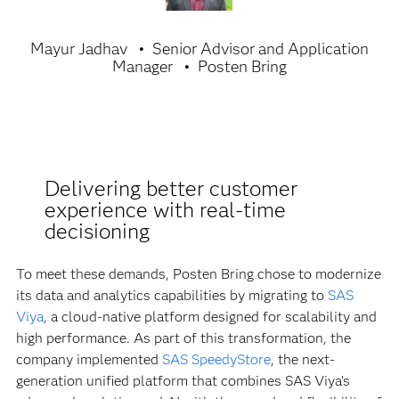
Mayur Jadhav
Senior Advisor and Application
Manager
Posten Bring
Delivering better customer
experience with real-time
decisioning
To meet these demands, Posten Bring chose to modernize
its data and analytics capabilities by migrating to
SAS
Viya
, a cloud-native platform designed for scalability and
high performance. As part of this transformation, the
company implemented
SAS SpeedyStore
, the next-
generation unified platform that combines SAS Viya’s