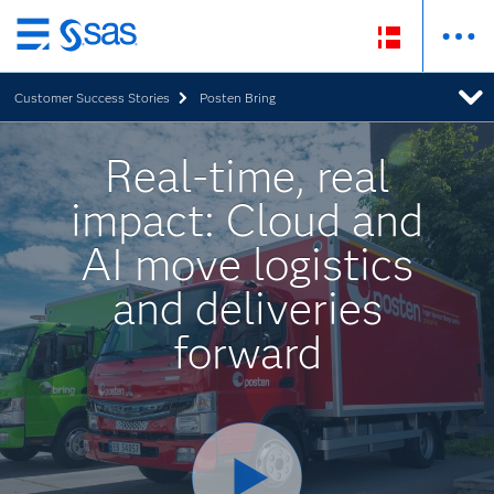
Skip
to
Customer Success Stories
Posten Bring
main
content
Real-time, real
impact: Cloud and
AI move logistics
and deliveries
forward