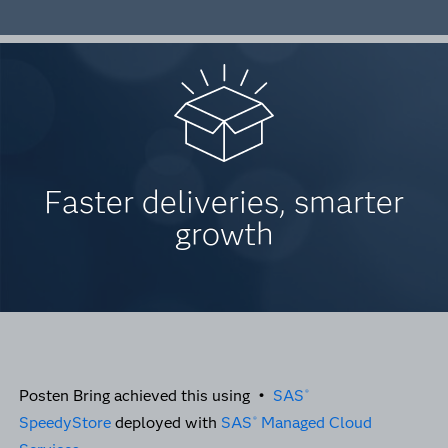
Faster deliveries, smarter
growth
Posten Bring achieved this using •
SAS
®
SpeedyStore
deployed with
SAS
Managed Cloud
®