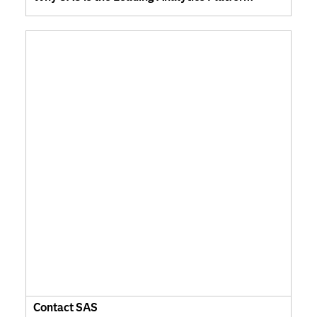
Contact SAS