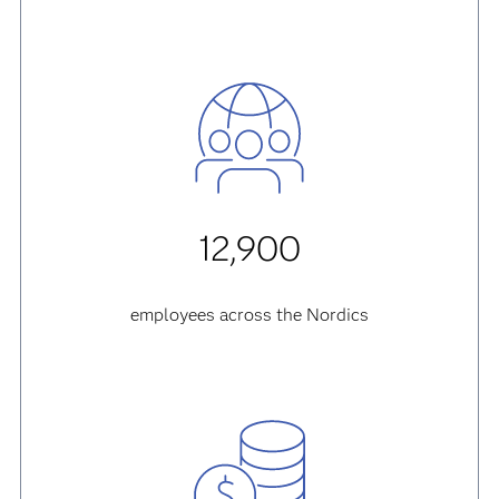
12,900
employees across the Nordics