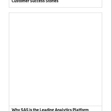
Customer Success Stories
Why SAS is the Leading Analytics Platform