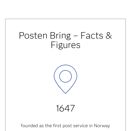
Posten Bring – Facts &
Figures
1647
founded as the first post service in Norway