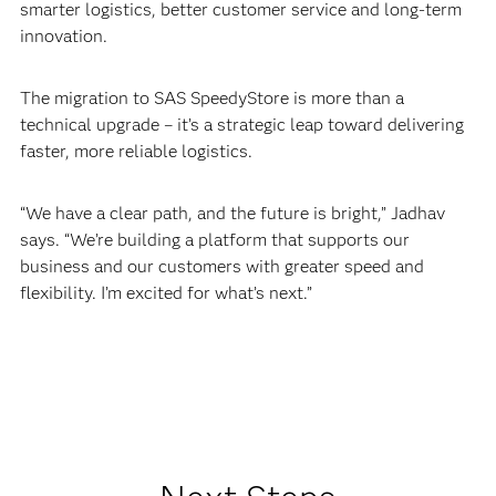
smarter logistics, better customer service and long-term
innovation.
The migration to SAS SpeedyStore is more than a
technical upgrade – it’s a strategic leap toward delivering
faster, more reliable logistics.
“We have a clear path, and the future is bright,” Jadhav
says. “We’re building a platform that supports our
business and our customers with greater speed and
flexibility. I’m excited for what’s next.”