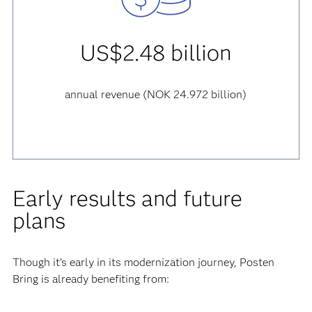
US$2.48 billion
annual revenue (NOK 24.972 billion)
Early results and future
plans
Though it’s early in its modernization journey, Posten
Bring is already benefiting from: