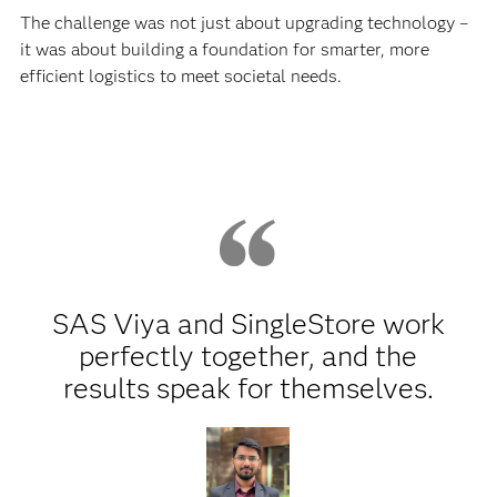
The challenge was not just about upgrading technology –
it was about building a foundation for smarter, more
efficient logistics to meet societal needs.
SAS Viya and SingleStore work
perfectly together, and the
results speak for themselves.