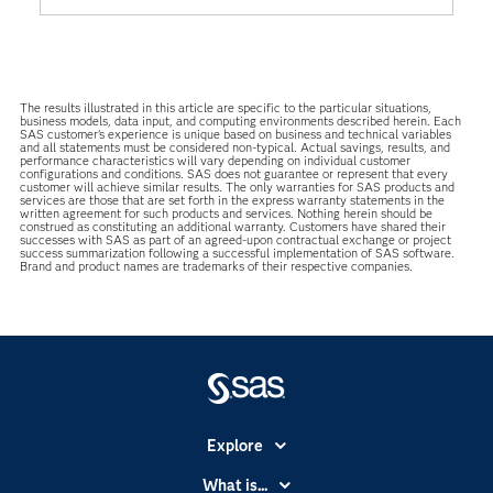
The results illustrated in this article are specific to the particular situations,
business models, data input, and computing environments described herein. Each
SAS customer’s experience is unique based on business and technical variables
and all statements must be considered non-typical. Actual savings, results, and
performance characteristics will vary depending on individual customer
configurations and conditions. SAS does not guarantee or represent that every
customer will achieve similar results. The only warranties for SAS products and
services are those that are set forth in the express warranty statements in the
written agreement for such products and services. Nothing herein should be
construed as constituting an additional warranty. Customers have shared their
successes with SAS as part of an agreed-upon contractual exchange or project
success summarization following a successful implementation of SAS software.
Brand and product names are trademarks of their respective companies.
Explore
Accessibility
What is...