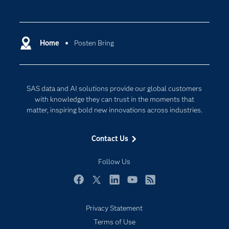
Careers
Analytics
Certification
Artificial Intelligence
Communities
Home
Posten Bring
Cloud Computing
Company
Data Science
Developers
Digital Transformation
SAS data and AI solutions provide our global customers
Documentation
Internet of Things
with knowledge they can trust in the moments that
For Educators
matter, inspiring bold new innovations across industries.
Events
Contact Us
Industries
My SAS
Follow Us
Newsroom
Facebook
Twitter
LinkedIn
YouTube
RSS
Products
Privacy Statement
SAS Viya
Terms of Use
Solutions