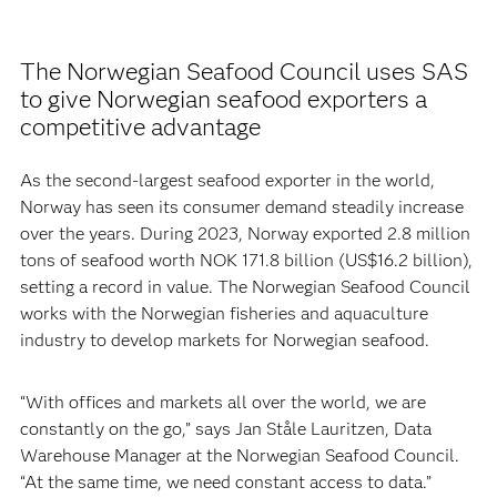
The Norwegian Seafood Council uses SAS
to give Norwegian seafood exporters a
competitive advantage
As the second-largest seafood exporter in the world,
Norway has seen its consumer demand steadily increase
over the years. During 2023, Norway exported 2.8 million
tons of seafood worth NOK 171.8 billion (US$16.2 billion),
setting a record in value. The Norwegian Seafood Council
works with the Norwegian fisheries and aquaculture
industry to develop markets for Norwegian seafood.
“With offices and markets all over the world, we are
constantly on the go,” says Jan Ståle Lauritzen, Data
Warehouse Manager at the Norwegian Seafood Council.
“At the same time, we need constant access to data.”