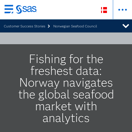
Skip
to
Customer Success Stories
Norwegian Seafood Council
main
content
Fishing for the
freshest data:
Norway navigates
the global seafood
market with
analytics