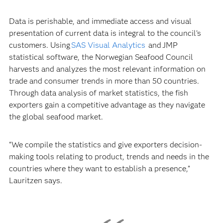
Data is perishable, and immediate access and visual
presentation of current data is integral to the council’s
customers. Using
SAS Visual Analytics
and JMP
statistical software, the Norwegian Seafood Council
harvests and analyzes the most relevant information on
trade and consumer trends in more than 50 countries.
Through data analysis of market statistics, the fish
exporters gain a competitive advantage as they navigate
the global seafood market.
“We compile the statistics and give exporters decision-
making tools relating to product, trends and needs in the
countries where they want to establish a presence,”
Lauritzen says.