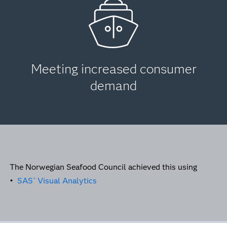
Meeting increased consumer
demand
The Norwegian Seafood Council achieved this using
•
SAS
Visual Analytics
®