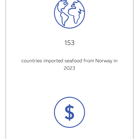
153
countries imported seafood from Norway in
2023