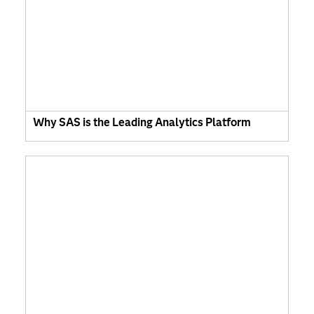
Why SAS is the Leading Analytics Platform