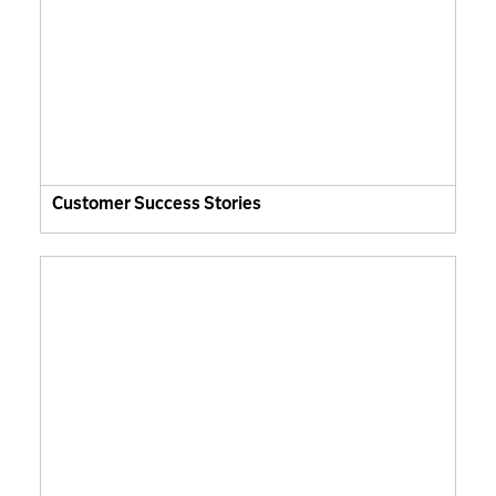
Customer Success Stories