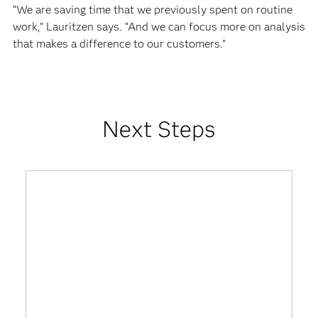
“We are saving time that we previously spent on routine
work,” Lauritzen says. “And we can focus more on analysis
that makes a difference to our customers.”
Next Steps