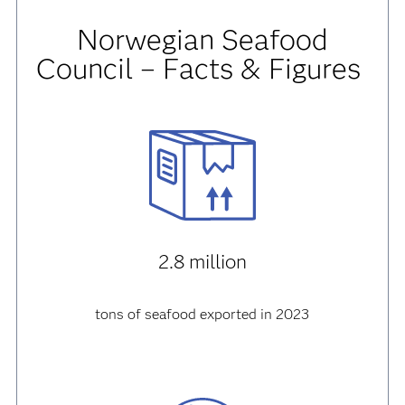
Norwegian Seafood
Council – Facts & Figures
2.8 million
tons of seafood exported in 2023