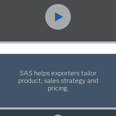
SAS helps exporters tailor
product, sales strategy and
pricing.