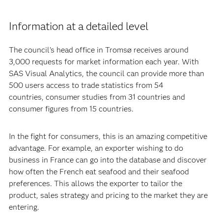
Information at a detailed level
The council's head office in Tromsø receives around
3,000 requests for market information each year. With
SAS Visual Analytics, the council can provide more than
500 users access to trade statistics from 54
countries, consumer studies from 31 countries and
consumer figures from 15 countries.
In the fight for consumers, this is an amazing competitive
advantage. For example, an exporter wishing to do
business in France can go into the database and discover
how often the French eat seafood and their seafood
preferences. This allows the exporter to tailor the
product, sales strategy and pricing to the market they are
entering.