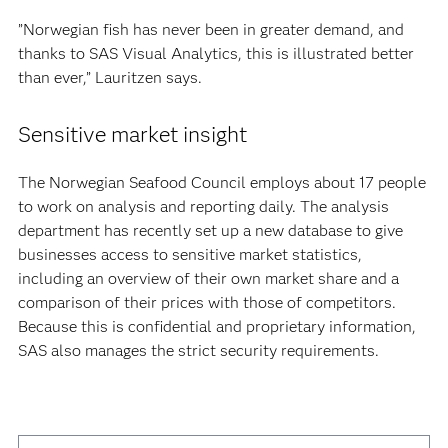
”Norwegian fish has never been in greater demand, and
thanks to SAS Visual Analytics, this is illustrated better
than ever,” Lauritzen says.
Sensitive market insight
The Norwegian Seafood Council employs about 17 people
to work on analysis and reporting daily. The analysis
department has recently set up a new database to give
businesses access to sensitive market statistics,
including an overview of their own market share and a
comparison of their prices with those of competitors.
Because this is confidential and proprietary information,
SAS also manages the strict security requirements.