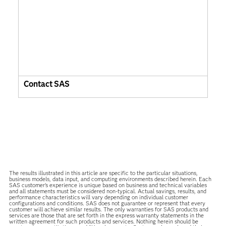
Contact SAS
The results illustrated in this article are specific to the particular situations,
business models, data input, and computing environments described herein. Each
SAS customer’s experience is unique based on business and technical variables
and all statements must be considered non-typical. Actual savings, results, and
performance characteristics will vary depending on individual customer
configurations and conditions. SAS does not guarantee or represent that every
customer will achieve similar results. The only warranties for SAS products and
services are those that are set forth in the express warranty statements in the
written agreement for such products and services. Nothing herein should be