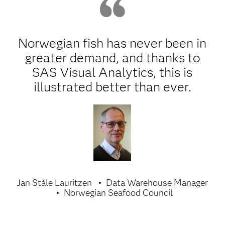
Norwegian fish has never been in
greater demand, and thanks to
SAS Visual Analytics, this is
illustrated better than ever.
Jan Ståle Lauritzen
Data Warehouse Manager
Norwegian Seafood Council