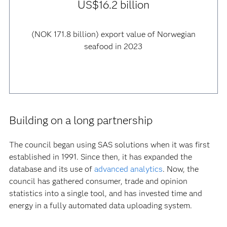
US$16.2 billion
(NOK 171.8 billion) export value of Norwegian
seafood in 2023
Building on a long partnership
The council began using SAS solutions when it was first
established in 1991. Since then, it has expanded the
database and its use of
advanced analytics
. Now, the
council has gathered consumer, trade and opinion
statistics into a single tool, and has invested time and
energy in a fully automated data uploading system.