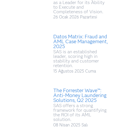
as a Leader for its Ability
to Execute and
Completeness of Vision.
26 Ocak 2026 Pazartesi
Datos Matrix: Fraud and
AML Case Management,
2025
SAS is an established
leader, scoring high in
stability and customer
retention.
15 Ağustos 2025 Cuma
The Forrester Wave™:
Anti-Money Laundering
Solutions, Q2 2025
SAS offers a strong
framework for quantifying
the ROI of its AML
solution.
08 Nisan 2025 Salı