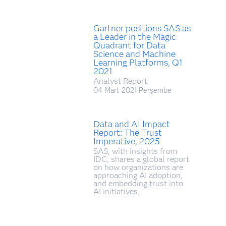
Gartner positions SAS as
a Leader in the Magic
Quadrant for Data
Science and Machine
Learning Platforms, Q1
2021
Analyst Report
04 Mart 2021 Perşembe
Data and AI Impact
Report: The Trust
Imperative, 2025
SAS, with insights from
IDC, shares a global report
on how organizations are
approaching AI adoption,
and embedding trust into
AI initiatives.