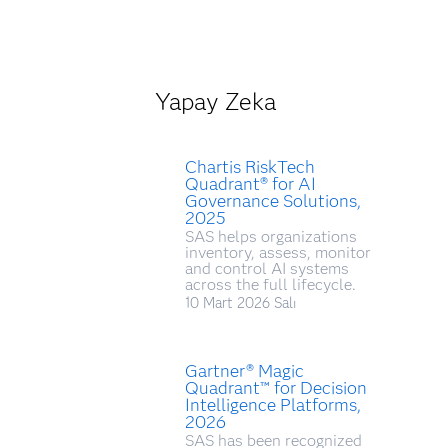
Yapay Zeka
Chartis RiskTech
Quadrant® for AI
Governance Solutions,
2025
SAS helps organizations
inventory, assess, monitor
and control AI systems
across the full lifecycle.
10 Mart 2026 Salı
Gartner® Magic
Quadrant™ for Decision
Intelligence Platforms,
2026
SAS has been recognized