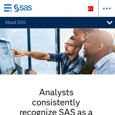
Ana
içeriğe
About SAS
atla
Analysts
consistently
recognize SAS as a