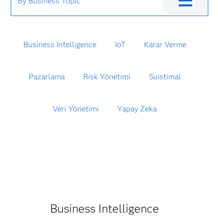
By Business Topic
Business Intelligence
IoT
Karar Verme
Pazarlama
Risk Yönetimi
Suistimal
Veri Yönetimi
Yapay Zeka
Business Intelligence