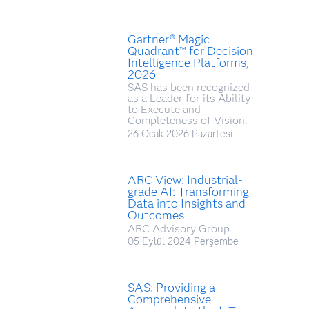
Gartner® Magic
Quadrant™ for Decision
Intelligence Platforms,
2026
SAS has been recognized
as a Leader for its Ability
to Execute and
Completeness of Vision.
26 Ocak 2026 Pazartesi
ARC View: Industrial-
grade AI: Transforming
Data into Insights and
Outcomes
ARC Advisory Group
05 Eylül 2024 Perşembe
SAS: Providing a
Comprehensive