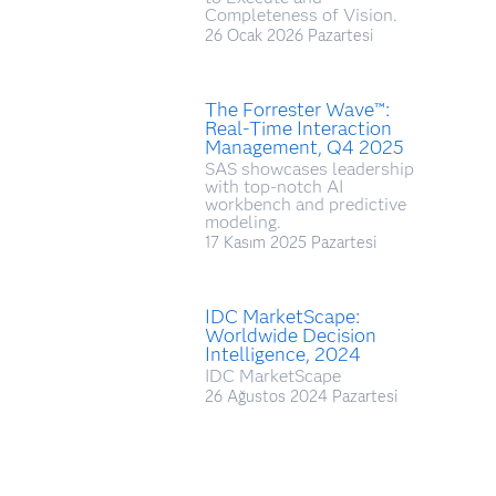
Completeness of Vision.
26 Ocak 2026 Pazartesi
The Forrester Wave™:
Real-Time Interaction
Management, Q4 2025
SAS showcases leadership
with top-notch AI
workbench and predictive
modeling.
17 Kasım 2025 Pazartesi
IDC MarketScape:
Worldwide Decision
Intelligence, 2024
IDC MarketScape
26 Ağustos 2024 Pazartesi