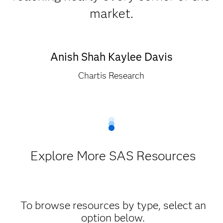
market.
Anish Shah Kaylee Davis
Chartis Research
Explore More SAS Resources
To browse resources by type, select an
option below.