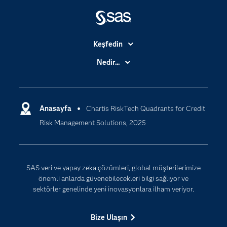
Keşfedin
Basın Bültenleri
Nedir...
Benim SAS'ım
Analitik
Dene/ Satın Al
Bulut Bilişim
Destek & Hizmetler
Anasayfa
Chartis RiskTech Quadrants for Credit
Veri Bilimi
Risk Management Solutions, 2025
Dijital Dönüşüm
Yapay Zekâ
Dokümantasyon
Erişebilirlik
SAS veri ve yapay zeka çözümleri, global müşterilerimize
Etkinlikler
önemli anlarda güvenebilecekleri bilgi sağlıyor ve
sektörler genelinde yeni inovasyonlara ilham veriyor.
Eğitim
Eğitimciler için
Bize Ulaşın
Geliştiriciler