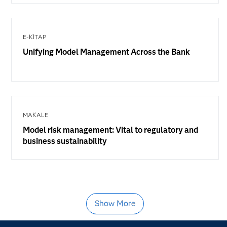
E-KITAP
Unifying Model Management Across the Bank
MAKALE
Model risk management: Vital to regulatory and
business sustainability
Show More