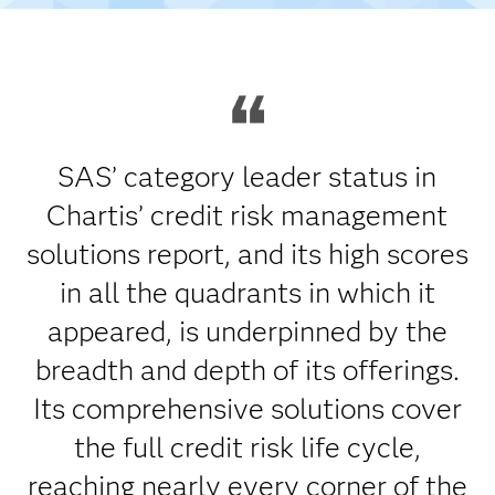
SAS’ category leader status in
Chartis’ credit risk management
solutions report, and its high scores
in all the quadrants in which it
appeared, is underpinned by the
breadth and depth of its offerings.
Its comprehensive solutions cover
the full credit risk life cycle,
reaching nearly every corner of the