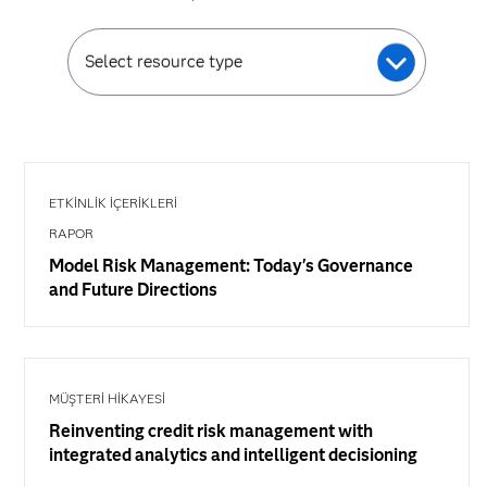
Select resource type
ETKINLIK İÇERIKLERI
RAPOR
Model Risk Management: Today's Governance
and Future Directions
MÜŞTERİ HİKAYESİ
Reinventing credit risk management with
integrated analytics and intelligent decisioning