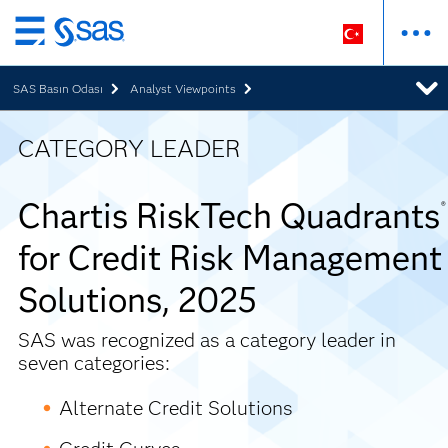
Ana
içeriğe
SAS Basın Odası
Analyst Viewpoints
atla
CATEGORY LEADER
Chartis RiskTech Quadrants
®
for Credit Risk Management
Solutions, 2025
SAS was recognized as a category leader in
seven categories:
Alternate Credit Solutions