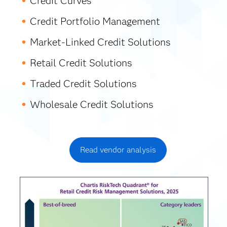
Credit Curves
Credit Portfolio Management
Market-Linked Credit Solutions
Retail Credit Solutions
Traded Credit Solutions
Wholesale Credit Solutions
Read vendor analysis