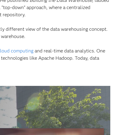
” He published
Building the Data Warehouse
, lauded
a “top-down” approach, where a centralized
t repository.
tly different view of the data warehousing concept.
a warehouse.
loud computing
and real-time data analytics. One
t technologies like Apache Hadoop. Today, data