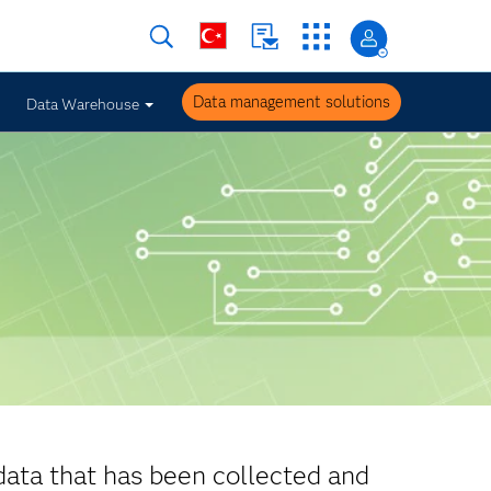
Data management solutions
Data Warehouse
data that has been collected and