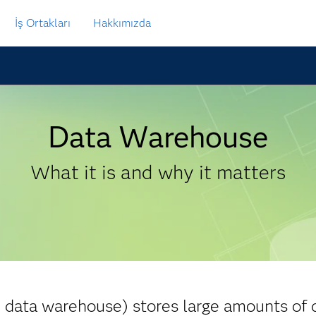
İş Ortakları
Hakkımızda
Data Warehouse
What it is and why it matters
 data warehouse) stores large amounts of 