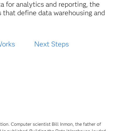
 for analytics and reporting, the
s that define data warehousing and
Works
Next Steps
tion. Computer scientist Bill Inmon, the father of