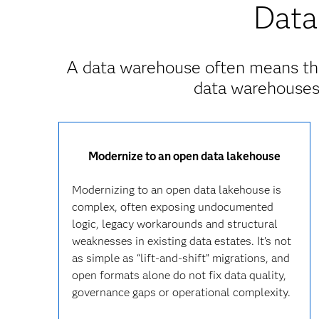
Data
A data warehouse often means th
data warehouses 
Modernize to an open data lakehouse
Modernizing to an open data lakehouse is
complex, often exposing undocumented
logic, legacy workarounds and structural
weaknesses in existing data estates. It’s not
as simple as “lift‑and‑shift” migrations, and
open formats alone do not fix data quality,
governance gaps or operational complexity.