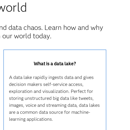
world
nd data chaos. Learn how and why
 our world today.
What is a data lake?
A data lake rapidly ingests data and gives
decision makers self-service access,
exploration and visualization. Perfect for
storing unstructured big data like tweets,
images, voice and streaming data, data lakes
are a common data source for machine-
learning applications.