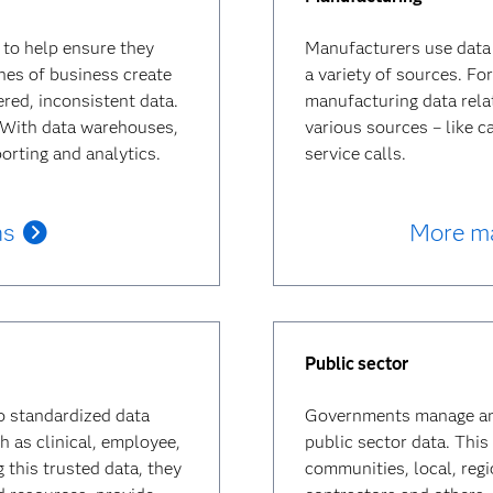
to help ensure they
Manufacturers use data
ines of business create
a variety of sources. F
ered, inconsistent data.
manufacturing data relat
. With data warehouses,
various sources – like c
orting and analytics.
service calls.
ns
More ma
Public sector
o standardized data
Governments manage and 
h as clinical, employee,
public sector data. This 
g this trusted data, they
communities, local, reg