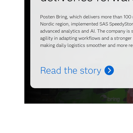
Posten Bring, which delivers more than 100 
Nordic region, implemented SAS SpeedyStore
advanced analytics and AI. The company is s
agility in adapting workflows and a stronger
making daily logistics smoother and more re
Read the story