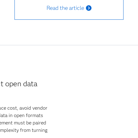
Read the article
t open data
uce cost, avoid vendor
data in open formats
gement must be paired
omplexity from turning