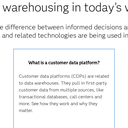
 warehousing in today’s 
e difference between informed decisions a
and related technologies are being used in
What is a customer data platform?
Customer data platforms (CDPs) are related
to data warehouses. They pull in first-party
customer data from multiple sources, like
transactional databases, call centers and
more. See how they work and why they
matter.