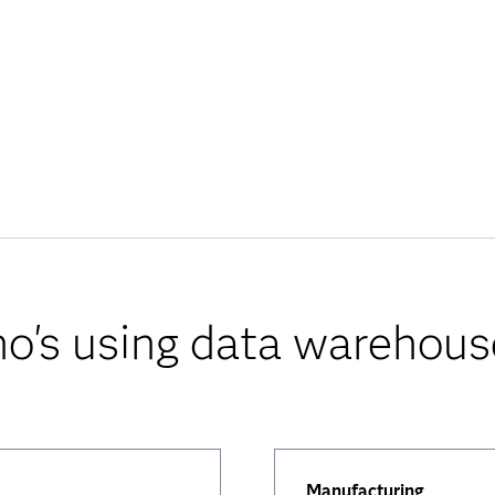
o's using data warehous
Manufacturing