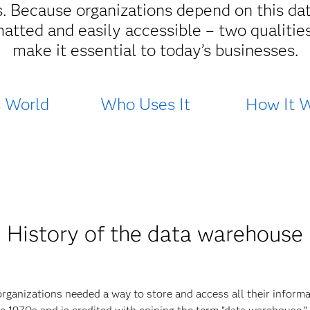
. Because organizations depend on this data
matted and easily accessible – two qualitie
make it essential to today’s businesses.
s World
Who Uses It
How It 
History of the data warehouse
organizations needed a way to store and access all their informa