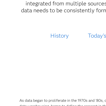
integrated from multiple sources
data needs to be consistently for
History
Today'
As data began to proliferate in the 1970s and '80s, 