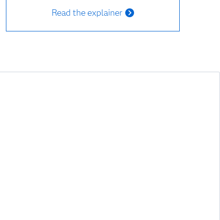
Read the explainer