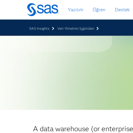
Ana
Yazılım
Öğren
Destek
içeriğe
atla
SAS Insights
Veri Yönetimi İçgörüleri
A data warehouse (or enterprise