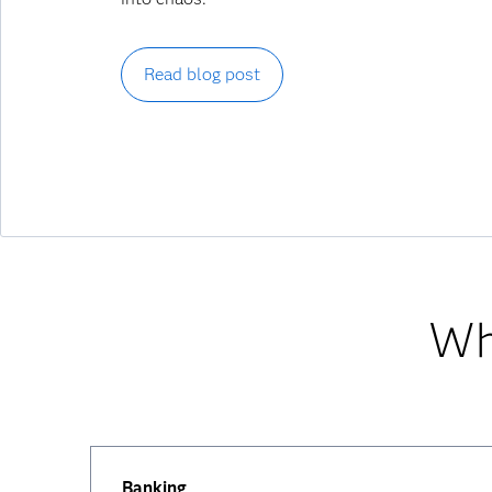
Read blog post
Wh
Banking