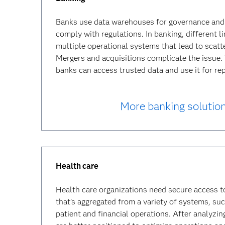
Banks use data warehouses for governance and 
comply with regulations. In banking, different l
multiple operational systems that lead to scatt
Mergers and acquisitions complicate the issue
banks can access trusted data and use it for rep
More banking solutio
Health care
Health care organizations need secure access t
that’s aggregated from a variety of systems, suc
patient and financial operations. After analyzin