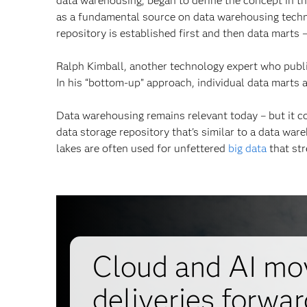
data warehousing, began to define the concept in t
as a fundamental source on data warehousing techno
repository is established first and then data marts 
Ralph Kimball, another technology expert who pub
In his “bottom-up” approach, individual data marts a
Data warehousing remains relevant today – but it 
data storage repository that's similar to a data war
lakes are often used for unfettered
big data
that str
Cloud and AI mov
deliveries forwar