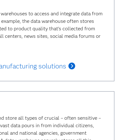
 warehouses to access and integrate data from
or example, the data warehouse often stores
ed to product quality that’s collected from
all centers, news sites, social media forums or
nufacturing solutions
store all types of crucial – often sensitive –
vast data pours in from individual citizens,
ional and national agencies, government