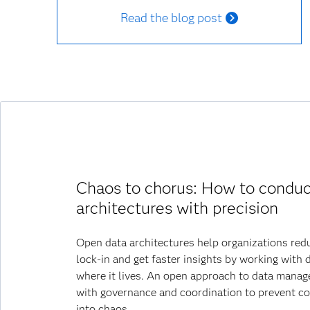
Read the blog post
Chaos to chorus: How to conduc
architectures with precision
Open data architectures help organizations red
lock-in and get faster insights by working with 
where it lives. An open approach to data mana
with governance and coordination to prevent c
into chaos.