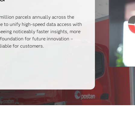
million parcels annually across the
 to unify high-speed data access with
eeing noticeably faster insights, more
 foundation for future innovation –
liable for customers.