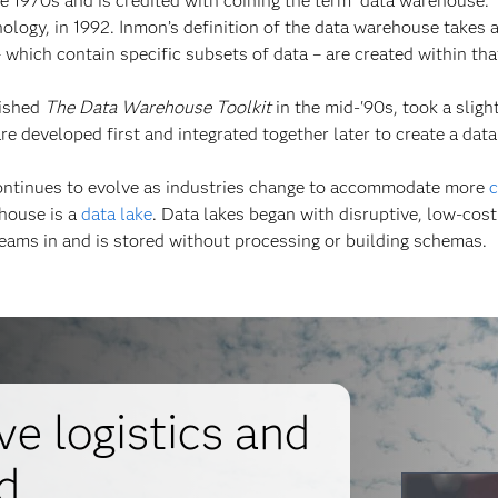
he 1970s and is credited with coining the term “data warehouse.
logy, in 1992. Inmon’s definition of the data warehouse takes 
– which contain specific subsets of data – are created within tha
lished
The Data Warehouse Toolkit
in the mid-'90s, took a sligh
re developed first and integrated together later to create a dat
continues to evolve as industries change to accommodate more
c
ehouse is a
data lake
. Data lakes began with disruptive, low-cos
eams in and is stored without processing or building schemas.
e logistics and
d