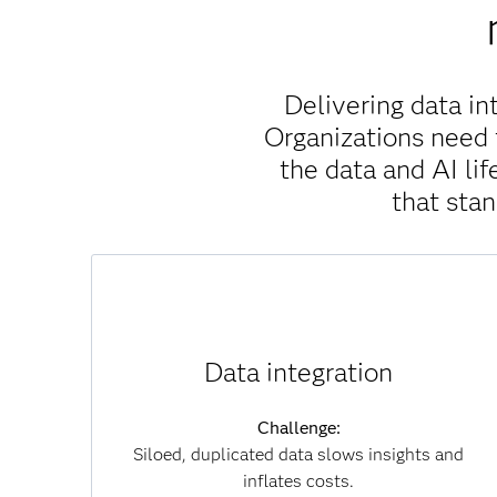
Delivering data in
Organizations need 
the data and AI l
that sta
Solution:
SAS Viya unifies data across clouds, systems
Data integration
and formats without unnecessary movement,
which reduces duplication, accelerates
Challenge:
insights and lowers infrastructure costs. By
Siloed, duplicated data slows insights and
connecting data seamlessly, you can overcome
inflates costs.
silos and achieve a single, trusted view of your