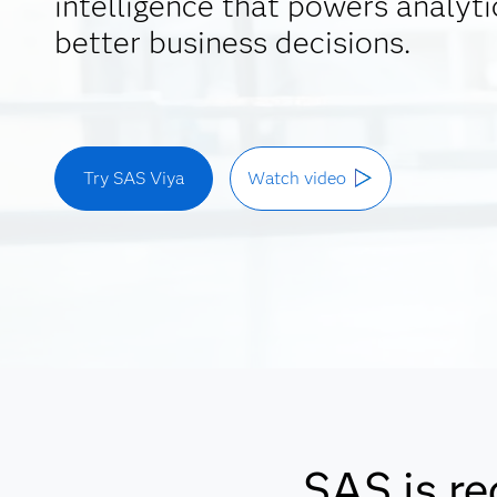
intelligence that powers analyti
better business decisions.
Try SAS Viya
Watch video
SAS is re