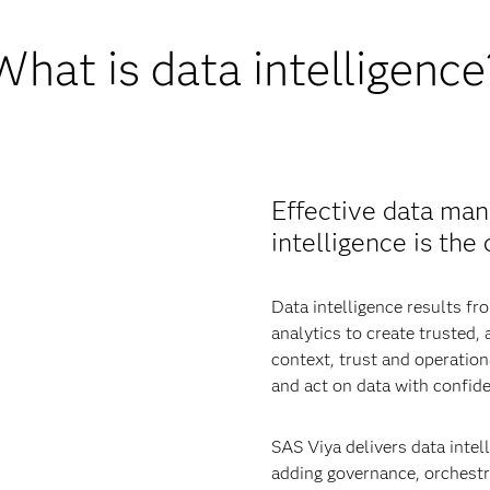
What is data intelligence
Effective data man
intelligence is the
Data intelligence results 
analytics to create trusted,
context, trust and operatio
and act on data with confid
SAS Viya delivers data intell
adding governance, orchestra