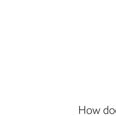
How do