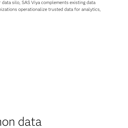
r data silo, SAS Viya complements existing data
zations operationalize trusted data for analytics,
on data