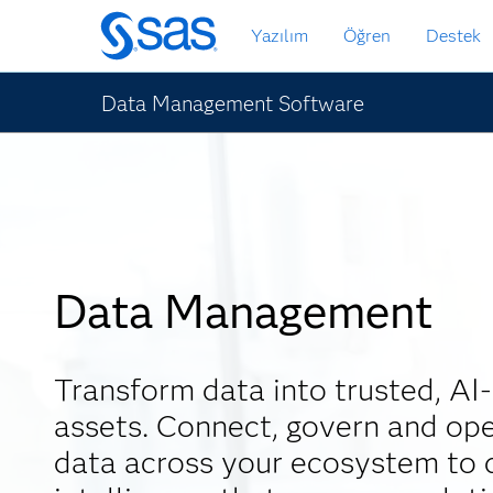
Ana
Yazılım
Öğren
Destek
içeriğe
atla
Data Management Software
Data Management
Transform data into trusted, AI
assets. Connect, govern and ope
data across your ecosystem to d