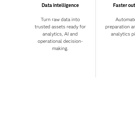
Data intelligence
Faster ou
Turn raw data into
Automate
trusted assets ready for
preparation a
analytics, AI and
analytics p
operational decision-
making.