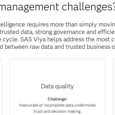
management challenges
telligence requires more than simply movin
trusted data, strong governance and efficie
ife cycle. SAS Viya helps address the most
nd between raw data and trusted business 
Solution:
Data quality
SAS Viya continuously monitors, scores and
improves data for accuracy, completeness and
consistency. Automated processes identify
Challenge:
and correct errors at scale, ensuring that
Inaccurate or incomplete data undermines
analytics and AI models are always built on
trust and decision making.