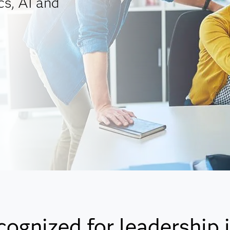
cs, AI and
cognized for leadership