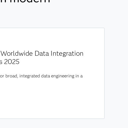
Worldwide Data Integration
s 2025
or broad, integrated data engineering in a