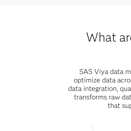
What ar
SAS Viya data ma
optimize data acr
data integration, qu
transforms raw data
that su