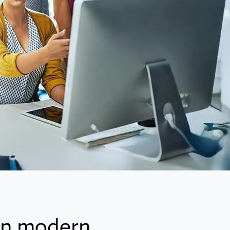
 in modern