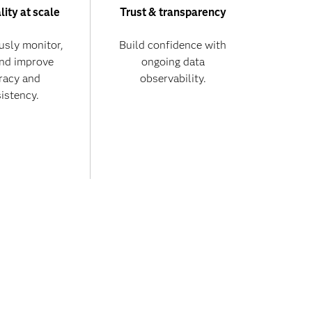
lity at scale
Trust & transparency
usly monitor,
Build confidence with
and improve
ongoing data
racy and
observability.
istency.