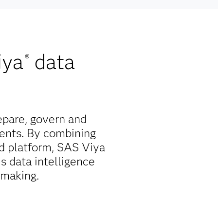
iya
data
®
epare, govern and
ents. By combining
ed platform, SAS Viya
is data intelligence
-making.