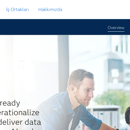
İş Ortakları
Hakkımızda
Overview
-ready
rationalize
eliver data