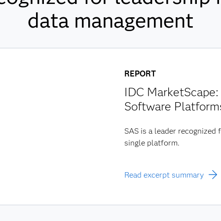
data management
REPORT
IDC MarketScape: 
Software Platform
SAS is a leader recognized f
single platform.
Read excerpt summary