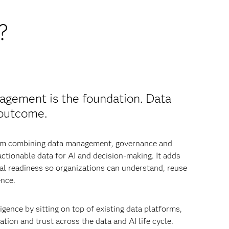
?
agement is the foundation. Data
 outcome.
from combining data management, governance and
 actionable data for AI and decision-making. It adds
nal readiness so organizations can understand, reuse
ence.
igence by sitting on top of existing data platforms,
tion and trust across the data and AI life cycle.