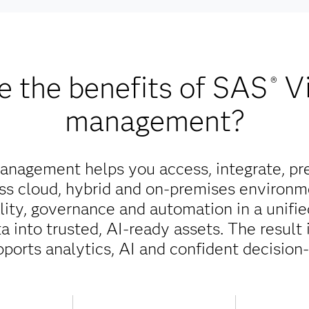
e the benefits of SAS
V
®
management?
nagement helps you access, integrate, pr
oss cloud, hybrid and on-premises environm
ality, governance and automation in a unifi
 into trusted, AI-ready assets. The result 
pports analytics, AI and confident decision