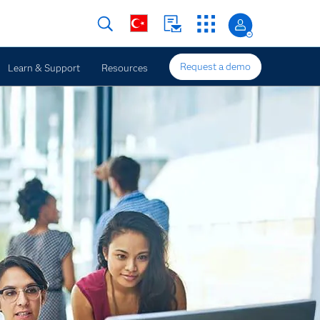
Request a demo
Learn & Support
Resources