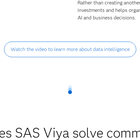
Rather than creating anothe
investments and helps organi
AI and business decisions.
Watch the video to learn more about data intelligence
es SAS Viya solve comm