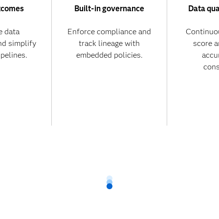
tcomes
Built-in governance
Data qua
 data
Enforce compliance and
Continuo
nd simplify
track lineage with
score 
ipelines.
embedded policies.
accu
cons