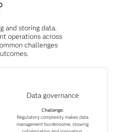
?
g and storing data.
nt operations across
 common challenges
outcomes.
Solution:
Data governance
With built-in governance policies, data lineage
tracking and embedded compliance, SAS Viya
reduces regulatory risk. Governance becomes
Challenge:
part of everyday workflows, enabling you to
Regulatory complexity makes data
collaborate securely while maintaining
management burdensome, slowing
transparency and trust across both data and AI
collaboration and innovation.