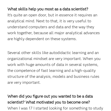
What skills help you most as a data scientist?
It’s quite an open door, but in essence it requires an
analytical mind. Next to that, it is very useful to
understand computers and data and the way they
work together, because all major analytical advances
are highly dependent on these systems.
Several other skills like autodidactic learning and an
organizational mindset are very important. When you
work with huge amounts of data in several systems,
the competence of fast learning and a high-quality
structure of the analysis, models and business rules
are very important.
When did you figure out you wanted to be a data
scientist? What motivated you to become one?
When I was 17 I started looking for something to study